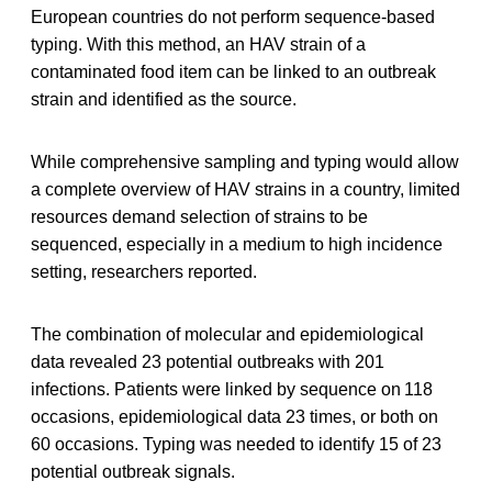
European countries do not perform sequence-based
typing. With this method, an HAV strain of a
contaminated food item can be linked to an outbreak
strain and identified as the source.
While comprehensive sampling and typing would allow
a complete overview of HAV strains in a country, limited
resources demand selection of strains to be
sequenced, especially in a medium to high incidence
setting, researchers reported.
The combination of molecular and epidemiological
data revealed 23 potential outbreaks with 201
infections. Patients were linked by sequence on 118
occasions, epidemiological data 23 times, or both on
60 occasions. Typing was needed to identify 15 of 23
potential outbreak signals.