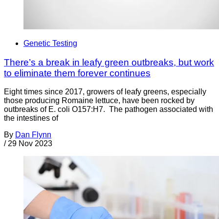
Genetic Testing
There’s a break in leafy green outbreaks, but work
to eliminate them forever continues
Eight times since 2017, growers of leafy greens, especially
those producing Romaine lettuce, have been rocked by
outbreaks of E. coli O157:H7. The pathogen associated with
the intestines of
By
Dan Flynn
/
29 Nov 2023