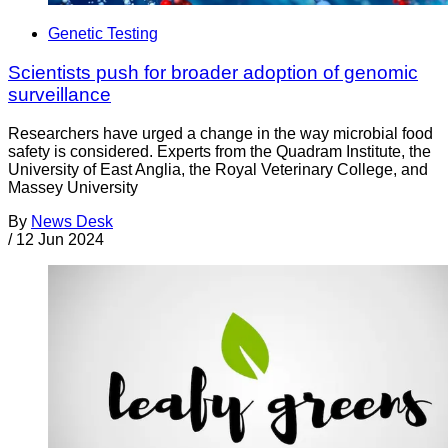
Genetic Testing
Scientists push for broader adoption of genomic
surveillance
Researchers have urged a change in the way microbial food
safety is considered. Experts from the Quadram Institute, the
University of East Anglia, the Royal Veterinary College, and
Massey University
By
News Desk
/
12 Jun 2024