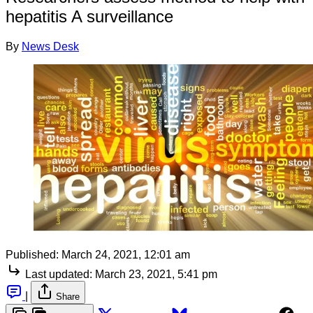
hepatitis A surveillance
By
News Desk
Published:
March 24, 2021, 12:01 am
Last updated:
March 23, 2021, 5:41 pm
|
Share