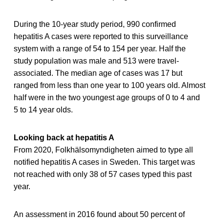
During the 10-year study period, 990 confirmed
hepatitis A cases were reported to this surveillance
system with a range of 54 to 154 per year. Half the
study population was male and 513 were travel-
associated. The median age of cases was 17 but
ranged from less than one year to 100 years old. Almost
half were in the two youngest age groups of 0 to 4 and
5 to 14 year olds.
Looking back at hepatitis A
From 2020, Folkhälsomyndigheten aimed to type all
notified hepatitis A cases in Sweden. This target was
not reached with only 38 of 57 cases typed this past
year.
An assessment in 2016 found about 50 percent of