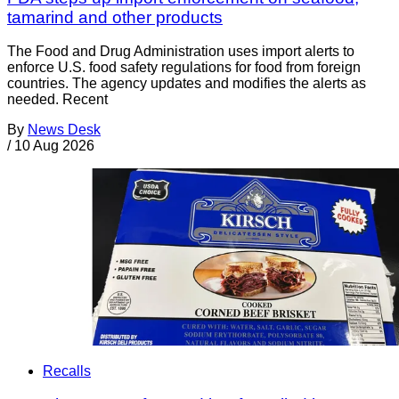
tamarind and other products
The Food and Drug Administration uses import alerts to
enforce U.S. food safety regulations for food from foreign
countries. The agency updates and modifies the alerts as
needed. Recent
By
News Desk
/
10 Aug 2026
Recalls