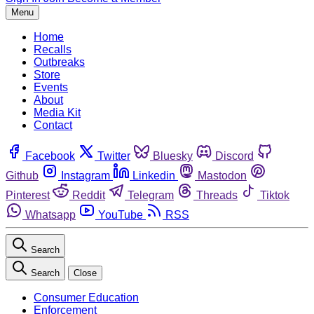
Menu
Home
Recalls
Outbreaks
Store
Events
About
Media Kit
Contact
Facebook
Twitter
Bluesky
Discord
Github
Instagram
Linkedin
Mastodon
Pinterest
Reddit
Telegram
Threads
Tiktok
Whatsapp
YouTube
RSS
Search
Search
Close
Consumer Education
Enforcement