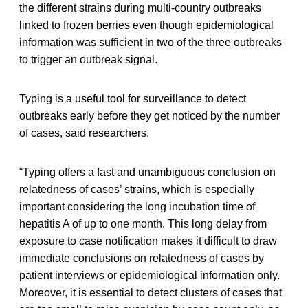
the different strains during multi-country outbreaks
linked to frozen berries even though epidemiological
information was sufficient in two of the three outbreaks
to trigger an outbreak signal.
Typing is a useful tool for surveillance to detect
outbreaks early before they get noticed by the number
of cases, said researchers.
“Typing offers a fast and unambiguous conclusion on
relatedness of cases’ strains, which is especially
important considering the long incubation time of
hepatitis A of up to one month. This long delay from
exposure to case notification makes it difficult to draw
immediate conclusions on relatedness of cases by
patient interviews or epidemiological information only.
Moreover, it is essential to detect clusters of cases that