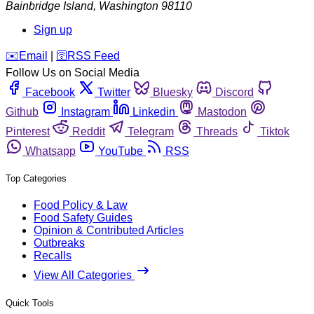
Bainbridge Island
,
Washington
98110
Sign up
️✉️
Email
|
🛜
RSS Feed
Follow Us on Social Media
Facebook
Twitter
Bluesky
Discord
Github
Instagram
Linkedin
Mastodon
Pinterest
Reddit
Telegram
Threads
Tiktok
Whatsapp
YouTube
RSS
Top Categories
Food Policy & Law
Food Safety Guides
Opinion & Contributed Articles
Outbreaks
Recalls
View All Categories
Quick Tools