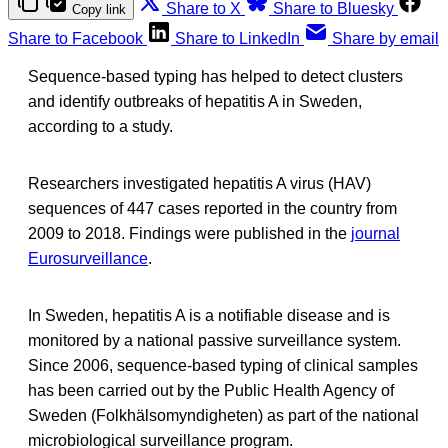
Share to X
Share to Bluesky
Copy link
Share to Facebook
Share to LinkedIn
Share by email
Sequence-based typing has helped to detect clusters
and identify outbreaks of hepatitis A in Sweden,
according to a study.
Researchers investigated hepatitis A virus (HAV)
sequences of 447 cases reported in the country from
2009 to 2018. Findings were published in the
journal
Eurosurveillance
.
In Sweden, hepatitis A is a notifiable disease and is
monitored by a national passive surveillance system.
Since 2006, sequence-based typing of clinical samples
has been carried out by the Public Health Agency of
Sweden (Folkhälsomyndigheten) as part of the national
microbiological surveillance program.