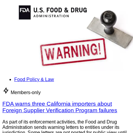
Food Policy & Law
Members-only
FDA warns three California importers about
Foreign Supplier Verification Program failures
As part of its enforcement activities, the Food and Drug
Administration sends warning letters to entities under its
jurisdiction. Some letters are not posted for public view until