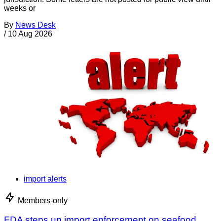
weeks or
By
News Desk
/
10 Aug 2026
import alerts
Members-only
FDA steps up import enforcement on seafood,