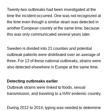
Twenty-two outbreaks had been investigated at the
time the incident occurred. One was not recognized at
the time even though a similar strain was detected in
another European country at the same time, because
this was only communicated several years later.
Sweden is divided into 21 counties and potential
outbreak patients were distributed over an average of
three. For 13 of these national outbreaks, strains were
also detected elsewhere in Europe at the same time.
Detecting outbreaks earlier
Outbreak strains were linked to foods, sexual
transmission, and traveling to a HAV endemic country.
During 2012 to 2014, typing was needed to determine