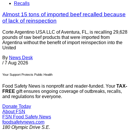
Recalls
Almost 15 tons of imported beef recalled because
of lack of reinspection
Corte Argentino USA LLC of Aventura, FL, is recalling 29,628
pounds of raw beef products that were imported from
Argentina without the benefit of import reinspection into the
United
By
News Desk
/
7 Aug 2026
Your Support Protects Public Health
Food Safety News is nonprofit and reader-funded. Your
TAX-
FREE
gift ensures ongoing coverage of outbreaks, recalls,
and regulations for everyone.
Donate Today
About FSN
FSN
Food Safety News
foodsafetynews.com
180 Olympic Drive S.E.