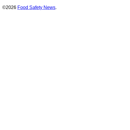
©2026
Food Safety News
.