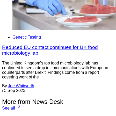
Genetic Testing
Reduced EU contact continues for UK food
microbiology lab
The United Kingdom’s top food microbiology lab has
continued to see a drop in communications with European
counterparts after Brexit. Findings come from a report
covering work of the
By
Joe Whitworth
/
5 Sep 2023
More from News Desk
See all