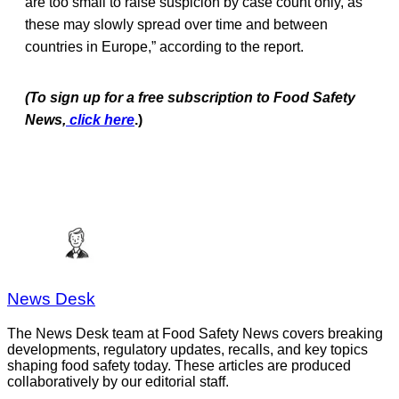
are too small to raise suspicion by case count only, as
these may slowly spread over time and between
countries in Europe,” according to the report.
(To sign up for a free subscription to Food Safety
News,
click here
.)
News Desk
The News Desk team at Food Safety News covers breaking
developments, regulatory updates, recalls, and key topics
shaping food safety today. These articles are produced
collaboratively by our editorial staff.