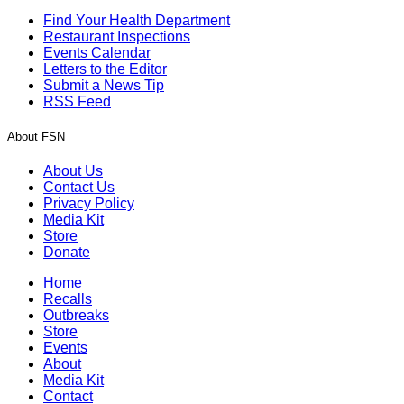
Find Your Health Department
Restaurant Inspections
Events Calendar
Letters to the Editor
Submit a News Tip
RSS Feed
About FSN
About Us
Contact Us
Privacy Policy
Media Kit
Store
Donate
Home
Recalls
Outbreaks
Store
Events
About
Media Kit
Contact