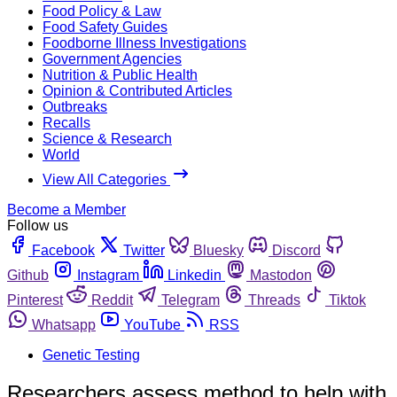
Food Policy & Law
Food Safety Guides
Foodborne Illness Investigations
Government Agencies
Nutrition & Public Health
Opinion & Contributed Articles
Outbreaks
Recalls
Science & Research
World
View All Categories
Become a Member
Follow us
Facebook
Twitter
Bluesky
Discord
Github
Instagram
Linkedin
Mastodon
Pinterest
Reddit
Telegram
Threads
Tiktok
Whatsapp
YouTube
RSS
Genetic Testing
Researchers assess method to help with