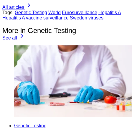
All articles
Tags:
Genetic Testing
World
Eurosurveillance
Hepatitis A
Hepatitis A vaccine
surveillance
Sweden
viruses
More in Genetic Testing
See all
Genetic Testing