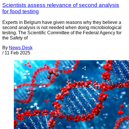
Scientists assess relevance of second analysis
for food testing
Experts in Belgium have given reasons why they believe a
second analysis is not needed when doing microbiological
testing. The Scientific Committee of the Federal Agency for
the Safety of
By
News Desk
/
11 Feb 2025