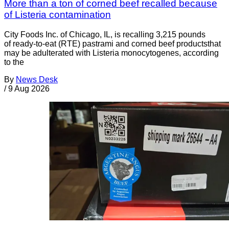
More than a ton of corned beef recalled because
of Listeria contamination
City Foods Inc. of Chicago, IL, is recalling 3,215 pounds
of ready-to-eat (RTE) pastrami and corned beef productsthat
may be adulterated with Listeria monocytogenes, according
to the
By
News Desk
/
9 Aug 2026