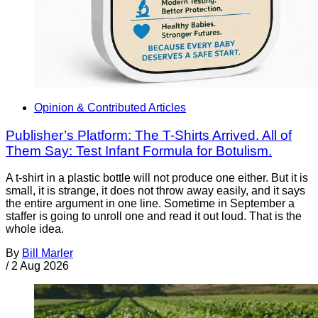
Opinion & Contributed Articles
Publisher’s Platform: The T-Shirts Arrived. All of
Them Say: Test Infant Formula for Botulism.
A t-shirt in a plastic bottle will not produce one either. But it is
small, it is strange, it does not throw away easily, and it says
the entire argument in one line. Sometime in September a
staffer is going to unroll one and read it out loud. That is the
whole idea.
By
Bill Marler
/
2 Aug 2026