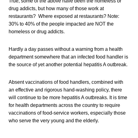
True, some of the above have been the homeless or
drug addicts, but how many of those work at
restaurants? Where exposed at restaurants? Note:
30% to 40% of the people impacted are NOT the
homeless or drug addicts.
Hardly a day passes without a warning from a health
department somewhere that an infected food handler is
the source of yet another potential hepatitis A outbreak.
Absent vaccinations of food handlers, combined with
an effective and rigorous hand-washing policy, there
will continue to be more hepatitis A outbreaks. It is time
for health departments across the country to require
vaccinations of food-service workers, especially those
who serve the very young and the elderly.