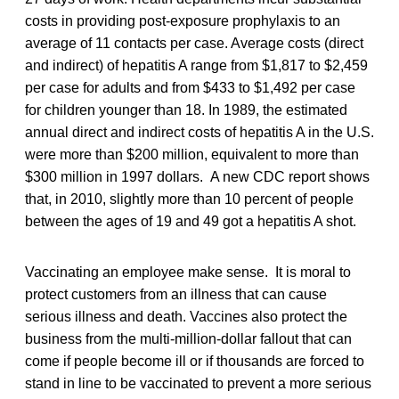
costs in providing post-exposure prophylaxis to an
average of 11 contacts per case. Average costs (direct
and indirect) of hepatitis A range from $1,817 to $2,459
per case for adults and from $433 to $1,492 per case
for children younger than 18. In 1989, the estimated
annual direct and indirect costs of hepatitis A in the U.S.
were more than $200 million, equivalent to more than
$300 million in 1997 dollars. A new CDC report shows
that, in 2010, slightly more than 10 percent of people
between the ages of 19 and 49 got a hepatitis A shot.
Vaccinating an employee make sense. It is moral to
protect customers from an illness that can cause
serious illness and death. Vaccines also protect the
business from the multi-million-dollar fallout that can
come if people become ill or if thousands are forced to
stand in line to be vaccinated to prevent a more serious