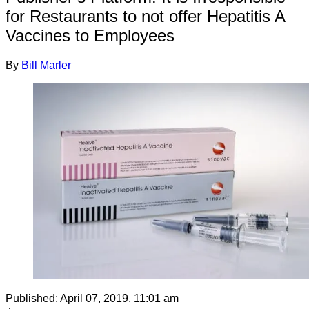
for Restaurants to not offer Hepatitis A
Vaccines to Employees
By
Bill Marler
Published:
April 07, 2019, 11:01 am