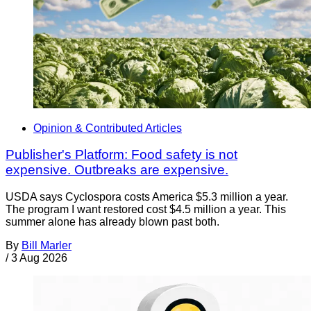
Opinion & Contributed Articles
Publisher's Platform: Food safety is not
expensive. Outbreaks are expensive.
USDA says Cyclospora costs America $5.3 million a year.
The program I want restored cost $4.5 million a year. This
summer alone has already blown past both.
By
Bill Marler
/
3 Aug 2026