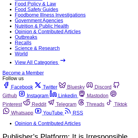
Food Policy & Law
Food Safety Guides
Foodborne Illness Investigations
Government Agencies
Nutrition & Public Health
Opinion & Contributed Articles
Outbreaks
Recalls
Science & Research
World
View All Categories
Become a Member
Follow us
Facebook
Twitter
Bluesky
Discord
Github
Instagram
Linkedin
Mastodon
Pinterest
Reddit
Telegram
Threads
Tiktok
Whatsapp
YouTube
RSS
Opinion & Contributed Articles
Publisher’s Platform: It is Irresponsible