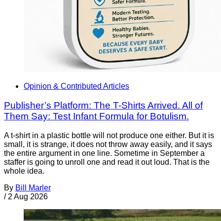
Opinion & Contributed Articles
Publisher’s Platform: The T-Shirts Arrived. All of
Them Say: Test Infant Formula for Botulism.
A t-shirt in a plastic bottle will not produce one either. But it is
small, it is strange, it does not throw away easily, and it says
the entire argument in one line. Sometime in September a
staffer is going to unroll one and read it out loud. That is the
whole idea.
By
Bill Marler
/
2 Aug 2026