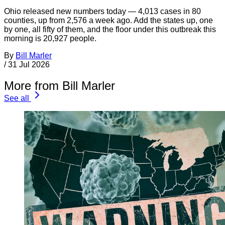
Ohio released new numbers today — 4,013 cases in 80
counties, up from 2,576 a week ago. Add the states up, one
by one, all fifty of them, and the floor under this outbreak this
morning is 20,927 people.
By
Bill Marler
/
31 Jul 2026
More from Bill Marler
See all