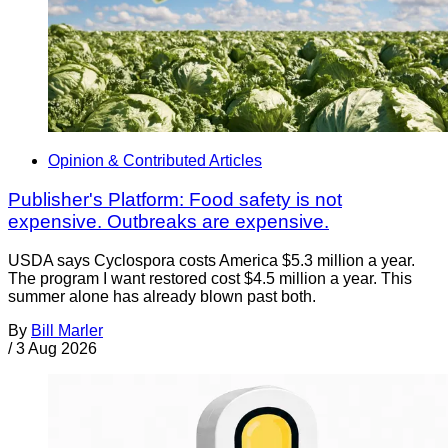
Opinion & Contributed Articles
Publisher's Platform: Food safety is not
expensive. Outbreaks are expensive.
USDA says Cyclospora costs America $5.3 million a year.
The program I want restored cost $4.5 million a year. This
summer alone has already blown past both.
By
Bill Marler
/
3 Aug 2026