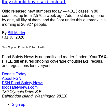
they should have said instead.
Ohio released new numbers today — 4,013 cases in 80
counties, up from 2,576 a week ago. Add the states up, one
by one, all fifty of them, and the floor under this outbreak this
morning is 20,927 people.
By
Bill Marler
/
31 Jul 2026
Your Support Protects Public Health
Food Safety News is nonprofit and reader-funded. Your
TAX-
FREE
gift ensures ongoing coverage of outbreaks, recalls,
and regulations for everyone.
Donate Today
About FSN
FSN
Food Safety News
foodsafetynews.com
180 Olympic Drive S.E.
Bainbridge Island
,
Washington
98110
Sign up