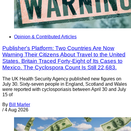
Opinion & Contributed Articles
Publisher's Platform: Two Countries Are Now
Warning Their Citizens About Travel to the United
States. Britain Traced Forty-Eight of Its Cases to
Mexico. The Cyclospora Count Is Still 22,683.
The UK Health Security Agency published new figures on
July 30. Sixty-seven people in England, Scotland and Wales
were reported with cyclosporiasis between April 30 and July
15 of
By
Bill Marler
/
4 Aug 2026