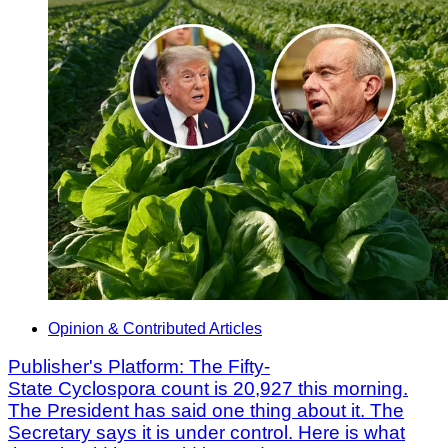
Opinion & Contributed Articles
Publisher's Platform: The Fifty-
State Cyclospora count is 20,927 this morning.
The President has said one thing about it. The
Secretary says it is under control. Here is what