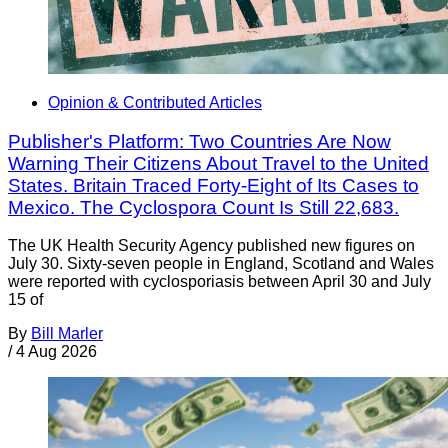
Opinion & Contributed Articles
Publisher's Platform: Two Countries Are Now
Warning Their Citizens About Travel to the United
States. Britain Traced Forty-Eight of Its Cases to
Mexico. The Cyclospora Count Is Still 22,683.
The UK Health Security Agency published new figures on
July 30. Sixty-seven people in England, Scotland and Wales
were reported with cyclosporiasis between April 30 and July
15 of
By
Bill Marler
/
4 Aug 2026