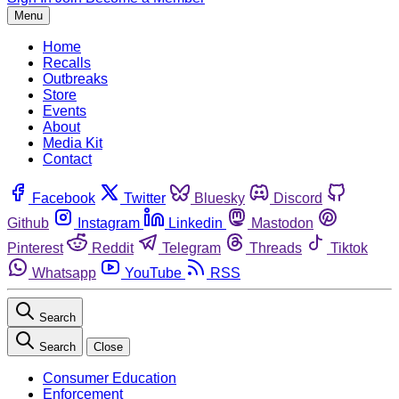
Menu
Home
Recalls
Outbreaks
Store
Events
About
Media Kit
Contact
Facebook
Twitter
Bluesky
Discord
Github
Instagram
Linkedin
Mastodon
Pinterest
Reddit
Telegram
Threads
Tiktok
Whatsapp
YouTube
RSS
Search
Search
Close
Consumer Education
Enforcement