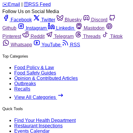
️✉️
Email
|
🛜
RSS Feed
Follow Us on Social Media
Facebook
Twitter
Bluesky
Discord
Github
Instagram
Linkedin
Mastodon
Pinterest
Reddit
Telegram
Threads
Tiktok
Whatsapp
YouTube
RSS
Top Categories
Food Policy & Law
Food Safety Guides
Opinion & Contributed Articles
Outbreaks
Recalls
View All Categories
Quick Tools
Find Your Health Department
Restaurant Inspections
Events Calendar