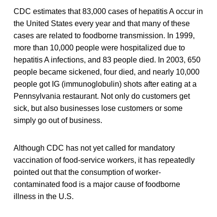
CDC estimates that 83,000 cases of hepatitis A occur in
the United States every year and that many of these
cases are related to foodborne transmission. In 1999,
more than 10,000 people were hospitalized due to
hepatitis A infections, and 83 people died. In 2003, 650
people became sickened, four died, and nearly 10,000
people got IG (immunoglobulin) shots after eating at a
Pennsylvania restaurant. Not only do customers get
sick, but also businesses lose customers or some
simply go out of business.
Although CDC has not yet called for mandatory
vaccination of food-service workers, it has repeatedly
pointed out that the consumption of worker-
contaminated food is a major cause of foodborne
illness in the U.S.