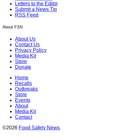
Letters to the Editor
Submit a News Tip
RSS Feed
About FSN
About Us
Contact Us
Privacy Policy
Media Kit
Store
Donate
Home
Recalls
Outbreaks
Store
Events
About
Media Kit
Contact
©2026
Food Safety News
.