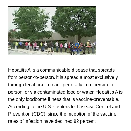
Hepatitis A is a communicable disease that spreads
from person-to-person. It is spread almost exclusively
through fecal-oral contact, generally from person-to-
person, or via contaminated food or water. Hepatitis A is
the only foodborne illness that is vaccine-preventable.
According to the U.S. Centers for Disease Control and
Prevention (CDC), since the inception of the vaccine,
rates of infection have declined 92 percent.