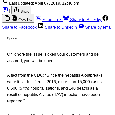
Last updated:
April 07, 2019, 12:46 pm
|
Share
Share to X
Share to Bluesky
Copy link
Share to Facebook
Share to LinkedIn
Share by email
Opinion
Or, ignore the issue, sicken your customers and be
assured, you will be sued.
A fact from the CDC: “Since the hepatitis A outbreaks
were first identified in 2016, more than 15,000 cases,
8,500 (57%) hospitalizations, and 140 deaths as a
result of hepatitis A virus (HAV) infection have been
reported.”