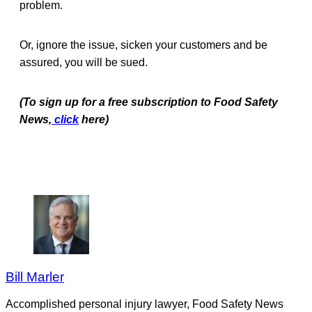
problem.
Or, ignore the issue, sicken your customers and be
assured, you will be sued.
(To sign up for a free subscription to Food Safety
News,
click
here)
Bill Marler
Accomplished personal injury lawyer, Food Safety News