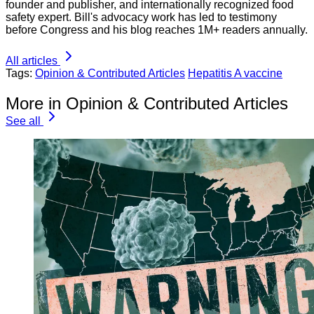
founder and publisher, and internationally recognized food
safety expert. Bill's advocacy work has led to testimony
before Congress and his blog reaches 1M+ readers annually.
All articles
Tags:
Opinion & Contributed Articles
Hepatitis A vaccine
More in Opinion & Contributed Articles
See all