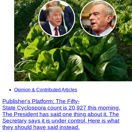
Opinion & Contributed Articles
Publisher's Platform: The Fifty-
State Cyclospora count is 20,927 this morning.
The President has said one thing about it. The
Secretary says it is under control. Here is what
they should have said instead.