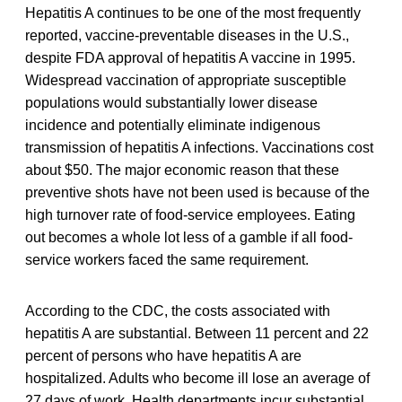
Hepatitis A continues to be one of the most frequently
reported, vaccine-preventable diseases in the U.S.,
despite FDA approval of hepatitis A vaccine in 1995.
Widespread vaccination of appropriate susceptible
populations would substantially lower disease
incidence and potentially eliminate indigenous
transmission of hepatitis A infections. Vaccinations cost
about $50. The major economic reason that these
preventive shots have not been used is because of the
high turnover rate of food-service employees. Eating
out becomes a whole lot less of a gamble if all food-
service workers faced the same requirement.
According to the CDC, the costs associated with
hepatitis A are substantial. Between 11 percent and 22
percent of persons who have hepatitis A are
hospitalized. Adults who become ill lose an average of
27 days of work. Health departments incur substantial