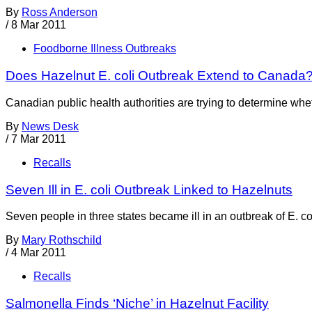
By
Ross Anderson
/
8 Mar 2011
Foodborne Illness Outbreaks
Does Hazelnut E. coli Outbreak Extend to Canada
Canadian public health authorities are trying to determine whet
By
News Desk
/
7 Mar 2011
Recalls
Seven Ill in E. coli Outbreak Linked to Hazelnuts
Seven people in three states became ill in an outbreak of E. 
By
Mary Rothschild
/
4 Mar 2011
Recalls
Salmonella Finds ‘Niche’ in Hazelnut Facility