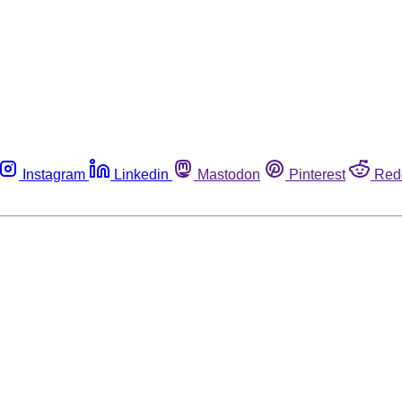
Instagram
Linkedin
Mastodon
Pinterest
Red