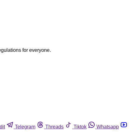
egulations for everyone.
dit
Telegram
Threads
Tiktok
Whatsapp