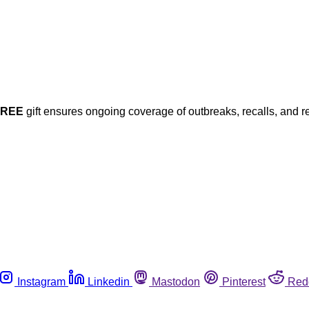
FREE
gift ensures ongoing coverage of outbreaks, recalls, and r
Instagram
Linkedin
Mastodon
Pinterest
Red