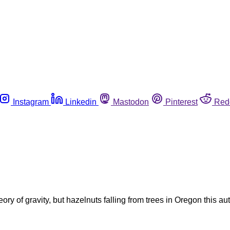
Instagram
Linkedin
Mastodon
Pinterest
Red
ory of gravity, but hazelnuts falling from trees in Oregon this a