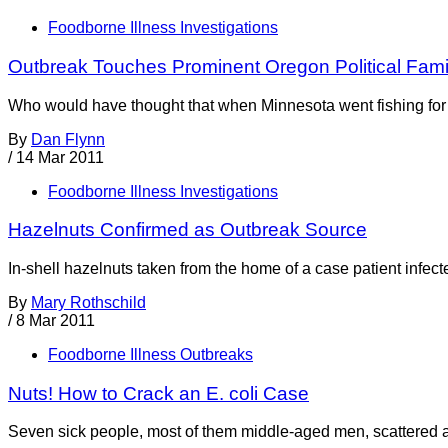
Foodborne Illness Investigations
Outbreak Touches Prominent Oregon Political Fami
Who would have thought that when Minnesota went fishing for w
By
Dan Flynn
/
14 Mar 2011
Foodborne Illness Investigations
Hazelnuts Confirmed as Outbreak Source
In-shell hazelnuts taken from the home of a case patient infected
By
Mary Rothschild
/
8 Mar 2011
Foodborne Illness Outbreaks
Nuts! How to Crack an E. coli Case
Seven sick people, most of them middle-aged men, scattered acr