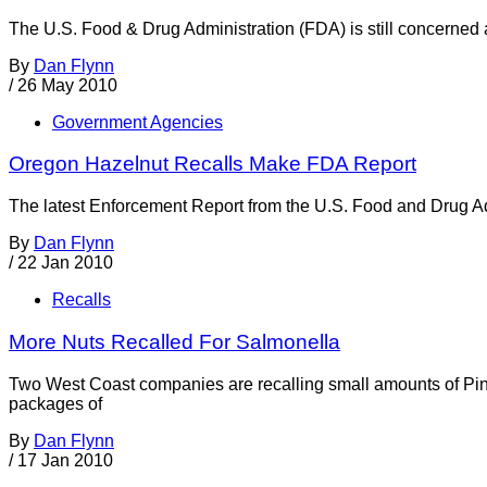
The U.S. Food & Drug Administration (FDA) is still concerned a
By
Dan Flynn
/
26 May 2010
Government Agencies
Oregon Hazelnut Recalls Make FDA Report
The latest Enforcement Report from the U.S. Food and Drug Admin
By
Dan Flynn
/
22 Jan 2010
Recalls
More Nuts Recalled For Salmonella
Two West Coast companies are recalling small amounts of Pi
packages of
By
Dan Flynn
/
17 Jan 2010