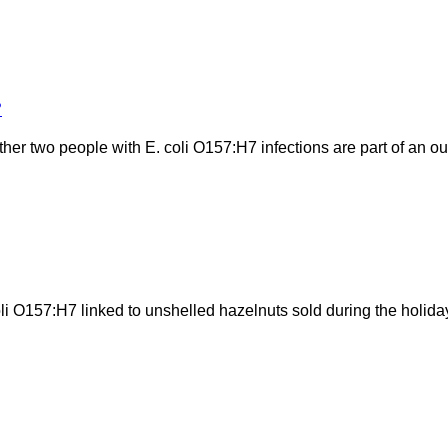
?
her two people with E. coli O157:H7 infections are part of an ou
coli O157:H7 linked to unshelled hazelnuts sold during the holi