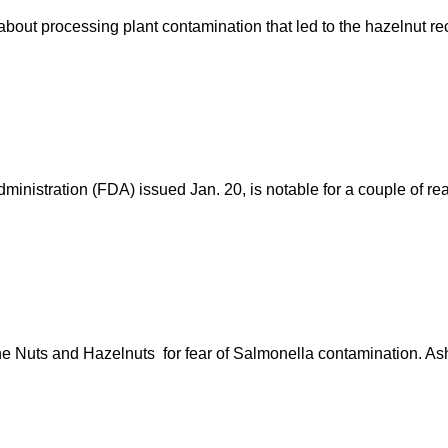
bout processing plant contamination that led to the hazelnut re
istration (FDA) issued Jan. 20, is notable for a couple of reaso
ne Nuts and Hazelnuts for fear of Salmonella contamination. 