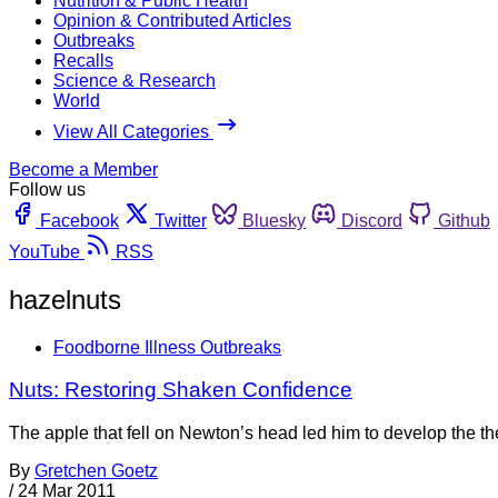
Nutrition & Public Health
Opinion & Contributed Articles
Outbreaks
Recalls
Science & Research
World
View All Categories
Become a Member
Follow us
Facebook
Twitter
Bluesky
Discord
Github
YouTube
RSS
hazelnuts
Foodborne Illness Outbreaks
Nuts: Restoring Shaken Confidence
The apple that fell on Newton’s head led him to develop the the
By
Gretchen Goetz
/
24 Mar 2011