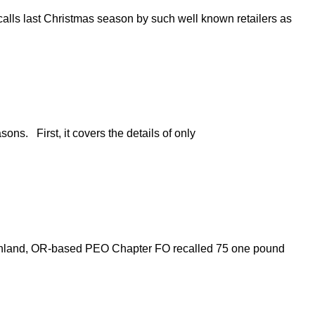
calls last Christmas season by such well known retailers as
ns. First, it covers the details of only
Ashland, OR-based PEO Chapter FO recalled 75 one pound