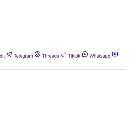
dit
Telegram
Threads
Tiktok
Whatsapp