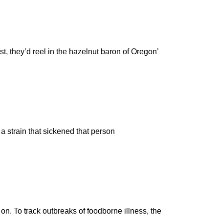
, they’d reel in the hazelnut baron of Oregon’
 a strain that sickened that person
n. To track outbreaks of foodborne illness, the