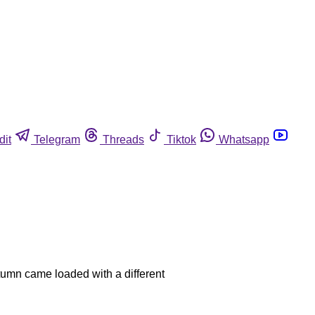
dit
Telegram
Threads
Tiktok
Whatsapp
utumn came loaded with a different