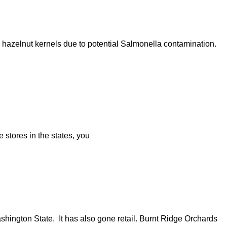
azelnut kernels due to potential Salmonella contamination.
stores in the states, you
ington State. It has also gone retail. Burnt Ridge Orchards