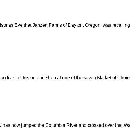
tmas Eve that Janzen Farms of Dayton, Oregon, was recalling h
ou live in Oregon and shop at one of the seven Market of Choice 
 has now jumped the Columbia River and crossed over into Wash