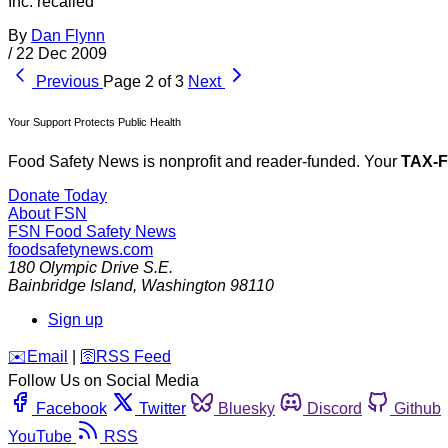
Inc. recalled
By
Dan Flynn
/
22 Dec 2009
Previous
Page 2 of 3
Next
Your Support Protects Public Health
Food Safety News is nonprofit and reader-funded. Your
TAX-
Donate Today
About FSN
FSN
Food Safety News
foodsafetynews.com
180 Olympic Drive S.E.
Bainbridge Island
,
Washington
98110
Sign up
️✉️
Email
|
🛜
RSS Feed
Follow Us on Social Media
Facebook
Twitter
Bluesky
Discord
Github
YouTube
RSS