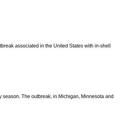
tbreak associated in the United States with in-shell
day season. The outbreak, in Michigan, Minnesota and