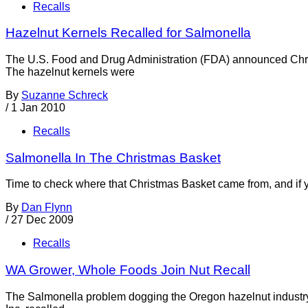
Recalls
Hazelnut Kernels Recalled for Salmonella
The U.S. Food and Drug Administration (FDA) announced Chris
The hazelnut kernels were
By
Suzanne Schreck
/
1 Jan 2010
Recalls
Salmonella In The Christmas Basket
Time to check where that Christmas Basket came from, and if y
By
Dan Flynn
/
27 Dec 2009
Recalls
WA Grower, Whole Foods Join Nut Recall
The Salmonella problem dogging the Oregon hazelnut industry