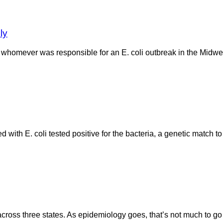
ly
homever was responsible for an E. coli outbreak in the Midwest
 with E. coli tested positive for the bacteria, a genetic match to
oss three states. As epidemiology goes, that’s not much to go o