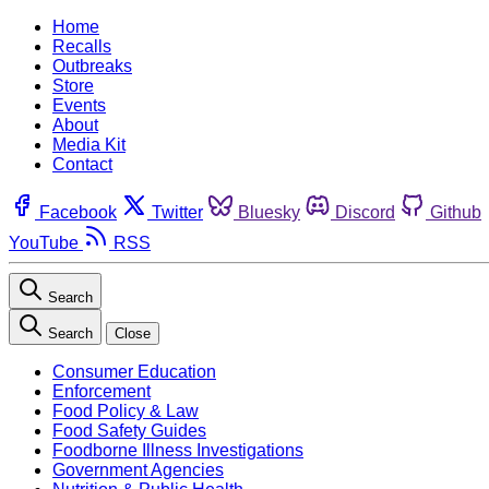
Home
Recalls
Outbreaks
Store
Events
About
Media Kit
Contact
Facebook
Twitter
Bluesky
Discord
Github
YouTube
RSS
Search
Search
Close
Consumer Education
Enforcement
Food Policy & Law
Food Safety Guides
Foodborne Illness Investigations
Government Agencies