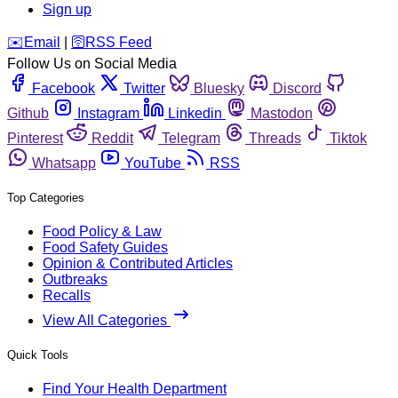
Sign up
️✉️
Email
|
🛜
RSS Feed
Follow Us on Social Media
Facebook
Twitter
Bluesky
Discord
Github
Instagram
Linkedin
Mastodon
Pinterest
Reddit
Telegram
Threads
Tiktok
Whatsapp
YouTube
RSS
Top Categories
Food Policy & Law
Food Safety Guides
Opinion & Contributed Articles
Outbreaks
Recalls
View All Categories
Quick Tools
Find Your Health Department