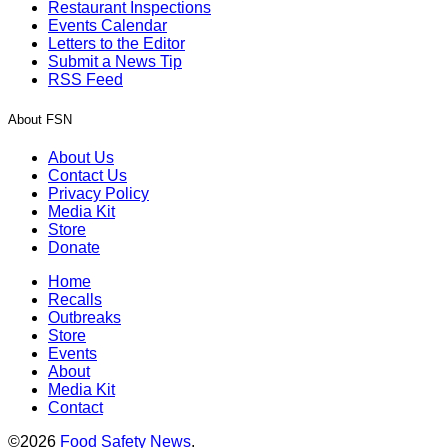
Restaurant Inspections
Events Calendar
Letters to the Editor
Submit a News Tip
RSS Feed
About FSN
About Us
Contact Us
Privacy Policy
Media Kit
Store
Donate
Home
Recalls
Outbreaks
Store
Events
About
Media Kit
Contact
©2026
Food Safety News
.