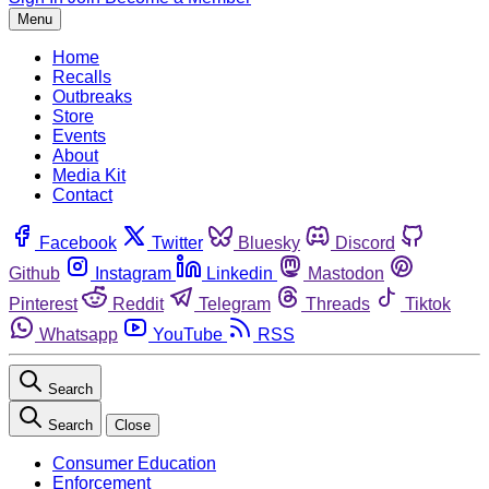
Menu
Home
Recalls
Outbreaks
Store
Events
About
Media Kit
Contact
Facebook
Twitter
Bluesky
Discord
Github
Instagram
Linkedin
Mastodon
Pinterest
Reddit
Telegram
Threads
Tiktok
Whatsapp
YouTube
RSS
Search
Search
Close
Consumer Education
Enforcement