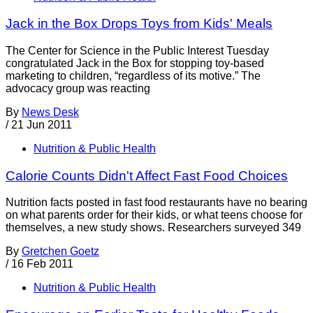
Jack in the Box Drops Toys from Kids' Meals
The Center for Science in the Public Interest Tuesday
congratulated Jack in the Box for stopping toy-based
marketing to children, “regardless of its motive.” The
advocacy group was reacting
By
News Desk
/
21 Jun 2011
Nutrition & Public Health
Calorie Counts Didn't Affect Fast Food Choices
Nutrition facts posted in fast food restaurants have no bearing
on what parents order for their kids, or what teens choose for
themselves, a new study shows. Researchers surveyed 349
By
Gretchen Goetz
/
16 Feb 2011
Nutrition & Public Health