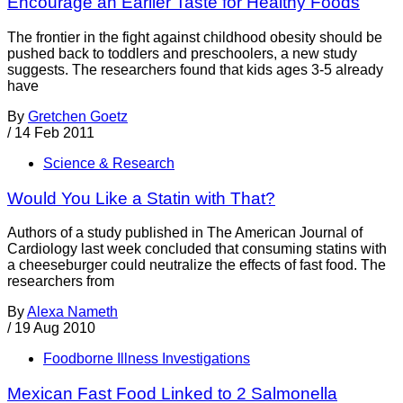
Encourage an Earlier Taste for Healthy Foods
The frontier in the fight against childhood obesity should be
pushed back to toddlers and preschoolers, a new study
suggests. The researchers found that kids ages 3-5 already
have
By
Gretchen Goetz
/
14 Feb 2011
Science & Research
Would You Like a Statin with That?
Authors of a study published in The American Journal of
Cardiology last week concluded that consuming statins with
a cheeseburger could neutralize the effects of fast food. The
researchers from
By
Alexa Nameth
/
19 Aug 2010
Foodborne Illness Investigations
Mexican Fast Food Linked to 2 Salmonella