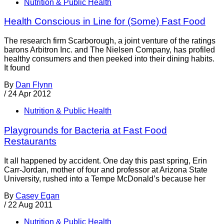
Nutrition & Public Health
Health Conscious in Line for (Some) Fast Food
The research firm Scarborough, a joint venture of the ratings
barons Arbitron Inc. and The Nielsen Company, has profiled
healthy consumers and then peeked into their dining habits.
It found
By
Dan Flynn
/
24 Apr 2012
Nutrition & Public Health
Playgrounds for Bacteria at Fast Food
Restaurants
It all happened by accident. One day this past spring, Erin
Carr-Jordan, mother of four and professor at Arizona State
University, rushed into a Tempe McDonald’s because her
By
Casey Egan
/
22 Aug 2011
Nutrition & Public Health