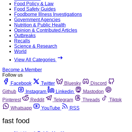
Food Policy & Law
Food Safety Guides
Foodborne Illness Investigations
Government Agencies
Nutrition & Public Health
Opinion & Contributed Articles
Outbreaks
Recalls
Science & Research
World
View All Categories
Become a Member
Follow us
Facebook
Twitter
Bluesky
Discord
Github
Instagram
Linkedin
Mastodon
Pinterest
Reddit
Telegram
Threads
Tiktok
Whatsapp
YouTube
RSS
fast food