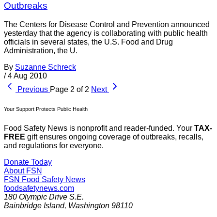
Outbreaks
The Centers for Disease Control and Prevention announced
yesterday that the agency is collaborating with public health
officials in several states, the U.S. Food and Drug
Administration, the U.
By
Suzanne Schreck
/
4 Aug 2010
Previous
Page 2 of 2
Next
Your Support Protects Public Health
Food Safety News is nonprofit and reader-funded. Your
TAX-
FREE
gift ensures ongoing coverage of outbreaks, recalls,
and regulations for everyone.
Donate Today
About FSN
FSN
Food Safety News
foodsafetynews.com
180 Olympic Drive S.E.
Bainbridge Island
,
Washington
98110