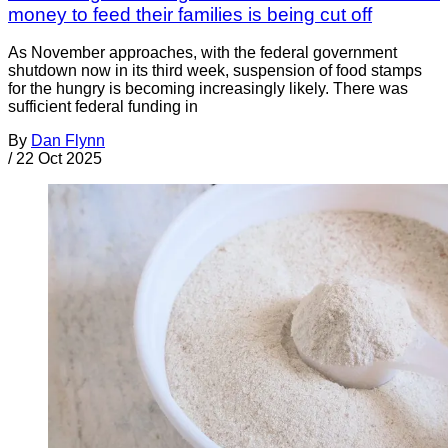
money to feed their families is being cut off
As November approaches, with the federal government
shutdown now in its third week, suspension of food stamps
for the hungry is becoming increasingly likely. There was
sufficient federal funding in
By
Dan Flynn
/
22 Oct 2025