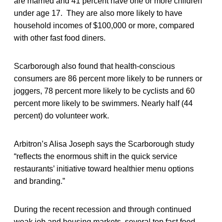
are married and 41 percent have one or more children
under age 17. They are also more likely to have
household incomes of $100,000 or more, compared
with other fast food diners.
Scarborough also found that health-conscious
consumers are 86 percent more likely to be runners or
joggers, 78 percent more likely to be cyclists and 60
percent more likely to be swimmers. Nearly half (44
percent) do volunteer work.
Arbitron’s Alisa Joseph says the Scarborough study
“reflects the enormous shift in the quick service
restaurants’ initiative toward healthier menu options
and branding.”
During the recent recession and through continued
weak job and housing markets, several top fast food