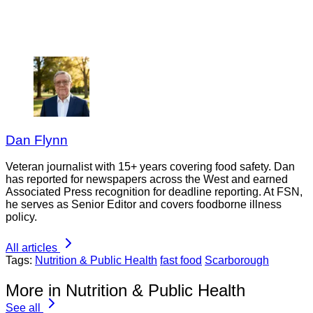
Dan Flynn
Veteran journalist with 15+ years covering food safety. Dan
has reported for newspapers across the West and earned
Associated Press recognition for deadline reporting. At FSN,
he serves as Senior Editor and covers foodborne illness
policy.
All articles
Tags:
Nutrition & Public Health
fast food
Scarborough
More in Nutrition & Public Health
See all