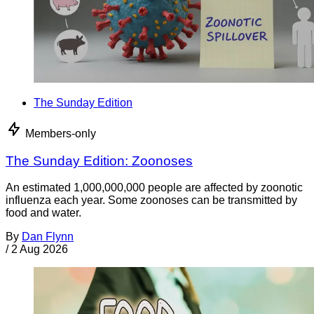
The Sunday Edition
Members-only
The Sunday Edition: Zoonoses
An estimated 1,000,000,000 people are affected by zoonotic
influenza each year. Some zoonoses can be transmitted by
food and water.
By
Dan Flynn
/
2 Aug 2026