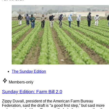
The Sunday Edition
Members-only
Sunday Edition: Farm Bill 2.0
Zippy Duvall, president of the American Farm Bureau
Federation, said the draft is “a good first step,” but said more