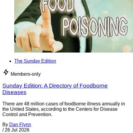
The Sunday Edition
Members-only
Sunday Edition: A Directory of Foodborne
Diseases
There are 48 million cases of foodborne illness annually in
the United States, according to the Centers for Disease
Control and Prevention.
By
Dan Flynn
/
26 Jul 2026