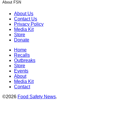
About FSN
About Us
Contact Us
Privacy Policy
Media Kit
Store
Donate
Home
Recalls
Outbreaks
Store
Events
About
Media Kit
Contact
©2026
Food Safety News
.