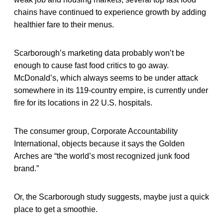
chains have continued to experience growth by adding
healthier fare to their menus.
Scarborough’s marketing data probably won’t be
enough to cause fast food critics to go away.
McDonald’s, which always seems to be under attack
somewhere in its 119-country empire, is currently under
fire for its locations in 22 U.S. hospitals.
The consumer group, Corporate Accountability
International, objects because it says the Golden
Arches are “the world’s most recognized junk food
brand.”
Or, the Scarborough study suggests, maybe just a quick
place to get a smoothie.