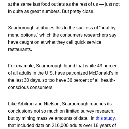
at the same fast food outlets as the rest of us — just not
in quite as great numbers. But pretty close.
Scarborough attributes this to the success of “healthy
menu options,” which the consumers researchers say
have caught on at what they call quick service
restaurants.
For example, Scarborough found that while 43 percent
of all adults in the U.S. have patronized McDonald’s in
the last 30 days, so too have 36 percent of all health-
conscious consumers.
Like Arbitron and Nielson, Scarborough reaches its
conclusions not so much on limited survey research,
but by mining massive amounts of data. In
this study
,
that included data on 210,000 adults over 18 years of