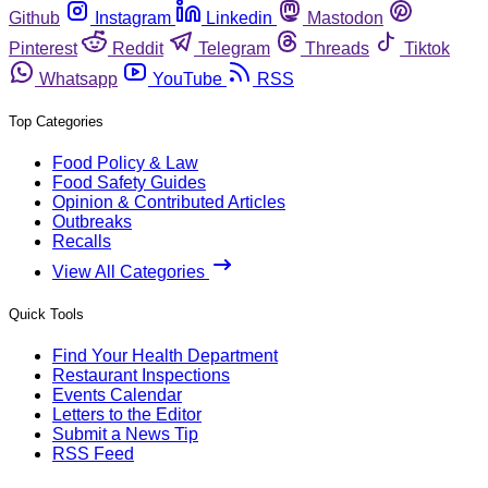
Github
Instagram
Linkedin
Mastodon
Pinterest
Reddit
Telegram
Threads
Tiktok
Whatsapp
YouTube
RSS
Top Categories
Food Policy & Law
Food Safety Guides
Opinion & Contributed Articles
Outbreaks
Recalls
View All Categories
Quick Tools
Find Your Health Department
Restaurant Inspections
Events Calendar
Letters to the Editor
Submit a News Tip
RSS Feed