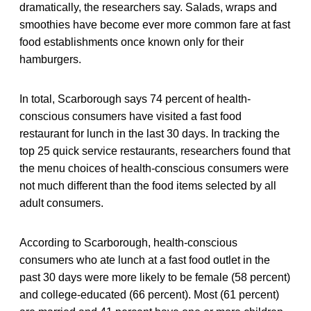
dramatically, the researchers say. Salads, wraps and
smoothies have become ever more common fare at fast
food establishments once known only for their
hamburgers.
In total, Scarborough says 74 percent of health-
conscious consumers have visited a fast food
restaurant for lunch in the last 30 days. In tracking the
top 25 quick service restaurants, researchers found that
the menu choices of health-conscious consumers were
not much different than the food items selected by all
adult consumers.
According to Scarborough, health-conscious
consumers who ate lunch at a fast food outlet in the
past 30 days were more likely to be female (58 percent)
and college-educated (66 percent). Most (61 percent)