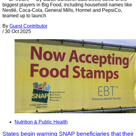
biggest players in Big Food, including household names like
Nestlé, Coca-Cola, General Mills, Hormel and PepsiCo,
teamed up to launch
By
Guest Contributor
/
30 Oct 2025
Nutrition & Public Health
States begin warning SNAP beneficiaries that their