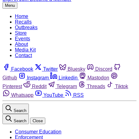
Menu
Home
Recalls
Outbreaks
Store
Events
About
Media Kit
Contact
Facebook
Twitter
Bluesky
Discord
Github
Instagram
Linkedin
Mastodon
Pinterest
Reddit
Telegram
Threads
Tiktok
Whatsapp
YouTube
RSS
Search
Search
Close
Consumer Education
Enforcement