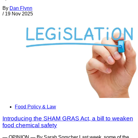
By
Dan Flynn
/
19 Nov 2025
Food Policy & Law
Introducing the SHAM GRAS Act, a bill to weaken
food chemical safety
— OPINION — By Sarah Sorscher Last week, some of the