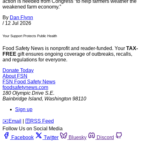
action is needed from Congress “to help farmers weather the
weakened farm economy.”
By
Dan Flynn
/
12 Jul 2026
Your Support Protects Public Health
Food Safety News is nonprofit and reader-funded. Your
TAX-
FREE
gift ensures ongoing coverage of outbreaks, recalls,
and regulations for everyone.
Donate Today
About FSN
FSN
Food Safety News
foodsafetynews.com
180 Olympic Drive S.E.
Bainbridge Island
,
Washington
98110
Sign up
️✉️
Email
|
🛜
RSS Feed
Follow Us on Social Media
Facebook
Twitter
Bluesky
Discord