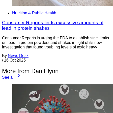
Nutrition & Public Health
Consumer Reports finds excessive amounts of
lead in protein shakes
Consumer Reports is urging the FDA to establish strict limits
on lead in protein powders and shakes in light of its new
investigation that found troubling levels of toxic heavy
By
News Desk
/
16 Oct 2025
More from Dan Flynn
See all