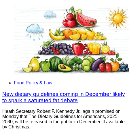
Food Policy & Law
New dietary guidelines coming in December likely
to spark a saturated fat debate
Heath Secretary Robert F. Kennedy Jr., again promised on
Monday that The Dietary Guidelines for Americans, 2025-
2030, will be released to the public in December. If available
by Christmas,