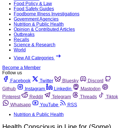
Food Policy & Law
Food Safety Guides
Foodborne Illness Investigations
Government Agencies
Nutrition & Public Health
Opinion & Contributed Articles
Outbreaks
Recalls
Science & Research
World
View All Categories
Become a Member
Follow us
Facebook
Twitter
Bluesky
Discord
Github
Instagram
Linkedin
Mastodon
Pinterest
Reddit
Telegram
Threads
Tiktok
Whatsapp
YouTube
RSS
Nutrition & Public Health
Health Conscious in Line for (Some)