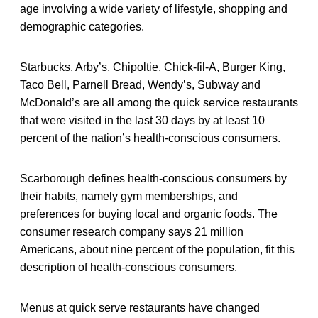
age involving a wide variety of lifestyle, shopping and
demographic categories.
Starbucks, Arby’s, Chipoltie, Chick-fil-A, Burger King,
Taco Bell, Parnell Bread, Wendy’s, Subway and
McDonald’s are all among the quick service restaurants
that were visited in the last 30 days by at least 10
percent of the nation’s health-conscious consumers.
Scarborough defines health-conscious consumers by
their habits, namely gym memberships, and
preferences for buying local and organic foods. The
consumer research company says 21 million
Americans, about nine percent of the population, fit this
description of health-conscious consumers.
Menus at quick serve restaurants have changed