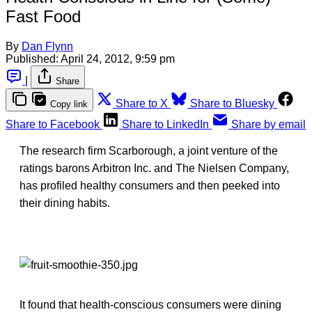
Fast Food
By
Dan Flynn
Published:
April 24, 2012, 9:59 pm
|
Share
Share to X
Share to Bluesky
Copy link
Share to Facebook
Share to LinkedIn
Share by email
The research firm Scarborough, a joint venture of the
ratings barons Arbitron Inc. and The Nielsen Company,
has profiled healthy consumers and then peeked into
their dining habits.
It found that health-conscious consumers were dining