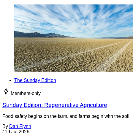
The Sunday Edition
Members-only
Sunday Edition: Regenerative Agriculture
Food safety begins on the farm, and farms begin with the soil.
By
Dan Flynn
/
19 Jul 2026