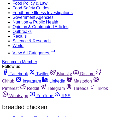
Food Policy & Law
Food Safety Guides
Foodborne Illness Investigations
Government Agencies
Nutrition & Public Health
Opinion & Contributed Articles
Outbreaks
Recalls
Science & Research
World
View All Categories
Become a Member
Follow us
Facebook
Twitter
Bluesky
Discord
Github
Instagram
Linkedin
Mastodon
Pinterest
Reddit
Telegram
Threads
Tiktok
Whatsapp
YouTube
RSS
breaded chicken