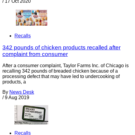
/
17 Oct 2020
Recalls
342 pounds of chicken products recalled after
complaint from consumer
After a consumer complaint, Taylor Farms Inc. of Chicago is
recalling 342 pounds of breaded chicken because of a
processing defect that may have led to undercooking of
products, a
By
News Desk
/
9 Aug 2019
Recalls