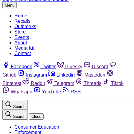
Menu
Home
Recalls
Outbreaks
Store
Events
About
Media Kit
Contact
Facebook
Twitter
Bluesky
Discord
Github
Instagram
Linkedin
Mastodon
Pinterest
Reddit
Telegram
Threads
Tiktok
Whatsapp
YouTube
RSS
Search
Search
Close
Consumer Education
Enforcement