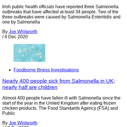
Irish public health officials have reported three Salmonella
outbreaks that have affected at least 34 people. Two of the
three outbreaks were caused by Salmonella Enteritidis and
one by Salmonella
By
Joe Whitworth
/
4 Dec 2020
Foodborne Illness Investigations
Nearly 400 people sick from Salmonella in UK;
nearly half are children
Almost 400 people have fallen ill with Salmonella since the
start of the year in the United Kingdom after eating frozen
chicken products. The Food Standards Agency (FSA) and
Public
By
Joe Whitworth