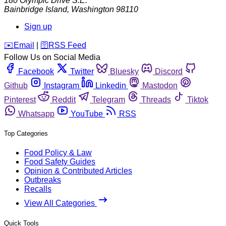
180 Olympic Drive S.E.
Bainbridge Island
,
Washington
98110
Sign up
️✉️
Email
|
🛜
RSS Feed
Follow Us on Social Media
Facebook
Twitter
Bluesky
Discord
Github
Instagram
Linkedin
Mastodon
Pinterest
Reddit
Telegram
Threads
Tiktok
Whatsapp
YouTube
RSS
Top Categories
Food Policy & Law
Food Safety Guides
Opinion & Contributed Articles
Outbreaks
Recalls
View All Categories
Quick Tools