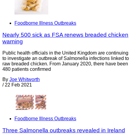
Foodborne Illness Outbreaks
Nearly 500 sick as FSA renews breaded chicken
warning
Public health officials in the United Kingdom are continuing
to investigate an outbreak of Salmonella infections linked to
raw breaded chicken. From January 2020, there have been
480 patients confirmed
By
Joe Whitworth
/
22 Feb 2021
Foodborne Illness Outbreaks
Three Salmonella outbreaks revealed in Ireland