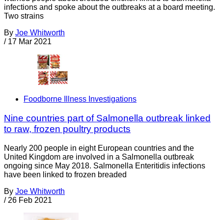
infections and spoke about the outbreaks at a board meeting.
Two strains
By
Joe Whitworth
/
17 Mar 2021
Foodborne Illness Investigations
Nine countries part of Salmonella outbreak linked
to raw, frozen poultry products
Nearly 200 people in eight European countries and the
United Kingdom are involved in a Salmonella outbreak
ongoing since May 2018. Salmonella Enteritidis infections
have been linked to frozen breaded
By
Joe Whitworth
/
26 Feb 2021