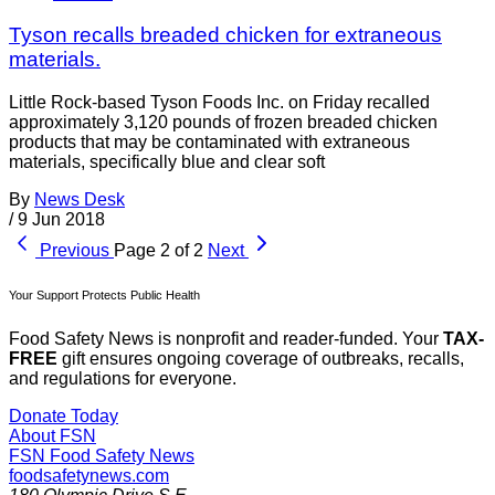
Tyson recalls breaded chicken for extraneous
materials.
Little Rock-based Tyson Foods Inc. on Friday recalled
approximately 3,120 pounds of frozen breaded chicken
products that may be contaminated with extraneous
materials, specifically blue and clear soft
By
News Desk
/
9 Jun 2018
Previous
Page 2 of 2
Next
Your Support Protects Public Health
Food Safety News is nonprofit and reader-funded. Your
TAX-
FREE
gift ensures ongoing coverage of outbreaks, recalls,
and regulations for everyone.
Donate Today
About FSN
FSN
Food Safety News
foodsafetynews.com