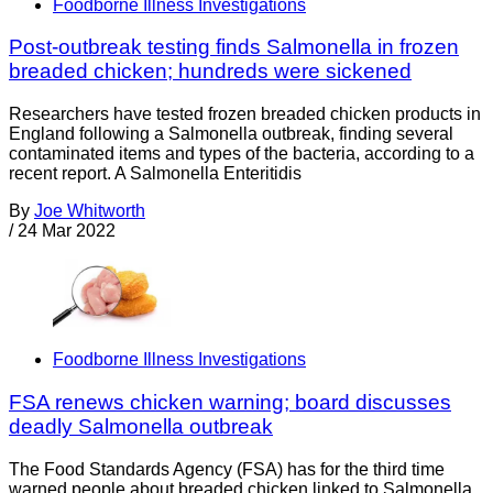
Foodborne Illness Investigations
Post-outbreak testing finds Salmonella in frozen
breaded chicken; hundreds were sickened
Researchers have tested frozen breaded chicken products in
England following a Salmonella outbreak, finding several
contaminated items and types of the bacteria, according to a
recent report. A Salmonella Enteritidis
By
Joe Whitworth
/
24 Mar 2022
Foodborne Illness Investigations
FSA renews chicken warning; board discusses
deadly Salmonella outbreak
The Food Standards Agency (FSA) has for the third time
warned people about breaded chicken linked to Salmonella