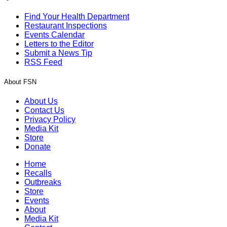
Find Your Health Department
Restaurant Inspections
Events Calendar
Letters to the Editor
Submit a News Tip
RSS Feed
About FSN
About Us
Contact Us
Privacy Policy
Media Kit
Store
Donate
Home
Recalls
Outbreaks
Store
Events
About
Media Kit