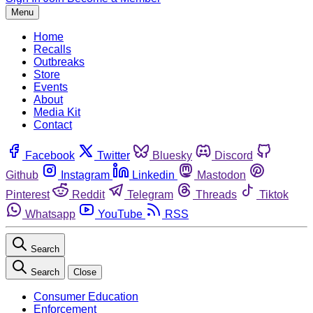
Menu
Home
Recalls
Outbreaks
Store
Events
About
Media Kit
Contact
Facebook
Twitter
Bluesky
Discord
Github
Instagram
Linkedin
Mastodon
Pinterest
Reddit
Telegram
Threads
Tiktok
Whatsapp
YouTube
RSS
Search
Search
Close
Consumer Education
Enforcement