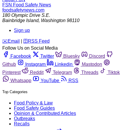
FSN
Food Safety News
foodsafetynews.com
180 Olympic Drive S.E.
Bainbridge Island
,
Washington
98110
Sign up
️✉️
Email
|
🛜
RSS Feed
Follow Us on Social Media
Facebook
Twitter
Bluesky
Discord
Github
Instagram
Linkedin
Mastodon
Pinterest
Reddit
Telegram
Threads
Tiktok
Whatsapp
YouTube
RSS
Top Categories
Food Policy & Law
Food Safety Guides
Opinion & Contributed Articles
Outbreaks
Recalls