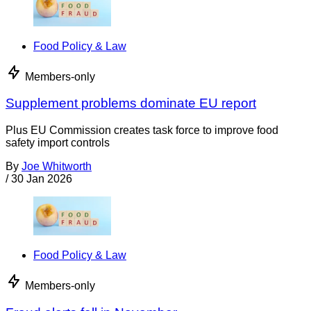
Food Policy & Law
Members-only
Supplement problems dominate EU report
Plus EU Commission creates task force to improve food
safety import controls
By
Joe Whitworth
/
30 Jan 2026
Food Policy & Law
Members-only