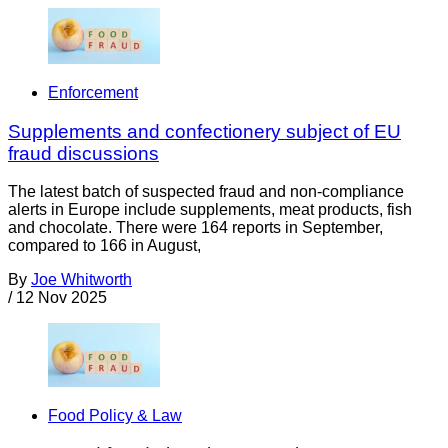
Enforcement
Supplements and confectionery subject of EU
fraud discussions
The latest batch of suspected fraud and non-compliance
alerts in Europe include supplements, meat products, fish
and chocolate. There were 164 reports in September,
compared to 166 in August,
By
Joe Whitworth
/
12 Nov 2025
Food Policy & Law