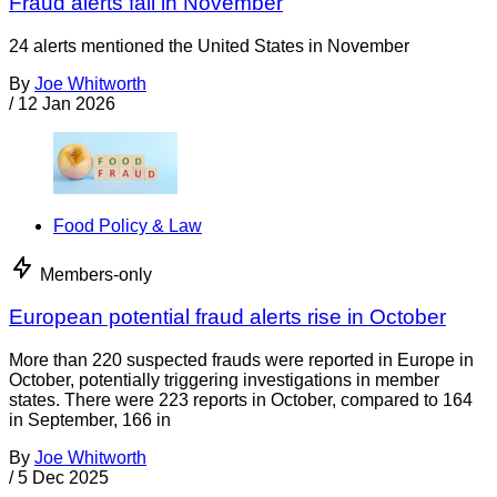
Fraud alerts fall in November
24 alerts mentioned the United States in November
By
Joe Whitworth
/
12 Jan 2026
Food Policy & Law
Members-only
European potential fraud alerts rise in October
More than 220 suspected frauds were reported in Europe in
October, potentially triggering investigations in member
states. There were 223 reports in October, compared to 164
in September, 166 in
By
Joe Whitworth
/
5 Dec 2025