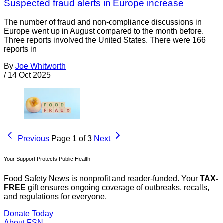
Suspected fraud alerts in Europe increase
The number of fraud and non-compliance discussions in
Europe went up in August compared to the month before.
Three reports involved the United States. There were 166
reports in
By
Joe Whitworth
/
14 Oct 2025
Previous
Page 1 of 3
Next
Your Support Protects Public Health
Food Safety News is nonprofit and reader-funded. Your
TAX-
FREE
gift ensures ongoing coverage of outbreaks, recalls,
and regulations for everyone.
Donate Today
About FSN