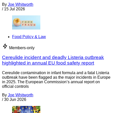
By
Joe Whitworth
/
15 Jul 2026
Food Policy & Law
Members-only
Cereulide incident and deadly Listeria outbreak
highlighted in annual EU food safety report
Cereulide contamination in infant formula and a fatal Listeria
outbreak have been flagged as the major incidents in Europe
in 2025. The European Commission’s annual report on
official controls
By
Joe Whitworth
/
30 Jun 2026