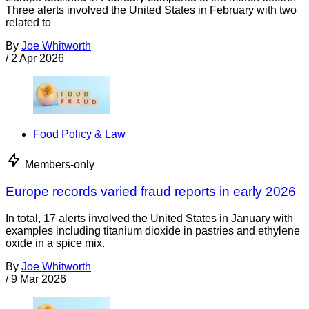
Three alerts involved the United States in February with two
related to
By
Joe Whitworth
/
2 Apr 2026
Food Policy & Law
Members-only
Europe records varied fraud reports in early 2026
In total, 17 alerts involved the United States in January with
examples including titanium dioxide in pastries and ethylene
oxide in a spice mix.
By
Joe Whitworth
/
9 Mar 2026