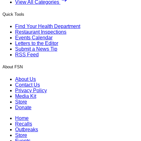
View All Categories
Quick Tools
Find Your Health Department
Restaurant Inspections
Events Calendar
Letters to the Editor
Submit a News Tip
RSS Feed
About FSN
About Us
Contact Us
Privacy Policy
Media Kit
Store
Donate
Home
Recalls
Outbreaks
Store
Events