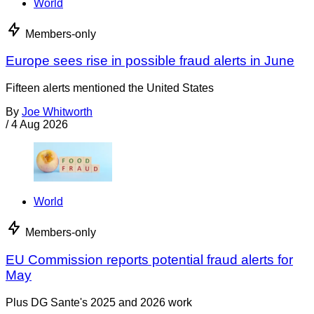
World
Members-only
Europe sees rise in possible fraud alerts in June
Fifteen alerts mentioned the United States
By
Joe Whitworth
/
4 Aug 2026
World
Members-only
EU Commission reports potential fraud alerts for
May
Plus DG Sante's 2025 and 2026 work