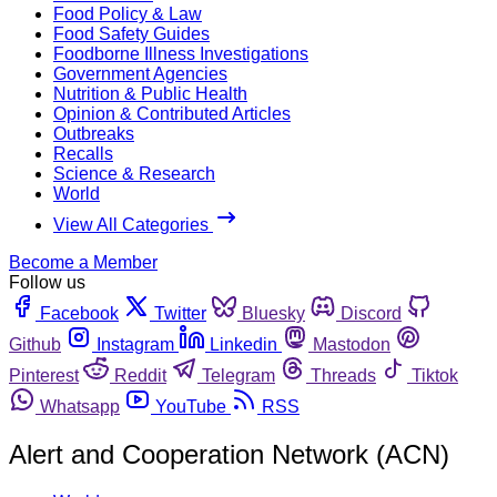
Food Policy & Law
Food Safety Guides
Foodborne Illness Investigations
Government Agencies
Nutrition & Public Health
Opinion & Contributed Articles
Outbreaks
Recalls
Science & Research
World
View All Categories
Become a Member
Follow us
Facebook
Twitter
Bluesky
Discord
Github
Instagram
Linkedin
Mastodon
Pinterest
Reddit
Telegram
Threads
Tiktok
Whatsapp
YouTube
RSS
Alert and Cooperation Network (ACN)