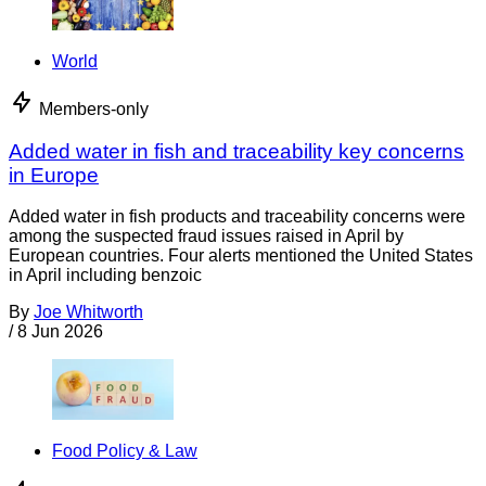
World
Members-only
Added water in fish and traceability key concerns
in Europe
Added water in fish products and traceability concerns were
among the suspected fraud issues raised in April by
European countries. Four alerts mentioned the United States
in April including benzoic
By
Joe Whitworth
/
8 Jun 2026
Food Policy & Law