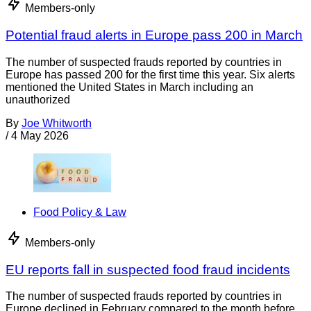
Members-only
Potential fraud alerts in Europe pass 200 in March
The number of suspected frauds reported by countries in
Europe has passed 200 for the first time this year. Six alerts
mentioned the United States in March including an
unauthorized
By
Joe Whitworth
/
4 May 2026
Food Policy & Law
Members-only
EU reports fall in suspected food fraud incidents
The number of suspected frauds reported by countries in
Europe declined in February compared to the month before.