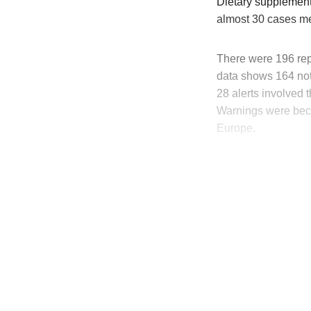
Dietary supplement
almost 30 cases me
There were 196 rep
data shows 164 noti
28
alerts involved 
Warnings were beca
Europe.
T