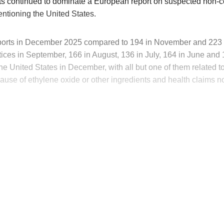
s continued to dominate a European report on suspected non-
ntioning the United States.
orts in December 2025 compared to 194 in November and 223 in
ces in September, 166 in August, 136 in July, 164 in June and 12
the United States in December, with all but one of them related 
use of ethylene oxide or other ingredients and health claims no
his post is for paying subscribers on
Subscribe now
Already have an account?
Sign in