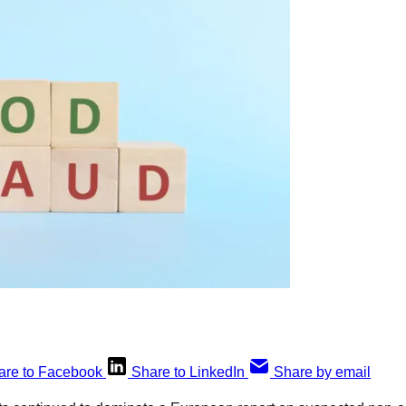
are to Facebook
Share to LinkedIn
Share by email