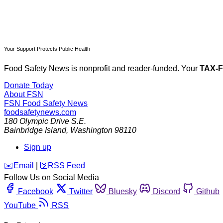
Your Support Protects Public Health
Food Safety News is nonprofit and reader-funded. Your
TAX-
Donate Today
About FSN
FSN
Food Safety News
foodsafetynews.com
180 Olympic Drive S.E.
Bainbridge Island
,
Washington
98110
Sign up
️✉️
Email
|
🛜
RSS Feed
Follow Us on Social Media
Facebook
Twitter
Bluesky
Discord
Github
YouTube
RSS