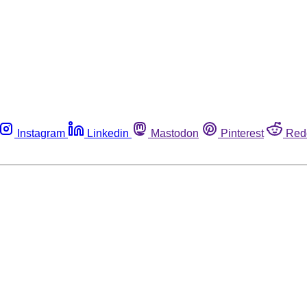
Instagram
Linkedin
Mastodon
Pinterest
Red