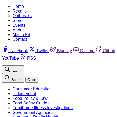
Home
Recalls
Outbreaks
Store
Events
About
Media Kit
Contact
Facebook
Twitter
Bluesky
Discord
Github
YouTube
RSS
Search
Search
Close
Consumer Education
Enforcement
Food Policy & Law
Food Safety Guides
Foodborne Illness Investigations
Government Agencies