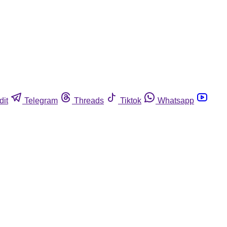
dit
Telegram
Threads
Tiktok
Whatsapp