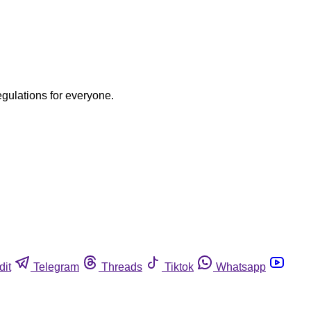
egulations for everyone.
dit
Telegram
Threads
Tiktok
Whatsapp