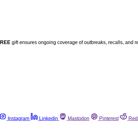
FREE
gift ensures ongoing coverage of outbreaks, recalls, and r
Instagram
Linkedin
Mastodon
Pinterest
Red