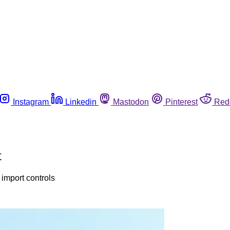
Instagram
Linkedin
Mastodon
Pinterest
Red
t
import controls