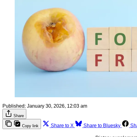
Published:
January 30, 2026, 12:03 am
Share
Share to X
Share to Bluesky
Sh
Copy link