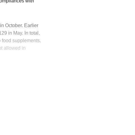
compliances with
 October. Earlier
9 in May. In total,
to food supplements.
t allowed in
ly