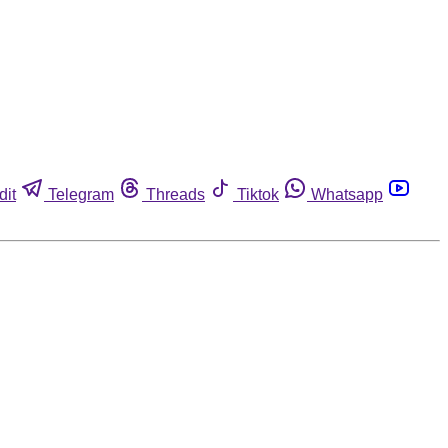
dit
Telegram
Threads
Tiktok
Whatsapp