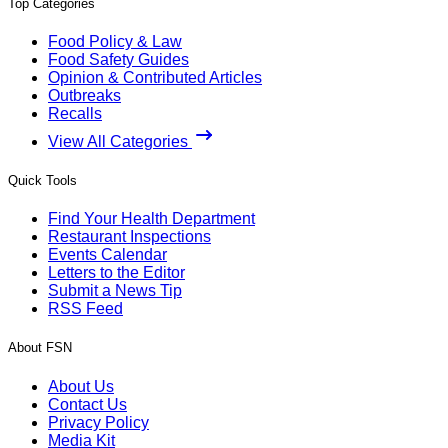
Top Categories
Food Policy & Law
Food Safety Guides
Opinion & Contributed Articles
Outbreaks
Recalls
View All Categories
Quick Tools
Find Your Health Department
Restaurant Inspections
Events Calendar
Letters to the Editor
Submit a News Tip
RSS Feed
About FSN
About Us
Contact Us
Privacy Policy
Media Kit