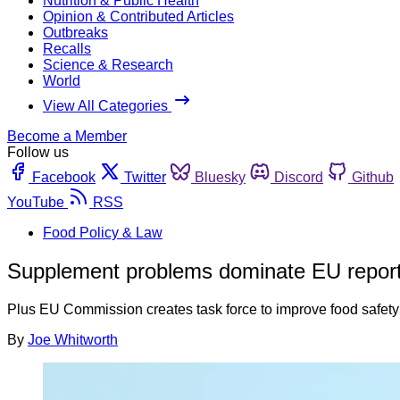
Nutrition & Public Health
Opinion & Contributed Articles
Outbreaks
Recalls
Science & Research
World
View All Categories
Become a Member
Follow us
Facebook
Twitter
Bluesky
Discord
Github
YouTube
RSS
Food Policy & Law
Supplement problems dominate EU repor
Plus EU Commission creates task force to improve food safety 
By
Joe Whitworth