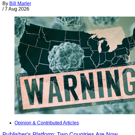
By
Bill Marler
/
7 Aug 2026
Opinion & Contributed Articles
Publisher's Platform: Two Countries Are Now