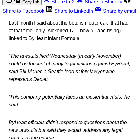
Share to X
Share to Bluesky
Copy link
Share to Facebook
Share to LinkedIn
Share by email
Last month I said about the botulism outbreak (that had
at that time "only" sickened 13 – now 51 and rising)
linked to ByHeart Infant Formula:
“The lawsuits filed Wednesday (in early November)
could be the first of many legal actions against ByHeart,
said Bill Marler, a Seattle food safety lawyer who
represents Dexter.
‘This company potentially faces an existential crisis,’ he
said.
ByHeart officials didn’t respond to questions about the
new lawsuits but said they would ‘address any legal
claims in due course.’”