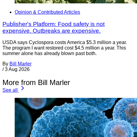
Opinion & Contributed Articles
Publisher's Platform: Food safety is not
expensive. Outbreaks are expensive.
USDA says Cyclospora costs America $5.3 million a year.
The program I want restored cost $4.5 million a year. This
summer alone has already blown past both.
By
Bill Marler
/
3 Aug 2026
More from Bill Marler
See all