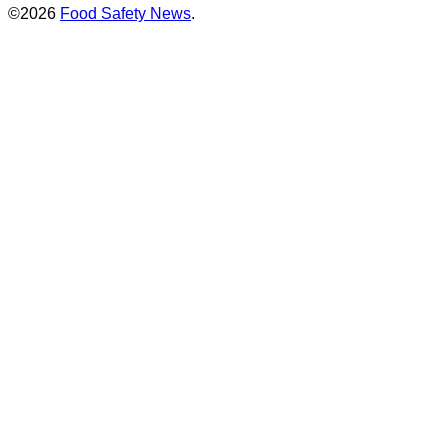
©2026
Food Safety News
.