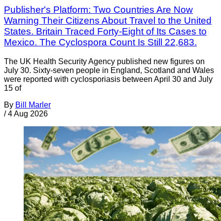
Publisher's Platform: Two Countries Are Now
Warning Their Citizens About Travel to the United
States. Britain Traced Forty-Eight of Its Cases to
Mexico. The Cyclospora Count Is Still 22,683.
The UK Health Security Agency published new figures on
July 30. Sixty-seven people in England, Scotland and Wales
were reported with cyclosporiasis between April 30 and July
15 of
By
Bill Marler
/
4 Aug 2026