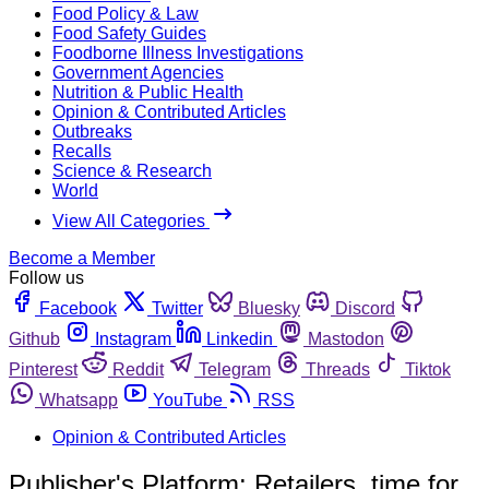
Food Policy & Law
Food Safety Guides
Foodborne Illness Investigations
Government Agencies
Nutrition & Public Health
Opinion & Contributed Articles
Outbreaks
Recalls
Science & Research
World
View All Categories
Become a Member
Follow us
Facebook
Twitter
Bluesky
Discord
Github
Instagram
Linkedin
Mastodon
Pinterest
Reddit
Telegram
Threads
Tiktok
Whatsapp
YouTube
RSS
Opinion & Contributed Articles
Publisher's Platform: Retailers, time for