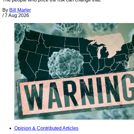
By
Bill Marler
/
7 Aug 2026
Opinion & Contributed Articles