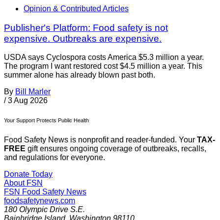
Opinion & Contributed Articles
Publisher's Platform: Food safety is not
expensive. Outbreaks are expensive.
USDA says Cyclospora costs America $5.3 million a year.
The program I want restored cost $4.5 million a year. This
summer alone has already blown past both.
By
Bill Marler
/
3 Aug 2026
Your Support Protects Public Health
Food Safety News is nonprofit and reader-funded. Your
TAX-
FREE
gift ensures ongoing coverage of outbreaks, recalls,
and regulations for everyone.
Donate Today
About FSN
FSN
Food Safety News
foodsafetynews.com
180 Olympic Drive S.E.
Bainbridge Island
,
Washington
98110