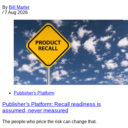
By
Bill Marler
/
7 Aug 2026
Publisher's Platform
Publisher’s Platform: Recall readiness is
assumed, never measured
The people who price the risk can change that.