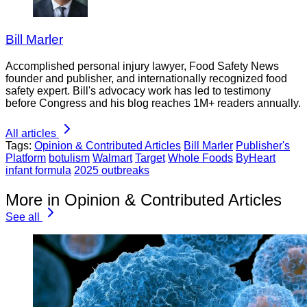
Bill Marler
Accomplished personal injury lawyer, Food Safety News
founder and publisher, and internationally recognized food
safety expert. Bill's advocacy work has led to testimony
before Congress and his blog reaches 1M+ readers annually.
All articles
Tags:
Opinion & Contributed Articles
Bill Marler
Publisher's
Platform
botulism
Walmart
Target
Whole Foods
ByHeart
infant formula
2025 outbreaks
More in Opinion & Contributed Articles
See all