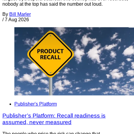
nobody at the top has said the number out loud.
By
Bill Marler
/
7 Aug 2026
Publisher's Platform
Publisher’s Platform: Recall readiness is
assumed, never measured
The people who price the risk can change that.