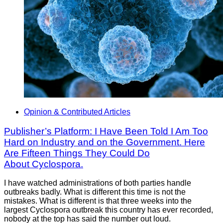
Opinion & Contributed Articles
Publisher’s Platform: I Have Been Told I Am Too
Hard on Industry and on the Government. Here
Are Fifteen Things They Could Do
About Cyclospora.
I have watched administrations of both parties handle
outbreaks badly. What is different this time is not the
mistakes. What is different is that three weeks into the
largest Cyclospora outbreak this country has ever recorded,
nobody at the top has said the number out loud.