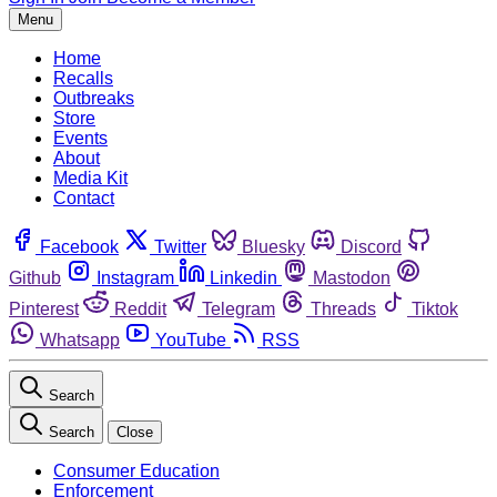
Menu
Home
Recalls
Outbreaks
Store
Events
About
Media Kit
Contact
Facebook
Twitter
Bluesky
Discord
Github
Instagram
Linkedin
Mastodon
Pinterest
Reddit
Telegram
Threads
Tiktok
Whatsapp
YouTube
RSS
Search
Search
Close
Consumer Education
Enforcement