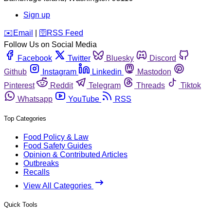
Sign up
️✉️
Email
|
🛜
RSS Feed
Follow Us on Social Media
Facebook
Twitter
Bluesky
Discord
Github
Instagram
Linkedin
Mastodon
Pinterest
Reddit
Telegram
Threads
Tiktok
Whatsapp
YouTube
RSS
Top Categories
Food Policy & Law
Food Safety Guides
Opinion & Contributed Articles
Outbreaks
Recalls
View All Categories
Quick Tools