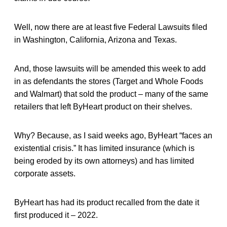
Well, now there are at least five Federal Lawsuits filed
in Washington, California, Arizona and Texas.
And, those lawsuits will be amended this week to add
in as defendants the stores (Target and Whole Foods
and Walmart) that sold the product – many of the same
retailers that left ByHeart product on their shelves.
Why? Because, as I said weeks ago, ByHeart “faces an
existential crisis.” It has limited insurance (which is
being eroded by its own attorneys) and has limited
corporate assets.
ByHeart has had its product recalled from the date it
first produced it – 2022.