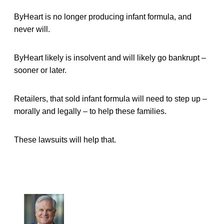
ByHeart is no longer producing infant formula, and
never will.
ByHeart likely is insolvent and will likely go bankrupt –
sooner or later.
Retailers, that sold infant formula will need to step up –
morally and legally – to help these families.
These lawsuits will help that.