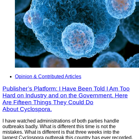
Opinion & Contributed Articles
Publisher’s Platform: I Have Been Told I Am Too
Hard on Industry and on the Government. Here
Are Fifteen Things They Could Do
About Cyclospora.
I have watched administrations of both parties handle
outbreaks badly. What is different this time is not the
mistakes. What is different is that three weeks into the
largest Cyclospora outbreak this country has ever recorded,