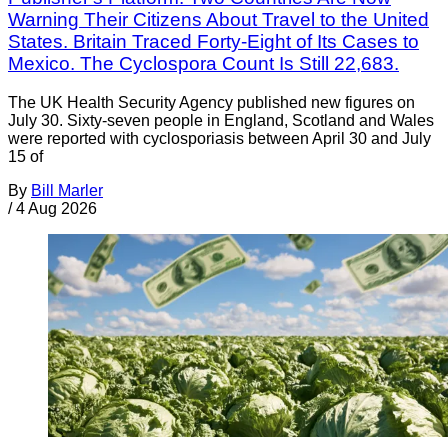
Warning Their Citizens About Travel to the United
States. Britain Traced Forty-Eight of Its Cases to
Mexico. The Cyclospora Count Is Still 22,683.
The UK Health Security Agency published new figures on
July 30. Sixty-seven people in England, Scotland and Wales
were reported with cyclosporiasis between April 30 and July
15 of
By
Bill Marler
/
4 Aug 2026