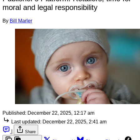
moral and legal responsibility
By
Bill Marler
Published:
December 22, 2025, 12:17 am
Last updated:
December 22, 2025, 2:41 am
|
Share