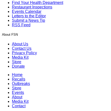
Find Your Health Department
Restaurant Inspections
Events Calendar
Letters to the Editor
Submit a News Tip
RSS Feed
About FSN
About Us
Contact Us
Privacy Policy
Media Kit
Store
Donate
Home
Recalls
Outbreaks
Store
Events
About
Media Kit
Contact