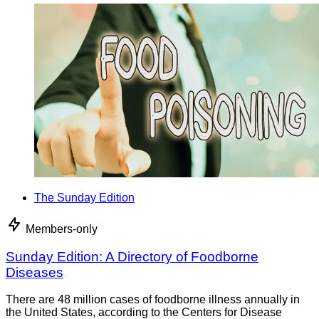
The Sunday Edition
Members-only
Sunday Edition: A Directory of Foodborne
Diseases
There are 48 million cases of foodborne illness annually in
the United States, according to the Centers for Disease