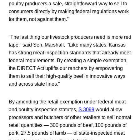
poultry producers a safe, straightforward way to sell to
consumers directly by making federal regulations work
for them, not against them.”
“The last thing our livestock producers need is more red
tape,” said Sen. Marshall. “Like many states, Kansas
has strong meat inspection standards that already meet
federal requirements. By creating a simple exemption,
the DIRECT Act uplifts our ranchers by empowering
them to sell their high-quality beef in innovative ways
and across state lines.”
By amending the retail exemption under federal meat
and poultry inspection statutes,
S.3099
would allow
processors and butchers or other retailers to sell normal
retail quantities — 300 pounds of beef, 100 pounds of
pork, 27.5 pounds of lamb — of state-inspected meat