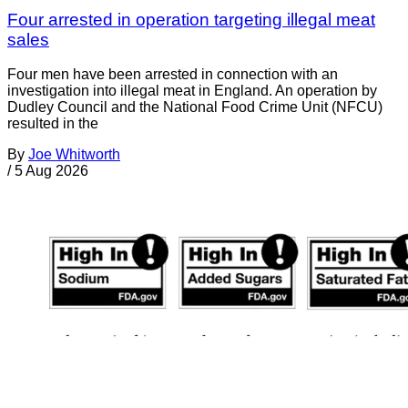
Four arrested in operation targeting illegal meat
sales
Four men have been arrested in connection with an
investigation into illegal meat in England. An operation by
Dudley Council and the National Food Crime Unit (NFCU)
resulted in the
By
Joe Whitworth
/
5 Aug 2026