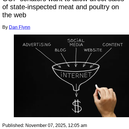
of state-inspected meat and poultry on
the web
By
Dan Flynn
Published:
November 07, 2025, 12:05 am