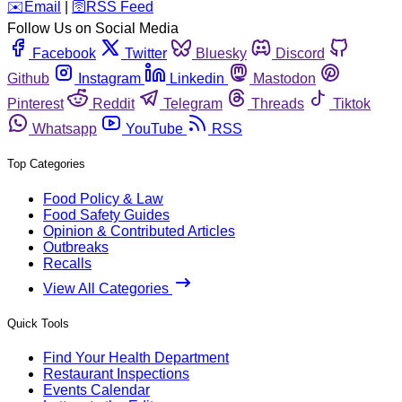
️✉️
Email
|
🛜
RSS Feed
Follow Us on Social Media
Facebook
Twitter
Bluesky
Discord
Github
Instagram
Linkedin
Mastodon
Pinterest
Reddit
Telegram
Threads
Tiktok
Whatsapp
YouTube
RSS
Top Categories
Food Policy & Law
Food Safety Guides
Opinion & Contributed Articles
Outbreaks
Recalls
View All Categories
Quick Tools
Find Your Health Department
Restaurant Inspections
Events Calendar