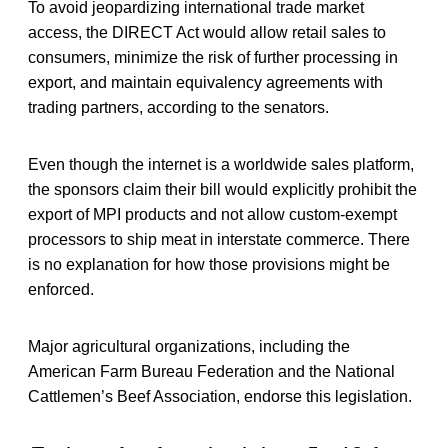
To avoid jeopardizing international trade market
access, the DIRECT Act would allow retail sales to
consumers, minimize the risk of further processing in
export, and maintain equivalency agreements with
trading partners, according to the senators.
Even though the internet is a worldwide sales platform,
the sponsors claim their bill would explicitly prohibit the
export of MPI products and not allow custom-exempt
processors to ship meat in interstate commerce. There
is no explanation for how those provisions might be
enforced.
Major agricultural organizations, including the
American Farm Bureau Federation and the National
Cattlemen’s Beef Association, endorse this legislation.