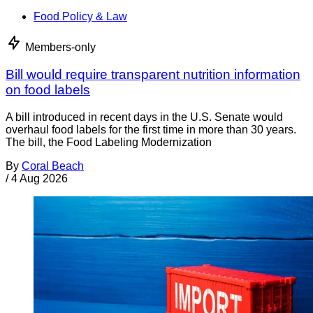
Food Policy & Law
Members-only
Bill would require transparent nutrition information
on food labels
A bill introduced in recent days in the U.S. Senate would
overhaul food labels for the first time in more than 30 years.
The bill, the Food Labeling Modernization
By
Coral Beach
/
4 Aug 2026