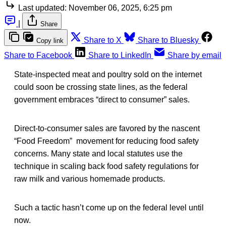
Last updated:
November 06, 2025, 6:25 pm
|
Share
Share to X
Share to Bluesky
Copy link
Share to Facebook
Share to LinkedIn
Share by email
State-inspected meat and poultry sold on the internet
could soon be crossing state lines, as the federal
government embraces “direct to consumer” sales.
Direct-to-consumer sales are favored by the nascent
“Food Freedom” movement for reducing food safety
concerns. Many state and local statutes use the
technique in scaling back food safety regulations for
raw milk and various homemade products.
Such a tactic hasn’t come up on the federal level until
now.