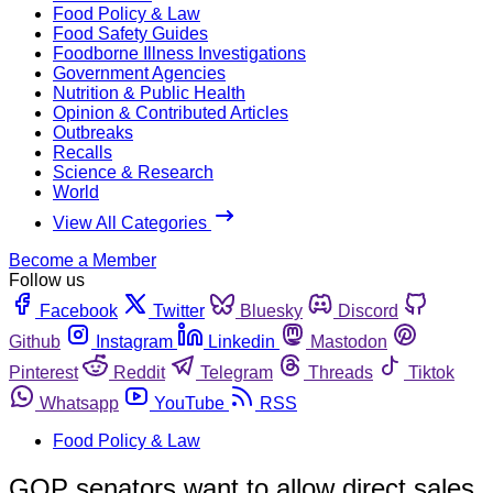
Food Policy & Law
Food Safety Guides
Foodborne Illness Investigations
Government Agencies
Nutrition & Public Health
Opinion & Contributed Articles
Outbreaks
Recalls
Science & Research
World
View All Categories
Become a Member
Follow us
Facebook
Twitter
Bluesky
Discord
Github
Instagram
Linkedin
Mastodon
Pinterest
Reddit
Telegram
Threads
Tiktok
Whatsapp
YouTube
RSS
Food Policy & Law
GOP senators want to allow direct sales