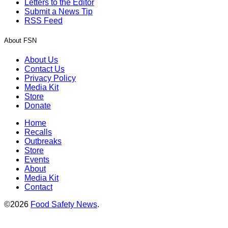
Letters to the Editor
Submit a News Tip
RSS Feed
About FSN
About Us
Contact Us
Privacy Policy
Media Kit
Store
Donate
Home
Recalls
Outbreaks
Store
Events
About
Media Kit
Contact
©2026
Food Safety News
.