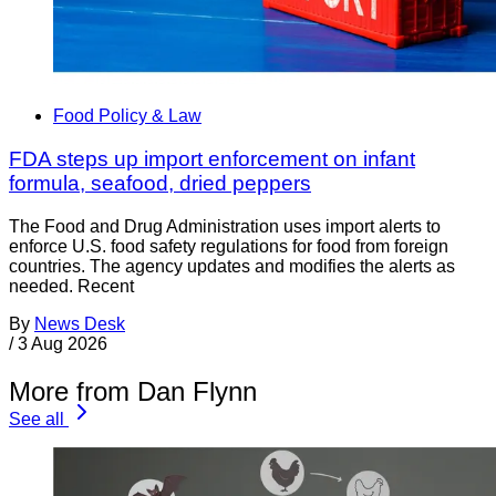
Food Policy & Law
FDA steps up import enforcement on infant
formula, seafood, dried peppers
The Food and Drug Administration uses import alerts to
enforce U.S. food safety regulations for food from foreign
countries. The agency updates and modifies the alerts as
needed. Recent
By
News Desk
/
3 Aug 2026
More from Dan Flynn
See all