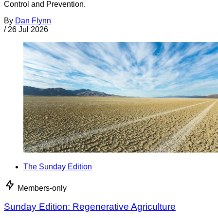
Control and Prevention.
By
Dan Flynn
/
26 Jul 2026
The Sunday Edition
Members-only
Sunday Edition: Regenerative Agriculture