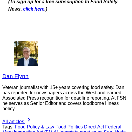
(To sign up for a free subscription to Food Safety
News,
click here
.)
Dan Flynn
Veteran journalist with 15+ years covering food safety. Dan
has reported for newspapers across the West and earned
Associated Press recognition for deadline reporting. At FSN,
he serves as Senior Editor and covers foodborne illness
policy.
All articles
Tags:
Food Policy & Law
Food Politics
Direct Act
Federal