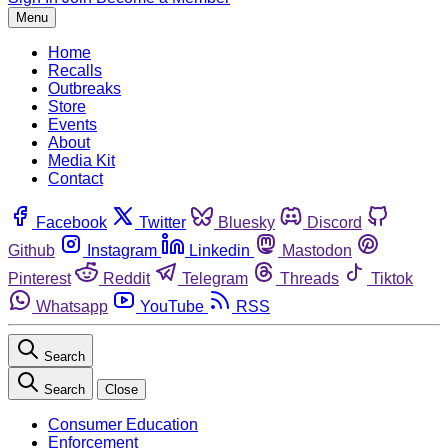
Menu
Home
Recalls
Outbreaks
Store
Events
About
Media Kit
Contact
Facebook
Twitter
Bluesky
Discord
Github
Instagram
Linkedin
Mastodon
Pinterest
Reddit
Telegram
Threads
Tiktok
Whatsapp
YouTube
RSS
Search
Search
Close
Consumer Education
Enforcement