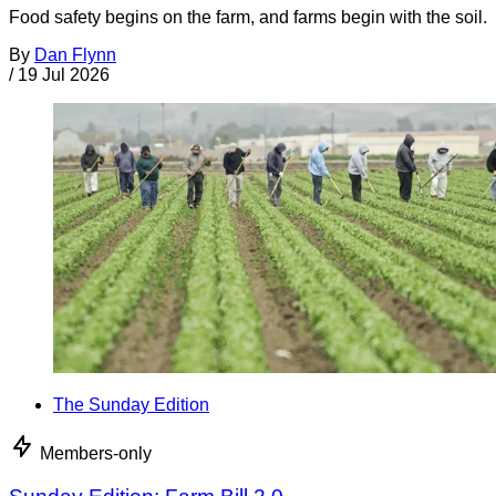
Food safety begins on the farm, and farms begin with the soil.
By
Dan Flynn
/
19 Jul 2026
The Sunday Edition
Members-only