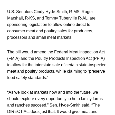
U.S. Senators Cindy Hyde-Smith, R-MS, Roger
Marshall, R-KS, and Tommy Tuberville R-AL, are
sponsoring legislation to allow online direct-to-
consumer meat and poultry sales for producers,
processors and small meat markets.
The bill would amend the Federal Meat Inspection Act
(FMIA) and the Poultry Products Inspection Act (PPIA)
to allow for the interstate sale of certain state-inspected
meat and poultry products, while claiming to “preserve
food safety standards.”
“As we look at markets now and into the future, we
should explore every opportunity to help family farms
and ranches succeed.” Sen. Hyde-Smith said. “The
DIRECT Act does just that. It would give meat and