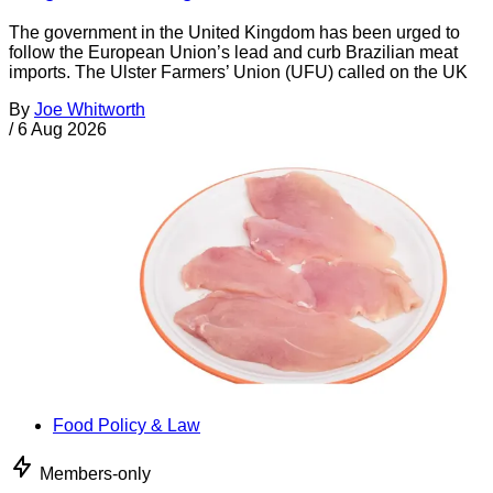
The government in the United Kingdom has been urged to
follow the European Union’s lead and curb Brazilian meat
imports. The Ulster Farmers’ Union (UFU) called on the UK
By
Joe Whitworth
/
6 Aug 2026
Food Policy & Law
Members-only