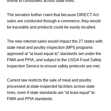
online to consumers across state lines.
The senators further claim that because DIRECT Act
sales are conducted through e-commerce, they would
be traceable and products could be easily recalled.
The new internet sales would impact the 27 states with
state meat and poultry inspection (MPI) programs
approved at “at least equal to” standards set under the
FMIA and PPIA, and subject to the USDA Food Safety
Inspection Service to ensure safety protocols are met.
Current law restricts the sale of meat and poultry
processed at state-inspected facilities across state
lines, even if state standards are “at least equal” to
FMIA and PPIA standards.