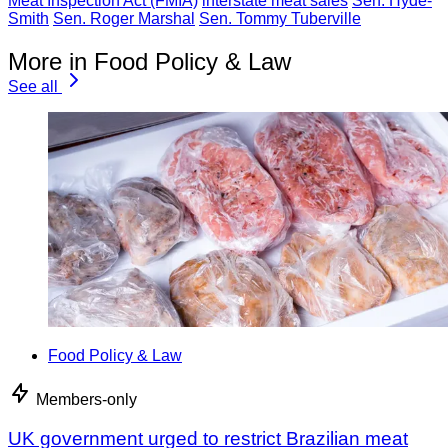
Meat Inspection Act (FMIA)
interstate meat sales
Sen. Hyde-
Smith
Sen. Roger Marshal
Sen. Tommy Tuberville
More in Food Policy & Law
See all
Food Policy & Law
Members-only
UK government urged to restrict Brazilian meat