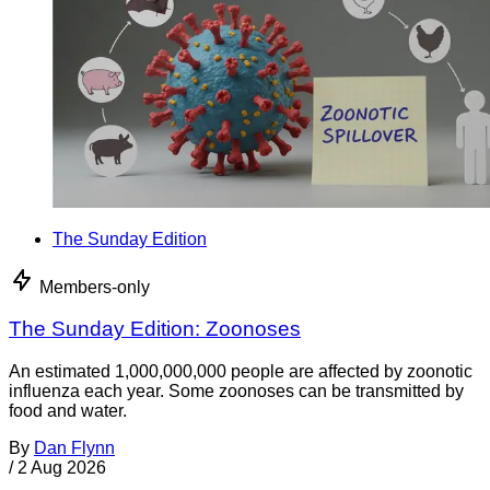
The Sunday Edition
Members-only
The Sunday Edition: Zoonoses
An estimated 1,000,000,000 people are affected by zoonotic
influenza each year. Some zoonoses can be transmitted by
food and water.
By
Dan Flynn
/
2 Aug 2026