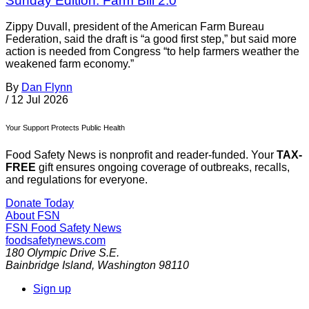
Sunday Edition: Farm Bill 2.0
Zippy Duvall, president of the American Farm Bureau
Federation, said the draft is “a good first step,” but said more
action is needed from Congress “to help farmers weather the
weakened farm economy.”
By
Dan Flynn
/
12 Jul 2026
Your Support Protects Public Health
Food Safety News is nonprofit and reader-funded. Your
TAX-
FREE
gift ensures ongoing coverage of outbreaks, recalls,
and regulations for everyone.
Donate Today
About FSN
FSN
Food Safety News
foodsafetynews.com
180 Olympic Drive S.E.
Bainbridge Island
,
Washington
98110
Sign up