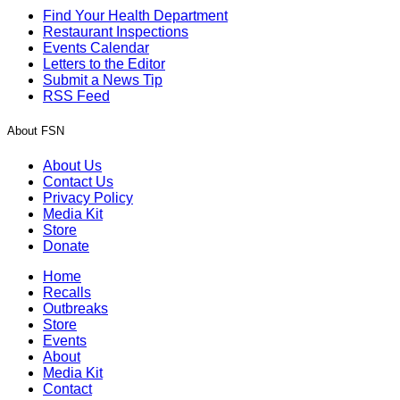
Find Your Health Department
Restaurant Inspections
Events Calendar
Letters to the Editor
Submit a News Tip
RSS Feed
About FSN
About Us
Contact Us
Privacy Policy
Media Kit
Store
Donate
Home
Recalls
Outbreaks
Store
Events
About
Media Kit
Contact