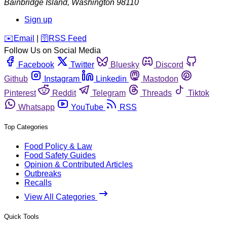
Bainbridge Island
,
Washington
98110
Sign up
️✉️
Email
|
🛜
RSS Feed
Follow Us on Social Media
Facebook
Twitter
Bluesky
Discord
Github
Instagram
Linkedin
Mastodon
Pinterest
Reddit
Telegram
Threads
Tiktok
Whatsapp
YouTube
RSS
Top Categories
Food Policy & Law
Food Safety Guides
Opinion & Contributed Articles
Outbreaks
Recalls
View All Categories
Quick Tools