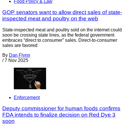
Food Policy & Law
GOP senators want to allow direct sales of state-
inspected meat and poultry on the web
State-inspected meat and poultry sold on the internet could
soon be crossing state lines, as the federal government
embraces “direct to consumer” sales. Direct-to-consumer
sales are favored
By
Dan Flynn
/
7 Nov 2025
Enforcement
Deputy commissioner for human foods confirms
FDA intends to finalize decision on Red Dye 3
soon