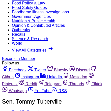
Food Policy & Law
Food Safety Guides
Foodborne Illness Investigations
Government Agencies
Nutrition & Public Health
Opinion & Contributed Articles
Outbreaks
Recalls
Science & Research
World
View All Categories
Become a Member
Follow us
Facebook
Twitter
Bluesky
Discord
Github
Instagram
Linkedin
Mastodon
Pinterest
Reddit
Telegram
Threads
Tiktok
Whatsapp
YouTube
RSS
Sen. Tommy Tuberville