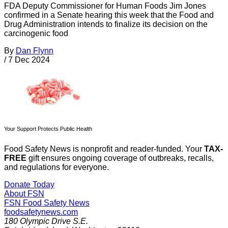
FDA Deputy Commissioner for Human Foods Jim Jones
confirmed in a Senate hearing this week that the Food and
Drug Administration intends to finalize its decision on the
carcinogenic food
By
Dan Flynn
/
7 Dec 2024
Your Support Protects Public Health
Food Safety News is nonprofit and reader-funded. Your
TAX-
FREE
gift ensures ongoing coverage of outbreaks, recalls,
and regulations for everyone.
Donate Today
About FSN
FSN
Food Safety News
foodsafetynews.com
180 Olympic Drive S.E.