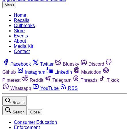
Menu
Home
Recalls
Outbreaks
Store
Events
About
Media Kit
Contact
Facebook
Twitter
Bluesky
Discord
Github
Instagram
Linkedin
Mastodon
Pinterest
Reddit
Telegram
Threads
Tiktok
Whatsapp
YouTube
RSS
Search
Search
Close
Consumer Education
Enforcement