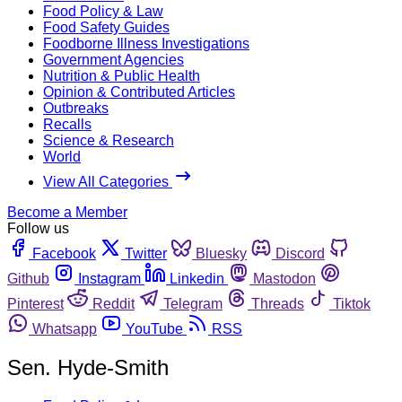
Food Policy & Law
Food Safety Guides
Foodborne Illness Investigations
Government Agencies
Nutrition & Public Health
Opinion & Contributed Articles
Outbreaks
Recalls
Science & Research
World
View All Categories
Become a Member
Follow us
Facebook
Twitter
Bluesky
Discord
Github
Instagram
Linkedin
Mastodon
Pinterest
Reddit
Telegram
Threads
Tiktok
Whatsapp
YouTube
RSS
Sen. Hyde-Smith