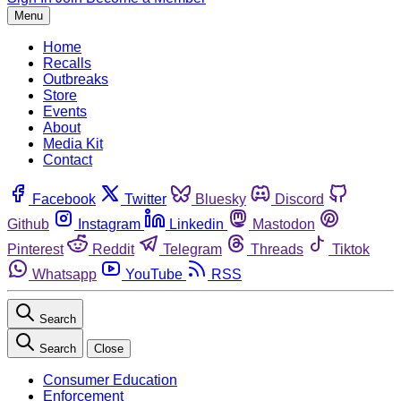
Menu
Home
Recalls
Outbreaks
Store
Events
About
Media Kit
Contact
Facebook
Twitter
Bluesky
Discord
Github
Instagram
Linkedin
Mastodon
Pinterest
Reddit
Telegram
Threads
Tiktok
Whatsapp
YouTube
RSS
Search
Search
Close
Consumer Education
Enforcement