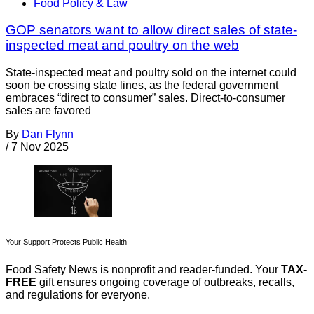
Food Policy & Law
GOP senators want to allow direct sales of state-
inspected meat and poultry on the web
State-inspected meat and poultry sold on the internet could
soon be crossing state lines, as the federal government
embraces “direct to consumer” sales. Direct-to-consumer
sales are favored
By
Dan Flynn
/
7 Nov 2025
Your Support Protects Public Health
Food Safety News is nonprofit and reader-funded. Your
TAX-
FREE
gift ensures ongoing coverage of outbreaks, recalls,
and regulations for everyone.