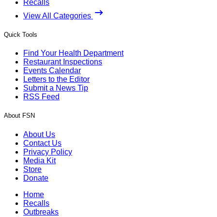
Recalls
View All Categories
Quick Tools
Find Your Health Department
Restaurant Inspections
Events Calendar
Letters to the Editor
Submit a News Tip
RSS Feed
About FSN
About Us
Contact Us
Privacy Policy
Media Kit
Store
Donate
Home
Recalls
Outbreaks