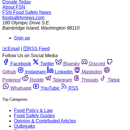
Donate Today
About FSN
FSN
Food Safety News
foodsafetynews.com
180 Olympic Drive S.E.
Bainbridge Island
,
Washington
98110
Sign up
️✉️
Email
|
🛜
RSS Feed
Follow Us on Social Media
Facebook
Twitter
Bluesky
Discord
Github
Instagram
Linkedin
Mastodon
Pinterest
Reddit
Telegram
Threads
Tiktok
Whatsapp
YouTube
RSS
Top Categories
Food Policy & Law
Food Safety Guides
Opinion & Contributed Articles
Outbreaks