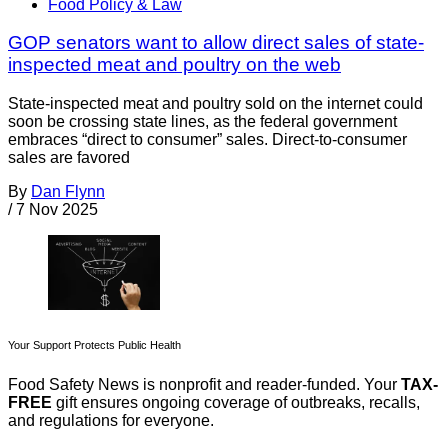
Food Policy & Law
GOP senators want to allow direct sales of state-
inspected meat and poultry on the web
State-inspected meat and poultry sold on the internet could
soon be crossing state lines, as the federal government
embraces “direct to consumer” sales. Direct-to-consumer
sales are favored
By
Dan Flynn
/
7 Nov 2025
Your Support Protects Public Health
Food Safety News is nonprofit and reader-funded. Your
TAX-
FREE
gift ensures ongoing coverage of outbreaks, recalls,
and regulations for everyone.