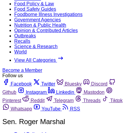
Food Policy & Law
Food Safety Guides
Foodborne Illness Investigations
Government Agencies
Nutrition & Public Health
Opinion & Contributed Articles
Outbreaks
Recalls
Science & Research
World
View All Categories
Become a Member
Follow us
Facebook
Twitter
Bluesky
Discord
Github
Instagram
Linkedin
Mastodon
Pinterest
Reddit
Telegram
Threads
Tiktok
Whatsapp
YouTube
RSS
Sen. Roger Marshal