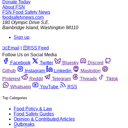
Donate Today
About FSN
FSN
Food Safety News
foodsafetynews.com
180 Olympic Drive S.E.
Bainbridge Island
,
Washington
98110
Sign up
️✉️
Email
|
🛜
RSS Feed
Follow Us on Social Media
Facebook
Twitter
Bluesky
Discord
Github
Instagram
Linkedin
Mastodon
Pinterest
Reddit
Telegram
Threads
Tiktok
Whatsapp
YouTube
RSS
Top Categories
Food Policy & Law
Food Safety Guides
Opinion & Contributed Articles
Outbreaks