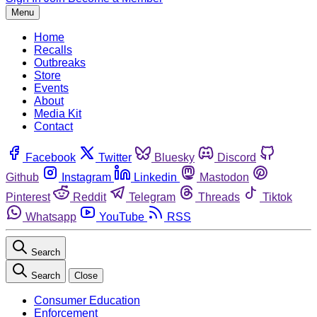
Menu
Home
Recalls
Outbreaks
Store
Events
About
Media Kit
Contact
Facebook
Twitter
Bluesky
Discord
Github
Instagram
Linkedin
Mastodon
Pinterest
Reddit
Telegram
Threads
Tiktok
Whatsapp
YouTube
RSS
Search
Search
Close
Consumer Education
Enforcement