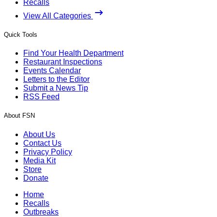
Recalls
View All Categories
Quick Tools
Find Your Health Department
Restaurant Inspections
Events Calendar
Letters to the Editor
Submit a News Tip
RSS Feed
About FSN
About Us
Contact Us
Privacy Policy
Media Kit
Store
Donate
Home
Recalls
Outbreaks