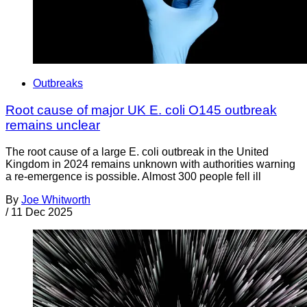
Outbreaks
Root cause of major UK E. coli O145 outbreak
remains unclear
The root cause of a large E. coli outbreak in the United
Kingdom in 2024 remains unknown with authorities warning
a re-emergence is possible. Almost 300 people fell ill
By
Joe Whitworth
/
11 Dec 2025