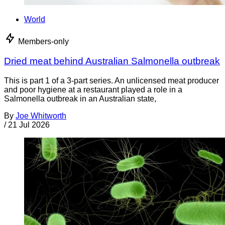
World
Members-only
Dried meat behind Australian Salmonella outbreak
This is part 1 of a 3-part series. An unlicensed meat producer
and poor hygiene at a restaurant played a role in a
Salmonella outbreak in an Australian state,
By
Joe Whitworth
/
21 Jul 2026