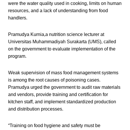
were the water quality used in cooking, limits on human
resources, and a lack of understanding from food
handlers.
Pramudya Kurnia,a nutrition science lecturer at
Universitas Muhammadiyah Surakarta (UMS), called
on the government to evaluate implementation of the
program.
Weak supervision of mass food management systems
is among the root causes of poisoning cases.
Pramudya urged the government to audit raw materials
and vendors, provide training and certification for
kitchen staff, and implement standardized production
and distribution processes.
“Training on food hygiene and safety must be