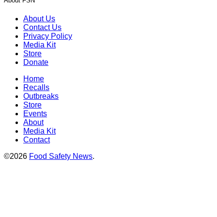
About FSN
About Us
Contact Us
Privacy Policy
Media Kit
Store
Donate
Home
Recalls
Outbreaks
Store
Events
About
Media Kit
Contact
©2026
Food Safety News
.