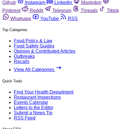
Github
Instagram
Linkedin
Mastodon
Pinterest
Reddit
Telegram
Threads
Tiktok
Whatsapp
YouTube
RSS
Top Categories
Food Policy & Law
Food Safety Guides
Opinion & Contributed Articles
Outbreaks
Recalls
View All Categories
Quick Tools
Find Your Health Department
Restaurant Inspections
Events Calendar
Letters to the Editor
Submit a News Tip
RSS Feed