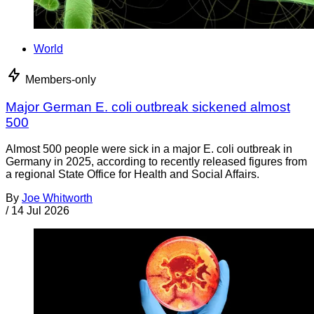
World
Members-only
Major German E. coli outbreak sickened almost
500
Almost 500 people were sick in a major E. coli outbreak in
Germany in 2025, according to recently released figures from
a regional State Office for Health and Social Affairs.
By
Joe Whitworth
/
14 Jul 2026