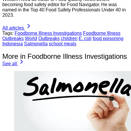
becoming food safety editor for Food Navigator. He was
named in the Top 40 Food Safety Professionals Under 40 in
2023.
All articles
Tags:
Foodborne Illness Investigations
Foodborne Illness
Outbreaks
World
Outbreaks
children
E. coli
food poisoning
Indonesia
Salmonella
school meals
More in Foodborne Illness Investigations
See all