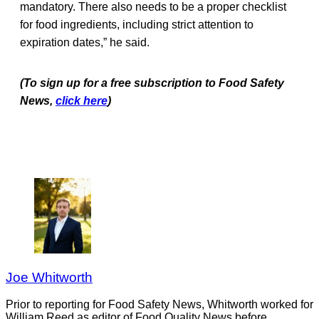
mandatory. There also needs to be a proper checklist
for food ingredients, including strict attention to
expiration dates,” he said.
(To sign up for a free subscription to Food Safety
News,
click here
)
Joe Whitworth
Prior to reporting for Food Safety News, Whitworth worked for
William Reed as editor of Food Quality News before