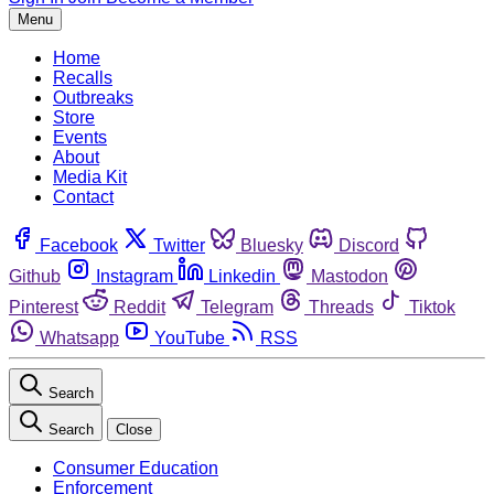
Menu
Home
Recalls
Outbreaks
Store
Events
About
Media Kit
Contact
Facebook
Twitter
Bluesky
Discord
Github
Instagram
Linkedin
Mastodon
Pinterest
Reddit
Telegram
Threads
Tiktok
Whatsapp
YouTube
RSS
Search
Search
Close
Consumer Education
Enforcement