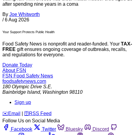
after spending nine years in a coma
By
Joe Whitworth
/
6 Aug 2026
Your Support Protects Public Health
Food Safety News is nonprofit and reader-funded. Your
TAX-
FREE
gift ensures ongoing coverage of outbreaks, recalls,
and regulations for everyone.
Donate Today
About FSN
FSN
Food Safety News
foodsafetynews.com
180 Olympic Drive S.E.
Bainbridge Island
,
Washington
98110
Sign up
️✉️
Email
|
🛜
RSS Feed
Follow Us on Social Media
Facebook
Twitter
Bluesky
Discord