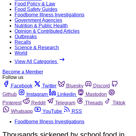
Food Policy & Law
Food Safety Guides
Foodborne Illness Investigations
Government Agencies
Nutrition & Public Health
Opinion & Contributed Articles
Outbreaks
Recalls
Science & Research
World
View All Categories
Become a Member
Follow us
Facebook
Twitter
Bluesky
Discord
Github
Instagram
Linkedin
Mastodon
Pinterest
Reddit
Telegram
Threads
Tiktok
Whatsapp
YouTube
RSS
Foodborne Illness Investigations
Thousands sickened by school food in