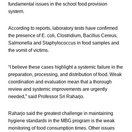
fundamental issues in the school food provision
system.
According to reports, laboratory tests have confirmed
the presence of E. coli, Clostridium, Bacillus Cereus,
Salmonella and Staphylococcus in food samples and
the vomit of victims.
“I believe these cases highlight a systemic failure in the
preparation, processing, and distribution of food. Weak
coordination and evaluation mean that a thorough
review and systemic improvements are urgently
needed,” said Professor Sri Raharjo.
Raharjo said the greatest challenge in maintaining
hygiene standards in the MBG program is the weak
monitoring of food consumption times. Other issues