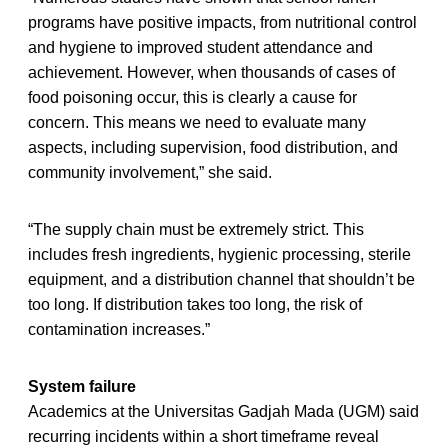
programs have positive impacts, from nutritional control
and hygiene to improved student attendance and
achievement. However, when thousands of cases of
food poisoning occur, this is clearly a cause for
concern. This means we need to evaluate many
aspects, including supervision, food distribution, and
community involvement,” she said.
“The supply chain must be extremely strict. This
includes fresh ingredients, hygienic processing, sterile
equipment, and a distribution channel that shouldn’t be
too long. If distribution takes too long, the risk of
contamination increases.”
System failure
Academics at the Universitas Gadjah Mada (UGM) said
recurring incidents within a short timeframe reveal