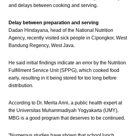
and delays between cooking and serving.
Delay between preparation and serving
Dadan Hindayana, head of the National Nutrition
Agency, recently visited sick people in Cipongkor, West
Bandung Regency, West Java.
He said initial findings indicate an error by the Nutrition
Fulfillment Service Unit (SPPG), which cooked food
early, resulting in it being stored for too long before
distribution.
According to Dr. Merita Arini, a public health expert at
the Universitas Muhammadiyah Yogyakarta (UMY),
MBG is a good program that deserves to be continued.
“Numerous studies have shown that school lunch