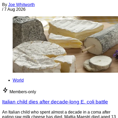
By
Joe Whitworth
/
7 Aug 2026
World
Members-only
Italian child dies after decade-long E. coli battle
An Italian child who spent almost a decade in a coma after
eating raw milk cheese has died. Mattia Maestri died aged 13