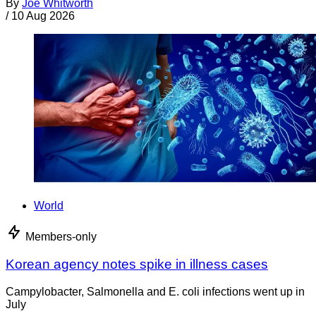
By
Joe Whitworth
/
10 Aug 2026
World
Members-only
Korean agency notes spike in illness cases
Campylobacter, Salmonella and E. coli infections went up in
July