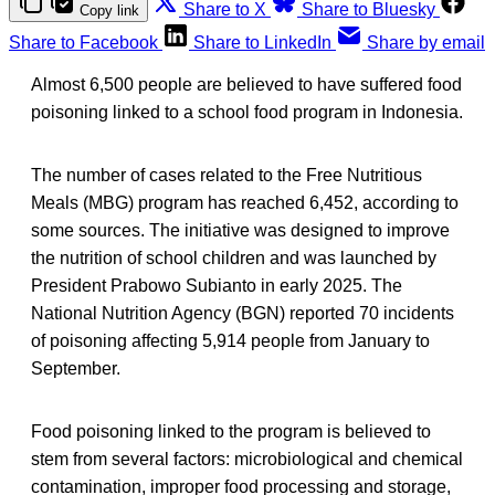
Share to X
Share to Bluesky
Copy link
Share to Facebook
Share to LinkedIn
Share by email
Almost 6,500 people are believed to have suffered food
poisoning linked to a school food program in Indonesia.
The number of cases related to the Free Nutritious
Meals (MBG) program has reached 6,452, according to
some sources. The initiative was designed to improve
the nutrition of school children and was launched by
President Prabowo Subianto in early 2025. The
National Nutrition Agency (BGN) reported 70 incidents
of poisoning affecting 5,914 people from January to
September.
Food poisoning linked to the program is believed to
stem from several factors: microbiological and chemical
contamination, improper food processing and storage,