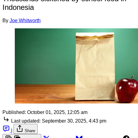
Indonesia
By
Joe Whitworth
Published:
October 01, 2025, 12:05 am
Last updated:
September 30, 2025, 4:43 pm
|
Share