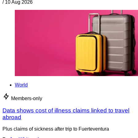
/
10 Aug 2026
World
Members-only
Data shows cost of illness claims linked to travel
abroad
Plus claims of sickness after trip to Fuerteventura