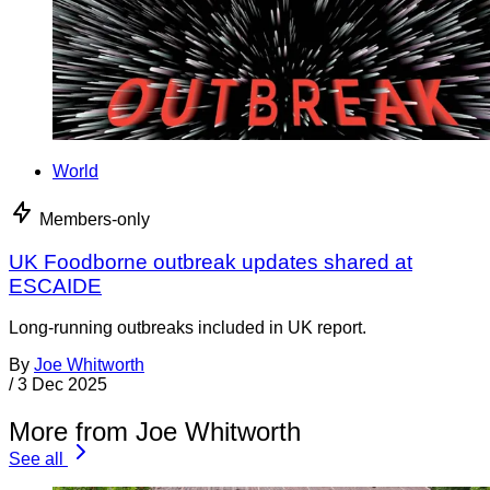
World
Members-only
UK Foodborne outbreak updates shared at
ESCAIDE
Long-running outbreaks included in UK report.
By
Joe Whitworth
/
3 Dec 2025
More from Joe Whitworth
See all