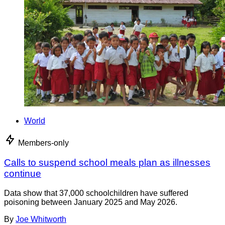
World
Members-only
Calls to suspend school meals plan as illnesses
continue
Data show that 37,000 schoolchildren have suffered
poisoning between January 2025 and May 2026.
By
Joe Whitworth