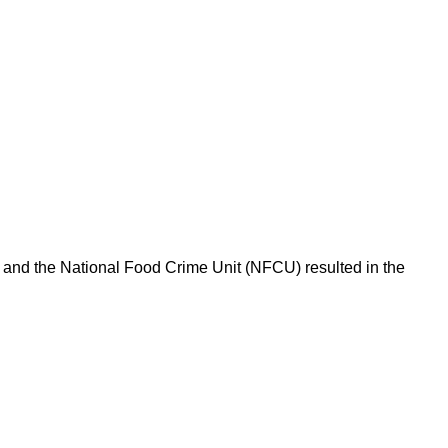
l and the National Food Crime Unit (NFCU) resulted in the