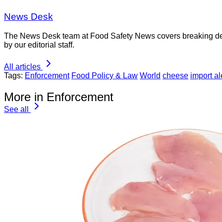
News Desk
The News Desk team at Food Safety News covers breaking devel
by our editorial staff.
All articles
Tags:
Enforcement
Food Policy & Law
World
cheese
import al
More in Enforcement
See all