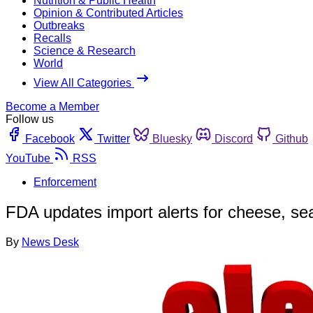
Nutrition & Public Health
Opinion & Contributed Articles
Outbreaks
Recalls
Science & Research
World
View All Categories
Become a Member
Follow us
Facebook
Twitter
Bluesky
Discord
Github
YouTube
RSS
Enforcement
FDA updates import alerts for cheese, 
By
News Desk