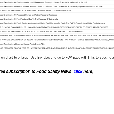
 on chart to enlarge. Use link above to go to FDA page with links to specific a
free subscription to Food Safety News,
click
here)