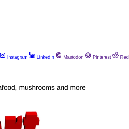
Instagram
Linkedin
Mastodon
Pinterest
Red
seafood, mushrooms and more