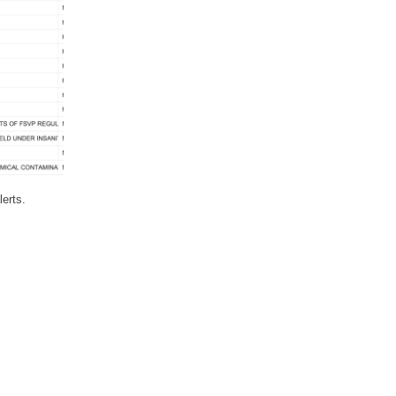
lerts.