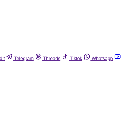
dit
Telegram
Threads
Tiktok
Whatsapp