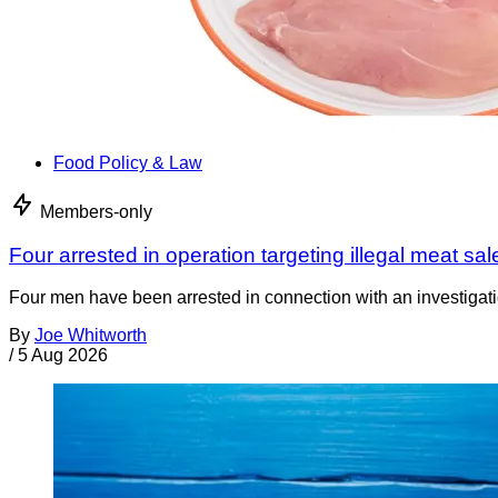
Food Policy & Law
Members-only
Four arrested in operation targeting illegal meat sal
Four men have been arrested in connection with an investigati
By
Joe Whitworth
/
5 Aug 2026