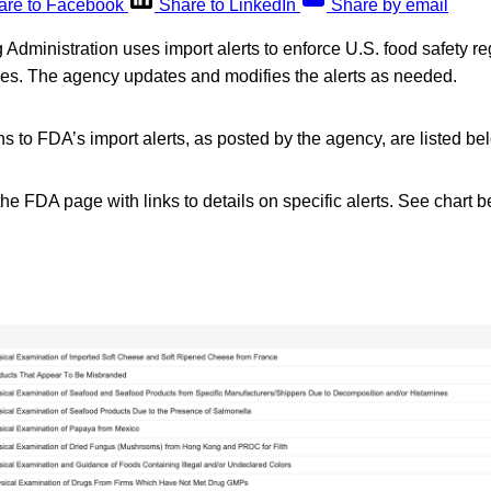
are to Facebook
Share to LinkedIn
Share by email
dministration uses import alerts to enforce U.S. food safety reg
ries. The agency updates and modifies the alerts as needed.
s to FDA’s import alerts, as posted by the agency, are listed be
the FDA page with links to details on specific alerts. See chart bel