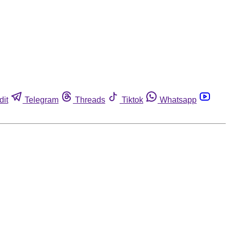
dit
Telegram
Threads
Tiktok
Whatsapp