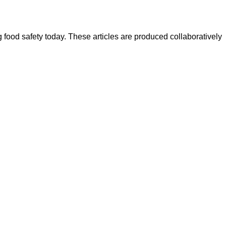
ood safety today. These articles are produced collaboratively