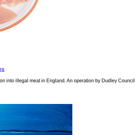
es
on into illegal meat in England. An operation by Dudley Counci