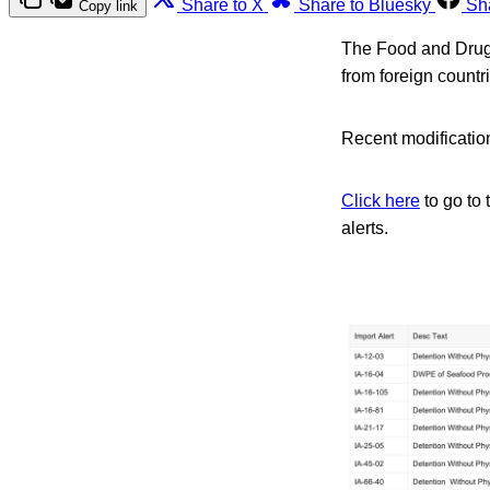
Share to X
Share to Bluesky
Sh
Copy link
The Food and Drug A
from foreign count
Recent modification
Click here
to go to 
alerts.