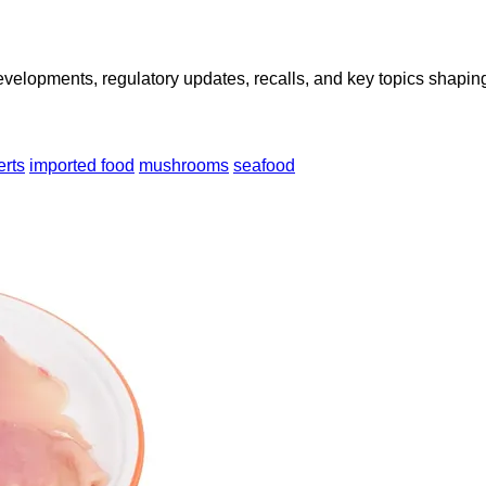
opments, regulatory updates, recalls, and key topics shaping f
erts
imported food
mushrooms
seafood