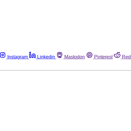
Instagram
Linkedin
Mastodon
Pinterest
Red