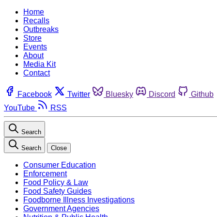
Home
Recalls
Outbreaks
Store
Events
About
Media Kit
Contact
Facebook
Twitter
Bluesky
Discord
Github
YouTube
RSS
Search
Search
Close
Consumer Education
Enforcement
Food Policy & Law
Food Safety Guides
Foodborne Illness Investigations
Government Agencies