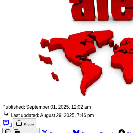
Published:
September 01, 2025, 12:02 am
Last updated:
August 29, 2025, 7:46 pm
|
Share