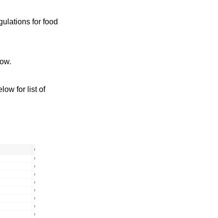
ulations for food
low.
ow for list of