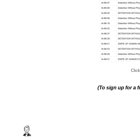
Click
(To sign up for a 