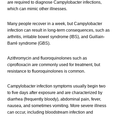
are required to diagnose Campylobacter infections,
which can mimic other illnesses.
Many people recover in a week, but Campylobacter
infection can result in long-term consequences, such as
arthritis, irritable bowel syndrome (IBS), and Guillain-
Barré syndrome (GBS).
Azithromycin and fluoroquinolones such as
ciprofloxacin are commonly used for treatment, but
resistance to fluoroquinolones is common.
Campylobacter infection symptoms usually begin two
to five days after exposure and are characterized by
diarrhea (frequently bloody), abdominal pain, fever,
nausea, and sometimes vomiting. More severe illness
can occur, including bloodstream infection and