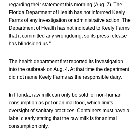
regarding their statement this morning (Aug. 7). The
Florida Department of Health has not informed Keely
Farms of any investigation or administrative action. The
Department of Health has not indicated to Keely Farms
that it committed any wrongdoing, so its press release
has blindsided us.”
The health department first reported its investigation
into the outbreak on Aug. 4. At that time the department
did not name Keely Farms as the responsible dairy.
In Florida, raw milk can only be sold for non-human
consumption as pet or animal food, which limits
oversight of sanitary practices. Containers must have a
label clearly stating that the raw milk is for animal
consumption only.