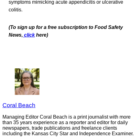
symptoms mimicking acute appendicitis or ulcerative
colitis.
(To sign up for a free subscription to Food Safety
News,
click
here)
Coral Beach
Managing Editor Coral Beach is a print journalist with more
than 35 years experience as a reporter and editor for daily
newspapers, trade publications and freelance clients
including the Kansas City Star and Independence Examiner.