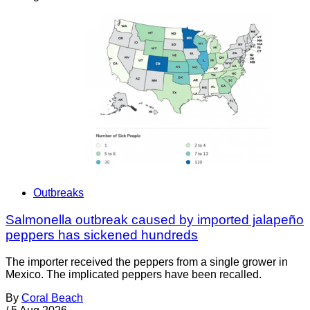
Outbreaks
Salmonella outbreak caused by imported jalapeño
peppers has sickened hundreds
The importer received the peppers from a single grower in
Mexico. The implicated peppers have been recalled.
By
Coral Beach