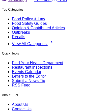
Top Categories
Food Policy & Law
Food Safety Guides
Opinion & Contributed Articles
Outbreaks
Recalls
View All Categories
Quick Tools
Find Your Health Department
Restaurant Inspections
Events Calendar
Letters to the Editor
Submit a News Tip
RSS Feed
About FSN
About Us
Contact Us