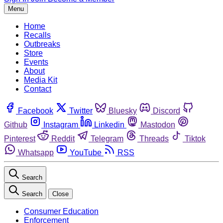
Menu
Home
Recalls
Outbreaks
Store
Events
About
Media Kit
Contact
Facebook
Twitter
Bluesky
Discord
Github
Instagram
Linkedin
Mastodon
Pinterest
Reddit
Telegram
Threads
Tiktok
Whatsapp
YouTube
RSS
Search
Search
Close
Consumer Education
Enforcement