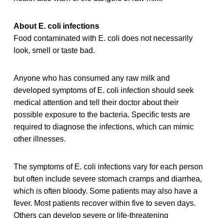
About E. coli infections
Food contaminated with E. coli does not necessarily
look, smell or taste bad.
Anyone who has consumed any raw milk and
developed symptoms of E. coli infection should seek
medical attention and tell their doctor about their
possible exposure to the bacteria. Specific tests are
required to diagnose the infections, which can mimic
other illnesses.
The symptoms of E. coli infections vary for each person
but often include severe stomach cramps and diarrhea,
which is often bloody. Some patients may also have a
fever. Most patients recover within five to seven days.
Others can develop severe or life-threatening