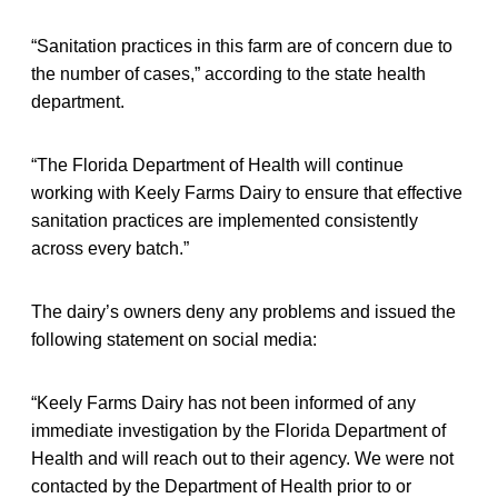
“Sanitation practices in this farm are of concern due to
the number of cases,” according to the state health
department.
“The Florida Department of Health will continue
working with Keely Farms Dairy to ensure that effective
sanitation practices are implemented consistently
across every batch.”
The dairy’s owners deny any problems and issued the
following statement on social media:
“Keely Farms Dairy has not been informed of any
immediate investigation by the Florida Department of
Health and will reach out to their agency. We were not
contacted by the Department of Health prior to or