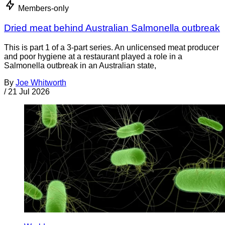
Members-only
Dried meat behind Australian Salmonella outbreak
This is part 1 of a 3-part series. An unlicensed meat producer
and poor hygiene at a restaurant played a role in a
Salmonella outbreak in an Australian state,
By
Joe Whitworth
/
21 Jul 2026