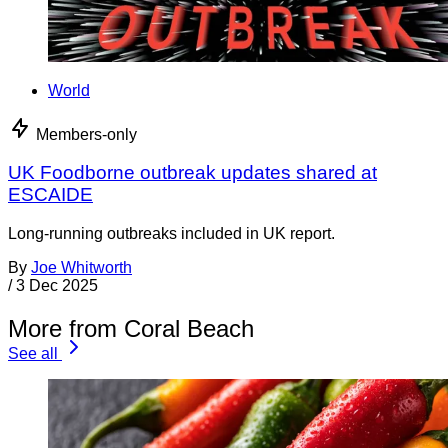
World
Members-only
UK Foodborne outbreak updates shared at
ESCAIDE
Long-running outbreaks included in UK report.
By
Joe Whitworth
/
3 Dec 2025
More from Coral Beach
See all