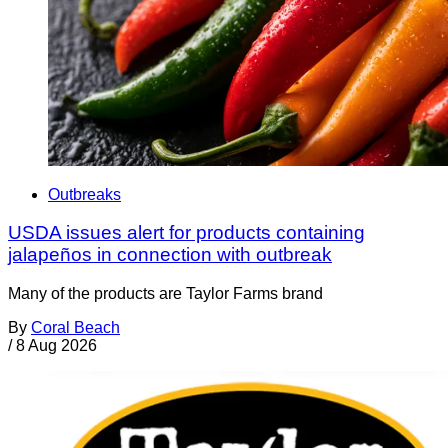
Outbreaks
USDA issues alert for products containing
jalapeños in connection with outbreak
Many of the products are Taylor Farms brand
By
Coral Beach
/
8 Aug 2026