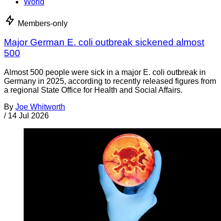
World
Members-only
Major German E. coli outbreak sickened almost
500
Almost 500 people were sick in a major E. coli outbreak in
Germany in 2025, according to recently released figures from
a regional State Office for Health and Social Affairs.
By
Joe Whitworth
/
14 Jul 2026