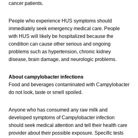
cancer patients.
People who experience HUS symptoms should
immediately seek emergency medical care. People
with HUS will likely be hospitalized because the
condition can cause other serious and ongoing
problems such as hypertension, chronic kidney
disease, brain damage, and neurologic problems.
About campylobacter infections
Food and beverages contaminated with Campylobacter
do not look, taste or smell spoiled.
Anyone who has consumed any raw milk and
developed symptoms of Campylobacter infection
should seek medical attention and tell their health care
provider about their possible exposure. Specific tests