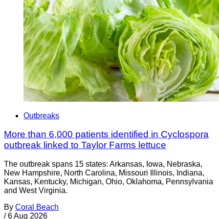
Outbreaks
More than 6,000 patients identified in Cyclospora
outbreak linked to Taylor Farms lettuce
The outbreak spans 15 states: Arkansas, Iowa, Nebraska,
New Hampshire, North Carolina, Missouri Illinois, Indiana,
Kansas, Kentucky, Michigan, Ohio, Oklahoma, Pennsylvania
and West Virginia.
By
Coral Beach
/
6 Aug 2026