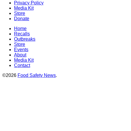
Privacy Policy
Media Kit
Store
Donate
Home
Recalls
Outbreaks
Store
Events
About
Media Kit
Contact
©2026
Food Safety News
.