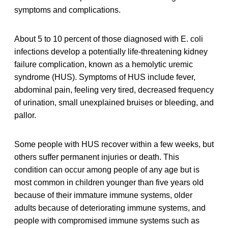
symptoms and complications.
About 5 to 10 percent of those diagnosed with E. coli
infections develop a potentially life-threatening kidney
failure complication, known as a hemolytic uremic
syndrome (HUS). Symptoms of HUS include fever,
abdominal pain, feeling very tired, decreased frequency
of urination, small unexplained bruises or bleeding, and
pallor.
Some people with HUS recover within a few weeks, but
others suffer permanent injuries or death. This
condition can occur among people of any age but is
most common in children younger than five years old
because of their immature immune systems, older
adults because of deteriorating immune systems, and
people with compromised immune systems such as