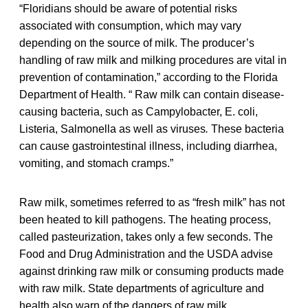
“Floridians should be aware of potential risks
associated with consumption, which may vary
depending on the source of milk. The producer’s
handling of raw milk and milking procedures are vital in
prevention of contamination,” according to the Florida
Department of Health. “ Raw milk can contain disease-
causing bacteria, such as Campylobacter, E. coli,
Listeria, Salmonella as well as viruses
.
These bacteria
can cause gastrointestinal illness, including diarrhea,
vomiting, and stomach cramps.”
Raw milk, sometimes referred to as “fresh milk” has not
been heated to kill pathogens. The heating process,
called pasteurization, takes only a few seconds. The
Food and Drug Administration and the USDA advise
against drinking raw milk or consuming products made
with raw milk. State departments of agriculture and
health also warn of the dangers of raw milk.