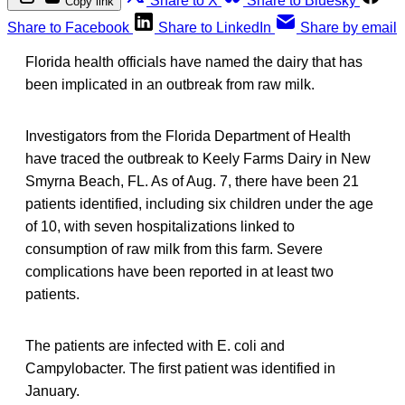
Share to X
Share to Bluesky
Copy link
Share to Facebook
Share to LinkedIn
Share by email
Florida health officials have named the dairy that has
been implicated in an outbreak from raw milk.
Investigators from the Florida Department of Health
have traced the outbreak to Keely Farms Dairy in New
Smyrna Beach, FL. As of Aug. 7, there have been 21
patients identified, including six children under the age
of 10, with seven hospitalizations linked to
consumption of raw milk from this farm. Severe
complications have been reported in at least two
patients.
The patients are infected with E. coli and
Campylobacter. The first patient was identified in
January.