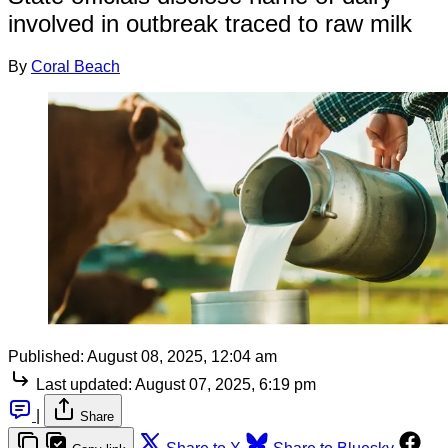
involved in outbreak traced to raw milk
By
Coral Beach
Published:
August 08, 2025, 12:04 am
Last updated:
August 07, 2025, 6:19 pm
|
Share