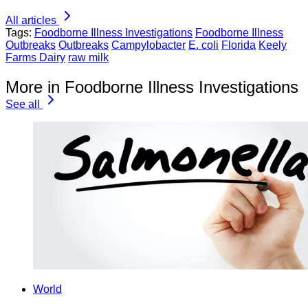
All articles
Tags:
Foodborne Illness Investigations
Foodborne Illness
Outbreaks
Outbreaks
Campylobacter
E. coli
Florida
Keely
Farms Dairy
raw milk
More in Foodborne Illness Investigations
See all
World