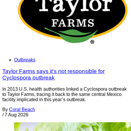
Outbreaks
Taylor Farms says it's not responsible for
Cyclospora outbreak
In 2013 U.S. health authorities linked a Cyclospora outbreak
to Taylor Farms, tracing it back to the same central Mexico
facility implicated in this year’s outbreak.
By
Coral Beach
/
7 Aug 2026