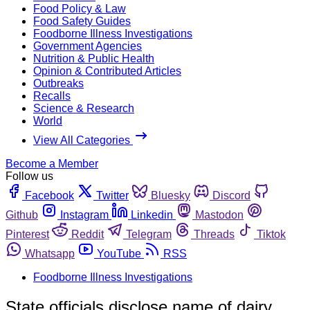
Food Policy & Law
Food Safety Guides
Foodborne Illness Investigations
Government Agencies
Nutrition & Public Health
Opinion & Contributed Articles
Outbreaks
Recalls
Science & Research
World
View All Categories
Become a Member
Follow us
Facebook
Twitter
Bluesky
Discord
Github
Instagram
Linkedin
Mastodon
Pinterest
Reddit
Telegram
Threads
Tiktok
Whatsapp
YouTube
RSS
Foodborne Illness Investigations
State officials disclose name of dairy