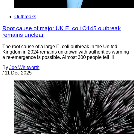
Outbreaks
Root cause of major UK E. coli O145 outbreak
remains unclear
The root cause of a large E. coli outbreak in the United
Kingdom in 2024 remains unknown with authorities warning
a re-emergence is possible. Almost 300 people fell ill
By
Joe Whitworth
/
11 Dec 2025