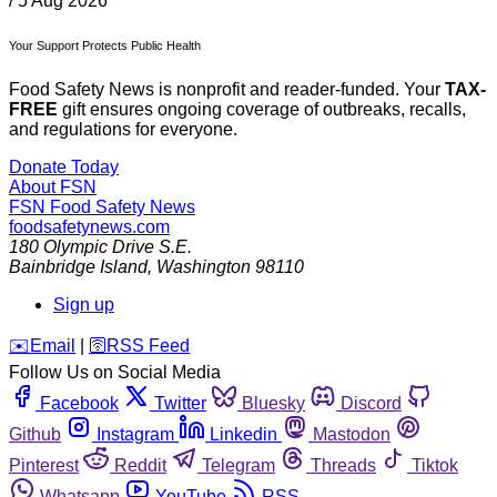
/
5 Aug 2026
Your Support Protects Public Health
Food Safety News is nonprofit and reader-funded. Your
TAX-
FREE
gift ensures ongoing coverage of outbreaks, recalls,
and regulations for everyone.
Donate Today
About FSN
FSN
Food Safety News
foodsafetynews.com
180 Olympic Drive S.E.
Bainbridge Island
,
Washington
98110
Sign up
️✉️
Email
|
🛜
RSS Feed
Follow Us on Social Media
Facebook
Twitter
Bluesky
Discord
Github
Instagram
Linkedin
Mastodon
Pinterest
Reddit
Telegram
Threads
Tiktok
Whatsapp
YouTube
RSS