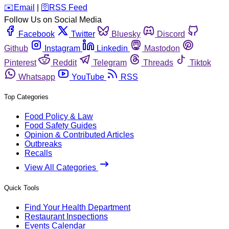
️✉️
Email
|
🛜
RSS Feed
Follow Us on Social Media
Facebook
Twitter
Bluesky
Discord
Github
Instagram
Linkedin
Mastodon
Pinterest
Reddit
Telegram
Threads
Tiktok
Whatsapp
YouTube
RSS
Top Categories
Food Policy & Law
Food Safety Guides
Opinion & Contributed Articles
Outbreaks
Recalls
View All Categories
Quick Tools
Find Your Health Department
Restaurant Inspections
Events Calendar