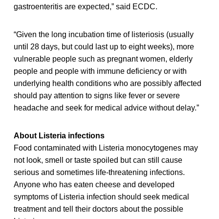
gastroenteritis are expected,” said ECDC.
“Given the long incubation time of listeriosis (usually
until 28 days, but could last up to eight weeks), more
vulnerable people such as pregnant women, elderly
people and people with immune deficiency or with
underlying health conditions who are possibly affected
should pay attention to signs like fever or severe
headache and seek for medical advice without delay.”
About Listeria infections
Food contaminated with Listeria monocytogenes may
not look, smell or taste spoiled but can still cause
serious and sometimes life-threatening infections.
Anyone who has eaten cheese and developed
symptoms of Listeria infection should seek medical
treatment and tell their doctors about the possible