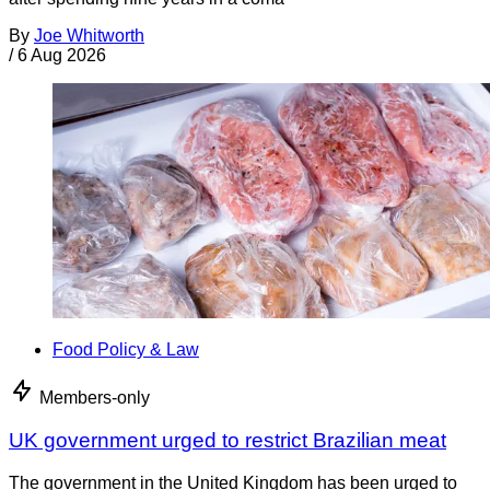
By
Joe Whitworth
/
6 Aug 2026
Food Policy & Law
Members-only
UK government urged to restrict Brazilian meat
The government in the United Kingdom has been urged to