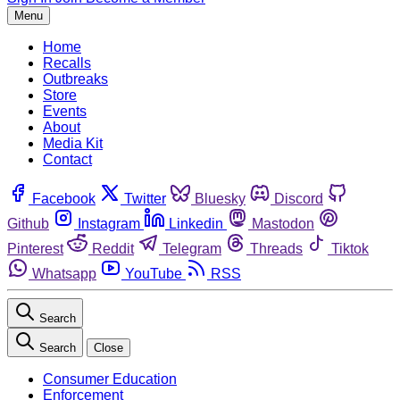
Menu
Home
Recalls
Outbreaks
Store
Events
About
Media Kit
Contact
Facebook
Twitter
Bluesky
Discord
Github
Instagram
Linkedin
Mastodon
Pinterest
Reddit
Telegram
Threads
Tiktok
Whatsapp
YouTube
RSS
Search
Search
Close
Consumer Education
Enforcement