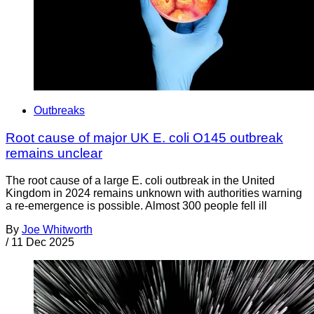
Outbreaks
Root cause of major UK E. coli O145 outbreak
remains unclear
The root cause of a large E. coli outbreak in the United
Kingdom in 2024 remains unknown with authorities warning
a re-emergence is possible. Almost 300 people fell ill
By
Joe Whitworth
/
11 Dec 2025