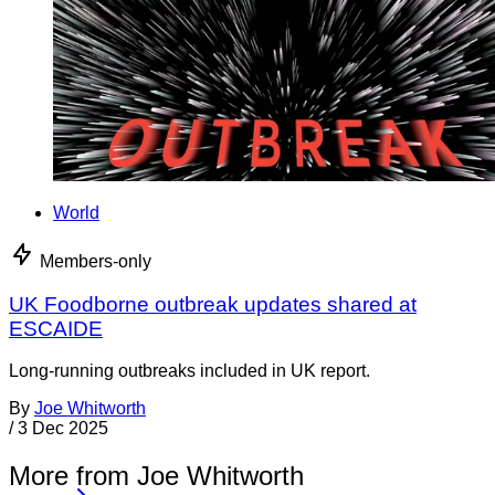
World
Members-only
UK Foodborne outbreak updates shared at
ESCAIDE
Long-running outbreaks included in UK report.
By
Joe Whitworth
/
3 Dec 2025
More from Joe Whitworth