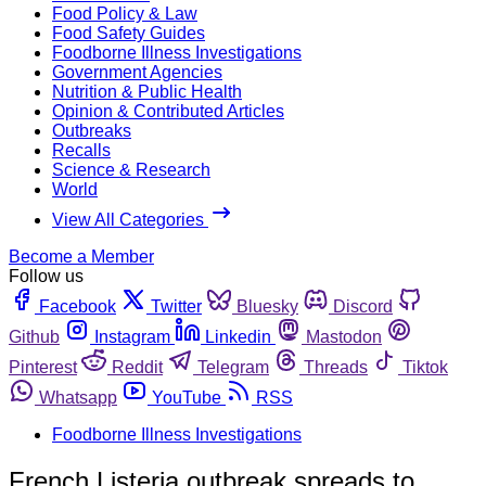
Food Policy & Law
Food Safety Guides
Foodborne Illness Investigations
Government Agencies
Nutrition & Public Health
Opinion & Contributed Articles
Outbreaks
Recalls
Science & Research
World
View All Categories
Become a Member
Follow us
Facebook
Twitter
Bluesky
Discord
Github
Instagram
Linkedin
Mastodon
Pinterest
Reddit
Telegram
Threads
Tiktok
Whatsapp
YouTube
RSS
Foodborne Illness Investigations
French Listeria outbreak spreads to