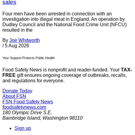
sales
Four men have been arrested in connection with an
investigation into illegal meat in England. An operation by
Dudley Council and the National Food Crime Unit (NFCU)
resulted in the
By
Joe Whitworth
/
5 Aug 2026
Your Support Protects Public Health
Food Safety News is nonprofit and reader-funded. Your
TAX-
FREE
gift ensures ongoing coverage of outbreaks, recalls,
and regulations for everyone.
Donate Today
About FSN
FSN
Food Safety News
foodsafetynews.com
180 Olympic Drive S.E.
Bainbridge Island
,
Washington
98110
Sign up