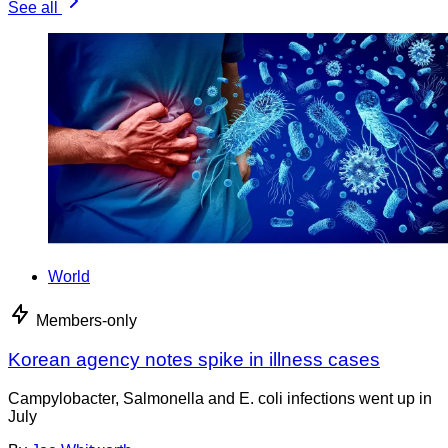
See all
World
Members-only
Korean agency notes spike in illness cases
Campylobacter, Salmonella and E. coli infections went up in
July