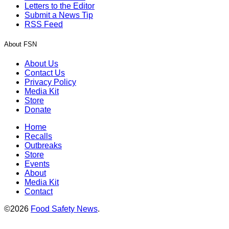
Letters to the Editor
Submit a News Tip
RSS Feed
About FSN
About Us
Contact Us
Privacy Policy
Media Kit
Store
Donate
Home
Recalls
Outbreaks
Store
Events
About
Media Kit
Contact
©2026
Food Safety News
.