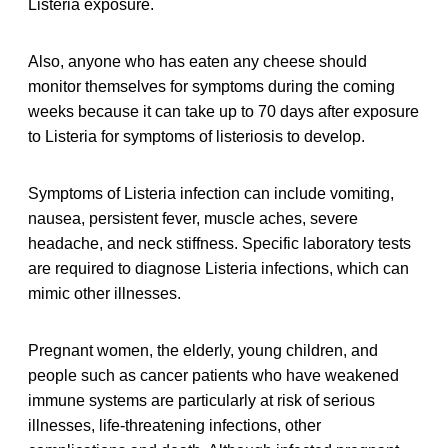
Listeria exposure.
Also, anyone who has eaten any cheese should
monitor themselves for symptoms during the coming
weeks because it can take up to 70 days after exposure
to Listeria for symptoms of listeriosis to develop.
Symptoms of Listeria infection can include vomiting,
nausea, persistent fever, muscle aches, severe
headache, and neck stiffness. Specific laboratory tests
are required to diagnose Listeria infections, which can
mimic other illnesses.
Pregnant women, the elderly, young children, and
people such as cancer patients who have weakened
immune systems are particularly at risk of serious
illnesses, life-threatening infections, other