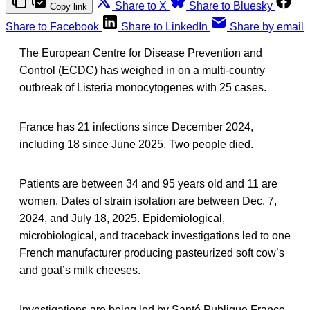
Share to X
Share to Bluesky
Copy link
Share to Facebook
Share to LinkedIn
Share by email
The European Centre for Disease Prevention and
Control (ECDC) has weighed in on a multi-country
outbreak of Listeria monocytogenes with 25 cases.
France has 21 infections since December 2024,
including 18 since June 2025. Two people died.
Patients are between 34 and 95 years old and 11 are
women. Dates of strain isolation are between Dec. 7,
2024, and July 18, 2025. Epidemiological,
microbiological, and traceback investigations led to one
French manufacturer producing pasteurized soft cow’s
and goat’s milk cheeses.
Investigations are being led by Santé Publique France