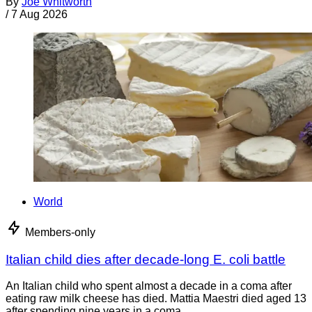
By
Joe Whitworth
/
7 Aug 2026
World
Members-only
Italian child dies after decade-long E. coli battle
An Italian child who spent almost a decade in a coma after
eating raw milk cheese has died. Mattia Maestri died aged 13
after spending nine years in a coma