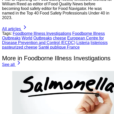
William Reed as editor of Food Quality News before
becoming food safety editor for Food Navigator. He was
named in the Top 40 Food Safety Professionals Under 40 in
2023.
All articles
Tags:
Foodborne Illness Investigations
Foodborne Illness
Outbreaks
World
Outbreaks
cheese
European Centre for
Disease Prevention and Control (ECDC)
Listeria
listeriosis
pasteurized cheese
Santé publique France
More in Foodborne Illness Investigations
See all