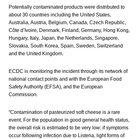
Potentially contaminated products were distributed to
about 30 countries including the United States,
Australia, Austria, Belgium, Canada, Czech Republic,
Côte d’Ivoire, Denmark, Finland, Germany, Hong Kong,
Hungary, Italy, Japan, the Netherlands, Singapore,
Slovakia, South Korea, Spain, Sweden, Switzerland
and the United Kingdom.
ECDC is monitoring the incident through its network of
national contact points and with the European Food
Safety Authority (EFSA), and the European
Commission.
“Contamination of pasteurized soft cheese is a rare
event. For the population in good general health status,
the overall risk is estimated to be very low: if symptoms
occur following infection due to Listeria, light forms of