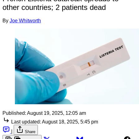
other countries; 2 patients dead
By
Joe Whitworth
Published:
August 19, 2025, 12:05 am
Last updated:
August 18, 2025, 5:45 pm
|
Share