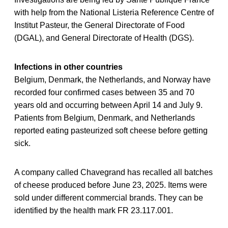
with help from the National Listeria Reference Centre of
Institut Pasteur, the General Directorate of Food
(DGAL), and General Directorate of Health (DGS).
Infections in other countries
Belgium, Denmark, the Netherlands, and Norway have
recorded four confirmed cases between 35 and 70
years old and occurring between April 14 and July 9.
Patients from Belgium, Denmark, and Netherlands
reported eating pasteurized soft cheese before getting
sick.
A company called Chavegrand has recalled all batches
of cheese produced before June 23, 2025. Items were
sold under different commercial brands. They can be
identified by the health mark FR 23.117.001.