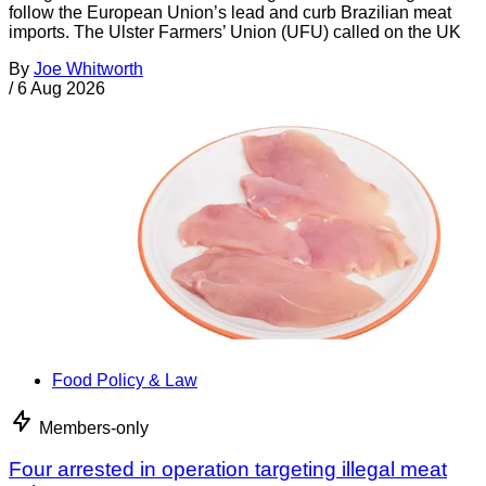
follow the European Union’s lead and curb Brazilian meat
imports. The Ulster Farmers’ Union (UFU) called on the UK
By
Joe Whitworth
/
6 Aug 2026
Food Policy & Law
Members-only
Four arrested in operation targeting illegal meat