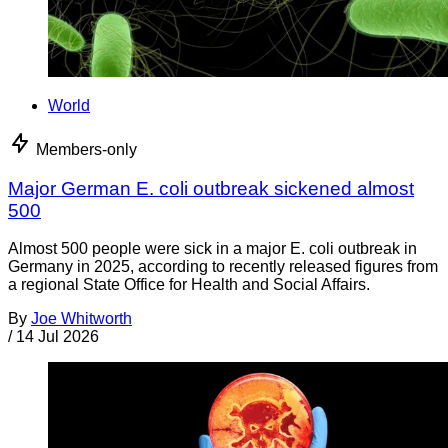
World
Members-only
Major German E. coli outbreak sickened almost
500
Almost 500 people were sick in a major E. coli outbreak in
Germany in 2025, according to recently released figures from
a regional State Office for Health and Social Affairs.
By
Joe Whitworth
/
14 Jul 2026