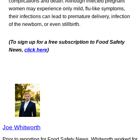
complications and death. Although infected pregnant
women may experience only mild, flu-like symptoms,
their infections can lead to premature delivery, infection
of the newborn, or even stillbirth.
(To sign up for a free subscription to Food Safety
News,
click here
)
Joe Whitworth
Prior to reporting for Food Safety News, Whitworth worked for