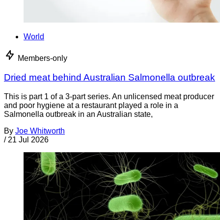
World
Members-only
Dried meat behind Australian Salmonella outbreak
This is part 1 of a 3-part series. An unlicensed meat producer
and poor hygiene at a restaurant played a role in a
Salmonella outbreak in an Australian state,
By
Joe Whitworth
/
21 Jul 2026