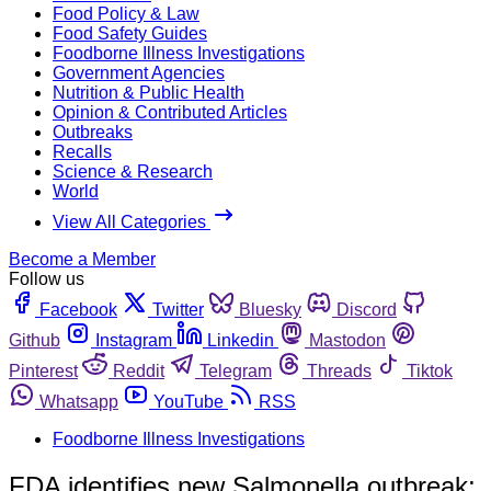
Food Policy & Law
Food Safety Guides
Foodborne Illness Investigations
Government Agencies
Nutrition & Public Health
Opinion & Contributed Articles
Outbreaks
Recalls
Science & Research
World
View All Categories
Become a Member
Follow us
Facebook
Twitter
Bluesky
Discord
Github
Instagram
Linkedin
Mastodon
Pinterest
Reddit
Telegram
Threads
Tiktok
Whatsapp
YouTube
RSS
Foodborne Illness Investigations
FDA identifies new Salmonella outbreak;