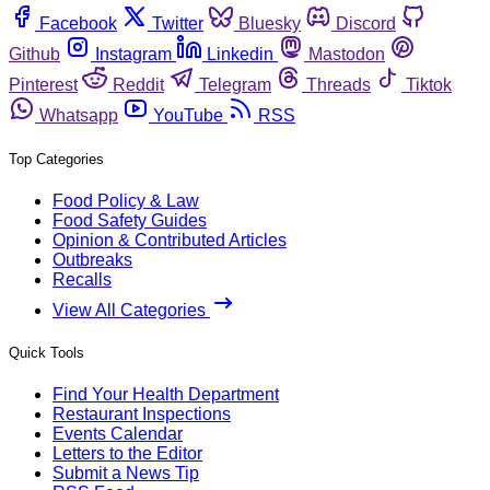
Facebook
Twitter
Bluesky
Discord
Github
Instagram
Linkedin
Mastodon
Pinterest
Reddit
Telegram
Threads
Tiktok
Whatsapp
YouTube
RSS
Top Categories
Food Policy & Law
Food Safety Guides
Opinion & Contributed Articles
Outbreaks
Recalls
View All Categories
Quick Tools
Find Your Health Department
Restaurant Inspections
Events Calendar
Letters to the Editor
Submit a News Tip