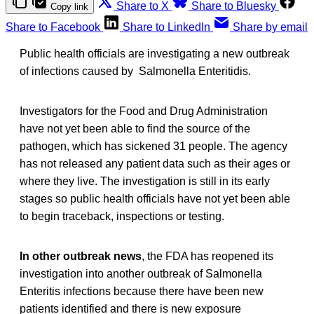
Share to X
Share to Bluesky
Copy link
Share to Facebook
Share to LinkedIn
Share by email
Public health officials are investigating a new outbreak
of infections caused by Salmonella Enteritidis.
Investigators for the Food and Drug Administration
have not yet been able to find the source of the
pathogen, which has sickened 31 people. The agency
has not released any patient data such as their ages or
where they live. The investigation is still in its early
stages so public health officials have not yet been able
to begin traceback, inspections or testing.
In other outbreak news
, the FDA has reopened its
investigation into another outbreak of Salmonella
Enteritis infections because there have been new
patients identified and there is new exposure