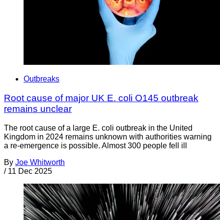
Outbreaks
Root cause of major UK E. coli O145 outbreak
remains unclear
The root cause of a large E. coli outbreak in the United
Kingdom in 2024 remains unknown with authorities warning
a re-emergence is possible. Almost 300 people fell ill
By
Joe Whitworth
/
11 Dec 2025