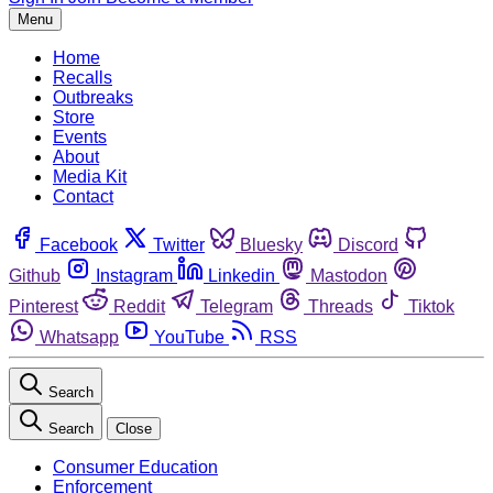
Menu
Home
Recalls
Outbreaks
Store
Events
About
Media Kit
Contact
Facebook
Twitter
Bluesky
Discord
Github
Instagram
Linkedin
Mastodon
Pinterest
Reddit
Telegram
Threads
Tiktok
Whatsapp
YouTube
RSS
Search
Search
Close
Consumer Education
Enforcement