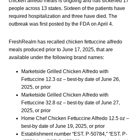
chicken alfredo meals is ongoing and has sickened 17
people across 13 states. Sixteen of the patients have
required hospitalization and three have died. The
outbreak was first posted by the FDA on April 4.
FreshRealm has recalled chicken fettuccine alfredo
meals produced prior to June 17, 2025, that are
available under the following brand names:
Marketside Grilled Chicken Alfredo with
Fettuccine 12.3 oz – best-by date of June 26,
2025, or prior
Marketside Grilled Chicken Alfredo with
Fettuccine 32.8 oz – best-by date of June 27,
2025, or prior
Home Chef Chicken Fettuccine Alfredo 12.5 oz –
best-by date of June 19, 2025, or prior
Establishment number “EST. P-50784,” “EST. P-