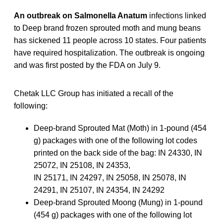
An outbreak on Salmonella Anatum
infections linked
to Deep brand frozen sprouted moth and mung beans
has sickened 11 people across 10 states. Four patients
have required hospitalization. The outbreak is ongoing
and was first posted by the FDA on July 9.
Chetak LLC Group has initiated a recall of the
following:
Deep-brand Sprouted Mat (Moth) in 1-pound (454
g) packages with one of the following lot codes
printed on the back side of the bag: IN 24330, IN
25072, IN 25108, IN 24353,
IN 25171, IN 24297, IN 25058, IN 25078, IN
24291, IN 25107, IN 24354, IN 24292
Deep-brand Sprouted Moong (Mung) in 1-pound
(454 g) packages with one of the following lot