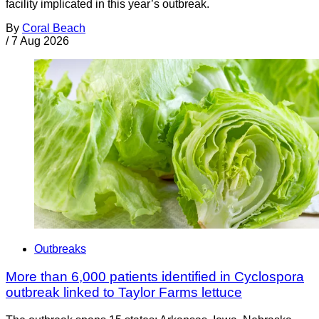
facility implicated in this year’s outbreak.
By
Coral Beach
/
7 Aug 2026
Outbreaks
More than 6,000 patients identified in Cyclospora
outbreak linked to Taylor Farms lettuce