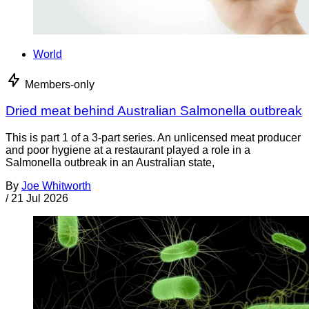
World
Members-only
Dried meat behind Australian Salmonella outbreak
This is part 1 of a 3-part series. An unlicensed meat producer
and poor hygiene at a restaurant played a role in a
Salmonella outbreak in an Australian state,
By
Joe Whitworth
/
21 Jul 2026