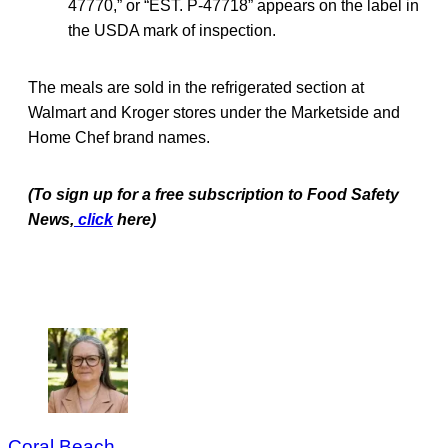
47770,” or “EST. P-47718” appears on the label in
the USDA mark of inspection.
The meals are sold in the refrigerated section at
Walmart and Kroger stores under the Marketside and
Home Chef brand names.
(To sign up for a free subscription to Food Safety
News,
click
here)
Coral Beach