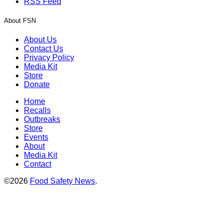
RSS Feed
About FSN
About Us
Contact Us
Privacy Policy
Media Kit
Store
Donate
Home
Recalls
Outbreaks
Store
Events
About
Media Kit
Contact
©2026
Food Safety News
.