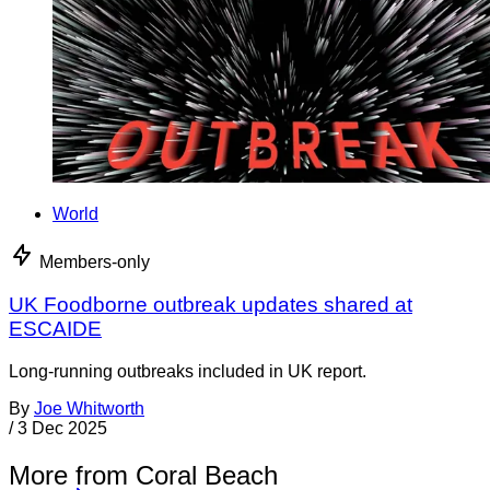
World
Members-only
UK Foodborne outbreak updates shared at
ESCAIDE
Long-running outbreaks included in UK report.
By
Joe Whitworth
/
3 Dec 2025
More from Coral Beach