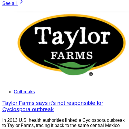
See all
Outbreaks
Taylor Farms says it's not responsible for
Cyclospora outbreak
In 2013 U.S. health authorities linked a Cyclospora outbreak
to Taylor Farms, tracing it back to the same central Mexico