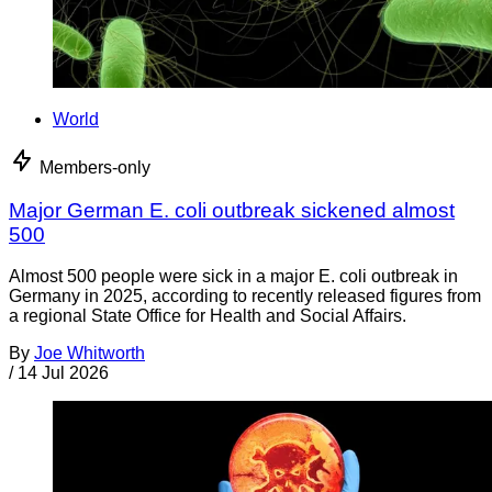
World
Members-only
Major German E. coli outbreak sickened almost
500
Almost 500 people were sick in a major E. coli outbreak in
Germany in 2025, according to recently released figures from
a regional State Office for Health and Social Affairs.
By
Joe Whitworth
/
14 Jul 2026