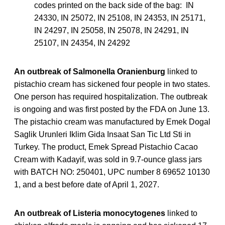
codes printed on the back side of the bag: IN
24330, IN 25072, IN 25108, IN 24353, IN 25171,
IN 24297, IN 25058, IN 25078, IN 24291, IN
25107, IN 24354, IN 24292
An outbreak of Salmonella Oranienburg
linked to
pistachio cream has sickened four people in two states.
One person has required hospitalization. The outbreak
is ongoing and was first posted by the FDA on June 13.
The pistachio cream was manufactured by Emek Dogal
Saglik Urunleri Iklim Gida Insaat San Tic Ltd Sti in
Turkey. The product, Emek Spread Pistachio Cacao
Cream with Kadayif, was sold in 9.7-ounce glass jars
with BATCH NO: 250401, UPC number 8 69652 10130
1, and a best before date of April 1, 2027.
An outbreak of Listeria monocytogenes
linked to