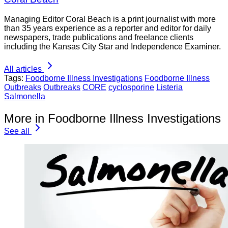
Managing Editor Coral Beach is a print journalist with more
than 35 years experience as a reporter and editor for daily
newspapers, trade publications and freelance clients
including the Kansas City Star and Independence Examiner.
All articles
Tags:
Foodborne Illness Investigations
Foodborne Illness
Outbreaks
Outbreaks
CORE
cyclosporine
Listeria
Salmonella
More in Foodborne Illness Investigations
See all