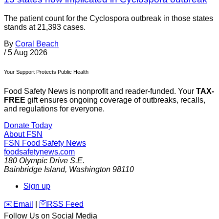
The patient count for the Cyclospora outbreak in those states
stands at 21,393 cases.
By
Coral Beach
/
5 Aug 2026
Your Support Protects Public Health
Food Safety News is nonprofit and reader-funded. Your
TAX-
FREE
gift ensures ongoing coverage of outbreaks, recalls,
and regulations for everyone.
Donate Today
About FSN
FSN
Food Safety News
foodsafetynews.com
180 Olympic Drive S.E.
Bainbridge Island
,
Washington
98110
Sign up
️✉️
Email
|
🛜
RSS Feed
Follow Us on Social Media