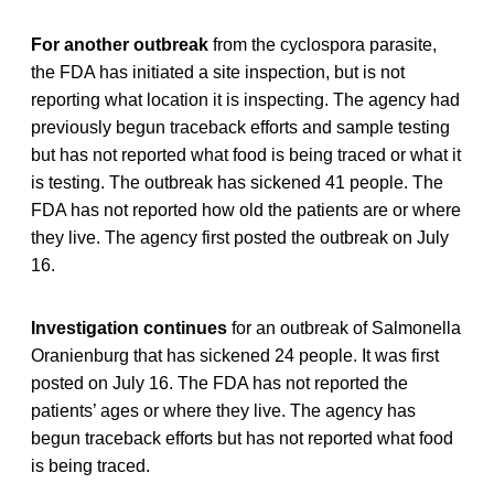
For another outbreak
from the cyclospora parasite,
the FDA has initiated a site inspection, but is not
reporting what location it is inspecting. The agency had
previously begun traceback efforts and sample testing
but has not reported what food is being traced or what it
is testing. The outbreak has sickened 41 people. The
FDA has not reported how old the patients are or where
they live. The agency first posted the outbreak on July
16.
Investigation continues
for an outbreak of Salmonella
Oranienburg that has sickened 24 people. It was first
posted on July 16. The FDA has not reported the
patients’ ages or where they live. The agency has
begun traceback efforts but has not reported what food
is being traced.