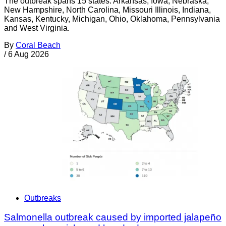
The outbreak spans 15 states: Arkansas, Iowa, Nebraska,
New Hampshire, North Carolina, Missouri Illinois, Indiana,
Kansas, Kentucky, Michigan, Ohio, Oklahoma, Pennsylvania
and West Virginia.
By
Coral Beach
/
6 Aug 2026
Outbreaks
Salmonella outbreak caused by imported jalapeño