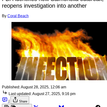
reopens investigation into another
By
Coral Beach
Published:
August 28, 2025, 12:06 am
Last updated:
August 27, 2025, 9:16 pm
|
Share