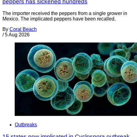
peppers has sickened hundreds
The importer received the peppers from a single grower in
Mexico. The implicated peppers have been recalled.
By
Coral Beach
/
5 Aug 2026
Outbreaks
15 states now implicated in Cyclospora outbreak