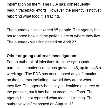
information on them. The FDA has, consequently,
begun traceback efforts. However, the agency is not yet
reporting what food it is tracing.
The outbreak has sickened 95 people. The agency has
not reported how old the patients are or where they live.
The outbreak was first posted on April 23.
Other ongoing outbreak investigations
For an outbreak of infections from the cyclosporine
parasite the patient count has grown to 46, up from 43 a
week ago. The FDA has not released any information
on the patients including how old they are or where
they live. The agency has not yet identified a source of
the parasite, but it has begun traceback efforts. The
agency has not reported what food it is tracing. The
outbreak was first posted on August. 13.