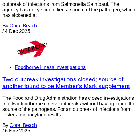
outbreak of infections from Salmonella Saintpaul. The
agency has not yet identified a source of the pathogen, which
has sickened at
By
Coral Beach
/
4 Dec 2025
Foodborne Illness Investigations
Two outbreak investigations closed; source of
another found to be Member’s Mark supplement
The Food and Drug Administration has closed investigations
into two foodborne illness outbreaks without having found the
source of the pathogens. For an outbreak of infections from
Listeria monocytogenes that
By
Coral Beach
/
6 Nov 2025