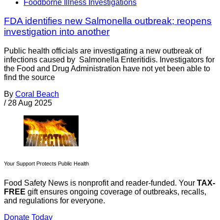
Foodborne Illness Investigations
FDA identifies new Salmonella outbreak; reopens
investigation into another
Public health officials are investigating a new outbreak of
infections caused by Salmonella Enteritidis. Investigators for
the Food and Drug Administration have not yet been able to
find the source
By
Coral Beach
/
28 Aug 2025
Your Support Protects Public Health
Food Safety News is nonprofit and reader-funded. Your
TAX-
FREE
gift ensures ongoing coverage of outbreaks, recalls,
and regulations for everyone.
Donate Today