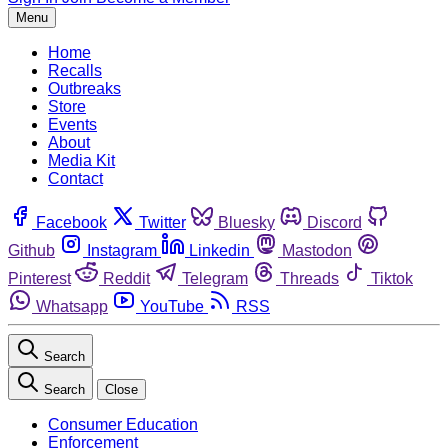
Menu
Home
Recalls
Outbreaks
Store
Events
About
Media Kit
Contact
Facebook
Twitter
Bluesky
Discord
Github
Instagram
Linkedin
Mastodon
Pinterest
Reddit
Telegram
Threads
Tiktok
Whatsapp
YouTube
RSS
Search
Search
Close
Consumer Education
Enforcement