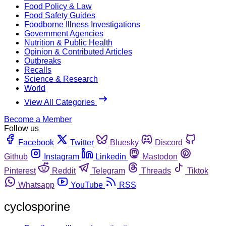
Food Policy & Law
Food Safety Guides
Foodborne Illness Investigations
Government Agencies
Nutrition & Public Health
Opinion & Contributed Articles
Outbreaks
Recalls
Science & Research
World
View All Categories
Become a Member
Follow us
Facebook
Twitter
Bluesky
Discord
Github
Instagram
Linkedin
Mastodon
Pinterest
Reddit
Telegram
Threads
Tiktok
Whatsapp
YouTube
RSS
cyclosporine