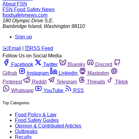
About FSN
FSN
Food Safety News
foodsafetynews.com
180 Olympic Drive S.E.
Bainbridge Island
,
Washington
98110
Sign up
️✉️
Email
|
🛜
RSS Feed
Follow Us on Social Media
Facebook
Twitter
Bluesky
Discord
Github
Instagram
Linkedin
Mastodon
Pinterest
Reddit
Telegram
Threads
Tiktok
Whatsapp
YouTube
RSS
Top Categories
Food Policy & Law
Food Safety Guides
Opinion & Contributed Articles
Outbreaks
Recalls