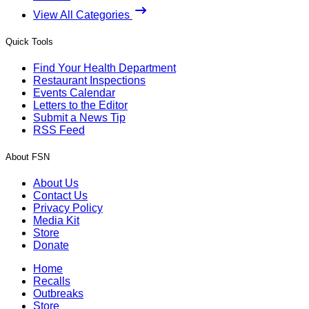
View All Categories
Quick Tools
Find Your Health Department
Restaurant Inspections
Events Calendar
Letters to the Editor
Submit a News Tip
RSS Feed
About FSN
About Us
Contact Us
Privacy Policy
Media Kit
Store
Donate
Home
Recalls
Outbreaks
Store