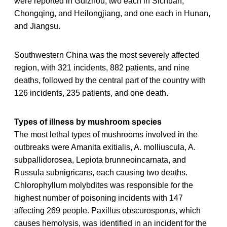
were reported in Guizhou, two each in Sichuan,
Chongqing, and Heilongjiang, and one each in Hunan,
and Jiangsu.
Southwestern China was the most severely affected
region, with 321 incidents, 882 patients, and nine
deaths, followed by the central part of the country with
126 incidents, 235 patients, and one death.
Types of illness by mushroom species
The most lethal types of mushrooms involved in the
outbreaks were Amanita exitialis, A. molliuscula, A.
subpallidorosea, Lepiota brunneoincarnata, and
Russula subnigricans, each causing two deaths.
Chlorophyllum molybdites was responsible for the
highest number of poisoning incidents with 147
affecting 269 people. Paxillus obscurosporus, which
causes hemolysis, was identified in an incident for the