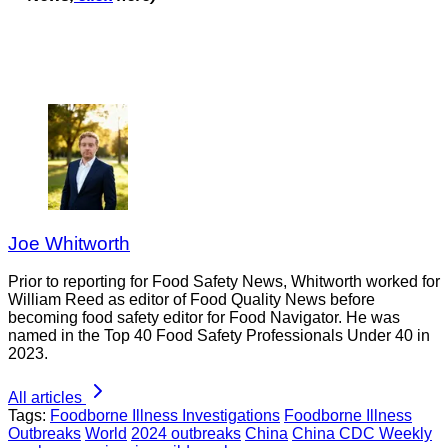
Joe Whitworth
Prior to reporting for Food Safety News, Whitworth worked for
William Reed as editor of Food Quality News before
becoming food safety editor for Food Navigator. He was
named in the Top 40 Food Safety Professionals Under 40 in
2023.
All articles
Tags:
Foodborne Illness Investigations
Foodborne Illness
Outbreaks
World
2024 outbreaks
China
China CDC Weekly