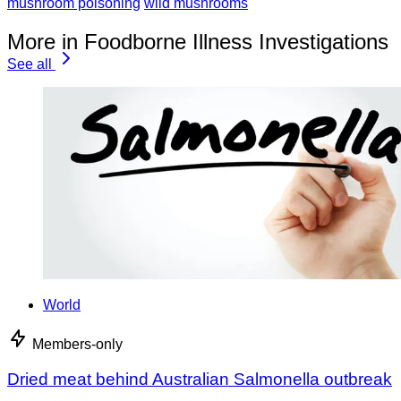
mushroom poisoning
wild mushrooms
More in Foodborne Illness Investigations
See all
World
Members-only
Dried meat behind Australian Salmonella outbreak