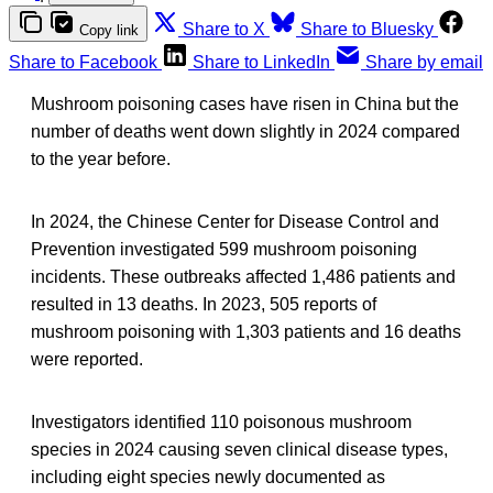
Share to X
Share to Bluesky
Copy link
Share to Facebook
Share to LinkedIn
Share by email
Mushroom poisoning cases have risen in China but the
number of deaths went down slightly in 2024 compared
to the year before.
In 2024, the Chinese Center for Disease Control and
Prevention investigated 599 mushroom poisoning
incidents. These outbreaks affected 1,486 patients and
resulted in 13 deaths. In 2023, 505 reports of
mushroom poisoning with 1,303 patients and 16 deaths
were reported.
Investigators identified 110 poisonous mushroom
species in 2024 causing seven clinical disease types,
including eight species newly documented as