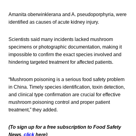
Amanita oberwinklerana and A. pseudoporphyria, were
identified as causes of acute kidney injury.
Scientists said many incidents lacked mushroom
specimens or photographic documentation, making it
impossible to confirm the exact species involved and
hindering targeted treatment for affected patients.
“Mushroom poisoning is a serious food safety problem
in China. Timely species identification, toxin detection,
and clinical type confirmation are crucial for effective
mushroom poisoning control and proper patient
treatment,” they added.
(To sign up for a free subscription to Food Safety
News,
click
here)