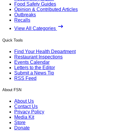
Food Safety Guides
Opinion & Contributed Articles
Outbreaks
Recalls
View All Categories
Quick Tools
Find Your Health Department
Restaurant Inspections
Events Calendar
Letters to the Editor
Submit a News Tip
RSS Feed
About FSN
About Us
Contact Us
Privacy Policy
Media Kit
Store
Donate