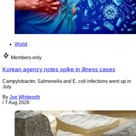
World
Members-only
Korean agency notes spike in illness cases
Campylobacter, Salmonella and E. coli infections went up in
July
By
Joe Whitworth
/
7 Aug 2026