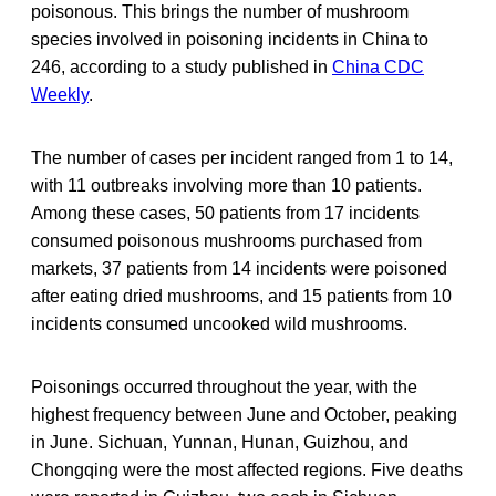
poisonous. This brings the number of mushroom
species involved in poisoning incidents in China to
246, according to a study published in
China CDC
Weekly
.
The number of cases per incident ranged from 1 to 14,
with 11 outbreaks involving more than 10 patients.
Among these cases, 50 patients from 17 incidents
consumed poisonous mushrooms purchased from
markets, 37 patients from 14 incidents were poisoned
after eating dried mushrooms, and 15 patients from 10
incidents consumed uncooked wild mushrooms.
Poisonings occurred throughout the year, with the
highest frequency between June and October, peaking
in June. Sichuan, Yunnan, Hunan, Guizhou, and
Chongqing were the most affected regions. Five deaths