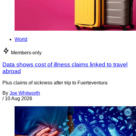
World
Members-only
Data shows cost of illness claims linked to travel
abroad
Plus claims of sickness after trip to Fuerteventura
By
Joe Whitworth
/
10 Aug 2026