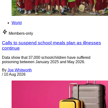
World
Members-only
Calls to suspend school meals plan as illnesses
continue
Data show that 37,000 schoolchildren have suffered
poisoning between January 2025 and May 2026.
By
Joe Whitworth
/
10 Aug 2026