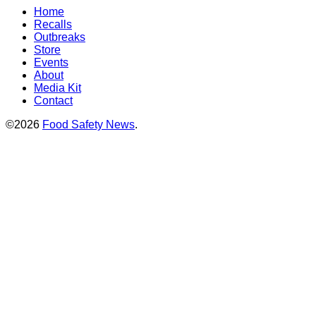
Home
Recalls
Outbreaks
Store
Events
About
Media Kit
Contact
©2026
Food Safety News
.