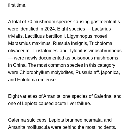
first time.
A total of 70 mushroom species causing gastroenteritis
were identified in 2024. Eight species — Lactarius
trivialis, Lactifluus bertillonii, Ligymnopus moseri,
Marasmius maximus, Russula insignis, Tricholoma
olivaceum, T. ustaloides, and Tylopilus vinosobrunneus
— were newly documented as poisonous mushrooms
in China. The most common species in this category
were Chlorophyllum molybdites, Russula aff. japonica,
and Entoloma omiense.
Eight varieties of Amanita, one species of Galerina, and
one of Lepiota caused acute liver failure.
Galerina sulciceps, Lepiota brunneoincarnata, and
Amanita molliuscula were behind the most incidents.