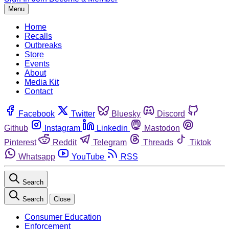
Menu
Home
Recalls
Outbreaks
Store
Events
About
Media Kit
Contact
Facebook
Twitter
Bluesky
Discord
Github
Instagram
Linkedin
Mastodon
Pinterest
Reddit
Telegram
Threads
Tiktok
Whatsapp
YouTube
RSS
Search
Search
Close
Consumer Education
Enforcement