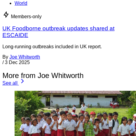
World
Members-only
UK Foodborne outbreak updates shared at
ESCAIDE
Long-running outbreaks included in UK report.
By
Joe Whitworth
/
3 Dec 2025
More from Joe Whitworth
See all