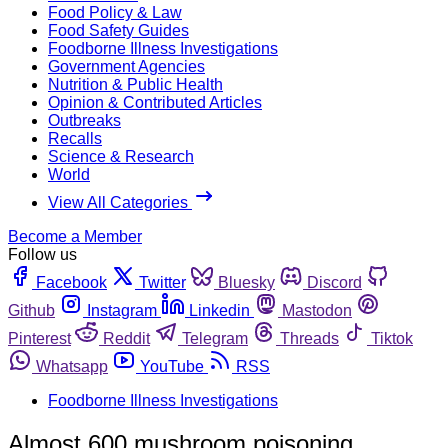
Food Policy & Law
Food Safety Guides
Foodborne Illness Investigations
Government Agencies
Nutrition & Public Health
Opinion & Contributed Articles
Outbreaks
Recalls
Science & Research
World
View All Categories
Become a Member
Follow us
Facebook
Twitter
Bluesky
Discord
Github
Instagram
Linkedin
Mastodon
Pinterest
Reddit
Telegram
Threads
Tiktok
Whatsapp
YouTube
RSS
Foodborne Illness Investigations
Almost 600 mushroom poisoning