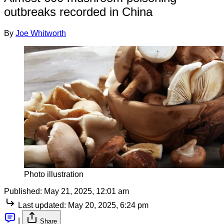
outbreaks recorded in China
By
Joe Whitworth
Photo illustration
Published:
May 21, 2025, 12:01 am
Last updated:
May 20, 2025, 6:24 pm
|
Share