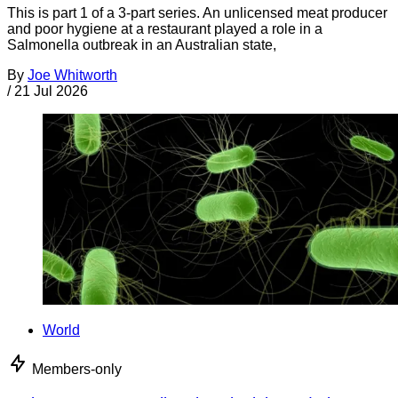
This is part 1 of a 3-part series. An unlicensed meat producer
and poor hygiene at a restaurant played a role in a
Salmonella outbreak in an Australian state,
By
Joe Whitworth
/
21 Jul 2026
World
Members-only