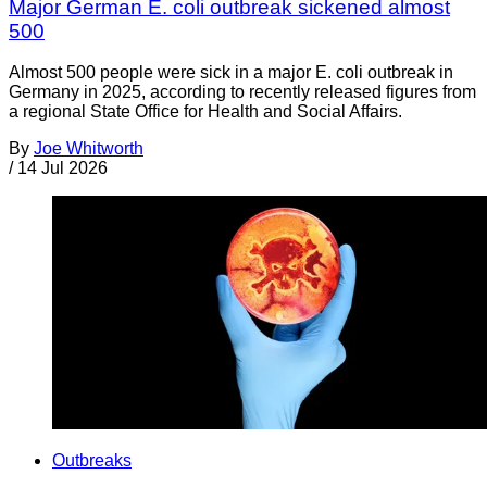
Major German E. coli outbreak sickened almost
500
Almost 500 people were sick in a major E. coli outbreak in
Germany in 2025, according to recently released figures from
a regional State Office for Health and Social Affairs.
By
Joe Whitworth
/
14 Jul 2026
Outbreaks