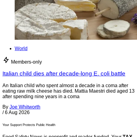
World
Members-only
Italian child dies after decade-long E. coli battle
An Italian child who spent almost a decade in a coma after
eating raw milk cheese has died. Mattia Maestri died aged 13
after spending nine years in a coma
By
Joe Whitworth
/
6 Aug 2026
Your Support Protects Public Health
Food Safety News is nonprofit and reader-funded. Your
TAX-