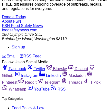
FREE
gift ensures ongoing coverage of outbreaks, recalls,
and regulations for everyone.
Donate Today
About FSN
FSN
Food Safety News
foodsafetynews.com
180 Olympic Drive S.E.
Bainbridge Island
,
Washington
98110
Sign up
️✉️
Email
|
🛜
RSS Feed
Follow Us on Social Media
Facebook
Twitter
Bluesky
Discord
Github
Instagram
Linkedin
Mastodon
Pinterest
Reddit
Telegram
Threads
Tiktok
Whatsapp
YouTube
RSS
Top Categories
Food Policy & Law