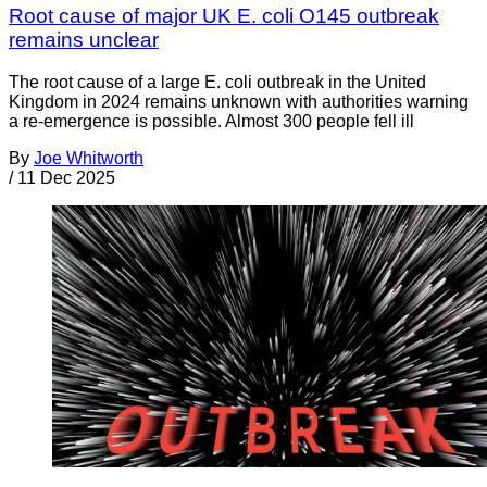
Root cause of major UK E. coli O145 outbreak
remains unclear
The root cause of a large E. coli outbreak in the United
Kingdom in 2024 remains unknown with authorities warning
a re-emergence is possible. Almost 300 people fell ill
By
Joe Whitworth
/
11 Dec 2025