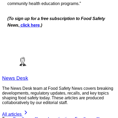
community health education programs.”
(To sign up for a free subscription to Food Safety
News,
click here
.)
News Desk
The News Desk team at Food Safety News covers breaking
developments, regulatory updates, recalls, and key topics
shaping food safety today. These articles are produced
collaboratively by our editorial staff.
All articles