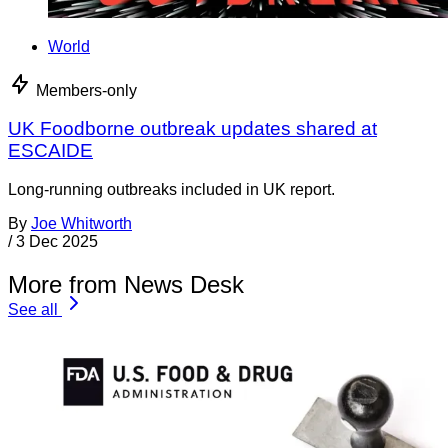
World
Members-only
UK Foodborne outbreak updates shared at
ESCAIDE
Long-running outbreaks included in UK report.
By
Joe Whitworth
/
3 Dec 2025
More from News Desk
See all