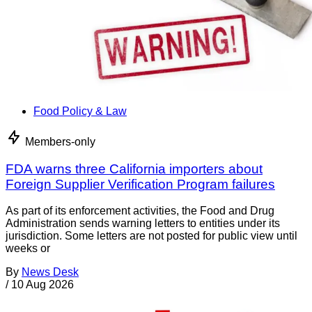
Food Policy & Law
Members-only
FDA warns three California importers about
Foreign Supplier Verification Program failures
As part of its enforcement activities, the Food and Drug
Administration sends warning letters to entities under its
jurisdiction. Some letters are not posted for public view until
weeks or
By
News Desk
/
10 Aug 2026