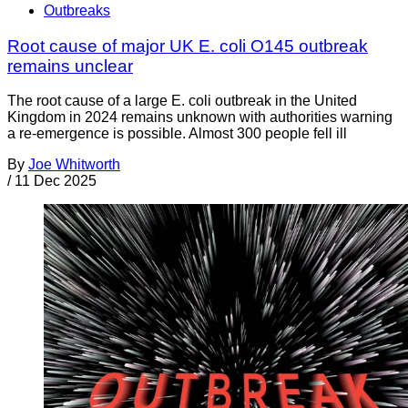
Outbreaks
Root cause of major UK E. coli O145 outbreak
remains unclear
The root cause of a large E. coli outbreak in the United
Kingdom in 2024 remains unknown with authorities warning
a re-emergence is possible. Almost 300 people fell ill
By
Joe Whitworth
/
11 Dec 2025