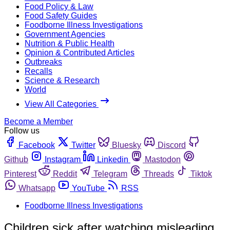
Food Policy & Law
Food Safety Guides
Foodborne Illness Investigations
Government Agencies
Nutrition & Public Health
Opinion & Contributed Articles
Outbreaks
Recalls
Science & Research
World
View All Categories
Become a Member
Follow us
Facebook
Twitter
Bluesky
Discord
Github
Instagram
Linkedin
Mastodon
Pinterest
Reddit
Telegram
Threads
Tiktok
Whatsapp
YouTube
RSS
Foodborne Illness Investigations
Children sick after watching misleading