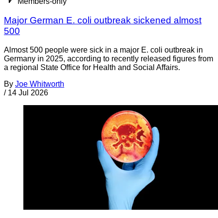
Members-only
Major German E. coli outbreak sickened almost
500
Almost 500 people were sick in a major E. coli outbreak in
Germany in 2025, according to recently released figures from
a regional State Office for Health and Social Affairs.
By
Joe Whitworth
/
14 Jul 2026