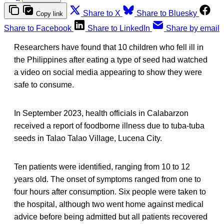
Share to X
Share to Bluesky
Copy link
Share to Facebook
Share to LinkedIn
Share by email
Researchers have found that 10 children who fell ill in
the Philippines after eating a type of seed had watched
a video on social media appearing to show they were
safe to consume.
In September 2023, health officials in Calabarzon
received a report of foodborne illness due to tuba-tuba
seeds in Talao Talao Village, Lucena City.
Ten patients were identified, ranging from 10 to 12
years old. The onset of symptoms ranged from one to
four hours after consumption. Six people were taken to
the hospital, although two went home against medical
advice before being admitted but all patients recovered