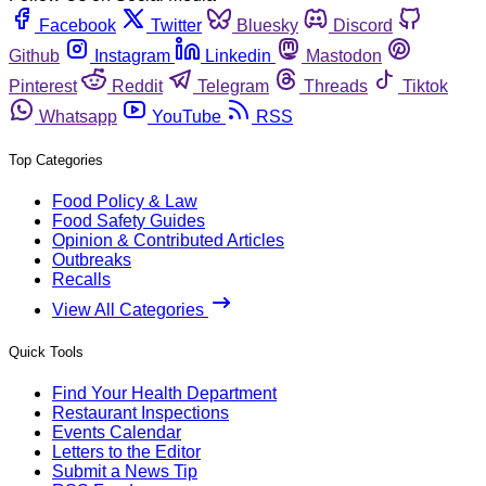
Facebook
Twitter
Bluesky
Discord
Github
Instagram
Linkedin
Mastodon
Pinterest
Reddit
Telegram
Threads
Tiktok
Whatsapp
YouTube
RSS
Top Categories
Food Policy & Law
Food Safety Guides
Opinion & Contributed Articles
Outbreaks
Recalls
View All Categories
Quick Tools
Find Your Health Department
Restaurant Inspections
Events Calendar
Letters to the Editor
Submit a News Tip