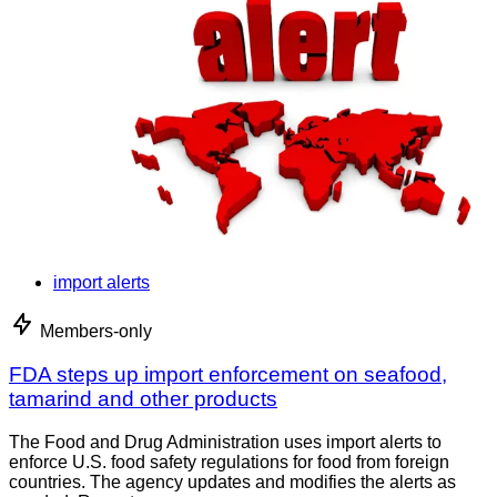
import alerts
Members-only
FDA steps up import enforcement on seafood,
tamarind and other products
The Food and Drug Administration uses import alerts to
enforce U.S. food safety regulations for food from foreign
countries. The agency updates and modifies the alerts as