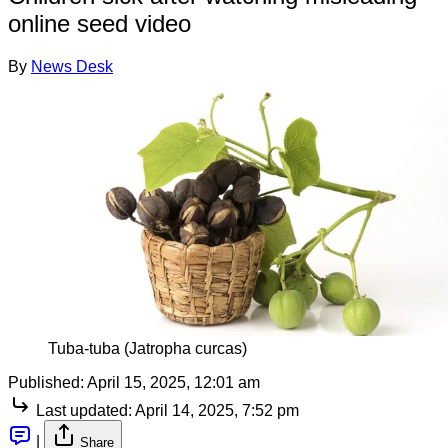
online seed video
By
News Desk
Tuba-tuba (Jatropha curcas)
Published:
April 15, 2025, 12:01 am
Last updated:
April 14, 2025, 7:52 pm
|
Share