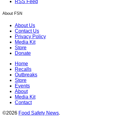
RSS Feed
About FSN
About Us
Contact Us
Privacy Policy
Media Kit
Store
Donate
Home
Recalls
Outbreaks
Store
Events
About
Media Kit
Contact
©2026
Food Safety News
.