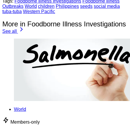
Tags:
Foodborne Illness Investigations
Foodborne Illness
Outbreaks
World
children
Philippines
seeds
social media
tuba-tuba
Western Pacific
More in Foodborne Illness Investigations
See all
World
Members-only