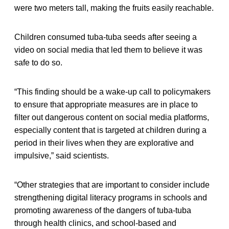
were two meters tall, making the fruits easily reachable.
Children consumed tuba-tuba seeds after seeing a
video on social media that led them to believe it was
safe to do so.
“This finding should be a wake-up call to policymakers
to ensure that appropriate measures are in place to
filter out dangerous content on social media platforms,
especially content that is targeted at children during a
period in their lives when they are explorative and
impulsive,” said scientists.
“Other strategies that are important to consider include
strengthening digital literacy programs in schools and
promoting awareness of the dangers of tuba-tuba
through health clinics, and school-based and