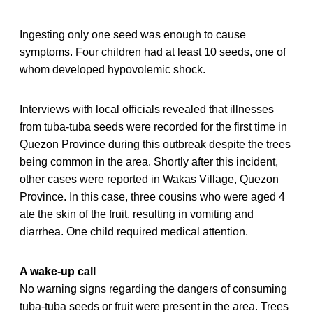
Ingesting only one seed was enough to cause
symptoms. Four children had at least 10 seeds, one of
whom developed hypovolemic shock.
Interviews with local officials revealed that illnesses
from tuba-tuba seeds were recorded for the first time in
Quezon Province during this outbreak despite the trees
being common in the area. Shortly after this incident,
other cases were reported in Wakas Village, Quezon
Province. In this case, three cousins who were aged 4
ate the skin of the fruit, resulting in vomiting and
diarrhea. One child required medical attention.
A wake-up call
No warning signs regarding the dangers of consuming
tuba-tuba seeds or fruit were present in the area. Trees