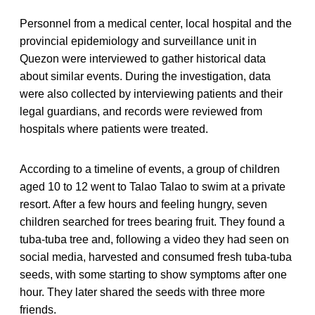
Personnel from a medical center, local hospital and the
provincial epidemiology and surveillance unit in
Quezon were interviewed to gather historical data
about similar events. During the investigation, data
were also collected by interviewing patients and their
legal guardians, and records were reviewed from
hospitals where patients were treated.
According to a timeline of events, a group of children
aged 10 to 12 went to Talao Talao to swim at a private
resort. After a few hours and feeling hungry, seven
children searched for trees bearing fruit. They found a
tuba-tuba tree and, following a video they had seen on
social media, harvested and consumed fresh tuba-tuba
seeds, with some starting to show symptoms after one
hour. They later shared the seeds with three more
friends.