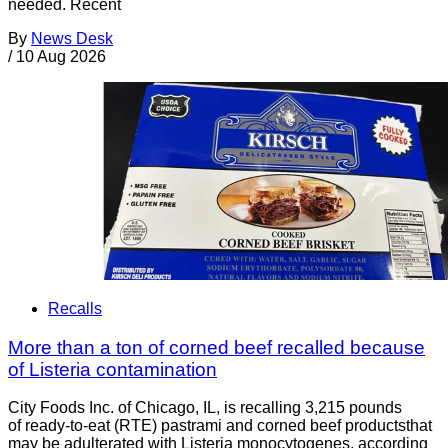
needed. Recent
By
News Desk
/
10 Aug 2026
Recalls
More than a ton of corned beef recalled because
of Listeria contamination
City Foods Inc. of Chicago, IL, is recalling 3,215 pounds
of ready-to-eat (RTE) pastrami and corned beef productsthat
may be adulterated with Listeria monocytogenes, according