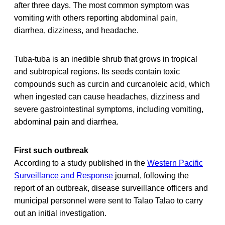
after three days. The most common symptom was
vomiting with others reporting abdominal pain,
diarrhea, dizziness, and headache.
Tuba-tuba is an inedible shrub that grows in tropical
and subtropical regions. Its seeds contain toxic
compounds such as curcin and curcanoleic acid, which
when ingested can cause headaches, dizziness and
severe gastrointestinal symptoms, including vomiting,
abdominal pain and diarrhea.
First such outbreak
According to a study published in the
Western Pacific
Surveillance and Response
journal, following the
report of an outbreak, disease surveillance officers and
municipal personnel were sent to Talao Talao to carry
out an initial investigation.