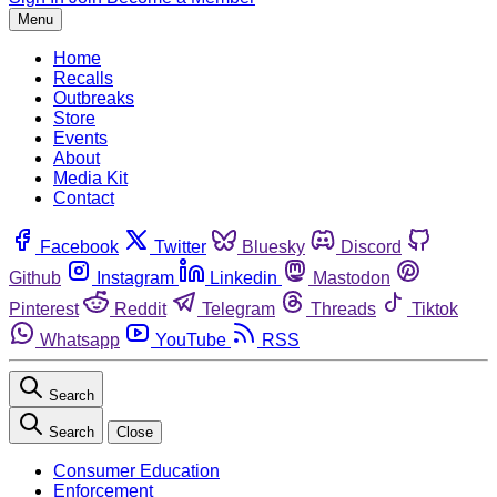
Menu
Home
Recalls
Outbreaks
Store
Events
About
Media Kit
Contact
Facebook
Twitter
Bluesky
Discord
Github
Instagram
Linkedin
Mastodon
Pinterest
Reddit
Telegram
Threads
Tiktok
Whatsapp
YouTube
RSS
Search
Search
Close
Consumer Education
Enforcement