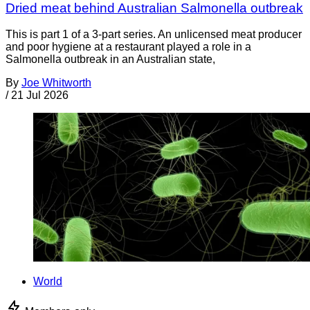
Dried meat behind Australian Salmonella outbreak
This is part 1 of a 3-part series. An unlicensed meat producer
and poor hygiene at a restaurant played a role in a
Salmonella outbreak in an Australian state,
By
Joe Whitworth
/
21 Jul 2026
World