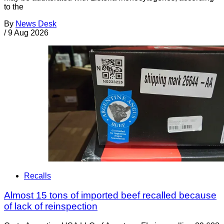
to the
By
News Desk
/
9 Aug 2026
Recalls
Almost 15 tons of imported beef recalled because
of lack of reinspection