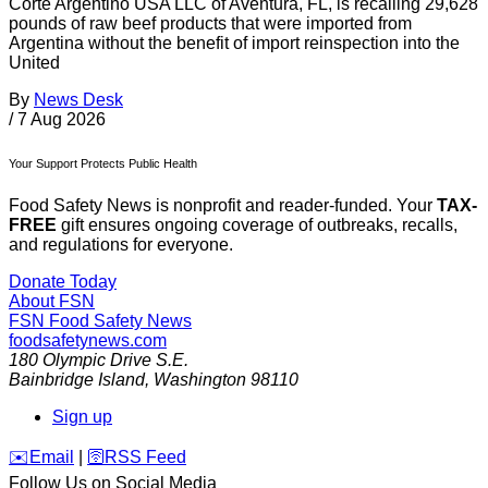
Corte Argentino USA LLC of Aventura, FL, is recalling 29,628
pounds of raw beef products that were imported from
Argentina without the benefit of import reinspection into the
United
By
News Desk
/
7 Aug 2026
Your Support Protects Public Health
Food Safety News is nonprofit and reader-funded. Your
TAX-
FREE
gift ensures ongoing coverage of outbreaks, recalls,
and regulations for everyone.
Donate Today
About FSN
FSN
Food Safety News
foodsafetynews.com
180 Olympic Drive S.E.
Bainbridge Island
,
Washington
98110
Sign up
️✉️
Email
|
🛜
RSS Feed
Follow Us on Social Media