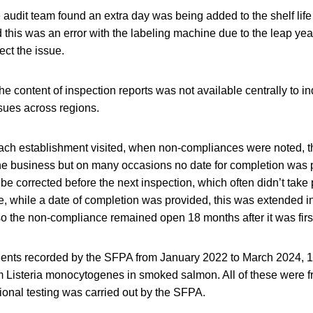
 audit team found an extra day was being added to the shelf life
his was an error with the labeling machine due to the leap yea
ct the issue.
he content of inspection reports was not available centrally to in
sues across regions.
each establishment visited, when non-compliances were noted, 
e business but on many occasions no date for completion was p
 be corrected before the next inspection, which often didn’t take 
, while a date of completion was provided, this was extended in
so the non-compliance remained open 18 months after it was first
idents recorded by the SFPA from January 2022 to March 2024, 12
om Listeria monocytogenes in smoked salmon. All of these were fro
ional testing was carried out by the SFPA.