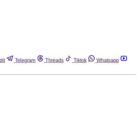
dit
Telegram
Threads
Tiktok
Whatsapp