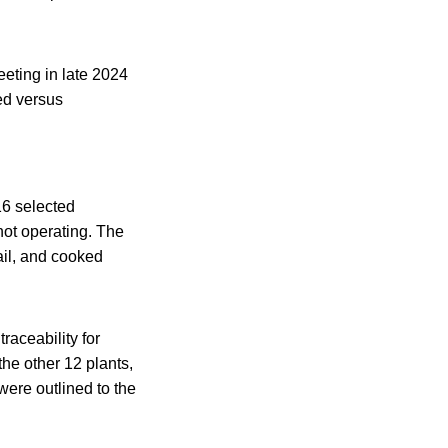
eting in late 2024
ed versus
16 selected
not operating. The
il, and cooked
raceability for
the other 12 plants,
were outlined to the