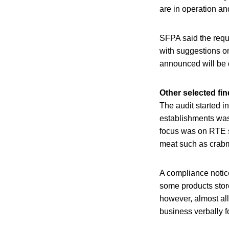
are in operation an
SFPA said the requ
with suggestions o
announced will be do
Other selected fi
The audit started i
establishments was 
focus was on RTE s
meat such as crab
A compliance notice
some products stored
however, almost all
business verbally f