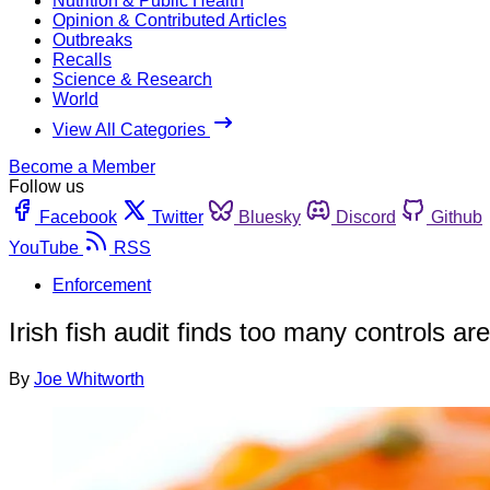
Nutrition & Public Health
Opinion & Contributed Articles
Outbreaks
Recalls
Science & Research
World
View All Categories
Become a Member
Follow us
Facebook
Twitter
Bluesky
Discord
Github
YouTube
RSS
Enforcement
Irish fish audit finds too many controls a
By
Joe Whitworth