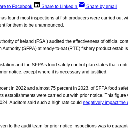
are to Facebook
Share to LinkedIn
Share by email
 has found most inspections at fish producers were carried out wi
ent for them to be unannounced.
hority of Ireland (FSAI) audited the effectiveness of official con
n Authority (SFPA) at ready-to-eat (RTE) fishery product establi
gislation and the SFPA’s food safety control plan states that cont
rior notice, except where it is necessary and justified.
rcent in 2022 and almost 75 percent in 2023, of SFPA food safet
s establishments were carried out with prior notice. This figure
024. Auditors said such a high rate could
negatively impact the 
en to the audit team for prior notice inspections was to guaran