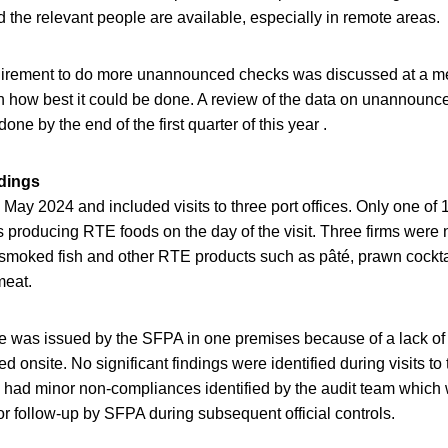
d the relevant people are available, especially in remote areas.
irement to do more unannounced checks was discussed at a me
n how best it could be done. A review of the data on unannounc
ne by the end of the first quarter of this year .
ndings
n May 2024 and included visits to three port offices. Only one of 
producing RTE foods on the day of the visit. Three firms were 
moked fish and other RTE products such as pâté, prawn cockta
meat.
 was issued by the SFPA in one premises because of a lack of t
 onsite. No significant findings were identified during visits to 
 had minor non-compliances identified by the audit team which 
or follow-up by SFPA during subsequent official controls.