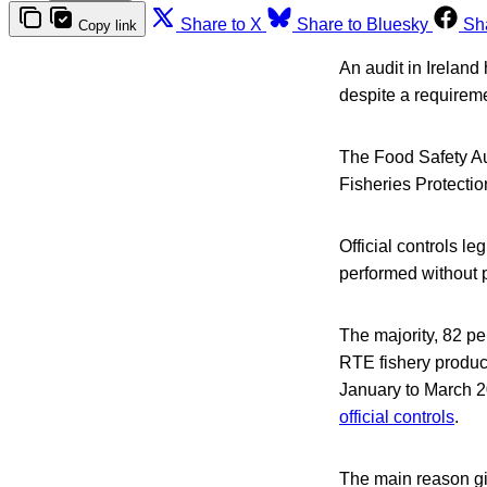
Share to X
Share to Bluesky
Sh
Copy link
An audit in Ireland
despite a requirem
The Food Safety Aut
Fisheries Protectio
Official controls le
performed without p
The majority, 82 pe
RTE fishery product
January to March 2
official controls
.
The main reason giv