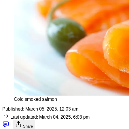
Cold smoked salmon
Published:
March 05, 2025, 12:03 am
Last updated:
March 04, 2025, 6:03 pm
|
Share