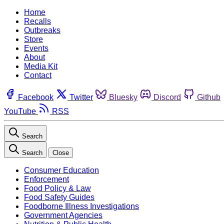
Home
Recalls
Outbreaks
Store
Events
About
Media Kit
Contact
Facebook
Twitter
Bluesky
Discord
Github
YouTube
RSS
Search
Search
Close
Consumer Education
Enforcement
Food Policy & Law
Food Safety Guides
Foodborne Illness Investigations
Government Agencies