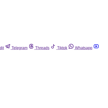
dit
Telegram
Threads
Tiktok
Whatsapp