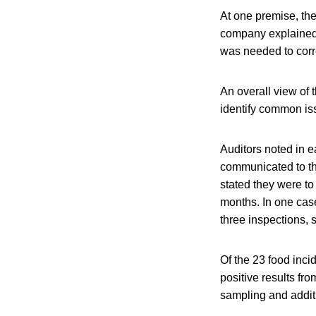
At one premise, the
company explained t
was needed to corre
An overall view of t
identify common is
Auditors noted in 
communicated to th
stated they were to
months. In one case
three inspections, 
Of the 23 food inc
positive results fr
sampling and addit