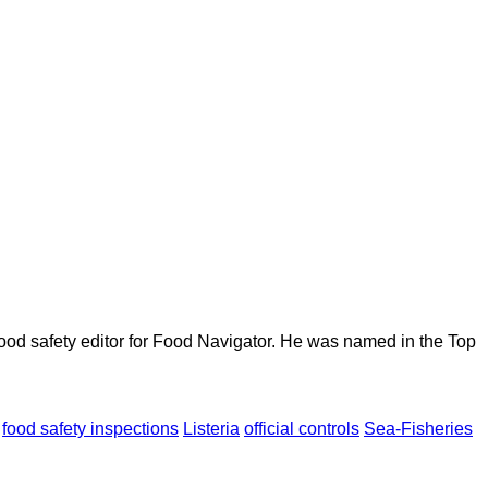
ood safety editor for Food Navigator. He was named in the Top
food safety inspections
Listeria
official controls
Sea-Fisheries