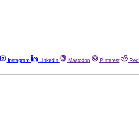
Instagram
Linkedin
Mastodon
Pinterest
Red