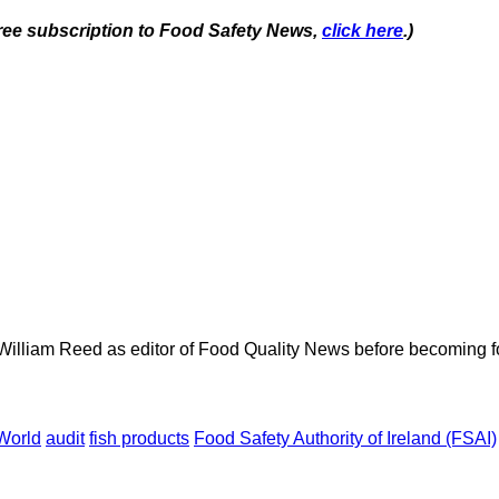
 free subscription to Food Safety News,
click here
.)
 William Reed as editor of Food Quality News before becoming f
World
audit
fish products
Food Safety Authority of Ireland (FSAI)