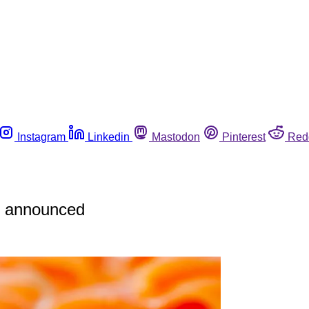
Instagram
Linkedin
Mastodon
Pinterest
Red
re announced