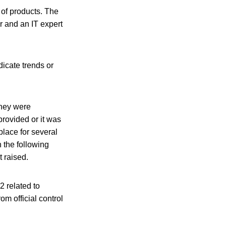
 of products. The
r and an IT expert
dicate trends or
they were
rovided or it was
place for several
 the following
 raised.
 related to
m official control