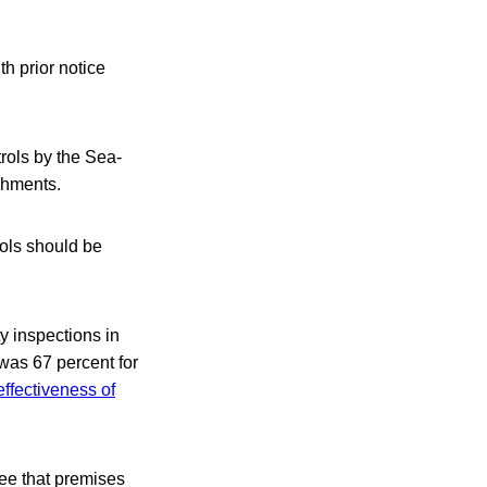
th prior notice
trols by the Sea-
shments.
rols should be
y inspections in
 was 67 percent for
effectiveness of
tee that premises