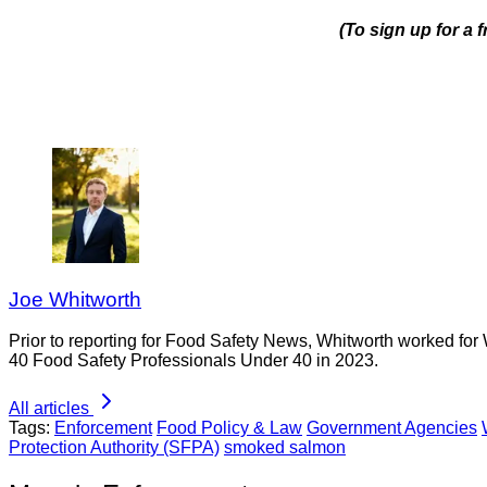
(To sign up for a
Joe Whitworth
Prior to reporting for Food Safety News, Whitworth worked for
40 Food Safety Professionals Under 40 in 2023.
All articles
Tags:
Enforcement
Food Policy & Law
Government Agencies
Protection Authority (SFPA)
smoked salmon