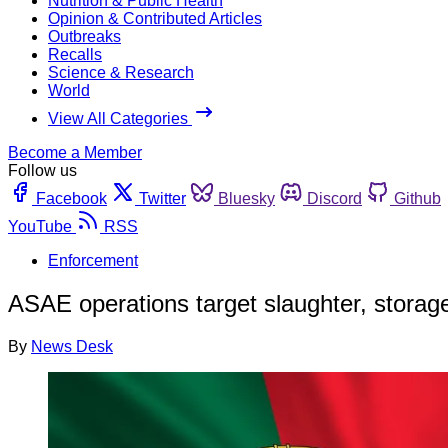
Nutrition & Public Health
Opinion & Contributed Articles
Outbreaks
Recalls
Science & Research
World
View All Categories
Become a Member
Follow us
Facebook
Twitter
Bluesky
Discord
Github
YouTube
RSS
Enforcement
ASAE operations target slaughter, storage,
By
News Desk