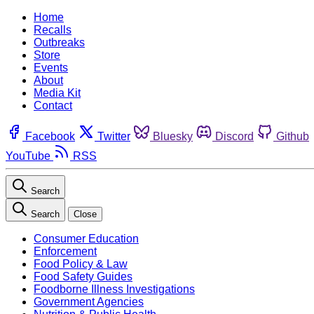
Home
Recalls
Outbreaks
Store
Events
About
Media Kit
Contact
Facebook
Twitter
Bluesky
Discord
Github
YouTube
RSS
Search
Search
Close
Consumer Education
Enforcement
Food Policy & Law
Food Safety Guides
Foodborne Illness Investigations
Government Agencies