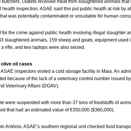
 butchers. Outlets received meat from slaughtered animals that
al health inspection. ASAE said this put public health at risk by a
hat was potentially contaminated or unsuitable for human cons
or the crime against public health involving illegal slaughter 
f 33 slaughtered animals, 159 sheep and goats, equipment used i
a rifle, and two laptops were also seized.
olive oil cases
SAE inspectors visited a cold storage facility in Maia. An admi
ed because of the lack of a veterinary control number issued by
nd Veterinary Affairs (DGAV).
ite were suspended with more than 37 tons of foodstuffs of anima
zed that had an estimated value of €350,000 ($360,000).
to António, ASAE’s southern regional unit checked food transpor