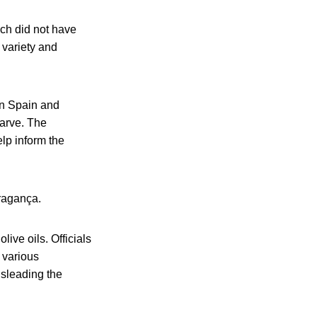
ch did not have
 variety and
in Spain and
garve. The
lp inform the
Bragança.
ive oils. Officials
f various
isleading the