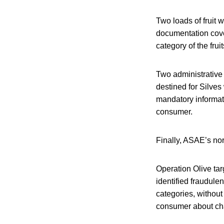
Two loads of fruit
documentation cover
category of the fruit
Two administrative
destined for Silves
mandatory informat
consumer.
Finally, ASAE’s nor
Operation Olive tar
identified fraudulent
categories, without 
consumer about char