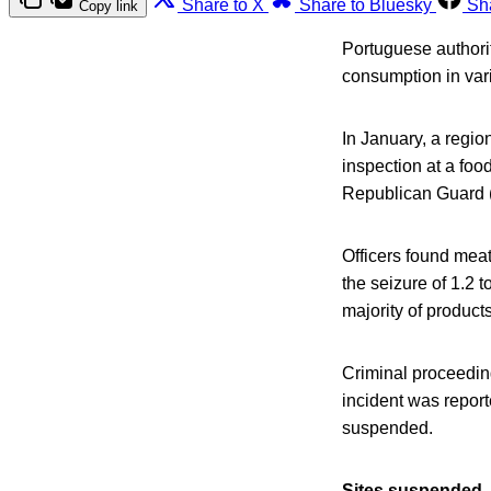
Share to X
Share to Bluesky
Sh
Copy link
Portuguese authorit
consumption in var
In January, a regio
inspection at a foo
Republican Guard 
Officers found meat
the seizure of 1.2 
majority of produc
Criminal proceedin
incident was report
suspended.
Sites suspended