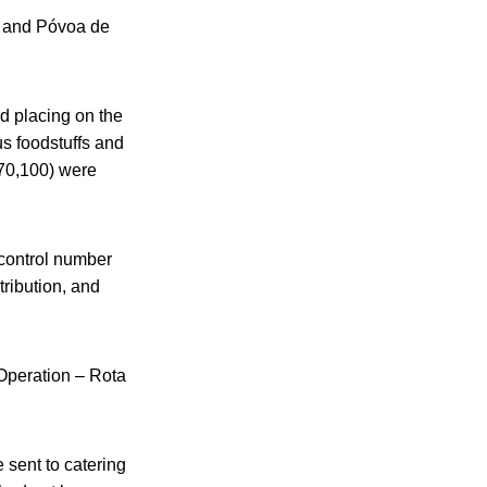
, and Póvoa de
nd placing on the
us foodstuffs and
$70,100) were
 control number
tribution, and
 Operation – Rota
 sent to catering