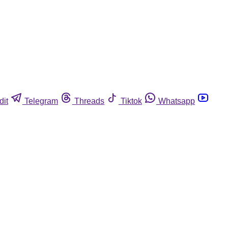
dit
Telegram
Threads
Tiktok
Whatsapp