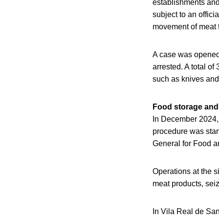
establishments and
subject to an offici
movement of meat t
A case was opened f
arrested. A total o
such as knives and 
Food storage and 
In December 2024, A
procedure was start
General for Food a
Operations at the s
meat products, sei
In Vila Real de San