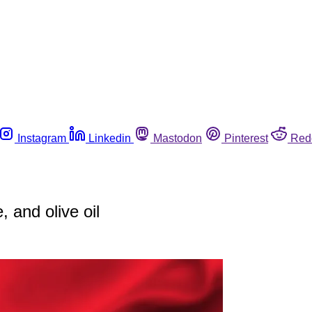
Instagram
Linkedin
Mastodon
Pinterest
Red
 and olive oil