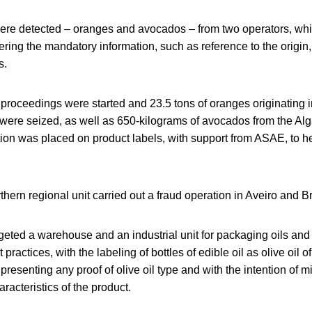
 were detected – oranges and avocados – from two operators, whi
ing the mandatory information, such as reference to the origin,
s.
 proceedings were started and 23.5 tons of oranges originating 
 were seized, as well as 650-kilograms of avocados from the Al
ion was placed on product labels, with support from ASAE, to he
thern regional unit carried out a fraud operation in Aveiro and 
geted a warehouse and an industrial unit for packaging oils and ol
 practices, with the labeling of bottles of edible oil as olive oil o
presenting any proof of olive oil type and with the intention of m
acteristics of the product.