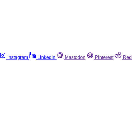
Instagram
Linkedin
Mastodon
Pinterest
Red