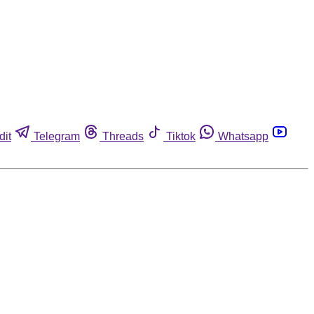
dit
Telegram
Threads
Tiktok
Whatsapp