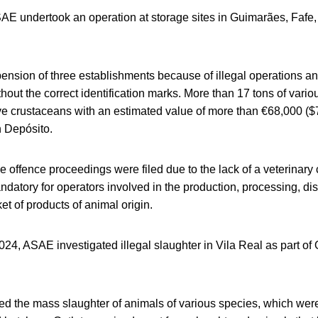
SAE undertook an operation at storage sites in Guimarães, Fafe
pension of three establishments because of illegal operations a
hout the correct identification marks. More than 17 tons of vario
ive crustaceans with an estimated value of more than €68,000 (
n Depósito.
e offence proceedings were filed due to the lack of a veterinary
datory for operators involved in the production, processing, dis
et of products of animal origin.
24, ASAE investigated illegal slaughter in Vila Real as part of
d the mass slaughter of animals of various species, which were