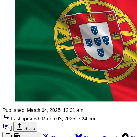
Published:
March 04, 2025, 12:01 am
Last updated:
March 03, 2025, 7:24 pm
|
Share