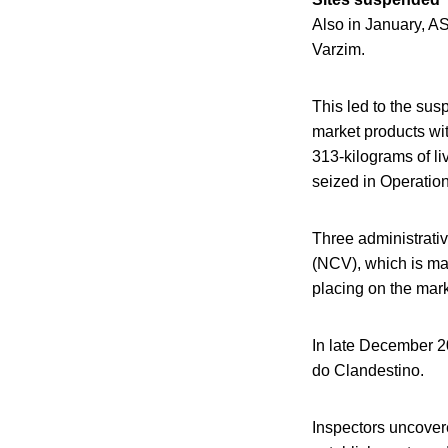
Also in January, A
Varzim.
This led to the sus
market products wit
313-kilograms of l
seized in Operatio
Three administrativ
(NCV), which is man
placing on the mark
In late December 20
do Clandestino.
Inspectors uncovere