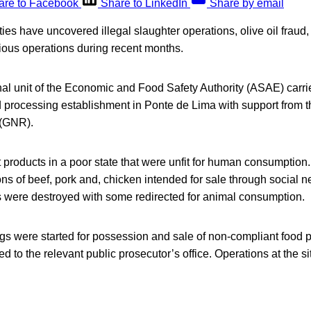
are to Facebook
Share to LinkedIn
Share by email
ies have uncovered illegal slaughter operations, olive oil fraud, 
ious operations during recent months.
nal unit of the Economic and Food Safety Authority (ASAE) carri
d processing establishment in Ponte de Lima with support from t
(GNR).
 products in a poor state that were unfit for human consumption.
tons of beef, pork and, chicken intended for sale through social 
ts were destroyed with some redirected for animal consumption.
gs were started for possession and sale of non-compliant food 
ed to the relevant public prosecutor’s office. Operations at the s