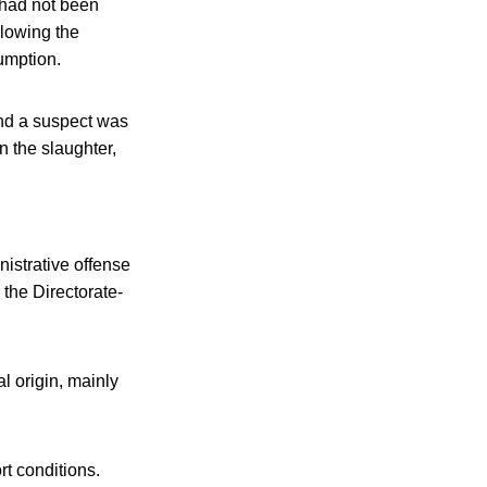
 had not been
llowing the
umption.
and a suspect was
n the slaughter,
nistrative offense
 the Directorate-
l origin, mainly
t conditions.