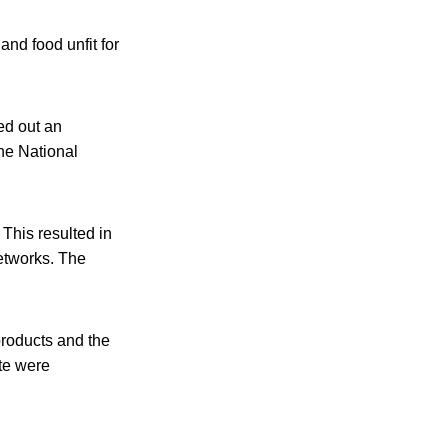
and food unfit for
ed out an
he National
 This resulted in
networks. The
products and the
ite were