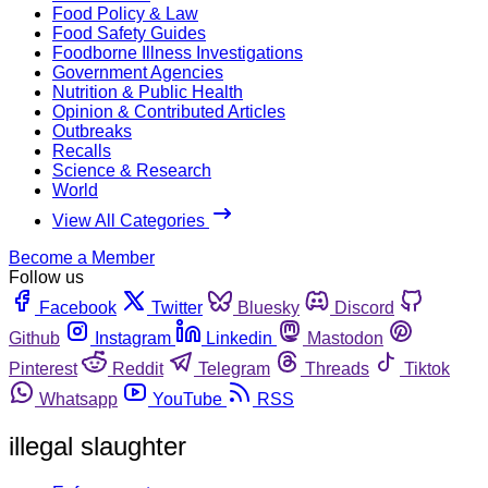
Food Policy & Law
Food Safety Guides
Foodborne Illness Investigations
Government Agencies
Nutrition & Public Health
Opinion & Contributed Articles
Outbreaks
Recalls
Science & Research
World
View All Categories
Become a Member
Follow us
Facebook
Twitter
Bluesky
Discord
Github
Instagram
Linkedin
Mastodon
Pinterest
Reddit
Telegram
Threads
Tiktok
Whatsapp
YouTube
RSS
illegal slaughter