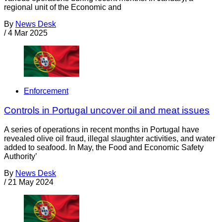
regional unit of the Economic and
By
News Desk
/
4 Mar 2025
Enforcement
Controls in Portugal uncover oil and meat issues
A series of operations in recent months in Portugal have
revealed olive oil fraud, illegal slaughter activities, and water
added to seafood. In May, the Food and Economic Safety
Authority’
By
News Desk
/
21 May 2024