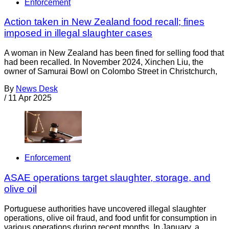
Enforcement
Action taken in New Zealand food recall; fines
imposed in illegal slaughter cases
A woman in New Zealand has been fined for selling food that
had been recalled. In November 2024, Xinchen Liu, the
owner of Samurai Bowl on Colombo Street in Christchurch,
By
News Desk
/
11 Apr 2025
Enforcement
ASAE operations target slaughter, storage, and
olive oil
Portuguese authorities have uncovered illegal slaughter
operations, olive oil fraud, and food unfit for consumption in
various operations during recent months. In January, a