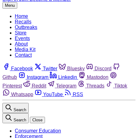
Menu
Home
Recalls
Outbreaks
Store
Events
About
Media Kit
Contact
Facebook
Twitter
Bluesky
Discord
Github
Instagram
Linkedin
Mastodon
Pinterest
Reddit
Telegram
Threads
Tiktok
Whatsapp
YouTube
RSS
Search
Search
Close
Consumer Education
Enforcement