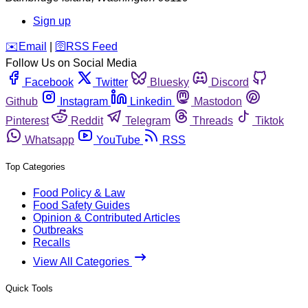
Sign up
️✉️
Email
|
🛜
RSS Feed
Follow Us on Social Media
Facebook
Twitter
Bluesky
Discord
Github
Instagram
Linkedin
Mastodon
Pinterest
Reddit
Telegram
Threads
Tiktok
Whatsapp
YouTube
RSS
Top Categories
Food Policy & Law
Food Safety Guides
Opinion & Contributed Articles
Outbreaks
Recalls
View All Categories
Quick Tools