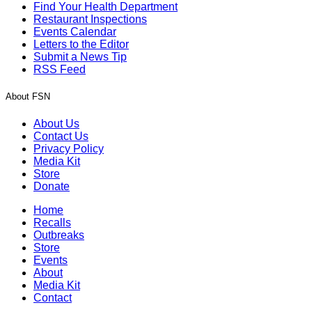
Find Your Health Department
Restaurant Inspections
Events Calendar
Letters to the Editor
Submit a News Tip
RSS Feed
About FSN
About Us
Contact Us
Privacy Policy
Media Kit
Store
Donate
Home
Recalls
Outbreaks
Store
Events
About
Media Kit
Contact