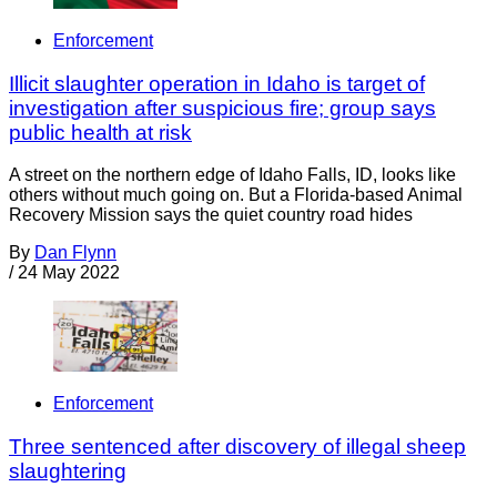
Enforcement
Illicit slaughter operation in Idaho is target of
investigation after suspicious fire; group says
public health at risk
A street on the northern edge of Idaho Falls, ID, looks like
others without much going on. But a Florida-based Animal
Recovery Mission says the quiet country road hides
By
Dan Flynn
/
24 May 2022
Enforcement
Three sentenced after discovery of illegal sheep
slaughtering