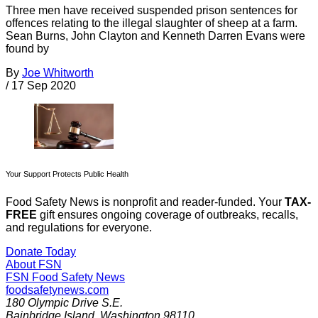
Three men have received suspended prison sentences for
offences relating to the illegal slaughter of sheep at a farm.
Sean Burns, John Clayton and Kenneth Darren Evans were
found by
By
Joe Whitworth
/
17 Sep 2020
Your Support Protects Public Health
Food Safety News is nonprofit and reader-funded. Your
TAX-
FREE
gift ensures ongoing coverage of outbreaks, recalls,
and regulations for everyone.
Donate Today
About FSN
FSN
Food Safety News
foodsafetynews.com
180 Olympic Drive S.E.
Bainbridge Island
,
Washington
98110