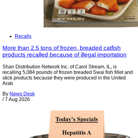
Recalls
More than 2.5 tons of frozen, breaded catfish
products recalled because of illegal importation
Shan Distribution Network Inc. of Carol Stream, IL, is
recalling 5,084 pounds of frozen breaded Swai fish fillet and
stick products because they were produced in the United
Arab
By
News Desk
/
7 Aug 2026