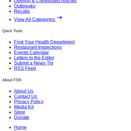
Opinion & Contributed Articles
Outbreaks
Recalls
View All Categories
Quick Tools
Find Your Health Department
Restaurant Inspections
Events Calendar
Letters to the Editor
Submit a News Tip
RSS Feed
About FSN
About Us
Contact Us
Privacy Policy
Media Kit
Store
Donate
Home