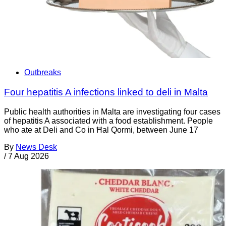
Outbreaks
Four hepatitis A infections linked to deli in Malta
Public health authorities in Malta are investigating four cases
of hepatitis A associated with a food establishment. People
who ate at Deli and Co in Ħal Qormi, between June 17
By
News Desk
/
7 Aug 2026