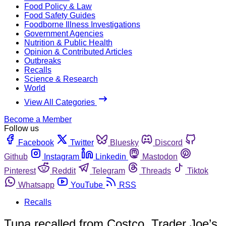
Food Policy & Law
Food Safety Guides
Foodborne Illness Investigations
Government Agencies
Nutrition & Public Health
Opinion & Contributed Articles
Outbreaks
Recalls
Science & Research
World
View All Categories
Become a Member
Follow us
Facebook
Twitter
Bluesky
Discord
Github
Instagram
Linkedin
Mastodon
Pinterest
Reddit
Telegram
Threads
Tiktok
Whatsapp
YouTube
RSS
Recalls
Tuna recalled from Costco, Trader Joe’s,