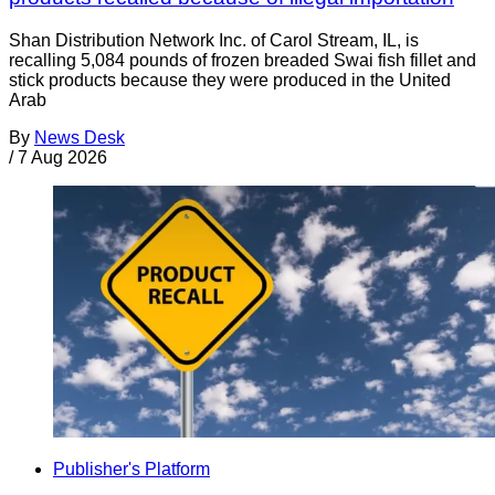
Shan Distribution Network Inc. of Carol Stream, IL, is
recalling 5,084 pounds of frozen breaded Swai fish fillet and
stick products because they were produced in the United
Arab
By
News Desk
/
7 Aug 2026
Publisher's Platform