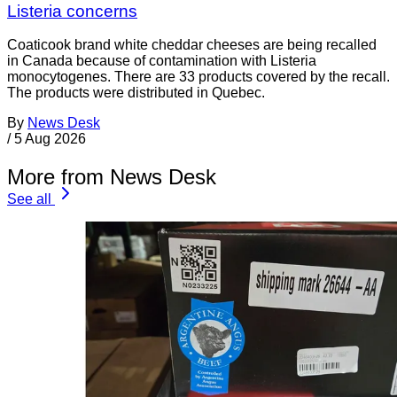
Listeria concerns
Coaticook brand white cheddar cheeses are being recalled
in Canada because of contamination with Listeria
monocytogenes. There are 33 products covered by the recall.
The products were distributed in Quebec.
By
News Desk
/
5 Aug 2026
More from News Desk
See all