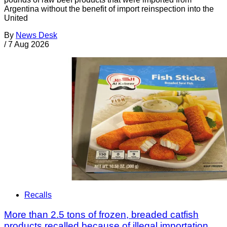
Argentina without the benefit of import reinspection into the
United
By
News Desk
/
7 Aug 2026
Recalls
More than 2.5 tons of frozen, breaded catfish
products recalled because of illegal importation