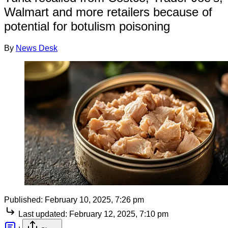
Walmart and more retailers because of
potential for botulism poisoning
By
News Desk
Published:
February 10, 2025, 7:26 pm
Last updated:
February 12, 2025, 7:10 pm