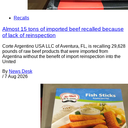
Recalls
Almost 15 tons of imported beef recalled because
of lack of reinspection
Corte Argentino USA LLC of Aventura, FL, is recalling 29,628
pounds of raw beef products that were imported from
Argentina without the benefit of import reinspection into the
United
By
News Desk
/
7 Aug 2026