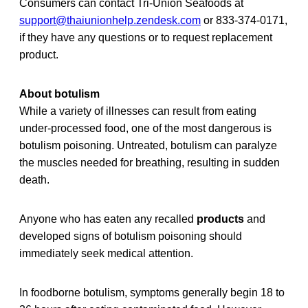
Consumers can contact Tri-Union Seafoods at
support@thaiunionhelp.zendesk.com
or 833-374-0171,
if they have any questions or to request replacement
product.
About botulism
While a variety of illnesses can result from eating
under-processed food, one of the most dangerous is
botulism poisoning. Untreated, botulism can paralyze
the muscles needed for breathing, resulting in sudden
death.
Anyone who has eaten any recalled
products
and
developed signs of botulism poisoning should
immediately seek medical attention.
In foodborne botulism, symptoms generally begin 18 to