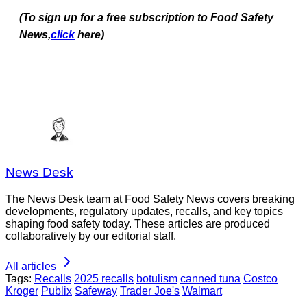
(To sign up for a free subscription to Food Safety
News,
click
here)
News Desk
The News Desk team at Food Safety News covers breaking
developments, regulatory updates, recalls, and key topics
shaping food safety today. These articles are produced
collaboratively by our editorial staff.
All articles
Tags:
Recalls
2025 recalls
botulism
canned tuna
Costco
Kroger
Publix
Safeway
Trader Joe's
Walmart