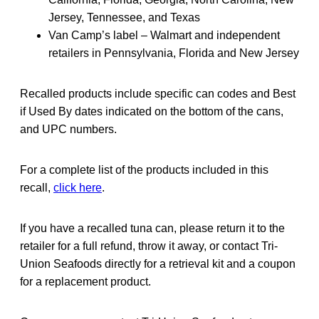
Jersey, Tennessee, and Texas
Van Camp’s label – Walmart and independent
retailers in Pennsylvania, Florida and New Jersey
Recalled products include specific can codes and Best
if Used By dates indicated on the bottom of the cans,
and UPC numbers.
For a complete list of the products included in this
recall,
click here
.
If you have a recalled tuna can, please return it to the
retailer for a full refund, throw it away, or contact Tri-
Union Seafoods directly for a retrieval kit and a coupon
for a replacement product.