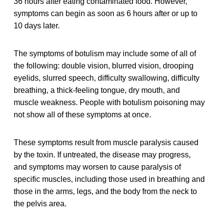
36 hours after eating contaminated food. However,
symptoms can begin as soon as 6 hours after or up to
10 days later.
The symptoms of botulism may include some of all of
the following: double vision, blurred vision, drooping
eyelids, slurred speech, difficulty swallowing, difficulty
breathing, a thick-feeling tongue, dry mouth, and
muscle weakness. People with botulism poisoning may
not show all of these symptoms at once.
These symptoms result from muscle paralysis caused
by the toxin. If untreated, the disease may progress,
and symptoms may worsen to cause paralysis of
specific muscles, including those used in breathing and
those in the arms, legs, and the body from the neck to
the pelvis area.