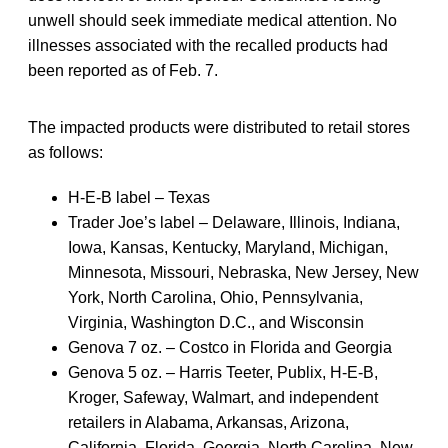
unwell should seek immediate medical attention. No
illnesses associated with the recalled products had
been reported as of Feb. 7.
The impacted products were distributed to retail stores
as follows:
H-E-B label – Texas
Trader Joe’s label – Delaware, Illinois, Indiana,
Iowa, Kansas, Kentucky, Maryland, Michigan,
Minnesota, Missouri, Nebraska, New Jersey, New
York, North Carolina, Ohio, Pennsylvania,
Virginia, Washington D.C., and Wisconsin
Genova 7 oz. – Costco in Florida and Georgia
Genova 5 oz. – Harris Teeter, Publix, H-E-B,
Kroger, Safeway, Walmart, and independent
retailers in Alabama, Arkansas, Arizona,
California, Florida, Georgia, North Carolina, New