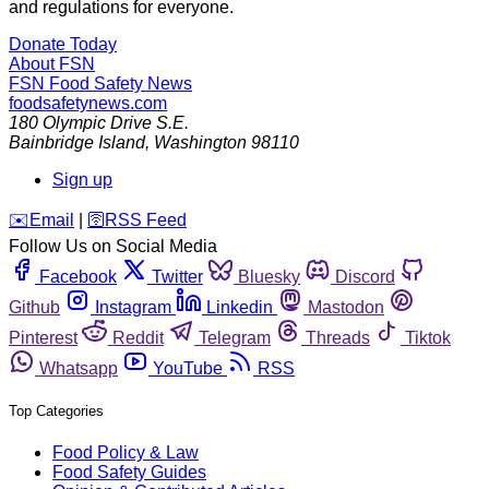
and regulations for everyone.
Donate Today
About FSN
FSN
Food Safety News
foodsafetynews.com
180 Olympic Drive S.E.
Bainbridge Island
,
Washington
98110
Sign up
️✉️
Email
|
🛜
RSS Feed
Follow Us on Social Media
Facebook
Twitter
Bluesky
Discord
Github
Instagram
Linkedin
Mastodon
Pinterest
Reddit
Telegram
Threads
Tiktok
Whatsapp
YouTube
RSS
Top Categories
Food Policy & Law
Food Safety Guides