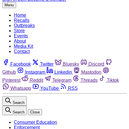
Menu
Home
Recalls
Outbreaks
Store
Events
About
Media Kit
Contact
Facebook
Twitter
Bluesky
Discord
Github
Instagram
Linkedin
Mastodon
Pinterest
Reddit
Telegram
Threads
Tiktok
Whatsapp
YouTube
RSS
Search
Search
Close
Consumer Education
Enforcement