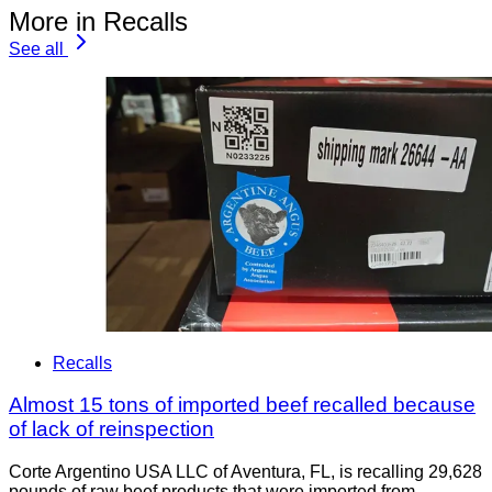
More in Recalls
See all
Recalls
Almost 15 tons of imported beef recalled because
of lack of reinspection
Corte Argentino USA LLC of Aventura, FL, is recalling 29,628
pounds of raw beef products that were imported from