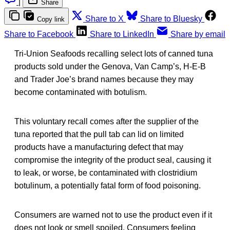
|
Share
Share to X
Share to Bluesky
Copy link
Share to Facebook
Share to LinkedIn
Share by email
Tri-Union Seafoods recalling select lots of canned tuna
products sold under the Genova, Van Camp’s, H-E-B
and Trader Joe’s brand names because they may
become contaminated with botulism.
This voluntary recall comes after the supplier of the
tuna reported that the pull tab can lid on limited
products have a manufacturing defect that may
compromise the integrity of the product seal, causing it
to leak, or worse, be contaminated with clostridium
botulinum, a potentially fatal form of food poisoning.
Consumers are warned not to use the product even if it
does not look or smell spoiled. Consumers feeling