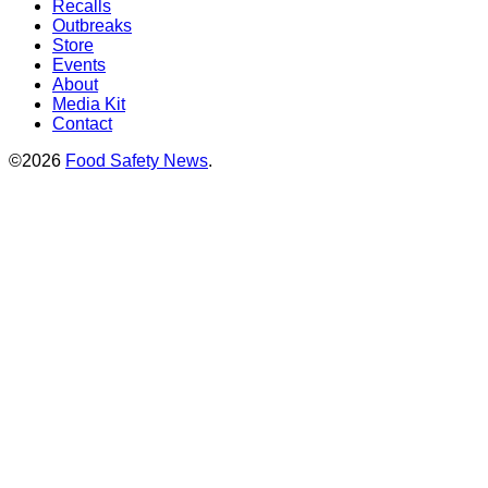
Recalls
Outbreaks
Store
Events
About
Media Kit
Contact
©2026
Food Safety News
.