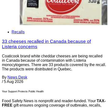
Recalls
33 cheeses recalled in Canada because of
Listeria concerns
Coaticook brand white cheddar cheeses are being recalled
in Canada because of contamination with Listeria
monocytogenes. There are 33 products covered by the recall.
The products were distributed in Quebec.
By
News Desk
/
5 Aug 2026
Your Support Protects Public Health
Food Safety News is nonprofit and reader-funded. Your
TAX-
FREE
gift ensures ongoing coverage of outbreaks, recalls,