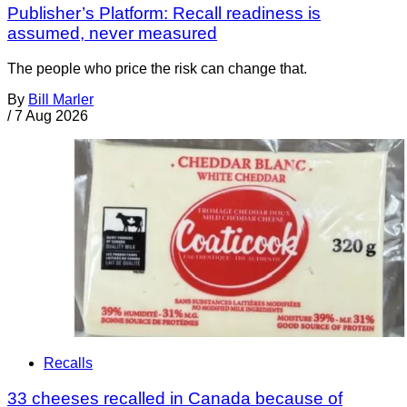
Publisher’s Platform: Recall readiness is
assumed, never measured
The people who price the risk can change that.
By
Bill Marler
/
7 Aug 2026
Recalls
33 cheeses recalled in Canada because of