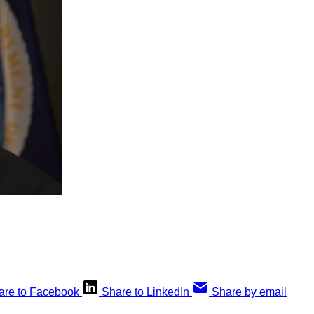
are to Facebook
Share to LinkedIn
Share by email