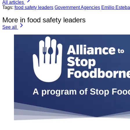
All articles
Tags:
food safety leaders
Government Agencies
Emilio Esteb
More in food safety leaders
See all