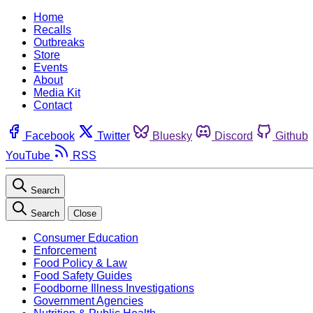
Home
Recalls
Outbreaks
Store
Events
About
Media Kit
Contact
Facebook
Twitter
Bluesky
Discord
Github
YouTube
RSS
Search
Search
Close
Consumer Education
Enforcement
Food Policy & Law
Food Safety Guides
Foodborne Illness Investigations
Government Agencies