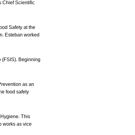
 Chief Scientific
ood Safety at the
ion. Esteban worked
e (FSIS). Beginning
Prevention as an
the food safety
 Hygiene. This
o works as vice