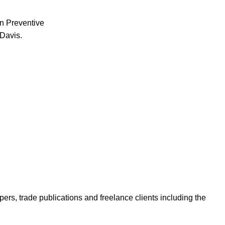
in Preventive
-Davis.
ers, trade publications and freelance clients including the