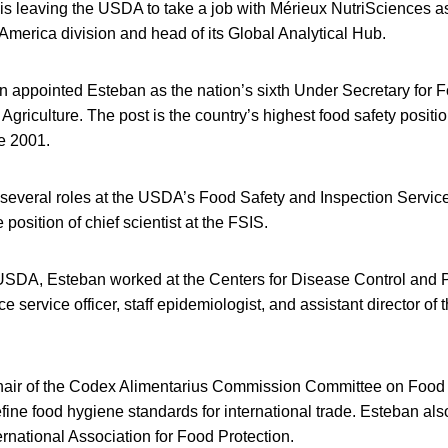
is leaving the USDA to take a job with Mérieux NutriSciences as
h America division and head of its Global Analytical Hub.
 appointed Esteban as the nation’s sixth Under Secretary for F
Agriculture. The post is the country’s highest food safety posit
e 2001.
several roles at the USDA’s Food Safety and Inspection Servic
 position of chief scientist at the FSIS.
 USDA, Esteban worked at the Centers for Disease Control and 
e service officer, staff epidemiologist, and assistant director of 
hair of the Codex Alimentarius Commission Committee on Food
ine food hygiene standards for international trade. Esteban als
ternational Association for Food Protection.