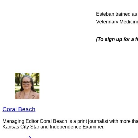
Esteban trained as
Veterinary Medicine
(To sign up for a 
Coral Beach
Managing Editor Coral Beach is a print journalist with more tha
Kansas City Star and Independence Examiner.