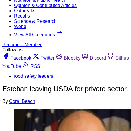
Nutrition & Public Health
Opinion & Contributed Articles
Outbreaks
Recalls
Science & Research
World
View All Categories
Become a Member
Follow us
Facebook
Twitter
Bluesky
Discord
Github
YouTube
RSS
food safety leaders
Esteban leaving USDA for private sector
By
Coral Beach