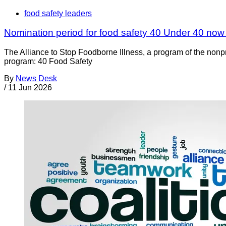
food safety leaders
Nomination period for food safety 40 Under 40 no
The Alliance to Stop Foodborne Illness, a program of the nonp
program: 40 Food Safety
By
News Desk
/
11 Jun 2026