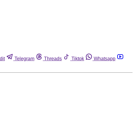
dit
Telegram
Threads
Tiktok
Whatsapp