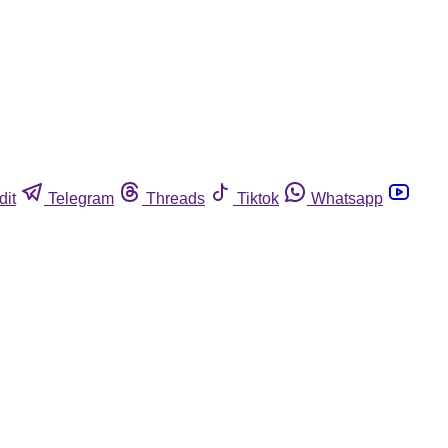
dit
Telegram
Threads
Tiktok
Whatsapp