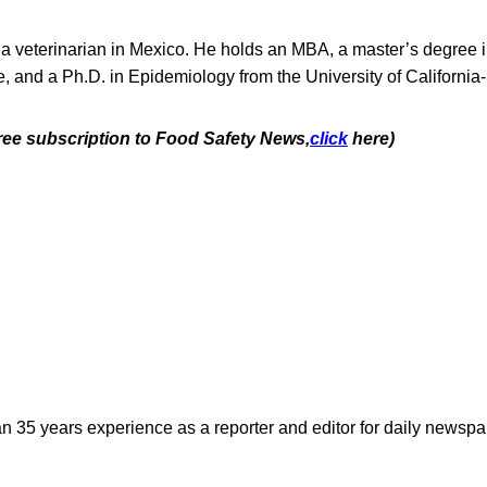
 a veterinarian in Mexico. He holds an MBA, a master’s degree 
, and a Ph.D. in Epidemiology from the University of California
free subscription to Food Safety News,
click
here)
n 35 years experience as a reporter and editor for daily newspap