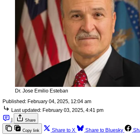
Dr. Jose Emilio Esteban
Published:
February 04, 2025, 12:04 am
Last updated:
February 03, 2025, 4:41 pm
|
Share
Share to X
Share to Bluesky
Sh
Copy link