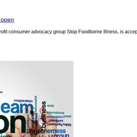
w open
rofit consumer advocacy group Stop Foodborne Illness, is accept