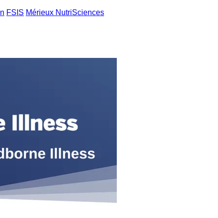
an
FSIS
Mérieux NutriSciences