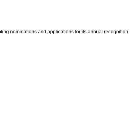
ing nominations and applications for its annual recognition