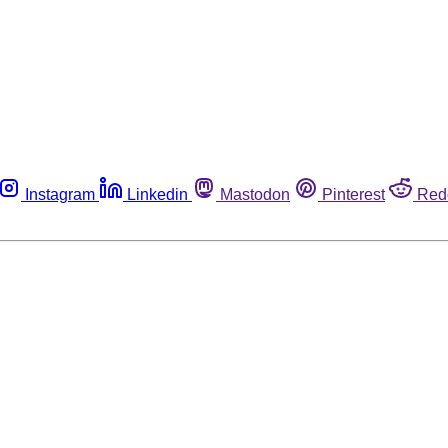
Instagram
Linkedin
Mastodon
Pinterest
Red