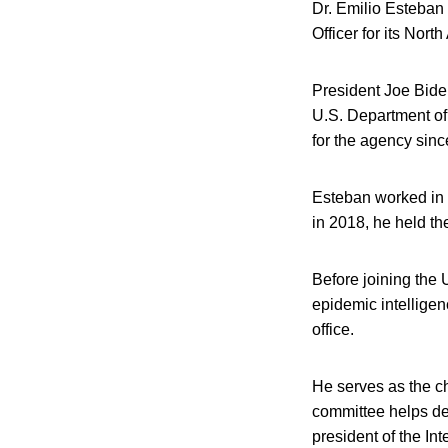
Dr. Emilio Esteban 
Officer for its Nort
President Joe Biden
U.S. Department of 
for the agency sinc
Esteban worked in 
in 2018, he held the
Before joining the
epidemic intelligenc
office.
He serves as the c
committee helps def
president of the In