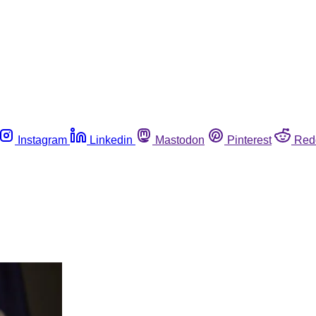
Instagram
Linkedin
Mastodon
Pinterest
Red