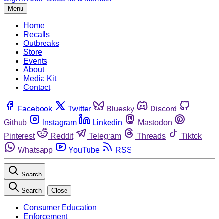
Menu
Home
Recalls
Outbreaks
Store
Events
About
Media Kit
Contact
Facebook
Twitter
Bluesky
Discord
Github
Instagram
Linkedin
Mastodon
Pinterest
Reddit
Telegram
Threads
Tiktok
Whatsapp
YouTube
RSS
Search
Search
Close
Consumer Education
Enforcement