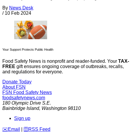
By
News Desk
/
10 Feb 2024
Your Support Protects Public Health
Food Safety News is nonprofit and reader-funded. Your
TAX-
FREE
gift ensures ongoing coverage of outbreaks, recalls,
and regulations for everyone.
Donate Today
About FSN
FSN
Food Safety News
foodsafetynews.com
180 Olympic Drive S.E.
Bainbridge Island
,
Washington
98110
Sign up
️✉️
Email
|
🛜
RSS Feed