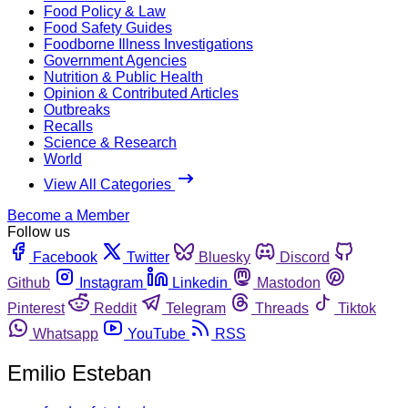
Food Policy & Law
Food Safety Guides
Foodborne Illness Investigations
Government Agencies
Nutrition & Public Health
Opinion & Contributed Articles
Outbreaks
Recalls
Science & Research
World
View All Categories
Become a Member
Follow us
Facebook
Twitter
Bluesky
Discord
Github
Instagram
Linkedin
Mastodon
Pinterest
Reddit
Telegram
Threads
Tiktok
Whatsapp
YouTube
RSS
Emilio Esteban