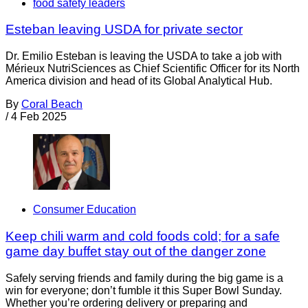
food safety leaders
Esteban leaving USDA for private sector
Dr. Emilio Esteban is leaving the USDA to take a job with
Mérieux NutriSciences as Chief Scientific Officer for its North
America division and head of its Global Analytical Hub.
By
Coral Beach
/
4 Feb 2025
Consumer Education
Keep chili warm and cold foods cold; for a safe
game day buffet stay out of the danger zone
Safely serving friends and family during the big game is a
win for everyone; don’t fumble it this Super Bowl Sunday.
Whether you’re ordering delivery or preparing and