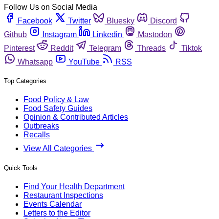
Follow Us on Social Media
Facebook
Twitter
Bluesky
Discord
Github
Instagram
Linkedin
Mastodon
Pinterest
Reddit
Telegram
Threads
Tiktok
Whatsapp
YouTube
RSS
Top Categories
Food Policy & Law
Food Safety Guides
Opinion & Contributed Articles
Outbreaks
Recalls
View All Categories
Quick Tools
Find Your Health Department
Restaurant Inspections
Events Calendar
Letters to the Editor