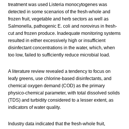
treatment was used Listeria monocytogenes was
detected in some scenarios of the fresh‐whole and
frozen fruit, vegetable and herb sectors as well as
Salmonella, pathogenic E. coli and norovirus in fresh‐
cut and frozen produce. Inadequate monitoring systems
resulted in either excessively high or insufficient
disinfectant concentrations in the water, which, when
too low, failed to sufficiently reduce microbial load.
A literature review revealed a tendency to focus on
leafy greens, use chlorine‐based disinfectants, and
chemical oxygen demand (COD) as the primary
physico‐chemical parameter, with total dissolved solids
(TDS) and turbidity considered to a lesser extent, as
indicators of water quality.
Industry data indicated that the fresh‐whole fruit,