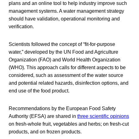
plans and an online tool to help industry improve such
management systems. A water management strategy
should have validation, operational monitoring and
verification.
Scientists followed the concept of “fit-for-purpose
water,” developed by the UN Food and Agriculture
Organization (FAO) and World Health Organization
(WHO). This approach calls for different aspects to be
considered, such as assessment of the water source
and potential related hazards, disinfection options, and
end use of the food product.
Recommendations by the European Food Safety
Authority (EFSA) are shared in
three scientific opinions
on fresh-whole fruit, vegetables and herbs; on fresh-cut
products, and on frozen products.