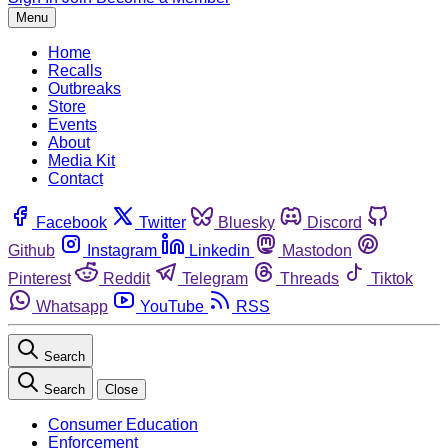
Menu
Home
Recalls
Outbreaks
Store
Events
About
Media Kit
Contact
Facebook
Twitter
Bluesky
Discord
Github
Instagram
Linkedin
Mastodon
Pinterest
Reddit
Telegram
Threads
Tiktok
Whatsapp
YouTube
RSS
Search
Search
Close
Consumer Education
Enforcement