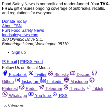
Food Safety News is nonprofit and reader-funded. Your
TAX-
FREE
gift ensures ongoing coverage of outbreaks, recalls,
and regulations for everyone.
Donate Today
About FSN
FSN
Food Safety News
foodsafetynews.com
180 Olympic Drive S.E.
Bainbridge Island
,
Washington
98110
Sign up
️✉️
Email
|
🛜
RSS Feed
Follow Us on Social Media
Facebook
Twitter
Bluesky
Discord
Github
Instagram
Linkedin
Mastodon
Pinterest
Reddit
Telegram
Threads
Tiktok
Whatsapp
YouTube
RSS
Top Categories