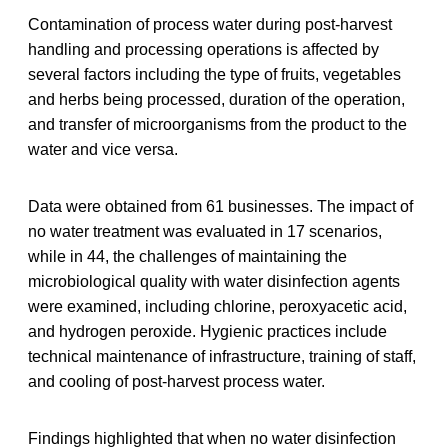
Contamination of process water during post‐harvest
handling and processing operations is affected by
several factors including the type of fruits, vegetables
and herbs being processed, duration of the operation,
and transfer of microorganisms from the product to the
water and vice versa.
Data were obtained from 61 businesses. The impact of
no water treatment was evaluated in 17 scenarios,
while in 44, the challenges of maintaining the
microbiological quality with water disinfection agents
were examined, including chlorine, peroxyacetic acid,
and hydrogen peroxide. Hygienic practices include
technical maintenance of infrastructure, training of staff,
and cooling of post‐harvest process water.
Findings highlighted that when no water disinfection