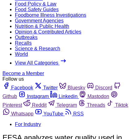
Food Policy & Law
Food Safety Guides
Foodborne Illness Investigations
Government Agencies
Nutrition & Public Health
Opinion & Contributed Articles
Outbreaks
Recalls
Science & Research
World
View All Categories
Become a Member
Follow us
Facebook
Twitter
Bluesky
Discord
Github
Instagram
Linkedin
Mastodon
Pinterest
Reddit
Telegram
Threads
Tiktok
Whatsapp
YouTube
RSS
For Industry
EFSA analyzes water quality used in