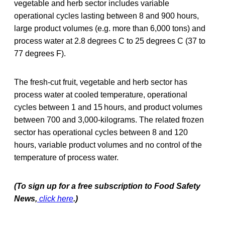
vegetable and herb sector includes variable
operational cycles lasting between 8 and 900 hours,
large product volumes (e.g. more than 6,000 tons) and
process water at 2.8 degrees C to 25 degrees C (37 to
77 degrees F).
The fresh‐cut fruit, vegetable and herb sector has
process water at cooled temperature, operational
cycles between 1 and 15 hours, and product volumes
between 700 and 3,000-kilograms. The related frozen
sector has operational cycles between 8 and 120
hours, variable product volumes and no control of the
temperature of process water.
(To sign up for a free subscription to Food Safety
News,
click here
.)