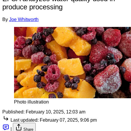
produce processing
By
Joe Whitworth
Photo illustration
Published:
February 10, 2025, 12:03 am
Last updated:
February 07, 2025, 9:06 pm
|
Share