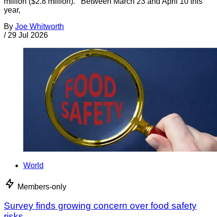
million ($2.8 million). Between March 23 and April 10 this
year,
By
Joe Whitworth
/
29 Jul 2026
World
Members-only
Survey finds growing concern over food safety
risks