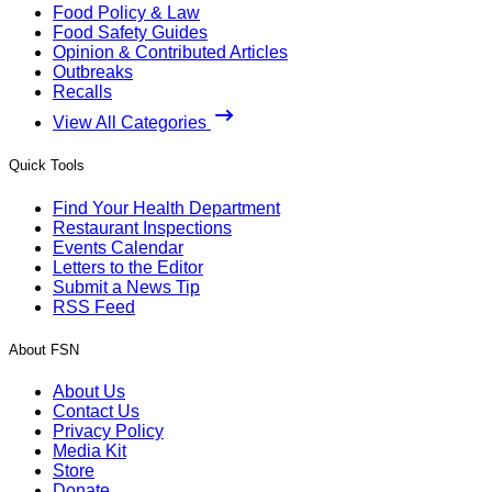
Food Policy & Law
Food Safety Guides
Opinion & Contributed Articles
Outbreaks
Recalls
View All Categories
Quick Tools
Find Your Health Department
Restaurant Inspections
Events Calendar
Letters to the Editor
Submit a News Tip
RSS Feed
About FSN
About Us
Contact Us
Privacy Policy
Media Kit
Store
Donate