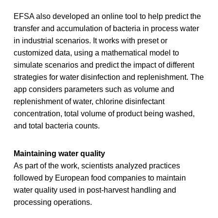
EFSA also developed an online tool to help predict the
transfer and accumulation of bacteria in process water
in industrial scenarios. It works with preset or
customized data, using a mathematical model to
simulate scenarios and predict the impact of different
strategies for water disinfection and replenishment. The
app considers parameters such as volume and
replenishment of water, chlorine disinfectant
concentration, total volume of product being washed,
and total bacteria counts.
Maintaining water quality
As part of the work, scientists analyzed practices
followed by European food companies to maintain
water quality used in post‐harvest handling and
processing operations.