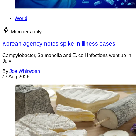
World
Members-only
Korean agency notes spike in illness cases
Campylobacter, Salmonella and E. coli infections went up in
July
By
Joe Whitworth
/
7 Aug 2026