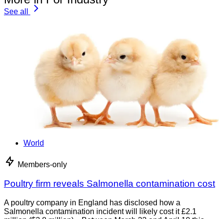
See all
World
Members-only
Poultry firm reveals Salmonella contamination cost
A poultry company in England has disclosed how a
Salmonella contamination incident will likely cost it £2.1