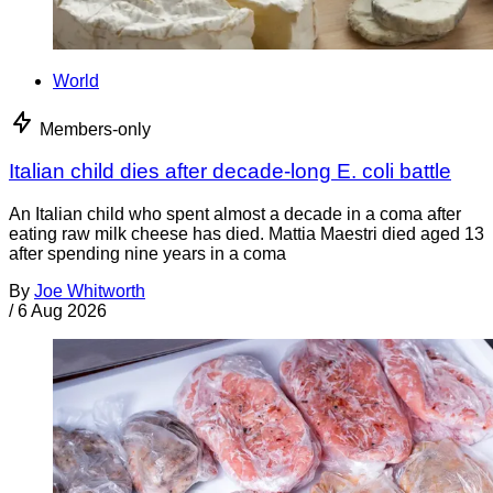
World
Members-only
Italian child dies after decade-long E. coli battle
An Italian child who spent almost a decade in a coma after
eating raw milk cheese has died. Mattia Maestri died aged 13
after spending nine years in a coma
By
Joe Whitworth
/
6 Aug 2026