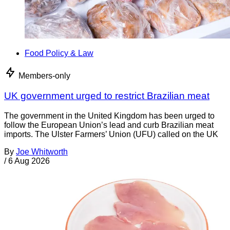
Food Policy & Law
Members-only
UK government urged to restrict Brazilian meat
The government in the United Kingdom has been urged to
follow the European Union’s lead and curb Brazilian meat
imports. The Ulster Farmers’ Union (UFU) called on the UK
By
Joe Whitworth
/
6 Aug 2026