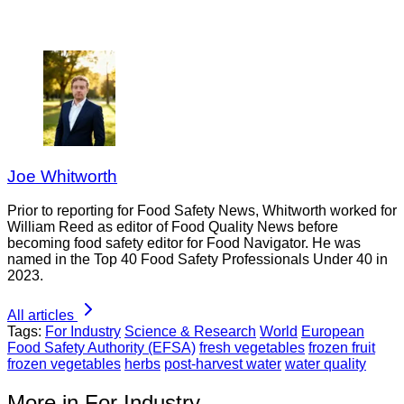
Joe Whitworth
Prior to reporting for Food Safety News, Whitworth worked for
William Reed as editor of Food Quality News before
becoming food safety editor for Food Navigator. He was
named in the Top 40 Food Safety Professionals Under 40 in
2023.
All articles
Tags:
For Industry
Science & Research
World
European
Food Safety Authority (EFSA)
fresh vegetables
frozen fruit
frozen vegetables
herbs
post-harvest water
water quality
More in For Industry