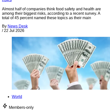
Almost half of companies think food safety and health are
among their biggest risks, according to a recent survey. A
total of 45 percent named these topics as their main
By
News Desk
/
22 Jul 2026
World
Members-only