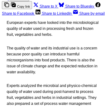
Share to X
Share to Bluesky
Copy link
Share to Facebook
Share to LinkedIn
Share by email
European experts have looked into the microbiological
quality of water used in processing fresh and frozen
fruit, vegetables and herbs.
The quality of water and its industrial use is a concern
because poor quality can introduce harmful
microorganisms into food products. There is also the
issue of climate change and the expected reduction in
water availability.
Experts analyzed the microbial and physico-chemical
quality of water used during post-harvest to process
fruit, vegetables and herbs in industrial settings. They
also prepared a set of process water management