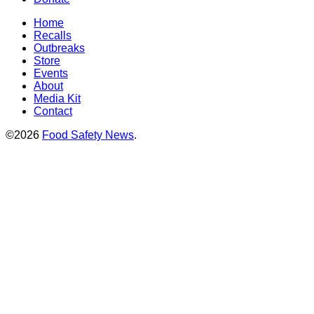
Home
Recalls
Outbreaks
Store
Events
About
Media Kit
Contact
©2026
Food Safety News
.