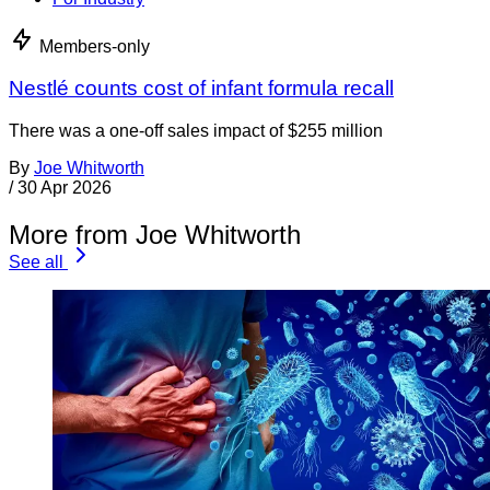
Members-only
Nestlé counts cost of infant formula recall
There was a one-off sales impact of $255 million
By
Joe Whitworth
/
30 Apr 2026
More from Joe Whitworth
See all