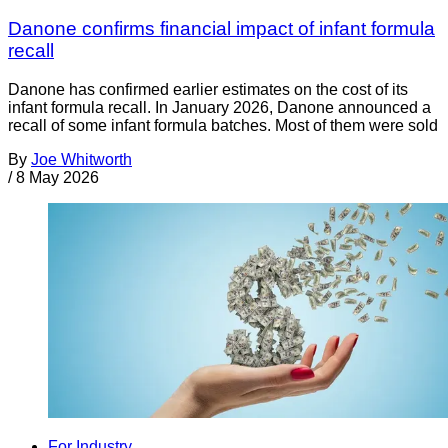
Danone confirms financial impact of infant formula
recall
Danone has confirmed earlier estimates on the cost of its
infant formula recall. In January 2026, Danone announced a
recall of some infant formula batches. Most of them were sold
By
Joe Whitworth
/
8 May 2026
For Industry