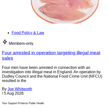
Food Policy & Law
Members-only
Four arrested in operation targeting illegal meat
sales
Four men have been arrested in connection with an
investigation into illegal meat in England. An operation by
Dudley Council and the National Food Crime Unit (NFCU)
resulted in the
By
Joe Whitworth
/
5 Aug 2026
Your Support Protects Public Health