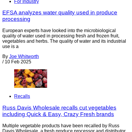
For Industry
EFSA analyzes water quality used in produce
processing
European experts have looked into the microbiological
quality of water used in processing fresh and frozen fruit,
vegetables and herbs. The quality of water and its industrial
use is a
By
Joe Whitworth
/
10 Feb 2025
Recalls
Russ Davis Wholesale recalls cut vegetables
including Quick & Easy, Crazy Fresh brands
Multiple vegetable products have been recalled by Russ
Davis Wholesale, a fresh produce processor and distributor,