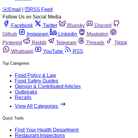
️✉️
Email
|
🛜
RSS Feed
Follow Us on Social Media
Facebook
Twitter
Bluesky
Discord
Github
Instagram
Linkedin
Mastodon
Pinterest
Reddit
Telegram
Threads
Tiktok
Whatsapp
YouTube
RSS
Top Categories
Food Policy & Law
Food Safety Guides
Opinion & Contributed Articles
Outbreaks
Recalls
View All Categories
Quick Tools
Find Your Health Department
Restaurant Inspections