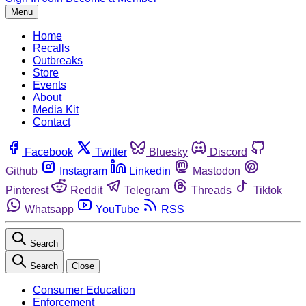
Menu
Home
Recalls
Outbreaks
Store
Events
About
Media Kit
Contact
Facebook
Twitter
Bluesky
Discord
Github
Instagram
Linkedin
Mastodon
Pinterest
Reddit
Telegram
Threads
Tiktok
Whatsapp
YouTube
RSS
Search
Search
Close
Consumer Education
Enforcement