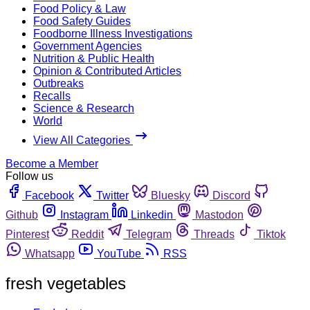
Food Policy & Law
Food Safety Guides
Foodborne Illness Investigations
Government Agencies
Nutrition & Public Health
Opinion & Contributed Articles
Outbreaks
Recalls
Science & Research
World
View All Categories
Become a Member
Follow us
Facebook
Twitter
Bluesky
Discord
Github
Instagram
Linkedin
Mastodon
Pinterest
Reddit
Telegram
Threads
Tiktok
Whatsapp
YouTube
RSS
fresh vegetables