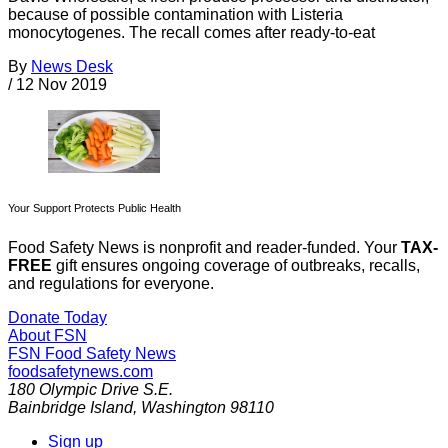
because of possible contamination with Listeria
monocytogenes. The recall comes after ready-to-eat
By
News Desk
/
12 Nov 2019
Your Support Protects Public Health
Food Safety News is nonprofit and reader-funded. Your
TAX-
FREE
gift ensures ongoing coverage of outbreaks, recalls,
and regulations for everyone.
Donate Today
About FSN
FSN
Food Safety News
foodsafetynews.com
180 Olympic Drive S.E.
Bainbridge Island
,
Washington
98110
Sign up