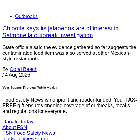
Outbreaks
Chipotle says its jalapenos are of interest in
Salmonella outbreak investigation
State officials said the evidence gathered so far suggests the
contaminated food item was also served at other Mexican-
style restaurants.
By
Coral Beach
/
4 Aug 2026
Your Support Protects Public Health
Food Safety News is nonprofit and reader-funded. Your
TAX-
FREE
gift ensures ongoing coverage of outbreaks, recalls,
and regulations for everyone.
Donate Today
About FSN
FSN
Food Safety News
foodsafetynews.com