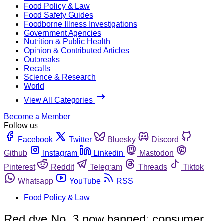
Food Policy & Law
Food Safety Guides
Foodborne Illness Investigations
Government Agencies
Nutrition & Public Health
Opinion & Contributed Articles
Outbreaks
Recalls
Science & Research
World
View All Categories
Become a Member
Follow us
Facebook
Twitter
Bluesky
Discord
Github
Instagram
Linkedin
Mastodon
Pinterest
Reddit
Telegram
Threads
Tiktok
Whatsapp
YouTube
RSS
Food Policy & Law
Red dye No. 3 now banned; consumer