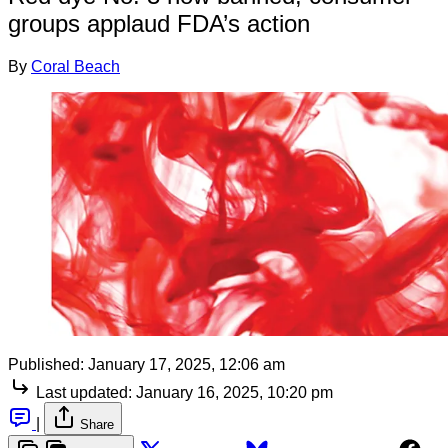
groups applaud FDA’s action
By
Coral Beach
Published:
January 17, 2025, 12:06 am
Last updated:
January 16, 2025, 10:20 pm
|
Share