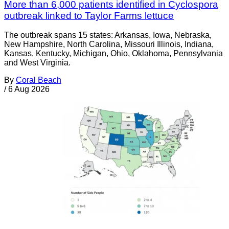
More than 6,000 patients identified in Cyclospora
outbreak linked to Taylor Farms lettuce
The outbreak spans 15 states: Arkansas, Iowa, Nebraska,
New Hampshire, North Carolina, Missouri Illinois, Indiana,
Kansas, Kentucky, Michigan, Ohio, Oklahoma, Pennsylvania
and West Virginia.
By
Coral Beach
/
6 Aug 2026