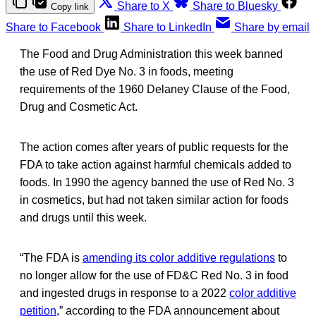
Share to X
Share to Bluesky
Copy link
Share to Facebook
Share to LinkedIn
Share by email
The Food and Drug Administration this week banned
the use of Red Dye No. 3 in foods, meeting
requirements of the 1960 Delaney Clause of the Food,
Drug and Cosmetic Act.
The action comes after years of public requests for the
FDA to take action against harmful chemicals added to
foods. In 1990 the agency banned the use of Red No. 3
in cosmetics, but had not taken similar action for foods
and drugs until this week.
“The FDA is
amending its color additive regulations
to
no longer allow for the use of FD&C Red No. 3 in food
and ingested drugs in response to a 2022
color additive
petition
,” according to the FDA announcement about