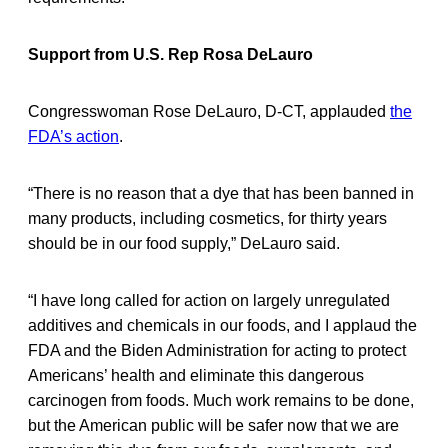
Support from U.S. Rep Rosa DeLauro
Congresswoman Rose DeLauro, D-CT, applauded
the
FDA’s action
.
“There is no reason that a dye that has been banned in
many products, including cosmetics, for thirty years
should be in our food supply,” DeLauro said.
“I have long called for action on largely unregulated
additives and chemicals in our foods, and I applaud the
FDA and the Biden Administration for acting to protect
Americans’ health and eliminate this dangerous
carcinogen from foods. Much work remains to be done,
but the American public will be safer now that we are