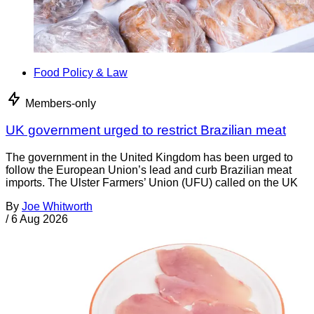
Food Policy & Law
Members-only
UK government urged to restrict Brazilian meat
The government in the United Kingdom has been urged to
follow the European Union’s lead and curb Brazilian meat
imports. The Ulster Farmers’ Union (UFU) called on the UK
By
Joe Whitworth
/
6 Aug 2026