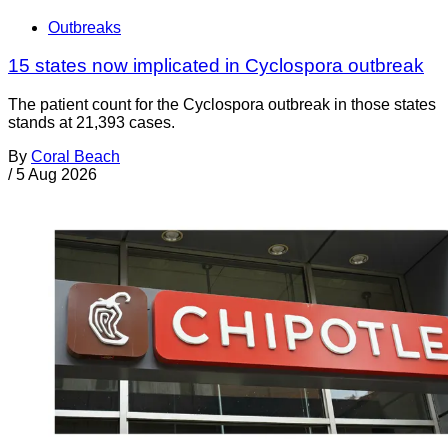
Outbreaks
15 states now implicated in Cyclospora outbreak
The patient count for the Cyclospora outbreak in those states
stands at 21,393 cases.
By
Coral Beach
/
5 Aug 2026