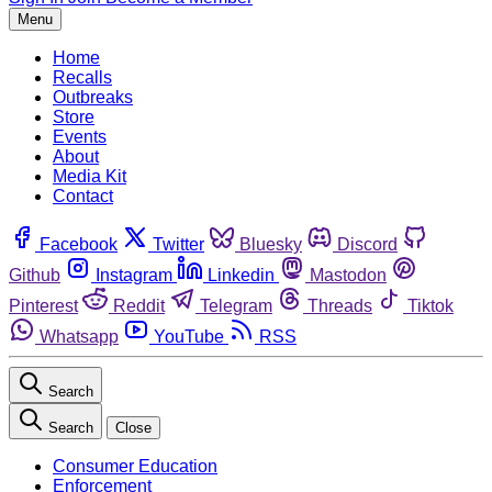
Menu
Home
Recalls
Outbreaks
Store
Events
About
Media Kit
Contact
Facebook
Twitter
Bluesky
Discord
Github
Instagram
Linkedin
Mastodon
Pinterest
Reddit
Telegram
Threads
Tiktok
Whatsapp
YouTube
RSS
Search
Search
Close
Consumer Education
Enforcement