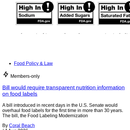
Food Policy & Law
Members-only
Bill would require transparent nutrition information
on food labels
A bill introduced in recent days in the U.S. Senate would
overhaul food labels for the first time in more than 30 years.
The bill, the Food Labeling Modernization
By
Coral Beach