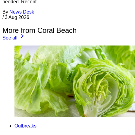
needed. Recent
By
News Desk
/
3 Aug 2026
More from Coral Beach
See all
Outbreaks