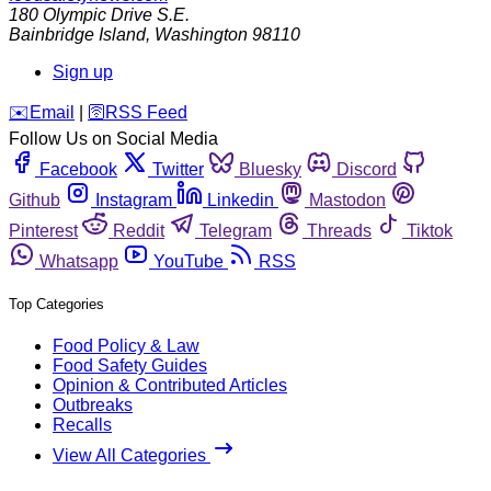
180 Olympic Drive S.E.
Bainbridge Island
,
Washington
98110
Sign up
️✉️
Email
|
🛜
RSS Feed
Follow Us on Social Media
Facebook
Twitter
Bluesky
Discord
Github
Instagram
Linkedin
Mastodon
Pinterest
Reddit
Telegram
Threads
Tiktok
Whatsapp
YouTube
RSS
Top Categories
Food Policy & Law
Food Safety Guides
Opinion & Contributed Articles
Outbreaks
Recalls
View All Categories