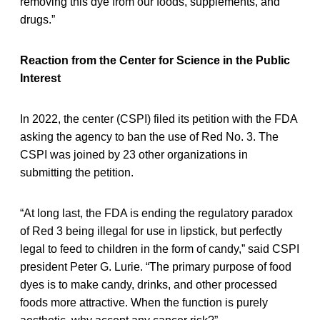
removing this dye from our foods, supplements, and
drugs.”
Reaction from the Center for Science in the Public
Interest
In 2022, the center (CSPI) filed its petition with the FDA
asking the agency to ban the use of Red No. 3. The
CSPI was joined by 23 other organizations in
submitting the petition.
“At long last, the FDA is ending the regulatory paradox
of Red 3 being illegal for use in lipstick, but perfectly
legal to feed to children in the form of candy,” said CSPI
president Peter G. Lurie. “The primary purpose of food
dyes is to make candy, drinks, and other processed
foods more attractive. When the function is purely