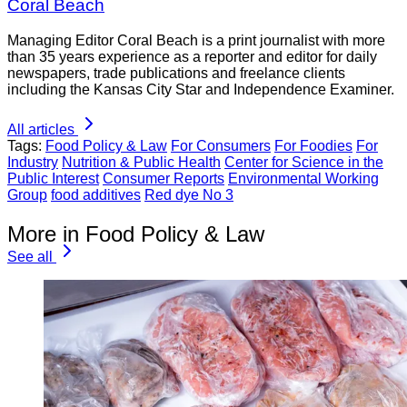
Coral Beach
Managing Editor Coral Beach is a print journalist with more
than 35 years experience as a reporter and editor for daily
newspapers, trade publications and freelance clients
including the Kansas City Star and Independence Examiner.
All articles
Tags:
Food Policy & Law
For Consumers
For Foodies
For
Industry
Nutrition & Public Health
Center for Science in the
Public Interest
Consumer Reports
Environmental Working
Group
food additives
Red dye No 3
More in Food Policy & Law
See all