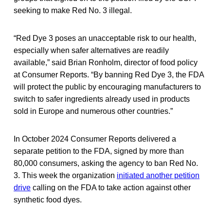
seeking to make Red No. 3 illegal.
“Red Dye 3 poses an unacceptable risk to our health,
especially when safer alternatives are readily
available,” said Brian Ronholm, director of food policy
at Consumer Reports. “By banning Red Dye 3, the FDA
will protect the public by encouraging manufacturers to
switch to safer ingredients already used in products
sold in Europe and numerous other countries.”
In October 2024 Consumer Reports delivered a
separate petition to the FDA, signed by more than
80,000 consumers, asking the agency to ban Red No.
3. This week the organization
initiated another petition
drive
calling on the FDA to take action against other
synthetic food dyes.