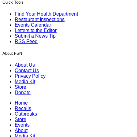
Quick Tools
Find Your Health Department
Restaurant Inspections
Events Calendar
Letters to the Editor
Submit a News Tip
RSS Feed
About FSN
About Us
Contact Us
Privacy Policy
Media Kit
Store
Donate
Home
Recalls
Outbreaks
Store
Events
About
Media Kit