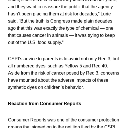
and they want to reassure the public that the agency
hasn’t been placing them at risk for decades,” Lurie
said, “But the truth is Congress made plain decades
ago that this was exactly the type of chemical — one
that causes cancer in animals — it was trying to keep
out of the U.S. food supply.”
CSPI’s advice to parents is to avoid not only Red 3, but
all numbered dyes, such as Yellow 5 and Red 40.
Aside from the risk of cancer posed by Red 3, concerns
have mounted about the adverse impacts of these
synthetic dyes on children’s behavior.
Reaction from Consumer Reports
Consumer Reports was one of the consumer protection
groups that signed on to the petition filed by the CSPI