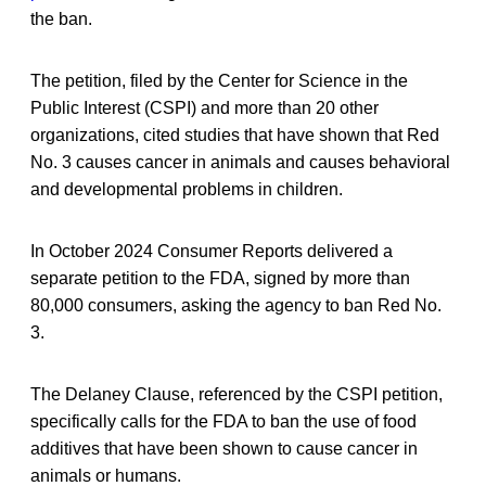
the ban.
The petition, filed by the Center for Science in the
Public Interest (CSPI) and more than 20 other
organizations, cited studies that have shown that Red
No. 3 causes cancer in animals and causes behavioral
and developmental problems in children.
In October 2024 Consumer Reports delivered a
separate petition to the FDA, signed by more than
80,000 consumers, asking the agency to ban Red No.
3.
The Delaney Clause, referenced by the CSPI petition,
specifically calls for the FDA to ban the use of food
additives that have been shown to cause cancer in
animals or humans.