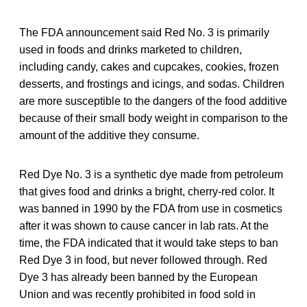
The FDA announcement said Red No. 3 is primarily
used in foods and drinks marketed to children,
including candy, cakes and cupcakes, cookies, frozen
desserts, and frostings and icings, and sodas. Children
are more susceptible to the dangers of the food additive
because of their small body weight in comparison to the
amount of the additive they consume.
Red Dye No. 3 is a synthetic dye made from petroleum
that gives food and drinks a bright, cherry-red color. It
was banned in 1990 by the FDA from use in cosmetics
after it was shown to cause cancer in lab rats. At the
time, the FDA indicated that it would take steps to ban
Red Dye 3 in food, but never followed through. Red
Dye 3 has already been banned by the European
Union and was recently prohibited in food sold in