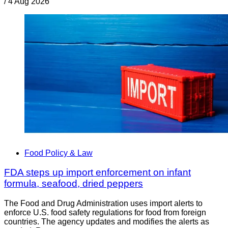
/
4 Aug 2026
Food Policy & Law
FDA steps up import enforcement on infant
formula, seafood, dried peppers
The Food and Drug Administration uses import alerts to
enforce U.S. food safety regulations for food from foreign
countries. The agency updates and modifies the alerts as