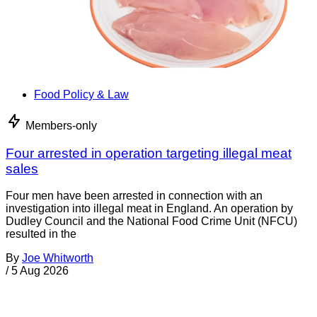
Food Policy & Law
Members-only
Four arrested in operation targeting illegal meat
sales
Four men have been arrested in connection with an
investigation into illegal meat in England. An operation by
Dudley Council and the National Food Crime Unit (NFCU)
resulted in the
By
Joe Whitworth
/
5 Aug 2026