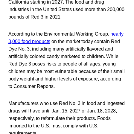
California starting in 2027. The food and drug
industries in the United States used more than 200,000
pounds of Red 3 in 2021.
According to the Environmental Working Group,
nearly
3,000 food products
on the market today contain Red
Dye No. 3, including many artificially flavored and
artificially colored candy marketed to children. While
Red Dye 3 poses risks to people of all ages, young
children may be most vulnerable because of their small
body weight and higher levels of exposure, according
to Consumer Reports.
Manufacturers who use Red No. 3 in food and ingested
drugs will have until Jan. 15, 2027 or Jan. 18, 2028,
respectively, to reformulate their products. Foods
imported to the U.S. must comply with U.S.
requirements.