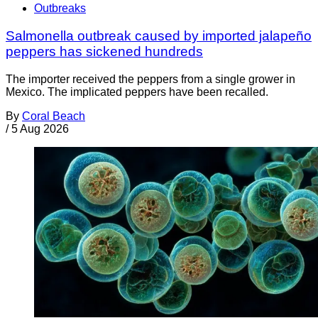
Outbreaks
Salmonella outbreak caused by imported jalapeño
peppers has sickened hundreds
The importer received the peppers from a single grower in
Mexico. The implicated peppers have been recalled.
By
Coral Beach
/
5 Aug 2026