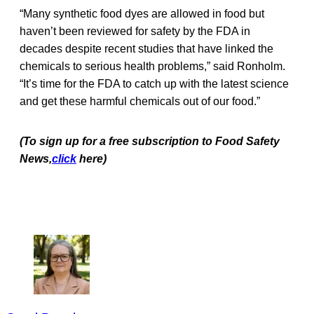
“Many synthetic food dyes are allowed in food but
haven’t been reviewed for safety by the FDA in
decades despite recent studies that have linked the
chemicals to serious health problems,” said Ronholm.
“It’s time for the FDA to catch up with the latest science
and get these harmful chemicals out of our food.”
(To sign up for a free subscription to Food Safety
News,
click
here)