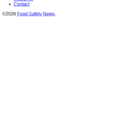
Contact
©2026
Food Safety News
.