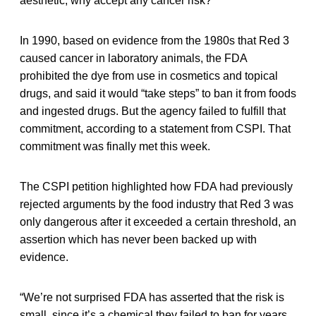
aesthetic, why accept any cancer risk?”
In 1990, based on evidence from the 1980s that Red 3
caused cancer in laboratory animals, the FDA
prohibited the dye from use in cosmetics and topical
drugs, and said it would “take steps” to ban it from foods
and ingested drugs. But the agency failed to fulfill that
commitment, according to a statement from CSPI. That
commitment was finally met this week.
The CSPI petition highlighted how FDA had previously
rejected arguments by the food industry that Red 3 was
only dangerous after it exceeded a certain threshold, an
assertion which has never been backed up with
evidence.
“We’re not surprised FDA has asserted that the risk is
small, since it’s a chemical they failed to ban for years,