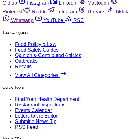
Github
Instagram
Linkedin
Mastodon
Pinterest
Reddit
Telegram
Threads
Tiktok
Whatsapp
YouTube
RSS
Top Categories
Food Policy & Law
Food Safety Guides
Opinion & Contributed Articles
Outbreaks
Recalls
View All Categories
Quick Tools
Find Your Health Department
Restaurant Inspections
Events Calendar
Letters to the Editor
Submit a News Tip
RSS Feed