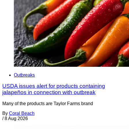
Outbreaks
USDA issues alert for products containing
jalapeños in connection with outbreak
Many of the products are Taylor Farms brand
By
Coral Beach
/
8 Aug 2026