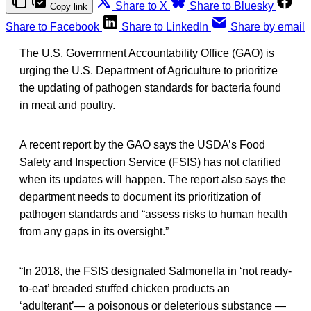
Share to X
Share to Bluesky
Copy link
Share to Facebook
Share to LinkedIn
Share by email
The U.S. Government Accountability Office (GAO) is
urging the U.S. Department of Agriculture to prioritize
the updating of pathogen standards for bacteria found
in meat and poultry.
A recent report by the GAO says the USDA’s Food
Safety and Inspection Service (FSIS) has not clarified
when its updates will happen. The report also says the
department needs to document its prioritization of
pathogen standards and “assess risks to human health
from any gaps in its oversight.”
“In 2018, the FSIS designated Salmonella in ‘not ready-
to-eat’ breaded stuffed chicken products an
‘adulterant’— a poisonous or deleterious substance —