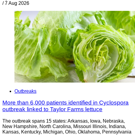
/
7 Aug 2026
Outbreaks
More than 6,000 patients identified in Cyclospora
outbreak linked to Taylor Farms lettuce
The outbreak spans 15 states: Arkansas, Iowa, Nebraska,
New Hampshire, North Carolina, Missouri Illinois, Indiana,
Kansas, Kentucky, Michigan, Ohio, Oklahoma, Pennsylvania