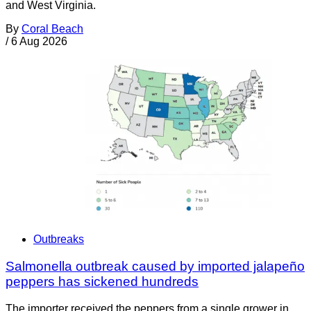
and West Virginia.
By
Coral Beach
/
6 Aug 2026
Outbreaks
Salmonella outbreak caused by imported jalapeño
peppers has sickened hundreds
The importer received the peppers from a single grower in