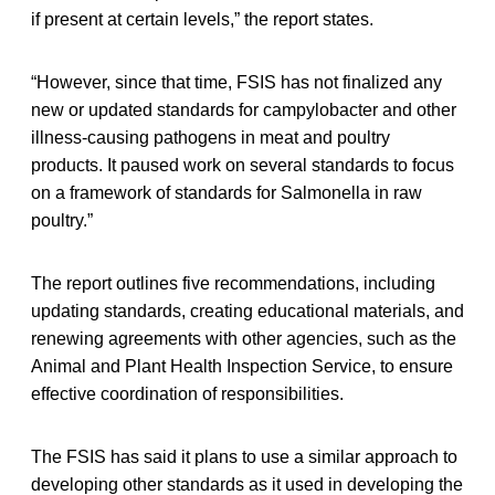
if present at certain levels,” the report states.
“However, since that time, FSIS has not finalized any
new or updated standards for campylobacter and other
illness-causing pathogens in meat and poultry
products. It paused work on several standards to focus
on a framework of standards for Salmonella in raw
poultry.”
The report outlines five recommendations, including
updating standards, creating educational materials, and
renewing agreements with other agencies, such as the
Animal and Plant Health Inspection Service, to ensure
effective coordination of responsibilities.
The FSIS has said it plans to use a similar approach to
developing other standards as it used in developing the