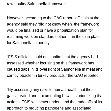
raw poultry Salmonella framework.
However, according to the GAO report, officials at the
agency said they “did not know when” the framework
would be finalized or have a prioritization plan for
resuming work on standards other than those in place
for Salmonella in poultry.
“FSIS officials could not confirm that the agency had
assessed whether focusing on this framework has
caused gaps in its oversight of Salmonella in meat and
campylobacter in turkey products,” the GAO reported.
“By assessing any risks to human health that these
gaps created and documenting how it is prioritizing its
actions, FSIS will better understand the trade offs of its
approach to reducing pathogens and associated