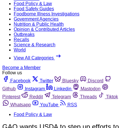
Food Policy & Law
Food Safety Guides
Foodborne Illness Investigations
Government Agencies
Nutrition & Public Health
Opinion & Contributed Articles
Outbreaks
Recalls
Science & Research
World
View All Categories
Become a Member
Follow us
Facebook
Twitter
Bluesky
Discord
Github
Instagram
Linkedin
Mastodon
Pinterest
Reddit
Telegram
Threads
Tiktok
Whatsapp
YouTube
RSS
Food Policy & Law
GAO wants USDA to step up efforts to