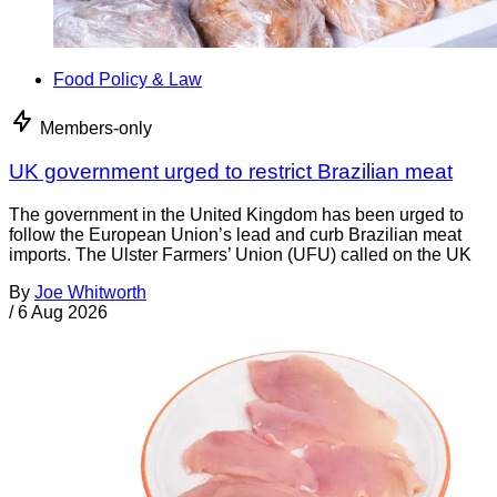
Food Policy & Law
Members-only
UK government urged to restrict Brazilian meat
The government in the United Kingdom has been urged to
follow the European Union’s lead and curb Brazilian meat
imports. The Ulster Farmers’ Union (UFU) called on the UK
By
Joe Whitworth
/
6 Aug 2026