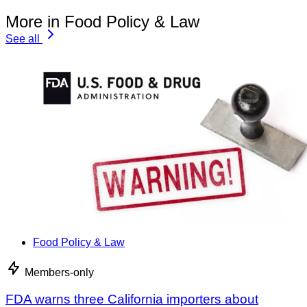
More in Food Policy & Law
See all
Food Policy & Law
Members-only
FDA warns three California importers about