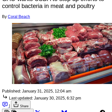
control bacteria in meat and poultry
By
Coral Beach
Published:
January 31, 2025, 12:04 am
Last updated:
January 30, 2025, 6:32 pm
|
Share