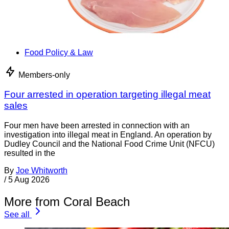
Food Policy & Law
Members-only
Four arrested in operation targeting illegal meat
sales
Four men have been arrested in connection with an
investigation into illegal meat in England. An operation by
Dudley Council and the National Food Crime Unit (NFCU)
resulted in the
By
Joe Whitworth
/
5 Aug 2026
More from Coral Beach
See all