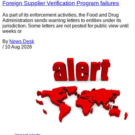
Foreign Supplier Verification Program failures
As part of its enforcement activities, the Food and Drug
Administration sends warning letters to entities under its
jurisdiction. Some letters are not posted for public view until
weeks or
By
News Desk
/
10 Aug 2026