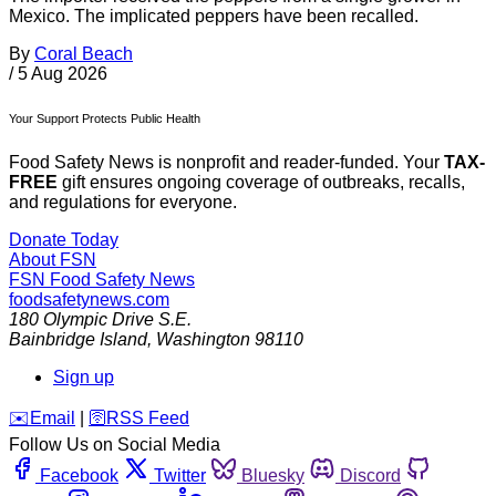
Mexico. The implicated peppers have been recalled.
By
Coral Beach
/
5 Aug 2026
Your Support Protects Public Health
Food Safety News is nonprofit and reader-funded. Your
TAX-
FREE
gift ensures ongoing coverage of outbreaks, recalls,
and regulations for everyone.
Donate Today
About FSN
FSN
Food Safety News
foodsafetynews.com
180 Olympic Drive S.E.
Bainbridge Island
,
Washington
98110
Sign up
️✉️
Email
|
🛜
RSS Feed
Follow Us on Social Media
Facebook
Twitter
Bluesky
Discord