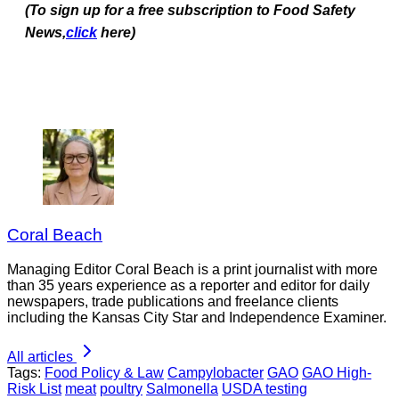
(To sign up for a free subscription to Food Safety
News,
click
here)
Coral Beach
Managing Editor Coral Beach is a print journalist with more
than 35 years experience as a reporter and editor for daily
newspapers, trade publications and freelance clients
including the Kansas City Star and Independence Examiner.
All articles
Tags:
Food Policy & Law
Campylobacter
GAO
GAO High-
Risk List
meat
poultry
Salmonella
USDA testing