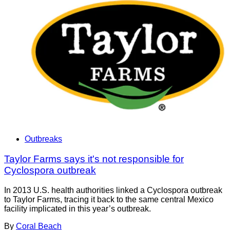
Outbreaks
Taylor Farms says it's not responsible for
Cyclospora outbreak
In 2013 U.S. health authorities linked a Cyclospora outbreak
to Taylor Farms, tracing it back to the same central Mexico
facility implicated in this year’s outbreak.
By
Coral Beach