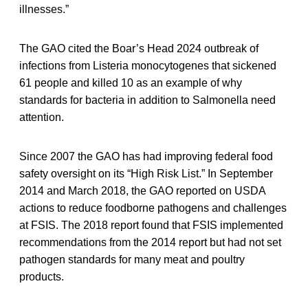
illnesses.”
The GAO cited the Boar’s Head 2024 outbreak of
infections from Listeria monocytogenes that sickened
61 people and killed 10 as an example of why
standards for bacteria in addition to Salmonella need
attention.
Since 2007 the GAO has had improving federal food
safety oversight on its “High Risk List.” In September
2014 and March 2018, the GAO reported on USDA
actions to reduce foodborne pathogens and challenges
at FSIS. The 2018 report found that FSIS implemented
recommendations from the 2014 report but had not set
pathogen standards for many meat and poultry
products.