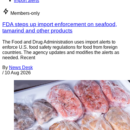
import alerts
Members-only
FDA steps up import enforcement on seafood,
tamarind and other products
The Food and Drug Administration uses import alerts to
enforce U.S. food safety regulations for food from foreign
countries. The agency updates and modifies the alerts as
needed. Recent
By
News Desk
/
10 Aug 2026