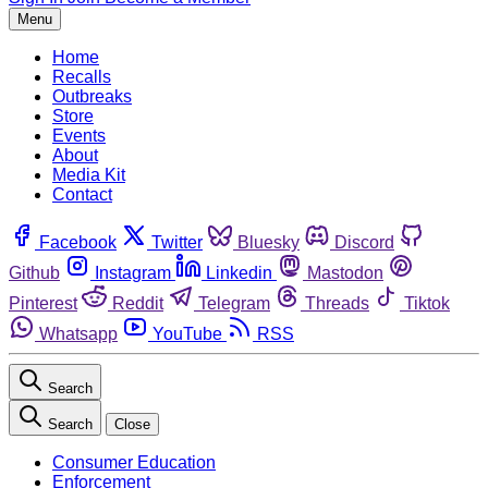
Menu
Home
Recalls
Outbreaks
Store
Events
About
Media Kit
Contact
Facebook
Twitter
Bluesky
Discord
Github
Instagram
Linkedin
Mastodon
Pinterest
Reddit
Telegram
Threads
Tiktok
Whatsapp
YouTube
RSS
Search
Search
Close
Consumer Education
Enforcement