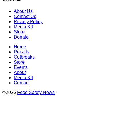
About FSN
About Us
Contact Us
Privacy Policy
Media Kit
Store
Donate
Home
Recalls
Outbreaks
Store
Events
About
Media Kit
Contact
©2026
Food Safety News
.