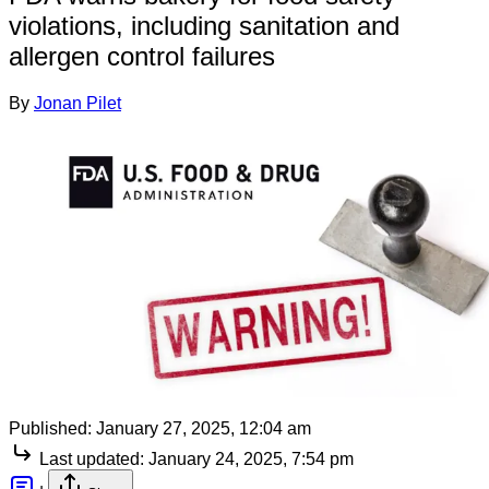
violations, including sanitation and
allergen control failures
By
Jonan Pilet
Published:
January 27, 2025, 12:04 am
Last updated:
January 24, 2025, 7:54 pm