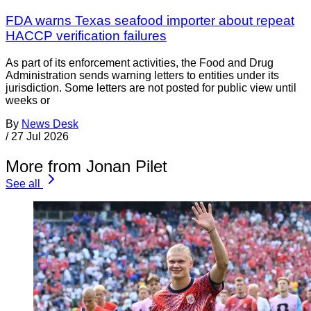
FDA warns Texas seafood importer about repeat
HACCP verification failures
As part of its enforcement activities, the Food and Drug
Administration sends warning letters to entities under its
jurisdiction. Some letters are not posted for public view until
weeks or
By
News Desk
/
27 Jul 2026
More from Jonan Pilet
See all