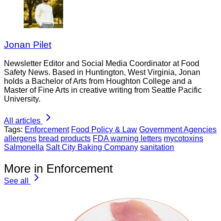
Jonan Pilet
Newsletter Editor and Social Media Coordinator at Food
Safety News. Based in Huntington, West Virginia, Jonan
holds a Bachelor of Arts from Houghton College and a
Master of Fine Arts in creative writing from Seattle Pacific
University.
All articles
Tags:
Enforcement
Food Policy & Law
Government Agencies
allergens
bread products
FDA warning letters
mycotoxins
Salmonella
Salt City Baking Company
sanitation
More in Enforcement
See all