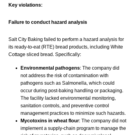
Key violations:
Failure to conduct hazard analysis
Salt City Baking failed to perform a hazard analysis for
its ready-to-eat (RTE) bread products, including White
Cottage sliced bread. Specifically:
Environmental pathogens
: The company did
not address the risk of contamination with
pathogens such as Salmonella, which could
occur during post-baking handling or packaging.
The facility lacked environmental monitoring,
sanitation controls, and preventive control
management practices to minimize such hazards.
Mycotoxins in wheat flour
: The company did not
implement a supply-chain program to manage the