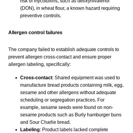
risk of mycotoxins, such as deoxynivalenol
(DON), in wheat flour, a known hazard requiring
preventive controls.
Allergen control failures
The company failed to establish adequate controls to
prevent allergen cross-contact and ensure proper
allergen labeling, specifically:
Cross-contact
: Shared equipment was used to
manufacture bread products containing milk, egg,
sesame and other allergens without adequate
scheduling or segregation practices. For
example, sesame seeds were found on non-
sesame products such as Burly hamburger buns
and Sour Charlie bread.
Labeling
: Product labels lacked complete