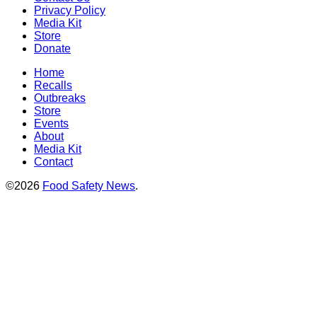
Privacy Policy
Media Kit
Store
Donate
Home
Recalls
Outbreaks
Store
Events
About
Media Kit
Contact
©2026
Food Safety News
.