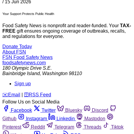
/
15 Jun 2026
Your Support Protects Public Health
Food Safety News is nonprofit and reader-funded. Your
TAX-
FREE
gift ensures ongoing coverage of outbreaks, recalls,
and regulations for everyone.
Donate Today
About FSN
FSN
Food Safety News
foodsafetynews.com
180 Olympic Drive S.E.
Bainbridge Island
,
Washington
98110
Sign up
️✉️
Email
|
🛜
RSS Feed
Follow Us on Social Media
Facebook
Twitter
Bluesky
Discord
Github
Instagram
Linkedin
Mastodon
Pinterest
Reddit
Telegram
Threads
Tiktok