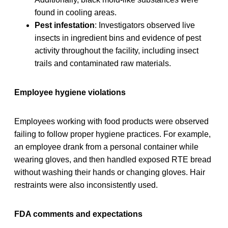
found in cooling areas.
Pest infestation
: Investigators observed live
insects in ingredient bins and evidence of pest
activity throughout the facility, including insect
trails and contaminated raw materials.
Employee hygiene violations
Employees working with food products were observed
failing to follow proper hygiene practices. For example,
an employee drank from a personal container while
wearing gloves, and then handled exposed RTE bread
without washing their hands or changing gloves. Hair
restraints were also inconsistently used.
FDA comments and expectations