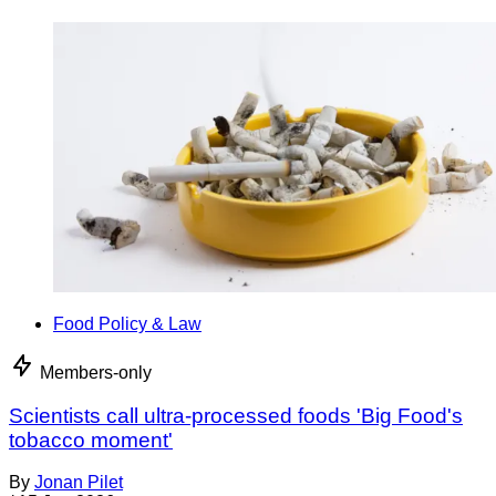
Food Policy & Law
Members-only
Scientists call ultra-processed foods 'Big Food's
tobacco moment'
By
Jonan Pilet