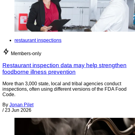
restaurant inspections
Members-only
Restaurant inspection data may help strengthen
foodborne illness prevention
More than 3,000 state, local and tribal agencies conduct
inspections, often using different versions of the FDA Food
Code.
By
Jonan Pilet
/
23 Jun 2026