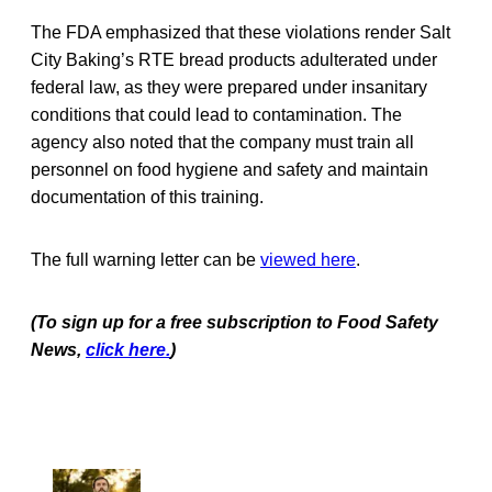
The FDA emphasized that these violations render Salt
City Baking’s RTE bread products adulterated under
federal law, as they were prepared under insanitary
conditions that could lead to contamination. The
agency also noted that the company must train all
personnel on food hygiene and safety and maintain
documentation of this training.
The full warning letter can be
viewed here
.
(To sign up for a free subscription to Food Safety
News,
click here.
)