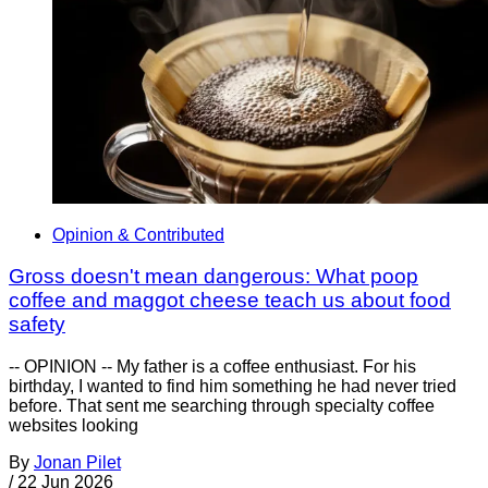
Opinion & Contributed
Gross doesn't mean dangerous: What poop
coffee and maggot cheese teach us about food
safety
-- OPINION -- My father is a coffee enthusiast. For his
birthday, I wanted to find him something he had never tried
before. That sent me searching through specialty coffee
websites looking
By
Jonan Pilet
/
22 Jun 2026