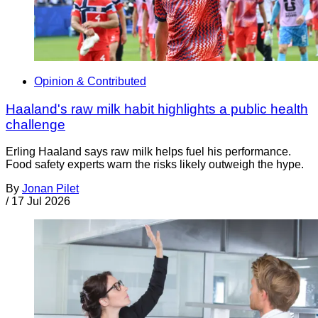
Opinion & Contributed
Haaland's raw milk habit highlights a public health
challenge
Erling Haaland says raw milk helps fuel his performance.
Food safety experts warn the risks likely outweigh the hype.
By
Jonan Pilet
/
17 Jul 2026