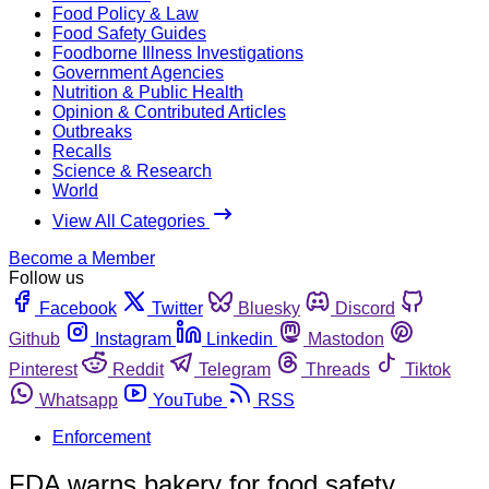
Food Policy & Law
Food Safety Guides
Foodborne Illness Investigations
Government Agencies
Nutrition & Public Health
Opinion & Contributed Articles
Outbreaks
Recalls
Science & Research
World
View All Categories
Become a Member
Follow us
Facebook
Twitter
Bluesky
Discord
Github
Instagram
Linkedin
Mastodon
Pinterest
Reddit
Telegram
Threads
Tiktok
Whatsapp
YouTube
RSS
Enforcement
FDA warns bakery for food safety