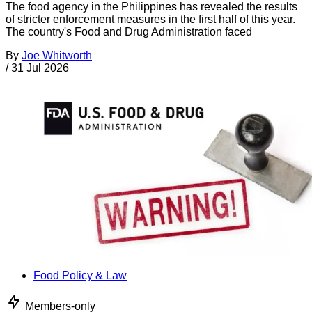
The food agency in the Philippines has revealed the results
of stricter enforcement measures in the first half of this year.
The country's Food and Drug Administration faced
By
Joe Whitworth
/
31 Jul 2026
Food Policy & Law
Members-only