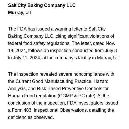
Salt City Baking Company LLC
Murray, UT
The FDA has issued a warning letter to Salt City
Baking Company LLC, citing significant violations of
federal food safety regulations. The letter, dated Nov.
14, 2024, follows an inspection conducted from July 8
to July 11, 2024, at the company’s facility in Murray, UT.
The inspection revealed severe noncompliance with
the Current Good Manufacturing Practice, Hazard
Analysis, and Risk-Based Preventive Controls for
Human Food regulation (CGMP & PC rule). At the
conclusion of the inspection, FDA investigators issued
a Form 483, Inspectional Observations, detailing the
deficiencies observed.