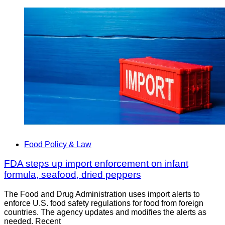
Food Policy & Law
FDA steps up import enforcement on infant
formula, seafood, dried peppers
The Food and Drug Administration uses import alerts to
enforce U.S. food safety regulations for food from foreign
countries. The agency updates and modifies the alerts as
needed. Recent