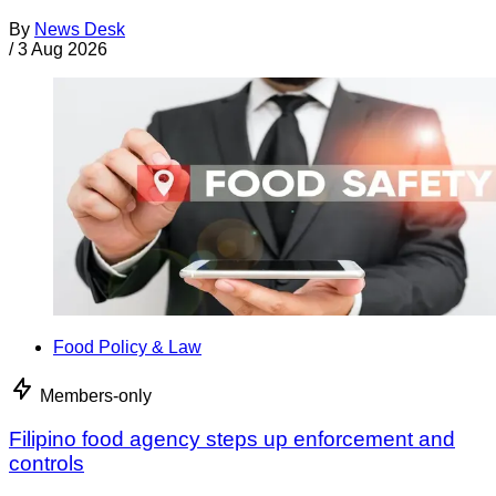
By
News Desk
/
3 Aug 2026
Food Policy & Law
Members-only
Filipino food agency steps up enforcement and
controls