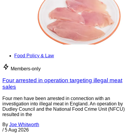
Food Policy & Law
Members-only
Four arrested in operation targeting illegal meat
sales
Four men have been arrested in connection with an
investigation into illegal meat in England. An operation by
Dudley Council and the National Food Crime Unit (NFCU)
resulted in the
By
Joe Whitworth
/
5 Aug 2026