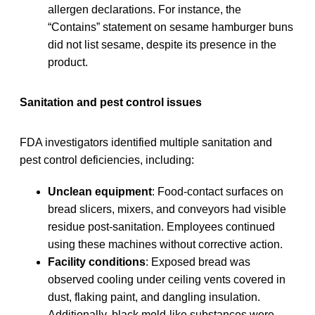
allergen declarations. For instance, the
“Contains” statement on sesame hamburger buns
did not list sesame, despite its presence in the
product.
Sanitation and pest control issues
FDA investigators identified multiple sanitation and
pest control deficiencies, including:
Unclean equipment
: Food-contact surfaces on
bread slicers, mixers, and conveyors had visible
residue post-sanitation. Employees continued
using these machines without corrective action.
Facility conditions
: Exposed bread was
observed cooling under ceiling vents covered in
dust, flaking paint, and dangling insulation.
Additionally, black mold-like substances were