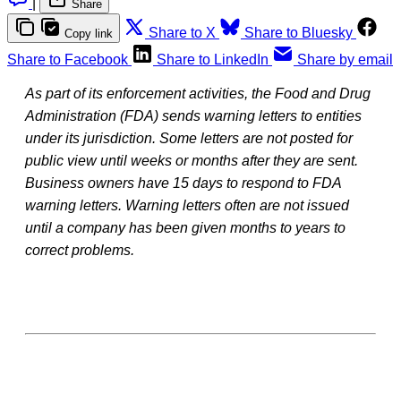
|
Share
Share to X
Share to Bluesky
Copy link
Share to Facebook
Share to LinkedIn
Share by email
As part of its enforcement activities, the Food and Drug
Administration (FDA) sends warning letters to entities
under its jurisdiction. Some letters are not posted for
public view until weeks or months after they are sent.
Business owners have 15 days to respond to FDA
warning letters. Warning letters often are not issued
until a company has been given months to years to
correct problems.