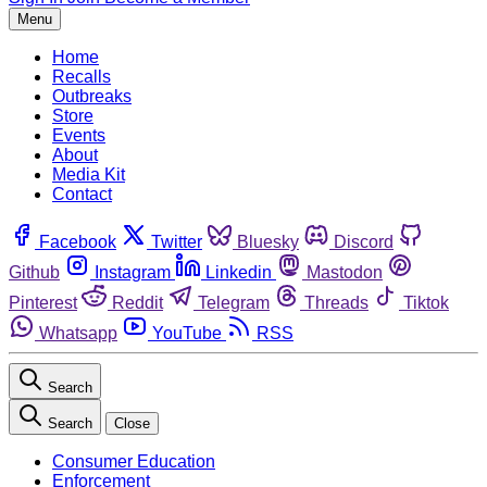
Menu
Home
Recalls
Outbreaks
Store
Events
About
Media Kit
Contact
Facebook
Twitter
Bluesky
Discord
Github
Instagram
Linkedin
Mastodon
Pinterest
Reddit
Telegram
Threads
Tiktok
Whatsapp
YouTube
RSS
Search
Search
Close
Consumer Education
Enforcement