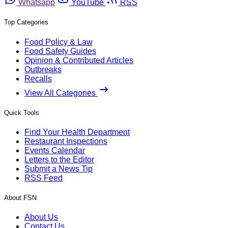
Whatsapp
YouTube
RSS
Top Categories
Food Policy & Law
Food Safety Guides
Opinion & Contributed Articles
Outbreaks
Recalls
View All Categories
Quick Tools
Find Your Health Department
Restaurant Inspections
Events Calendar
Letters to the Editor
Submit a News Tip
RSS Feed
About FSN
About Us
Contact Us