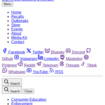
Menu
Home
Recalls
Outbreaks
Store
Events
About
Media Kit
Contact
Facebook
Twitter
Bluesky
Discord
Github
Instagram
Linkedin
Mastodon
Pinterest
Reddit
Telegram
Threads
Tiktok
Whatsapp
YouTube
RSS
Search
Search
Close
Consumer Education
Enforcement