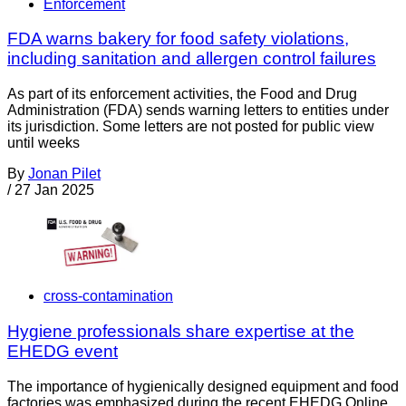
Enforcement
FDA warns bakery for food safety violations,
including sanitation and allergen control failures
As part of its enforcement activities, the Food and Drug
Administration (FDA) sends warning letters to entities under
its jurisdiction. Some letters are not posted for public view
until weeks
By
Jonan Pilet
/
27 Jan 2025
cross-contamination
Hygiene professionals share expertise at the
EHEDG event
The importance of hygienically designed equipment and food
factories was emphasized during the recent EHEDG Online