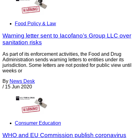
Food Policy & Law
Warning letter sent to Iacofano’s Group LLC over
sanitation risks
As part of its enforcement activities, the Food and Drug
Administration sends warning letters to entities under its
jurisdiction. Some letters are not posted for public view until
weeks or
By
News Desk
/
15 Jun 2020
Consumer Education
WHO and EU Commission publish coronavirus