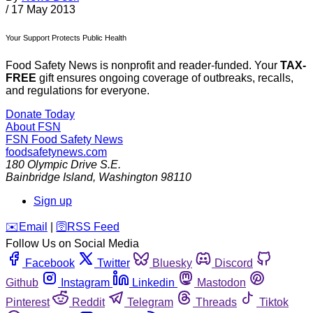
/
17 May 2013
Your Support Protects Public Health
Food Safety News is nonprofit and reader-funded. Your
TAX-
FREE
gift ensures ongoing coverage of outbreaks, recalls,
and regulations for everyone.
Donate Today
About FSN
FSN
Food Safety News
foodsafetynews.com
180 Olympic Drive S.E.
Bainbridge Island
,
Washington
98110
Sign up
️✉️
Email
|
🛜
RSS Feed
Follow Us on Social Media
Facebook
Twitter
Bluesky
Discord
Github
Instagram
Linkedin
Mastodon
Pinterest
Reddit
Telegram
Threads
Tiktok