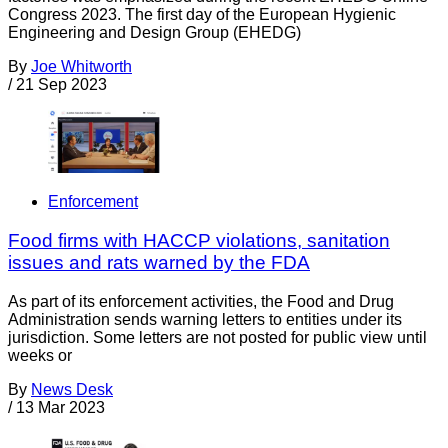
Congress 2023. The first day of the European Hygienic
Engineering and Design Group (EHEDG)
By
Joe Whitworth
/
21 Sep 2023
Enforcement
Food firms with HACCP violations, sanitation
issues and rats warned by the FDA
As part of its enforcement activities, the Food and Drug
Administration sends warning letters to entities under its
jurisdiction. Some letters are not posted for public view until
weeks or
By
News Desk
/
13 Mar 2023