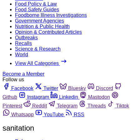
Food Policy & Law
Food Safety Guides
Foodborne Illness Investigations
Government Agencies
Nutrition & Public Health
Opinion & Contributed Articles
Outbreaks
Recalls
Science & Research
World
View All Categories
Become a Member
Follow us
Facebook
Twitter
Bluesky
Discord
Github
Instagram
Linkedin
Mastodon
Pinterest
Reddit
Telegram
Threads
Tiktok
Whatsapp
YouTube
RSS
sanitation