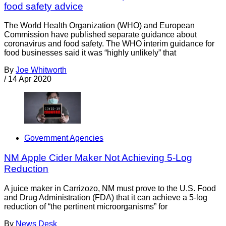
food safety advice
The World Health Organization (WHO) and European
Commission have published separate guidance about
coronavirus and food safety. The WHO interim guidance for
food businesses said it was “highly unlikely” that
By
Joe Whitworth
/
14 Apr 2020
Government Agencies
NM Apple Cider Maker Not Achieving 5-Log
Reduction
A juice maker in Carrizozo, NM must prove to the U.S. Food
and Drug Administration (FDA) that it can achieve a 5-log
reduction of “the pertinent microorganisms” for
By
News Desk