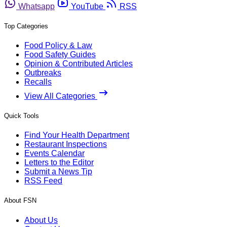
Whatsapp
YouTube
RSS
Top Categories
Food Policy & Law
Food Safety Guides
Opinion & Contributed Articles
Outbreaks
Recalls
View All Categories
Quick Tools
Find Your Health Department
Restaurant Inspections
Events Calendar
Letters to the Editor
Submit a News Tip
RSS Feed
About FSN
About Us