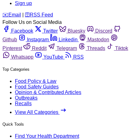
Sign up
️✉️
Email
|
🛜
RSS Feed
Follow Us on Social Media
Facebook
Twitter
Bluesky
Discord
Github
Instagram
Linkedin
Mastodon
Pinterest
Reddit
Telegram
Threads
Tiktok
Whatsapp
YouTube
RSS
Top Categories
Food Policy & Law
Food Safety Guides
Opinion & Contributed Articles
Outbreaks
Recalls
View All Categories
Quick Tools
Find Your Health Department