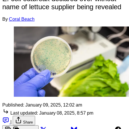
name of lettuce supplier being revealed
By
Coral Beach
Published:
January 09, 2025, 12:02 am
Last updated:
January 08, 2025, 8:57 pm
|
Share