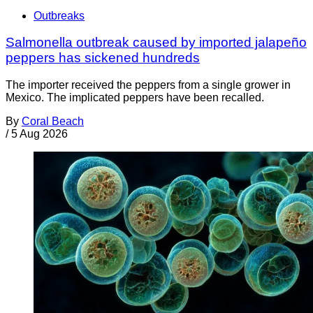
Outbreaks
Salmonella outbreak caused by imported jalapeño
peppers has sickened hundreds
The importer received the peppers from a single grower in
Mexico. The implicated peppers have been recalled.
By
Coral Beach
/
5 Aug 2026