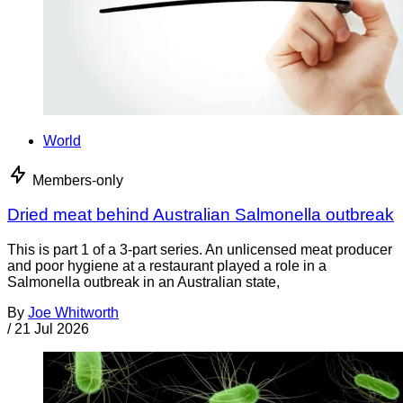
World
Members-only
Dried meat behind Australian Salmonella outbreak
This is part 1 of a 3-part series. An unlicensed meat producer
and poor hygiene at a restaurant played a role in a
Salmonella outbreak in an Australian state,
By
Joe Whitworth
/
21 Jul 2026