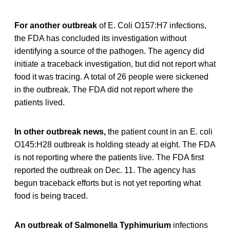
For another outbreak
of E. Coli O157:H7 infections,
the FDA has concluded its investigation without
identifying a source of the pathogen. The agency did
initiate a traceback investigation, but did not report what
food it was tracing. A total of 26 people were sickened
in the outbreak. The FDA did not report where the
patients lived.
In other outbreak news,
the patient count in an E. coli
O145:H28 outbreak is holding steady at eight. The FDA
is not reporting where the patients live. The FDA first
reported the outbreak on Dec. 11. The agency has
begun traceback efforts but is not yet reporting what
food is being traced.
An outbreak of Salmonella Typhimurium
infections