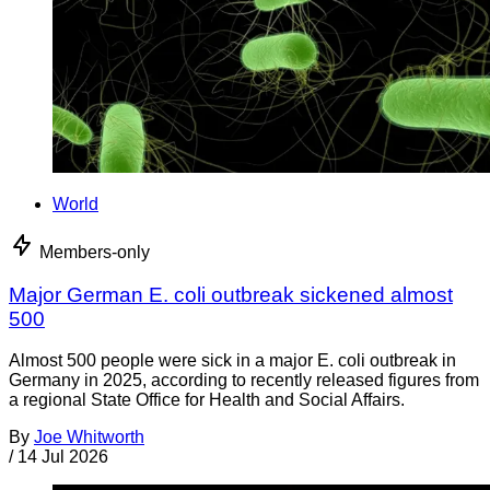
World
Members-only
Major German E. coli outbreak sickened almost
500
Almost 500 people were sick in a major E. coli outbreak in
Germany in 2025, according to recently released figures from
a regional State Office for Health and Social Affairs.
By
Joe Whitworth
/
14 Jul 2026