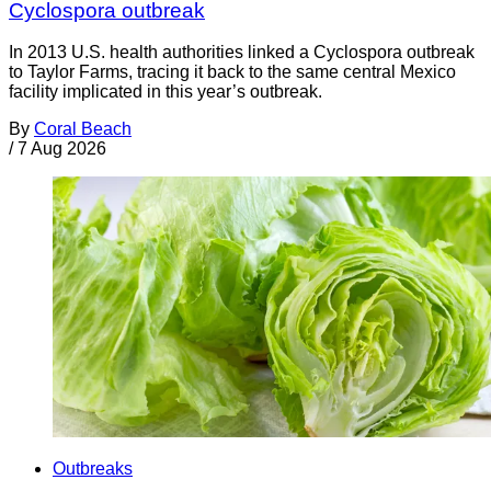
Cyclospora outbreak
In 2013 U.S. health authorities linked a Cyclospora outbreak
to Taylor Farms, tracing it back to the same central Mexico
facility implicated in this year’s outbreak.
By
Coral Beach
/
7 Aug 2026
Outbreaks