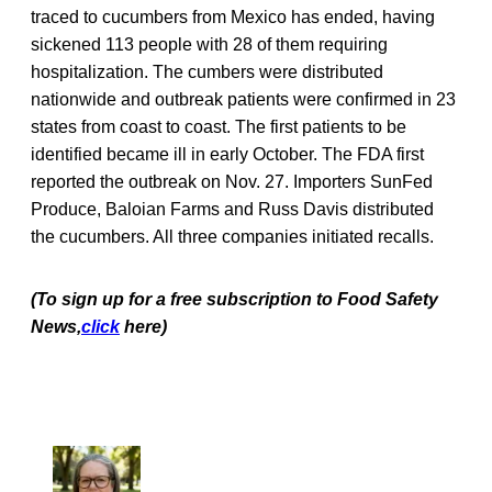
traced to cucumbers from Mexico has ended, having
sickened 113 people with 28 of them requiring
hospitalization. The cumbers were distributed
nationwide and outbreak patients were confirmed in 23
states from coast to coast. The first patients to be
identified became ill in early October. The FDA first
reported the outbreak on Nov. 27. Importers SunFed
Produce, Baloian Farms and Russ Davis distributed
the cucumbers. All three companies initiated recalls.
(To sign up for a free subscription to Food Safety
News,
click
here)