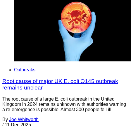
Outbreaks
Root cause of major UK E. coli O145 outbreak
remains unclear
The root cause of a large E. coli outbreak in the United
Kingdom in 2024 remains unknown with authorities warning
a re-emergence is possible. Almost 300 people fell ill
By
Joe Whitworth
/
11 Dec 2025