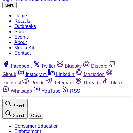
Menu
Home
Recalls
Outbreaks
Store
Events
About
Media Kit
Contact
Facebook
Twitter
Bluesky
Discord
Github
Instagram
Linkedin
Mastodon
Pinterest
Reddit
Telegram
Threads
Tiktok
Whatsapp
YouTube
RSS
Search
Search
Close
Consumer Education
Enforcement