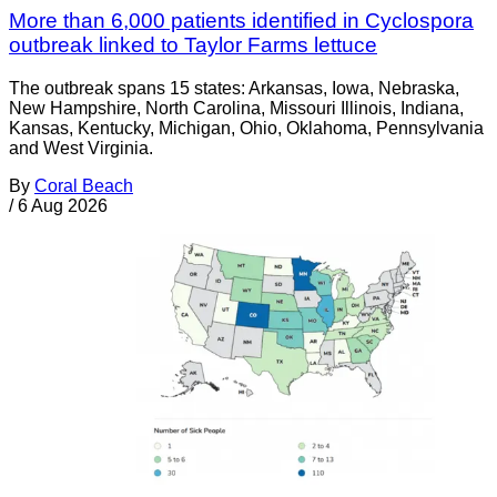
More than 6,000 patients identified in Cyclospora
outbreak linked to Taylor Farms lettuce
The outbreak spans 15 states: Arkansas, Iowa, Nebraska,
New Hampshire, North Carolina, Missouri Illinois, Indiana,
Kansas, Kentucky, Michigan, Ohio, Oklahoma, Pennsylvania
and West Virginia.
By
Coral Beach
/
6 Aug 2026