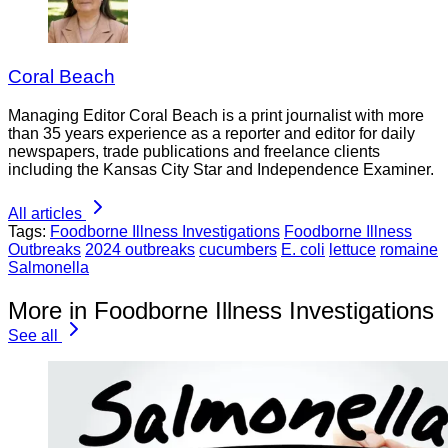
Coral Beach
Managing Editor Coral Beach is a print journalist with more
than 35 years experience as a reporter and editor for daily
newspapers, trade publications and freelance clients
including the Kansas City Star and Independence Examiner.
All articles
Tags:
Foodborne Illness Investigations
Foodborne Illness
Outbreaks
2024 outbreaks
cucumbers
E. coli
lettuce
romaine
Salmonella
More in Foodborne Illness Investigations
See all