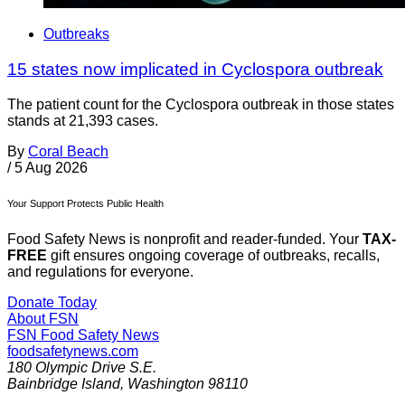
Outbreaks
15 states now implicated in Cyclospora outbreak
The patient count for the Cyclospora outbreak in those states
stands at 21,393 cases.
By
Coral Beach
/
5 Aug 2026
Your Support Protects Public Health
Food Safety News is nonprofit and reader-funded. Your
TAX-
FREE
gift ensures ongoing coverage of outbreaks, recalls,
and regulations for everyone.
Donate Today
About FSN
FSN
Food Safety News
foodsafetynews.com
180 Olympic Drive S.E.
Bainbridge Island
,
Washington
98110