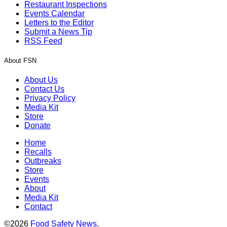
Restaurant Inspections
Events Calendar
Letters to the Editor
Submit a News Tip
RSS Feed
About FSN
About Us
Contact Us
Privacy Policy
Media Kit
Store
Donate
Home
Recalls
Outbreaks
Store
Events
About
Media Kit
Contact
©2026
Food Safety News
.