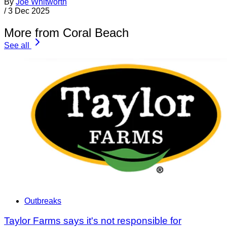
By
Joe Whitworth
/
3 Dec 2025
More from Coral Beach
See all
Outbreaks
Taylor Farms says it's not responsible for