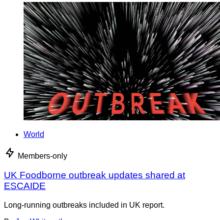
World
Members-only
UK Foodborne outbreak updates shared at
ESCAIDE
Long-running outbreaks included in UK report.