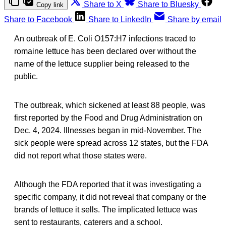
Share to X
Share to Bluesky
Copy link
Share to Facebook
Share to LinkedIn
Share by email
An outbreak of E. Coli O157:H7 infections traced to
romaine lettuce has been declared over without the
name of the lettuce supplier being released to the
public.
The outbreak, which sickened at least 88 people, was
first reported by the Food and Drug Administration on
Dec. 4, 2024. Illnesses began in mid-November. The
sick people were spread across 12 states, but the FDA
did not report what those states were.
Although the FDA reported that it was investigating a
specific company, it did not reveal that company or the
brands of lettuce it sells. The implicated lettuce was
sent to restaurants, caterers and a school.