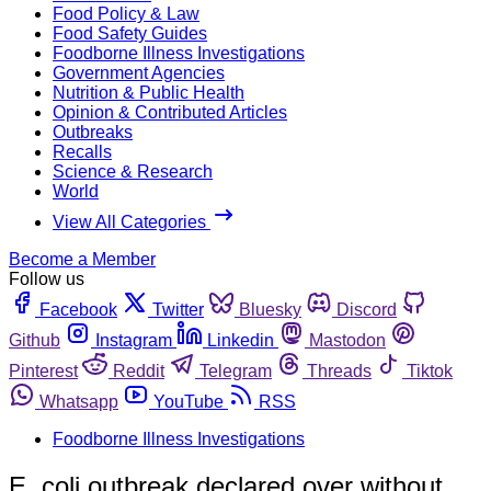
Food Policy & Law
Food Safety Guides
Foodborne Illness Investigations
Government Agencies
Nutrition & Public Health
Opinion & Contributed Articles
Outbreaks
Recalls
Science & Research
World
View All Categories
Become a Member
Follow us
Facebook
Twitter
Bluesky
Discord
Github
Instagram
Linkedin
Mastodon
Pinterest
Reddit
Telegram
Threads
Tiktok
Whatsapp
YouTube
RSS
Foodborne Illness Investigations
E. coli outbreak declared over without