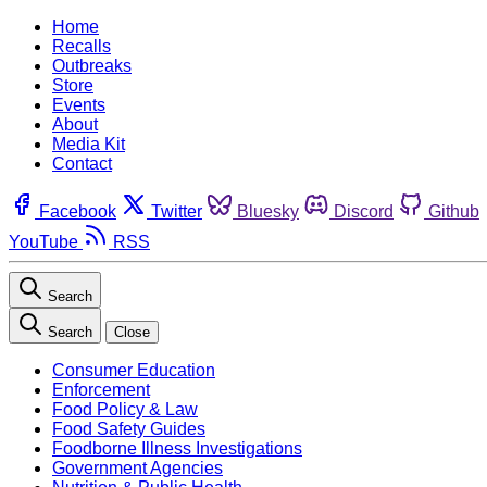
Home
Recalls
Outbreaks
Store
Events
About
Media Kit
Contact
Facebook
Twitter
Bluesky
Discord
Github
YouTube
RSS
Search
Search
Close
Consumer Education
Enforcement
Food Policy & Law
Food Safety Guides
Foodborne Illness Investigations
Government Agencies