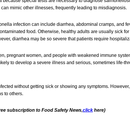
a because special tests are necessary to diagnose salmonellos
can mimic other illnesses, frequently leading to misdiagnosis.
ella infection can include diarrhea, abdominal cramps, and fev
contaminated food. Otherwise, healthy adults are usually sick for
ver, diarrhea may be so severe that patients require hospitaliz
dren, pregnant women, and people with weakened immune syste
likely to develop a severe illness and serious, sometimes life-th
fected without getting sick or showing any symptoms. However, 
s to others.
free subscription to Food Safety News,
click
here)