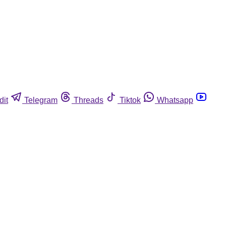
dit
Telegram
Threads
Tiktok
Whatsapp