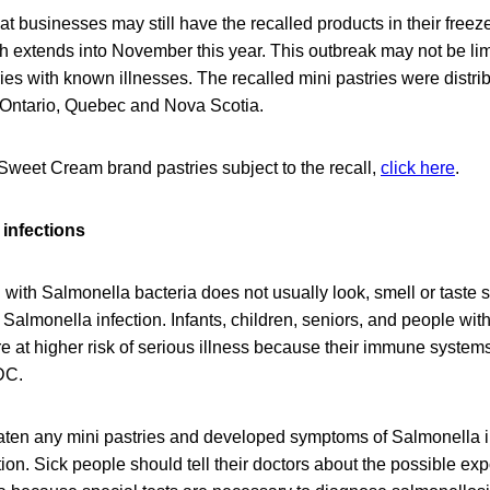
at businesses may still have the recalled products in their freez
ich extends into November this year. This outbreak may not be lim
ries with known illnesses. The recalled mini pastries were distrib
 Ontario, Quebec and Nova Scotia.
he Sweet Cream brand pastries subject to the recall,
click here
.
infections
with Salmonella bacteria does not usually look, smell or taste 
Salmonella infection. Infants, children, seniors, and people w
at higher risk of serious illness because their immune systems 
DC.
en any mini pastries and developed symptoms of Salmonella i
ion. Sick people should tell their doctors about the possible ex