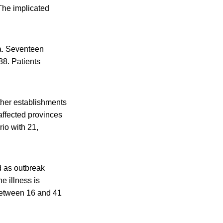
The implicated
da. Seventeen
88. Patients
ther establishments
affected provinces
rio with 21,
d as outbreak
e illness is
s between 16 and 41