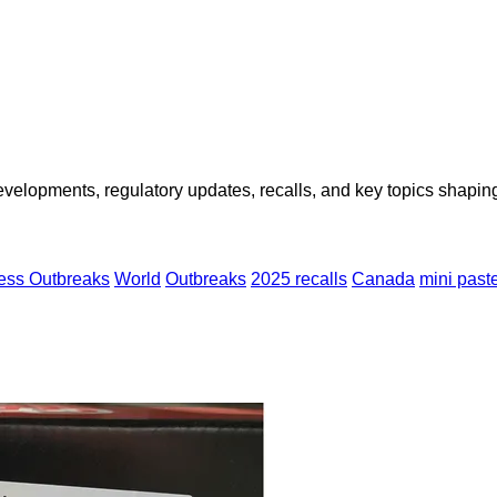
opments, regulatory updates, recalls, and key topics shaping f
ness Outbreaks
World
Outbreaks
2025 recalls
Canada
mini past