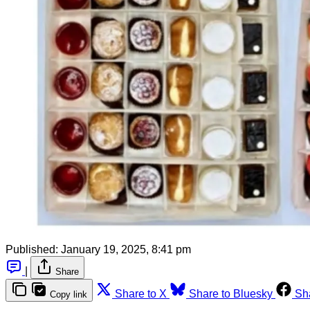
Published:
January 19, 2025, 8:41 pm
|
Share
Share to X
Share to Bluesky
Sh
Copy link