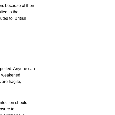
ers because of their
ited to the
uted to: British
spoiled. Anyone can
ith weakened
are fragile,
nfection should
posure to