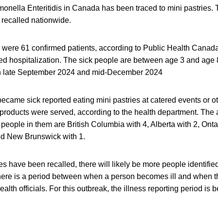
onella Enteritidis in Canada has been traced to mini pastries. 
 recalled nationwide.
re were 61 confirmed patients, according to Public Health Cana
ed hospitalization. The sick people are between age 3 and age 
n late September 2024 and mid-December 2024
came sick reported eating mini pastries at catered events or o
 products were served, according to the health department. The 
people in them are British Columbia with 4, Alberta with 2, Onta
nd New Brunswick with 1.
es have been recalled, there will likely be more people identifie
here is a period between when a person becomes ill and when th
ealth officials. For this outbreak, the illness reporting period i