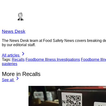
News Desk
The News Desk team at Food Safety News covers breaking devel
by our editorial staff.
All articles
Tags:
Recalls
Foodborne Illness Investigations
Foodborne Ill
pasteries
More in Recalls
See all