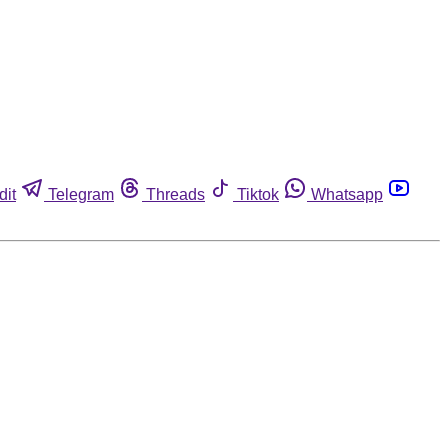
dit
Telegram
Threads
Tiktok
Whatsapp