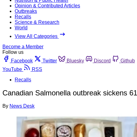
Nutrition & Public Health
Opinion & Contributed Articles
Outbreaks
Recalls
Science & Research
World
View All Categories
Become a Member
Follow us
Facebook
Twitter
Bluesky
Discord
Github
YouTube
RSS
Recalls
Canadian Salmonella outbreak sickens 61;
By
News Desk