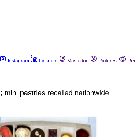
Instagram
Linkedin
Mastodon
Pinterest
Red
 mini pastries recalled nationwide