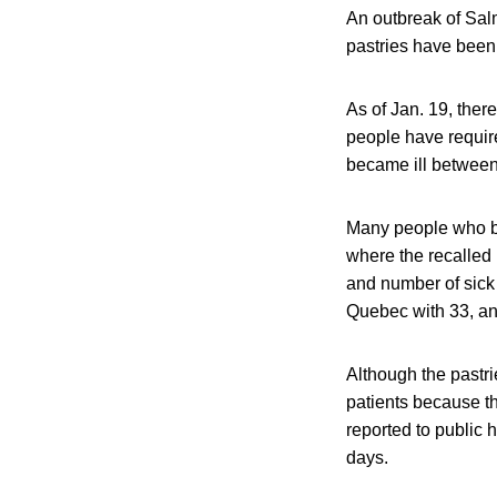
An outbreak of Salm
pastries have been
As of Jan. 19, the
people have requir
became ill betwee
Many people who be
where the recalled
and number of sick 
Quebec with 33, a
Although the pastri
patients because t
reported to public h
days.