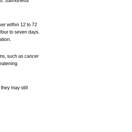
is. Salmonella
er within 12 to 72
 four to seven days.
ation.
ms, such as cancer
reatening
they may still