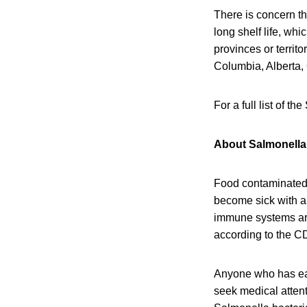
There is concern th
long shelf life, wh
provinces or territo
Columbia, Alberta,
For a full list of t
About Salmonella 
Food contaminated 
become sick with a 
immune systems are 
according to the C
Anyone who has eat
seek medical attent