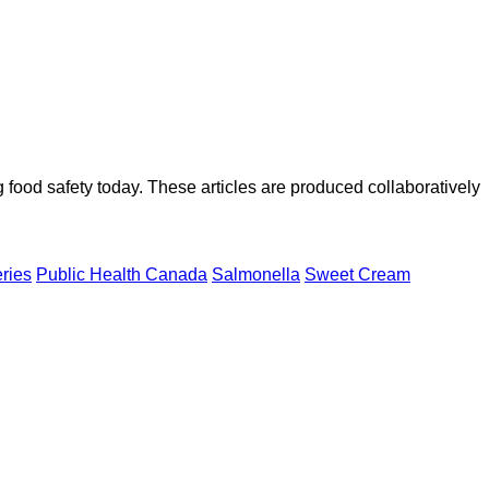
ood safety today. These articles are produced collaboratively
eries
Public Health Canada
Salmonella
Sweet Cream