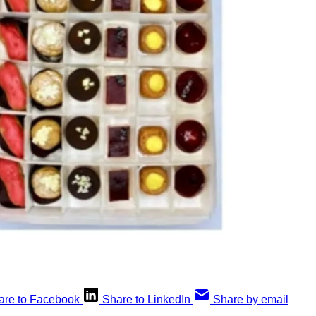
are to Facebook
Share to LinkedIn
Share by email