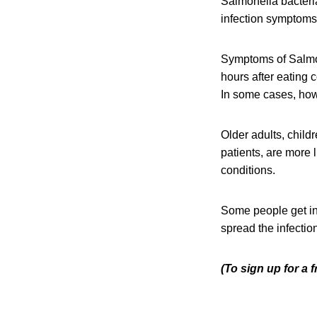
Salmonella bacteri
infection symptoms 
Symptoms of Salmon
hours after eating 
In some cases, howe
Older adults, chil
patients, are more 
conditions.
Some people get in
spread the infection
(To sign up for a 