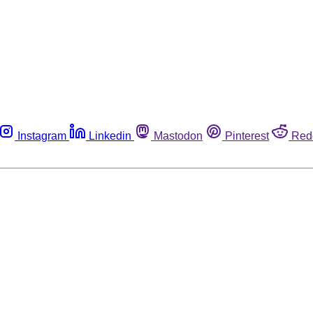
Instagram
Linkedin
Mastodon
Pinterest
Red