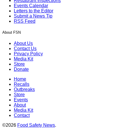
Restaurant Inspections
Events Calendar
Letters to the Editor
Submit a News Tip
RSS Feed
About FSN
About Us
Contact Us
Privacy Policy
Media Kit
Store
Donate
Home
Recalls
Outbreaks
Store
Events
About
Media Kit
Contact
©2026
Food Safety News
.