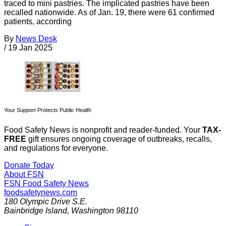
traced to mini pastries. The implicated pastries have been
recalled nationwide. As of Jan. 19, there were 61 confirmed
patients, according
By
News Desk
/
19 Jan 2025
Your Support Protects Public Health
Food Safety News is nonprofit and reader-funded. Your
TAX-
FREE
gift ensures ongoing coverage of outbreaks, recalls,
and regulations for everyone.
Donate Today
About FSN
FSN
Food Safety News
foodsafetynews.com
180 Olympic Drive S.E.
Bainbridge Island
,
Washington
98110