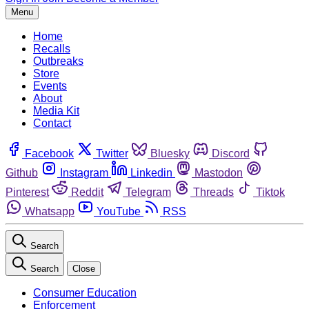
Menu
Home
Recalls
Outbreaks
Store
Events
About
Media Kit
Contact
Facebook
Twitter
Bluesky
Discord
Github
Instagram
Linkedin
Mastodon
Pinterest
Reddit
Telegram
Threads
Tiktok
Whatsapp
YouTube
RSS
Search
Search
Close
Consumer Education
Enforcement