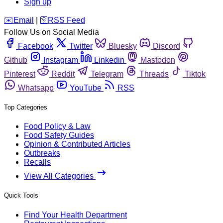
Sign up
️✉️
Email
|
🛜
RSS Feed
Follow Us on Social Media
Facebook
Twitter
Bluesky
Discord
Github
Instagram
Linkedin
Mastodon
Pinterest
Reddit
Telegram
Threads
Tiktok
Whatsapp
YouTube
RSS
Top Categories
Food Policy & Law
Food Safety Guides
Opinion & Contributed Articles
Outbreaks
Recalls
View All Categories
Quick Tools
Find Your Health Department