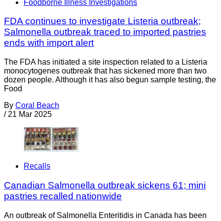
Foodborne Illness Investigations
FDA continues to investigate Listeria outbreak;
Salmonella outbreak traced to imported pastries
ends with import alert
The FDA has initiated a site inspection related to a Listeria
monocytogenes outbreak that has sickened more than two
dozen people. Although it has also begun sample testing, the
Food
By
Coral Beach
/
21 Mar 2025
Recalls
Canadian Salmonella outbreak sickens 61; mini
pastries recalled nationwide
An outbreak of Salmonella Enteritidis in Canada has been