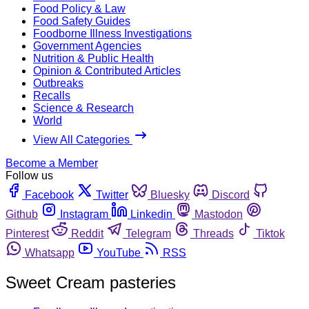
Food Policy & Law
Food Safety Guides
Foodborne Illness Investigations
Government Agencies
Nutrition & Public Health
Opinion & Contributed Articles
Outbreaks
Recalls
Science & Research
World
View All Categories
Become a Member
Follow us
Facebook
Twitter
Bluesky
Discord
Github
Instagram
Linkedin
Mastodon
Pinterest
Reddit
Telegram
Threads
Tiktok
Whatsapp
YouTube
RSS
Sweet Cream pasteries