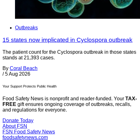
Outbreaks
15 states now implicated in Cyclospora outbreak
The patient count for the Cyclospora outbreak in those states
stands at 21,393 cases.
By
Coral Beach
/
5 Aug 2026
Your Support Protects Public Health
Food Safety News is nonprofit and reader-funded. Your
TAX-
FREE
gift ensures ongoing coverage of outbreaks, recalls,
and regulations for everyone.
Donate Today
About FSN
FSN
Food Safety News
foodsafetynews.com