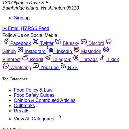
180 Olympic Drive S.E.
Bainbridge Island
,
Washington
98110
Sign up
️✉️
Email
|
🛜
RSS Feed
Follow Us on Social Media
Facebook
Twitter
Bluesky
Discord
Github
Instagram
Linkedin
Mastodon
Pinterest
Reddit
Telegram
Threads
Tiktok
Whatsapp
YouTube
RSS
Top Categories
Food Policy & Law
Food Safety Guides
Opinion & Contributed Articles
Outbreaks
Recalls
View All Categories