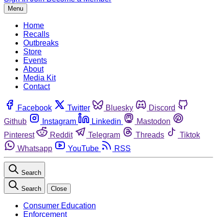
Menu
Home
Recalls
Outbreaks
Store
Events
About
Media Kit
Contact
Facebook
Twitter
Bluesky
Discord
Github
Instagram
Linkedin
Mastodon
Pinterest
Reddit
Telegram
Threads
Tiktok
Whatsapp
YouTube
RSS
Search
Search
Close
Consumer Education
Enforcement