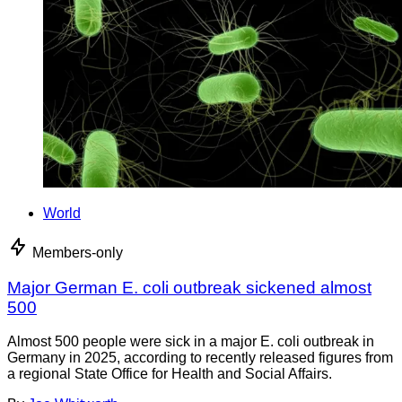
World
Members-only
Major German E. coli outbreak sickened almost
500
Almost 500 people were sick in a major E. coli outbreak in
Germany in 2025, according to recently released figures from
a regional State Office for Health and Social Affairs.