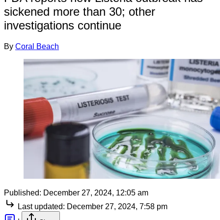
sickened more than 30; other
investigations continue
By
Coral Beach
Published:
December 27, 2024, 12:05 am
Last updated:
December 27, 2024, 7:58 pm