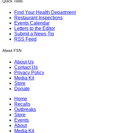
Quick Tools
Find Your Health Department
Restaurant Inspections
Events Calendar
Letters to the Editor
Submit a News Tip
RSS Feed
About FSN
About Us
Contact Us
Privacy Policy
Media Kit
Store
Donate
Home
Recalls
Outbreaks
Store
Events
About
Media Kit