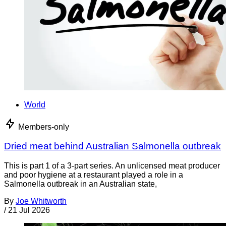
World
Members-only
Dried meat behind Australian Salmonella outbreak
This is part 1 of a 3-part series. An unlicensed meat producer
and poor hygiene at a restaurant played a role in a
Salmonella outbreak in an Australian state,
By
Joe Whitworth
/
21 Jul 2026