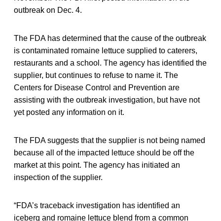
outbreak on Dec. 4.
The FDA has determined that the cause of the outbreak
is contaminated romaine lettuce supplied to caterers,
restaurants and a school. The agency has identified the
supplier, but continues to refuse to name it. The
Centers for Disease Control and Prevention are
assisting with the outbreak investigation, but have not
yet posted any information on it.
The FDA suggests that the supplier is not being named
because all of the impacted lettuce should be off the
market at this point. The agency has initiated an
inspection of the supplier.
“FDA’s traceback investigation has identified an
iceberg and romaine lettuce blend from a common