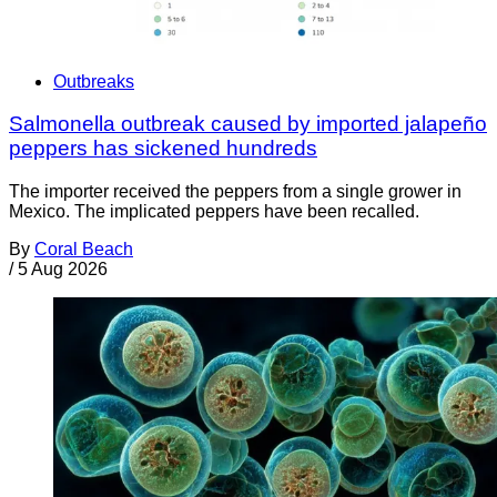
Outbreaks
Salmonella outbreak caused by imported jalapeño
peppers has sickened hundreds
The importer received the peppers from a single grower in
Mexico. The implicated peppers have been recalled.
By
Coral Beach
/
5 Aug 2026