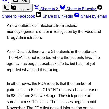
|
Share
Share to X
Share to Bluesky
Copy link
Share to Facebook
Share to LinkedIn
Share by email
A new outbreak of infections from Listeria
monocytogenes is under investigation by the Food and
Drug Administration.
As of Dec. 26, there were 31 patients in the outbreak.
The FDA has not reported where the patients live. The
agency has begun traceback efforts, but has not yet
reported what food it is tracing.
In other news, the FDA reports that the number of
patients in an E. coli O157:H7 outbreak has increased
to 88, up from 86 a week ago. The sick people are
spread across 12 states. The illnesses began in mid-
November. The FDA first posted information on the