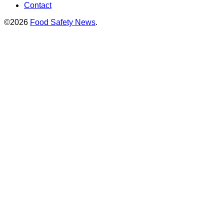
Contact
©2026
Food Safety News
.