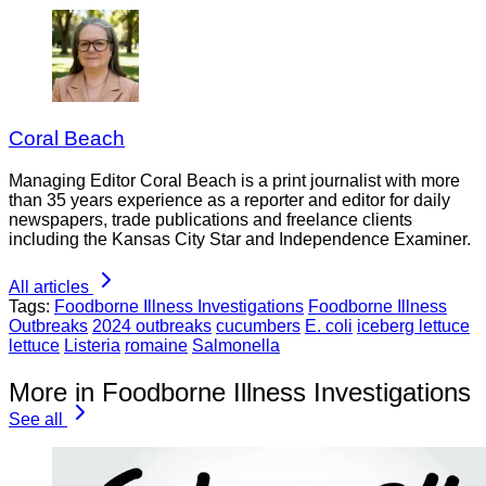
Coral Beach
Managing Editor Coral Beach is a print journalist with more
than 35 years experience as a reporter and editor for daily
newspapers, trade publications and freelance clients
including the Kansas City Star and Independence Examiner.
All articles
Tags:
Foodborne Illness Investigations
Foodborne Illness
Outbreaks
2024 outbreaks
cucumbers
E. coli
iceberg lettuce
lettuce
Listeria
romaine
Salmonella
More in Foodborne Illness Investigations
See all