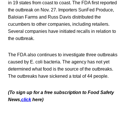
in 19 states from coast to coast. The FDA first reported
the outbreak on Nov. 27. Importers SunFed Produce,
Baloian Farms and Russ Davis distributed the
cucumbers to other companies, including retailers.
Several companies have initiated recalls in relation to
the outbreak.
The FDA also continues to investigate three outbreaks
caused by E. coli bacteria. The agency has not yet
determined what food is the source of the outbreaks.
The outbreaks have sickened a total of 44 people.
(To sign up for a free subscription to Food Safety
News,
click
here)