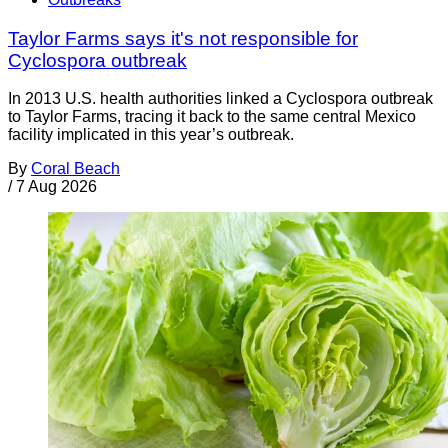
Taylor Farms says it's not responsible for
Cyclospora outbreak
In 2013 U.S. health authorities linked a Cyclospora outbreak
to Taylor Farms, tracing it back to the same central Mexico
facility implicated in this year’s outbreak.
By
Coral Beach
/
7 Aug 2026