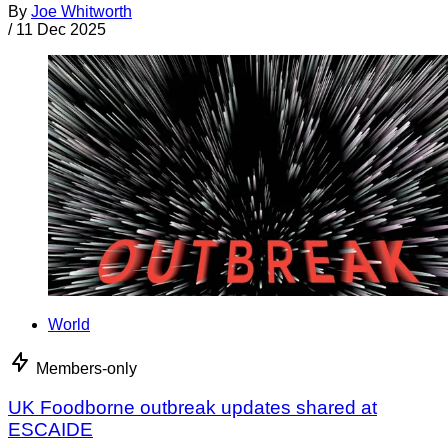
By
Joe Whitworth
/
11 Dec 2025
World
Members-only
UK Foodborne outbreak updates shared at
ESCAIDE