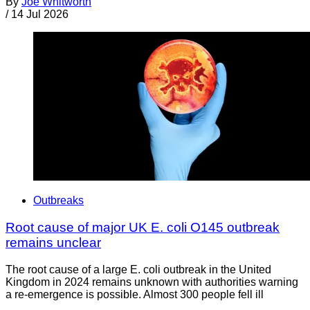
By
Joe Whitworth
/
14 Jul 2026
Outbreaks
Root cause of major UK E. coli O145 outbreak
remains unclear
The root cause of a large E. coli outbreak in the United
Kingdom in 2024 remains unknown with authorities warning
a re-emergence is possible. Almost 300 people fell ill