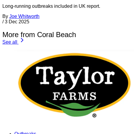
Long-running outbreaks included in UK report.
By
Joe Whitworth
/
3 Dec 2025
More from Coral Beach
See all
Outbreaks