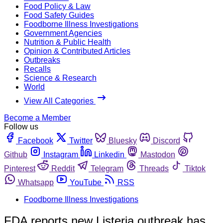
Food Policy & Law
Food Safety Guides
Foodborne Illness Investigations
Government Agencies
Nutrition & Public Health
Opinion & Contributed Articles
Outbreaks
Recalls
Science & Research
World
View All Categories
Become a Member
Follow us
Facebook
Twitter
Bluesky
Discord
Github
Instagram
Linkedin
Mastodon
Pinterest
Reddit
Telegram
Threads
Tiktok
Whatsapp
YouTube
RSS
Foodborne Illness Investigations
FDA reports new Listeria outbreak has