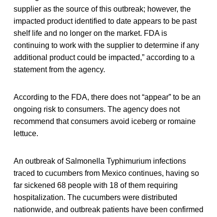
supplier as the source of this outbreak; however, the
impacted product identified to date appears to be past
shelf life and no longer on the market. FDA is
continuing to work with the supplier to determine if any
additional product could be impacted,” according to a
statement from the agency.
According to the FDA, there does not “appear” to be an
ongoing risk to consumers. The agency does not
recommend that consumers avoid iceberg or romaine
lettuce.
An outbreak of Salmonella Typhimurium infections
traced to cucumbers from Mexico continues, having so
far sickened 68 people with 18 of them requiring
hospitalization. The cucumbers were distributed
nationwide, and outbreak patients have been confirmed