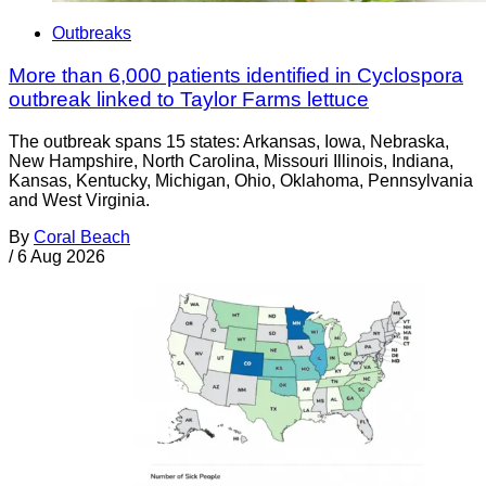
Outbreaks
More than 6,000 patients identified in Cyclospora
outbreak linked to Taylor Farms lettuce
The outbreak spans 15 states: Arkansas, Iowa, Nebraska,
New Hampshire, North Carolina, Missouri Illinois, Indiana,
Kansas, Kentucky, Michigan, Ohio, Oklahoma, Pennsylvania
and West Virginia.
By
Coral Beach
/
6 Aug 2026