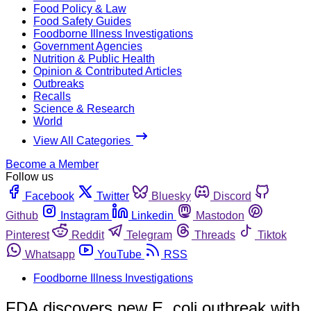
Food Policy & Law
Food Safety Guides
Foodborne Illness Investigations
Government Agencies
Nutrition & Public Health
Opinion & Contributed Articles
Outbreaks
Recalls
Science & Research
World
View All Categories
Become a Member
Follow us
Facebook
Twitter
Bluesky
Discord
Github
Instagram
Linkedin
Mastodon
Pinterest
Reddit
Telegram
Threads
Tiktok
Whatsapp
YouTube
RSS
Foodborne Illness Investigations
FDA discovers new E. coli outbreak with