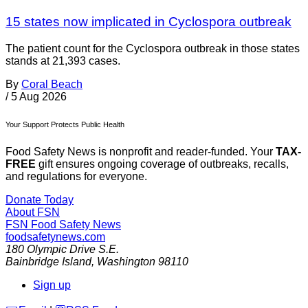
15 states now implicated in Cyclospora outbreak
The patient count for the Cyclospora outbreak in those states
stands at 21,393 cases.
By
Coral Beach
/
5 Aug 2026
Your Support Protects Public Health
Food Safety News is nonprofit and reader-funded. Your
TAX-
FREE
gift ensures ongoing coverage of outbreaks, recalls,
and regulations for everyone.
Donate Today
About FSN
FSN
Food Safety News
foodsafetynews.com
180 Olympic Drive S.E.
Bainbridge Island
,
Washington
98110
Sign up