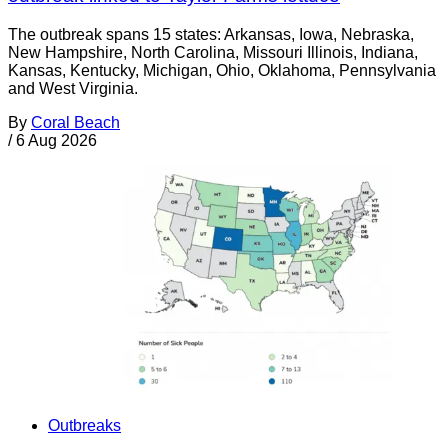
The outbreak spans 15 states: Arkansas, Iowa, Nebraska,
New Hampshire, North Carolina, Missouri Illinois, Indiana,
Kansas, Kentucky, Michigan, Ohio, Oklahoma, Pennsylvania
and West Virginia.
By
Coral Beach
/
6 Aug 2026
Outbreaks