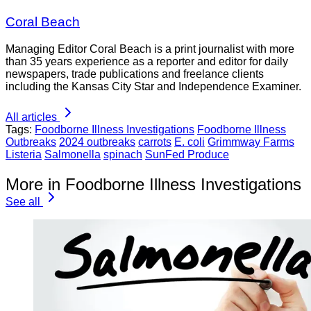
Coral Beach
Managing Editor Coral Beach is a print journalist with more
than 35 years experience as a reporter and editor for daily
newspapers, trade publications and freelance clients
including the Kansas City Star and Independence Examiner.
All articles
Tags:
Foodborne Illness Investigations
Foodborne Illness
Outbreaks
2024 outbreaks
carrots
E. coli
Grimmway Farms
Listeria
Salmonella
spinach
SunFed Produce
More in Foodborne Illness Investigations
See all