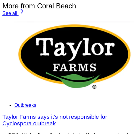
More from Coral Beach
See all
Outbreaks
Taylor Farms says it's not responsible for
Cyclospora outbreak