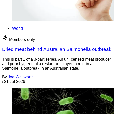
World
Members-only
Dried meat behind Australian Salmonella outbreak
This is part 1 of a 3-part series. An unlicensed meat producer
and poor hygiene at a restaurant played a role in a
Salmonella outbreak in an Australian state,
By
Joe Whitworth
/
21 Jul 2026