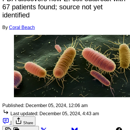
67 patients found; source not yet
identified
By
Coral Beach
Published:
December 05, 2024, 12:06 am
Last updated:
December 05, 2024, 4:43 am
|
Share