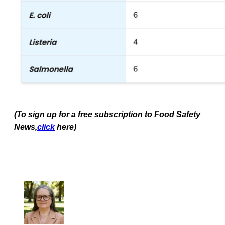
(To sign up for a free subscription to Food Safety
News,
click
here)