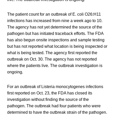
The patient count for an outbreak of E. coli O26:H11
infections has increased from nine a week ago to 10.
The agency has not yet determined the source of the
pathogen but has initiated traceback efforts. The FDA
has also begun onsite inspections and sample testing
but has not reported what location is being inspected or
what is being tested. The agency first reported the
outbreak on Oct. 30. The agency has not reported
where the patients live. The outbreak investigation is
ongoing.
For an outbreak of Listeria monocytogenes infections
first reported on Oct. 23, the FDA has closed its
investigation without finding the source of the
pathogen. The outbreak had four patients who were
determined to have the outbreak strain of the pathogen.