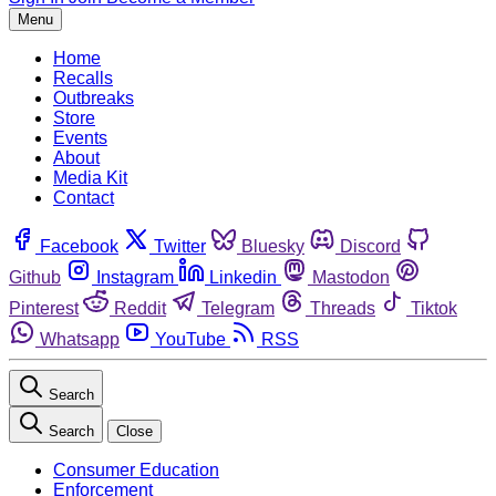
Menu
Home
Recalls
Outbreaks
Store
Events
About
Media Kit
Contact
Facebook
Twitter
Bluesky
Discord
Github
Instagram
Linkedin
Mastodon
Pinterest
Reddit
Telegram
Threads
Tiktok
Whatsapp
YouTube
RSS
Search
Search
Close
Consumer Education
Enforcement