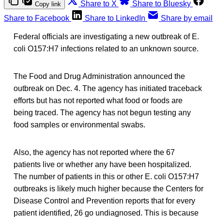
Share to X
Share to Bluesky
Copy link
Share to Facebook
Share to LinkedIn
Share by email
Federal officials are investigating a new outbreak of E.
coli O157:H7 infections related to an unknown source.
The Food and Drug Administration announced the
outbreak on Dec. 4. The agency has initiated traceback
efforts but has not reported what food or foods are
being traced. The agency has not begun testing any
food samples or environmental swabs.
Also, the agency has not reported where the 67
patients live or whether any have been hospitalized.
The number of patients in this or other E. coli O157:H7
outbreaks is likely much higher because the Centers for
Disease Control and Prevention reports that for every
patient identified, 26 go undiagnosed. This is because