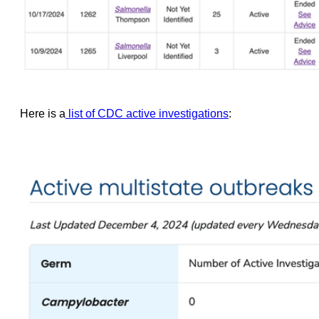
Here is a
list of CDC active investigations
: