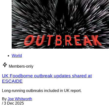
World
Members-only
UK Foodborne outbreak updates shared at
ESCAIDE
Long-running outbreaks included in UK report.
By
Joe Whitworth
/
3 Dec 2025