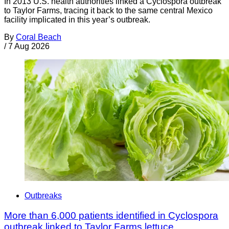
In 2013 U.S. health authorities linked a Cyclospora outbreak
to Taylor Farms, tracing it back to the same central Mexico
facility implicated in this year’s outbreak.
By
Coral Beach
/
7 Aug 2026
Outbreaks
More than 6,000 patients identified in Cyclospora
outbreak linked to Taylor Farms lettuce