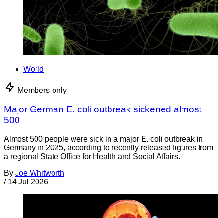
World
Members-only
Major German E. coli outbreak sickened almost
500
Almost 500 people were sick in a major E. coli outbreak in
Germany in 2025, according to recently released figures from
a regional State Office for Health and Social Affairs.
By
Joe Whitworth
/
14 Jul 2026