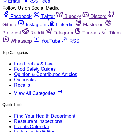
️✉️
Email
|
🛜
RSS Feed
Follow Us on Social Media
Facebook
Twitter
Bluesky
Discord
Github
Instagram
Linkedin
Mastodon
Pinterest
Reddit
Telegram
Threads
Tiktok
Whatsapp
YouTube
RSS
Top Categories
Food Policy & Law
Food Safety Guides
Opinion & Contributed Articles
Outbreaks
Recalls
View All Categories
Quick Tools
Find Your Health Department
Restaurant Inspections
Events Calendar
Letters to the Editor