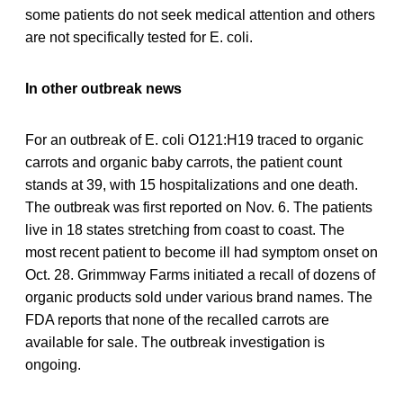
some patients do not seek medical attention and others
are not specifically tested for E. coli.
In other outbreak news
For an outbreak of E. coli O121:H19 traced to organic
carrots and organic baby carrots, the patient count
stands at 39, with 15 hospitalizations and one death.
The outbreak was first reported on Nov. 6. The patients
live in 18 states stretching from coast to coast. The
most recent patient to become ill had symptom onset on
Oct. 28. Grimmway Farms initiated a recall of dozens of
organic products sold under various brand names. The
FDA reports that none of the recalled carrots are
available for sale. The outbreak investigation is
ongoing.