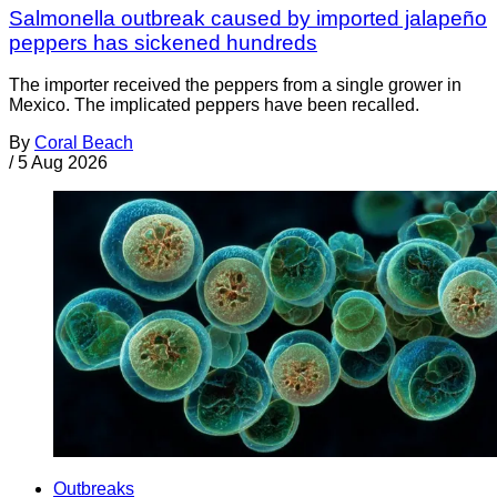
Salmonella outbreak caused by imported jalapeño
peppers has sickened hundreds
The importer received the peppers from a single grower in
Mexico. The implicated peppers have been recalled.
By
Coral Beach
/
5 Aug 2026
Outbreaks