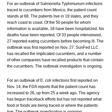
For an outbreak of Salmonella Typhimurium infections
traced to cucumbers from Mexico, the patient count
stands at 68. The patients live in 19 states, and they
reach coast to coast. Of the 50 people for whom
information is available, 18 have been hospitalized. No
deaths have been reported. Of 33 people interviewed,
27 reported eating cucumbers before becoming ill. The
outbreak was first reported on Nov. 27. SunFed LLC
has recalled the implicated cucumbers, and a number
of other companies have recalled products that contain
the cucumbers. The outbreak investigation is ongoing.
For an outbreak of E. coli infections first reported on
Nov. 14, the FDA reports that the patient count has
increased to 26, up from 25 a week ago. The agency
has begun traceback efforts but has not reported what
food or foods are being traced or where the patients
live. The outbreak investigation is ongoing.