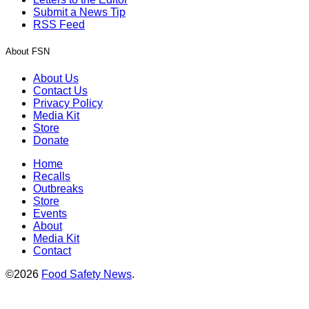
Submit a News Tip
RSS Feed
About FSN
About Us
Contact Us
Privacy Policy
Media Kit
Store
Donate
Home
Recalls
Outbreaks
Store
Events
About
Media Kit
Contact
©2026
Food Safety News
.