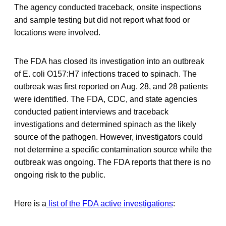
The agency conducted traceback, onsite inspections
and sample testing but did not report what food or
locations were involved.
The FDA has closed its investigation into an outbreak
of E. coli O157:H7 infections traced to spinach. The
outbreak was first reported on Aug. 28, and 28 patients
were identified. The FDA, CDC, and state agencies
conducted patient interviews and traceback
investigations and determined spinach as the likely
source of the pathogen. However, investigators could
not determine a specific contamination source while the
outbreak was ongoing. The FDA reports that there is no
ongoing risk to the public.
Here is a
list of the FDA active investigations
: