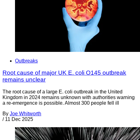
Outbreaks
Root cause of major UK E. coli O145 outbreak
remains unclear
The root cause of a large E. coli outbreak in the United
Kingdom in 2024 remains unknown with authorities warning
a re-emergence is possible. Almost 300 people fell ill
By
Joe Whitworth
/
11 Dec 2025