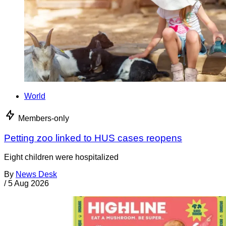
World
Members-only
Petting zoo linked to HUS cases reopens
Eight children were hospitalized
By
News Desk
/
5 Aug 2026