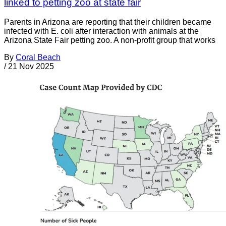
linked to petting zoo at state fair
Parents in Arizona are reporting that their children became
infected with E. coli after interaction with animals at the
Arizona State Fair petting zoo. A non-profit group that works
By
Coral Beach
/
21 Nov 2025