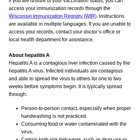
If you are unsure of your vaccination status, you can
access your immunization records through the
Wisconsin Immunization Registry (WIR)
. Instructions
are available in multiple languages. If you are unable to
access your records, contact your doctor’s office or
local health department for assistance.
About hepatitis A
Hepatitis A is a contagious liver infection caused by the
hepatitis A virus. Infected individuals are contagious
and able to spread the virus to others for one to two
weeks before symptoms begin. It is typically spread
through:
Person-to-person contact, especially when proper
handwashing is not practiced.
Consuming food or water contaminated with the
virus.
Certain high-risk behaviors, such as drug use or