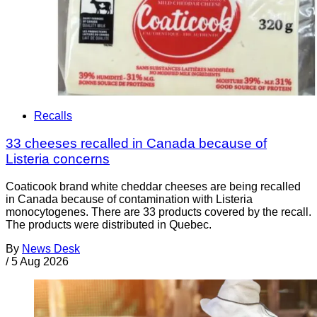
Recalls
33 cheeses recalled in Canada because of
Listeria concerns
Coaticook brand white cheddar cheeses are being recalled
in Canada because of contamination with Listeria
monocytogenes. There are 33 products covered by the recall.
The products were distributed in Quebec.
By
News Desk
/
5 Aug 2026