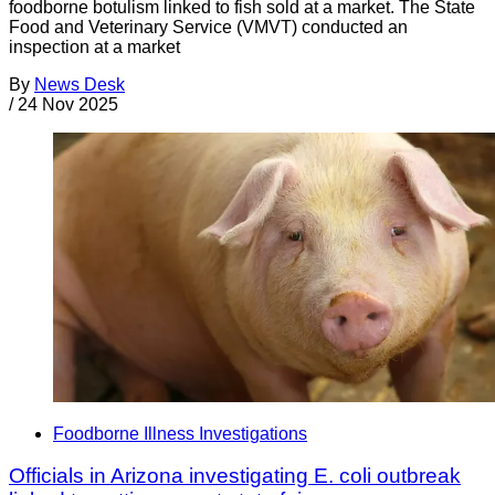
foodborne botulism linked to fish sold at a market. The State
Food and Veterinary Service (VMVT) conducted an
inspection at a market
By
News Desk
/
24 Nov 2025
Foodborne Illness Investigations
Officials in Arizona investigating E. coli outbreak