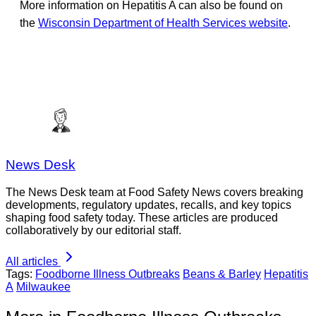
More information on Hepatitis A can also be found on
the
Wisconsin Department of Health Services website
.
News Desk
The News Desk team at Food Safety News covers breaking
developments, regulatory updates, recalls, and key topics
shaping food safety today. These articles are produced
collaboratively by our editorial staff.
All articles
Tags:
Foodborne Illness Outbreaks
Beans & Barley
Hepatitis
A
Milwaukee