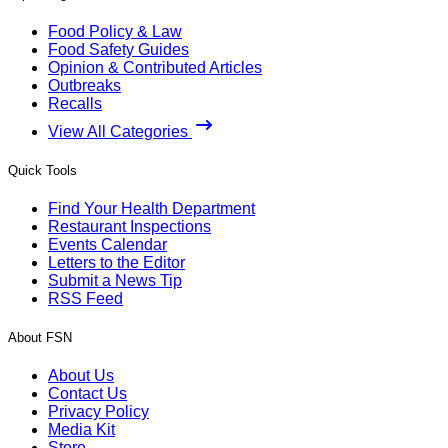
Food Policy & Law
Food Safety Guides
Opinion & Contributed Articles
Outbreaks
Recalls
View All Categories
Quick Tools
Find Your Health Department
Restaurant Inspections
Events Calendar
Letters to the Editor
Submit a News Tip
RSS Feed
About FSN
About Us
Contact Us
Privacy Policy
Media Kit
Store