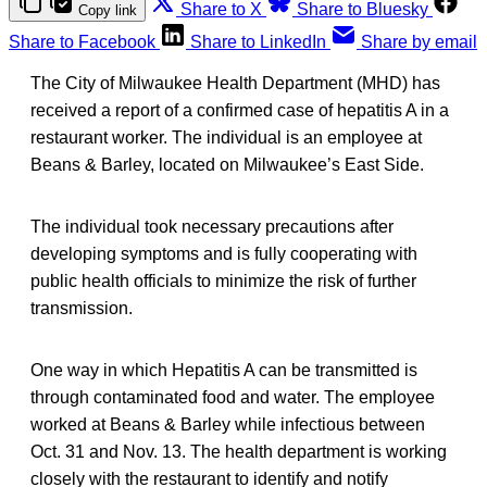
Share to X
Share to Bluesky
Copy link
Share to Facebook
Share to LinkedIn
Share by email
The City of Milwaukee Health Department (MHD) has
received a report of a confirmed case of hepatitis A in a
restaurant worker. The individual is an employee at
Beans & Barley, located on Milwaukee’s East Side.
The individual took necessary precautions after
developing symptoms and is fully cooperating with
public health officials to minimize the risk of further
transmission.
One way in which Hepatitis A can be transmitted is
through contaminated food and water. The employee
worked at Beans & Barley while infectious between
Oct. 31 and Nov. 13. The health department is working
closely with the restaurant to identify and notify