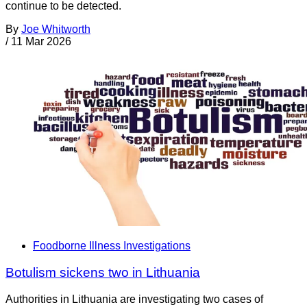
continue to be detected.
By
Joe Whitworth
/
11 Mar 2026
Foodborne Illness Investigations
Botulism sickens two in Lithuania
Authorities in Lithuania are investigating two cases of