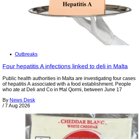
Outbreaks
Four hepatitis A infections linked to deli in Malta
Public health authorities in Malta are investigating four cases
of hepatitis A associated with a food establishment. People
who ate at Deli and Co in Ħal Qormi, between June 17
By
News Desk
/
7 Aug 2026