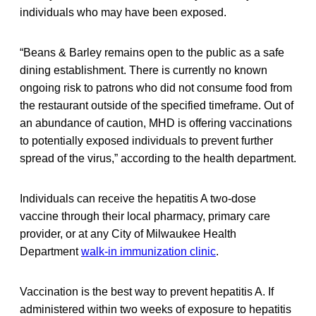
individuals who may have been exposed.
“Beans & Barley remains open to the public as a safe
dining establishment. There is currently no known
ongoing risk to patrons who did not consume food from
the restaurant outside of the specified timeframe. Out of
an abundance of caution, MHD is offering vaccinations
to potentially exposed individuals to prevent further
spread of the virus,” according to the health department.
Individuals can receive the hepatitis A two-dose
vaccine through their local pharmacy, primary care
provider, or at any City of Milwaukee Health
Department
walk-in immunization clinic
.
Vaccination is the best way to prevent hepatitis A. If
administered within two weeks of exposure to hepatitis