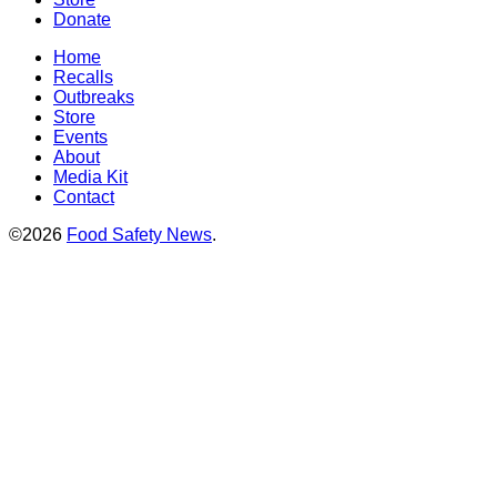
Donate
Home
Recalls
Outbreaks
Store
Events
About
Media Kit
Contact
©2026
Food Safety News
.