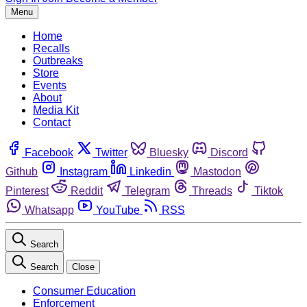
Menu
Home
Recalls
Outbreaks
Store
Events
About
Media Kit
Contact
Facebook
Twitter
Bluesky
Discord
Github
Instagram
Linkedin
Mastodon
Pinterest
Reddit
Telegram
Threads
Tiktok
Whatsapp
YouTube
RSS
Search
Search
Close
Consumer Education
Enforcement