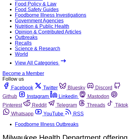
Food Policy & Law
Food Safety Guides
Foodborne Illness Investigations
Government Agencies
Nutrition & Public Health
Opinion & Contributed Articles
Outbreaks
Recalls
Science & Research
World
View All Categories
Become a Member
Follow us
Facebook
Twitter
Bluesky
Discord
Github
Instagram
Linkedin
Mastodon
Pinterest
Reddit
Telegram
Threads
Tiktok
Whatsapp
YouTube
RSS
Foodborne Illness Outbreaks
Milwaukee Health Department offering