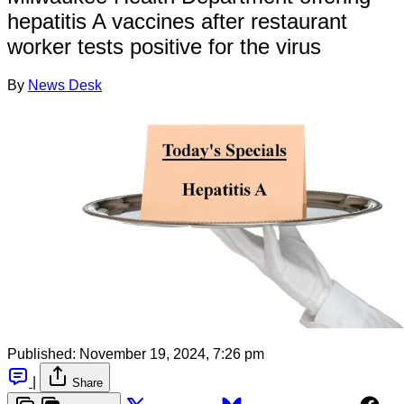
hepatitis A vaccines after restaurant
worker tests positive for the virus
By
News Desk
Published:
November 19, 2024, 7:26 pm
|
Share