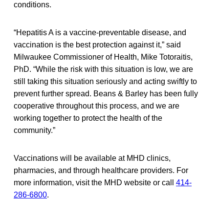
conditions.
“Hepatitis A is a vaccine-preventable disease, and
vaccination is the best protection against it,” said
Milwaukee Commissioner of Health, Mike Totoraitis,
PhD. “While the risk with this situation is low, we are
still taking this situation seriously and acting swiftly to
prevent further spread. Beans & Barley has been fully
cooperative throughout this process, and we are
working together to protect the health of the
community.”
Vaccinations will be available at MHD clinics,
pharmacies, and through healthcare providers. For
more information, visit the MHD website or call
414-
286-6800
.