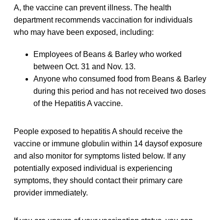
A, the vaccine can prevent illness. The health
department recommends vaccination for individuals
who may have been exposed, including:
Employees of Beans & Barley who worked
between Oct. 31 and Nov. 13.
Anyone who consumed food from Beans & Barley
during this period and has not received two doses
of the Hepatitis A vaccine.
People exposed to hepatitis A should receive the
vaccine or immune globulin within 14 daysof exposure
and also monitor for symptoms listed below. If any
potentially exposed individual is experiencing
symptoms, they should contact their primary care
provider immediately.