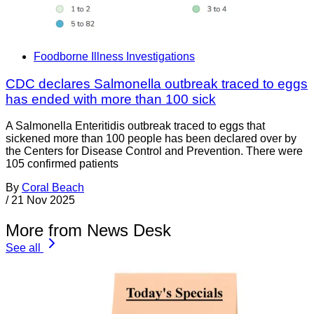
Foodborne Illness Investigations
CDC declares Salmonella outbreak traced to eggs
has ended with more than 100 sick
A Salmonella Enteritidis outbreak traced to eggs that
sickened more than 100 people has been declared over by
the Centers for Disease Control and Prevention. There were
105 confirmed patients
By
Coral Beach
/
21 Nov 2025
More from News Desk
See all