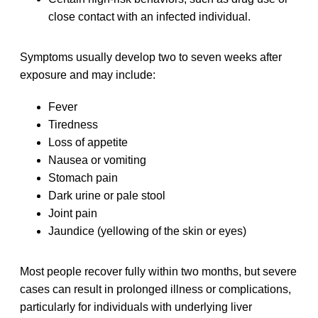
close contact with an infected individual.
Symptoms usually develop two to seven weeks after
exposure and may include:
Fever
Tiredness
Loss of appetite
Nausea or vomiting
Stomach pain
Dark urine or pale stool
Joint pain
Jaundice (yellowing of the skin or eyes)
Most people recover fully within two months, but severe
cases can result in prolonged illness or complications,
particularly for individuals with underlying liver