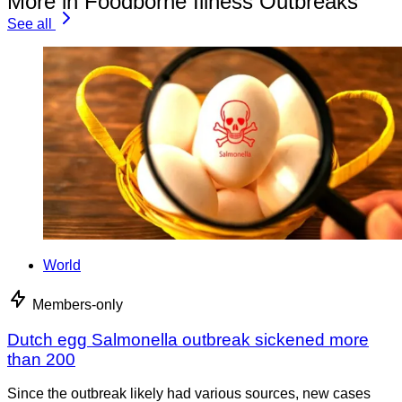
More in Foodborne Illness Outbreaks
See all
World
Members-only
Dutch egg Salmonella outbreak sickened more
than 200
Since the outbreak likely had various sources, new cases