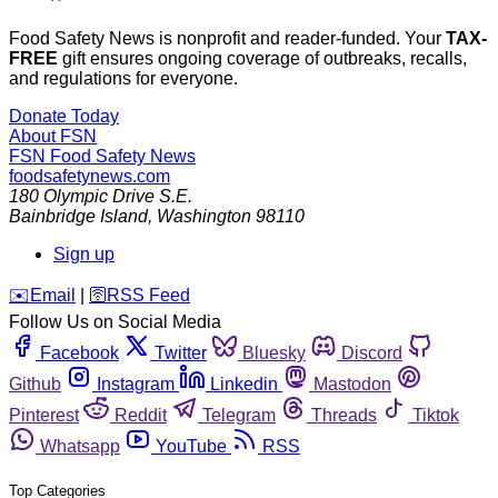
Food Safety News is nonprofit and reader-funded. Your
TAX-
FREE
gift ensures ongoing coverage of outbreaks, recalls,
and regulations for everyone.
Donate Today
About FSN
FSN
Food Safety News
foodsafetynews.com
180 Olympic Drive S.E.
Bainbridge Island
,
Washington
98110
Sign up
️✉️
Email
|
🛜
RSS Feed
Follow Us on Social Media
Facebook
Twitter
Bluesky
Discord
Github
Instagram
Linkedin
Mastodon
Pinterest
Reddit
Telegram
Threads
Tiktok
Whatsapp
YouTube
RSS
Top Categories