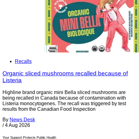
Recalls
Organic sliced mushrooms recalled because of
Listeria
Highline brand organic mini Bella sliced mushrooms are
being recalled in Canada because of contamination with
Listeria monocytogenes. The recall was triggered by test
results from the Canadian Food Inspection
By
News Desk
/
4 Aug 2026
Your Support Protects Public Health