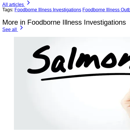
All articles
Tags:
Foodborne Illness Investigations
Foodborne Illness Out
More in Foodborne Illness Investigations
See all