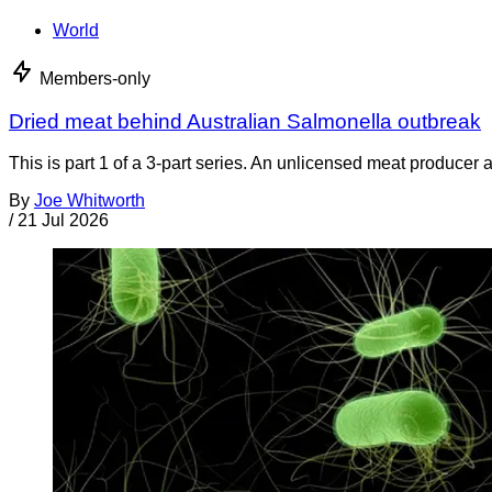
World
Members-only
Dried meat behind Australian Salmonella outbreak
This is part 1 of a 3-part series. An unlicensed meat producer 
By
Joe Whitworth
/
21 Jul 2026