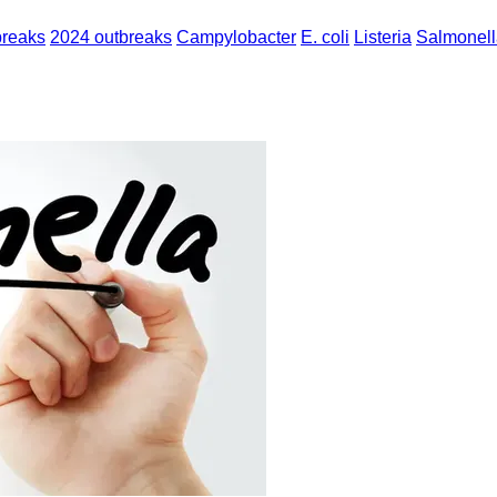
breaks
2024 outbreaks
Campylobacter
E. coli
Listeria
Salmonell