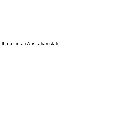
tbreak in an Australian state,