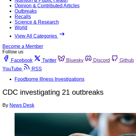
Nutrition & Public Health
Opinion & Contributed Articles
Outbreaks
Recalls
Science & Research
World
View All Categories
Become a Member
Follow us
Facebook
Twitter
Bluesky
Discord
Github
YouTube
RSS
Foodborne Illness Investigations
CDC investigating 21 outbreaks
By
News Desk