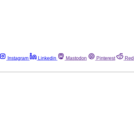
Instagram
Linkedin
Mastodon
Pinterest
Red