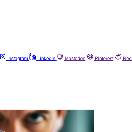
Instagram
Linkedin
Mastodon
Pinterest
Red