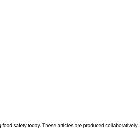
ood safety today. These articles are produced collaboratively