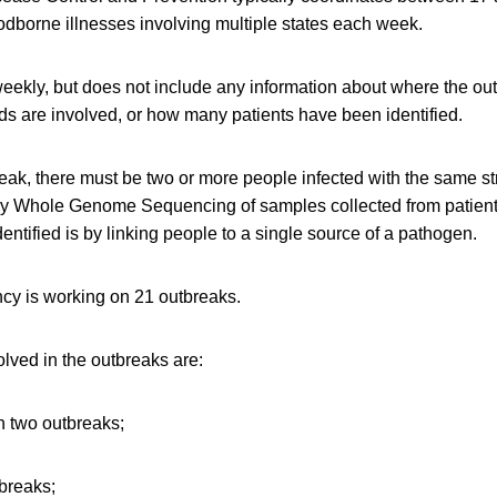
oodborne illnesses involving multiple states each week.
weekly, but does not include any information about where the ou
ds are involved, or how many patients have been identified.
reak, there must be two or more people infected with the same st
by Whole Genome Sequencing of samples collected from patient
entified is by linking people to a single source of a pathogen.
cy is working on 21 outbreaks.
lved in the outbreaks are:
 two outbreaks;
tbreaks;