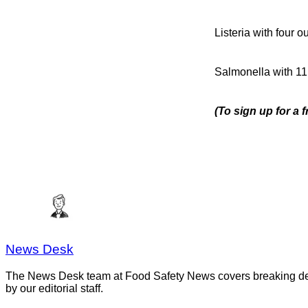
Listeria with four 
Salmonella with 11
(To sign up for a 
News Desk
The News Desk team at Food Safety News covers breaking devel
by our editorial staff.