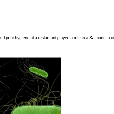
and poor hygiene at a restaurant played a role in a Salmonella ou