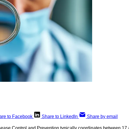
are to Facebook
Share to LinkedIn
Share by email
sease Control and Prevention typically coordinates between 17