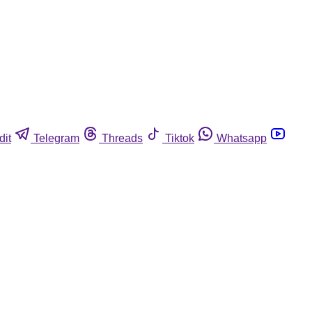
dit
Telegram
Threads
Tiktok
Whatsapp