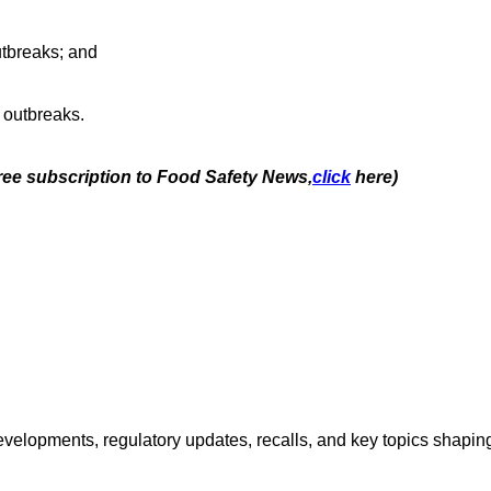
outbreaks; and
 outbreaks.
free subscription to Food Safety News,
click
here)
opments, regulatory updates, recalls, and key topics shaping f