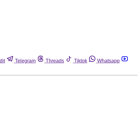
dit
Telegram
Threads
Tiktok
Whatsapp