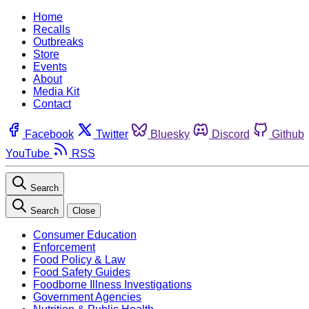
Home
Recalls
Outbreaks
Store
Events
About
Media Kit
Contact
Facebook
Twitter
Bluesky
Discord
Github
YouTube
RSS
Search
Search
Close
Consumer Education
Enforcement
Food Policy & Law
Food Safety Guides
Foodborne Illness Investigations
Government Agencies