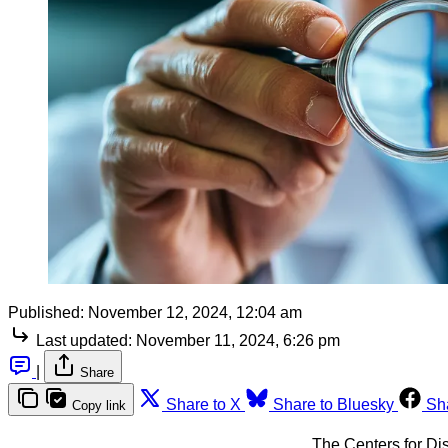
Published:
November 12, 2024, 12:04 am
Last updated:
November 11, 2024, 6:26 pm
|
Share
Share to X
Share to Bluesky
Sh
Copy link
The Centers for Di