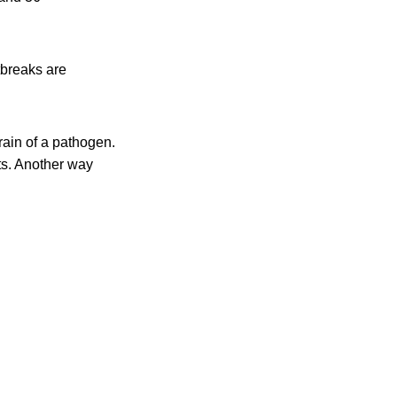
tbreaks are
rain of a pathogen.
s. Another way