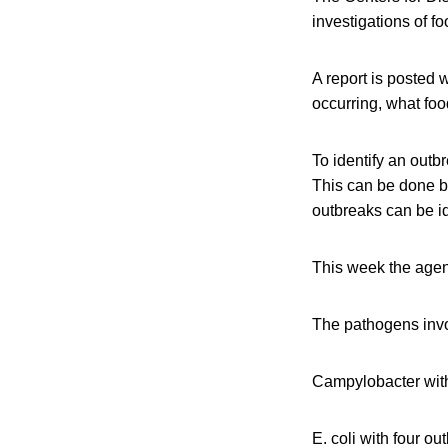
investigations of f
A report is posted 
occurring, what foo
To identify an outb
This can be done 
outbreaks can be id
This week the agen
The pathogens invo
Campylobacter with
E. coli with four ou