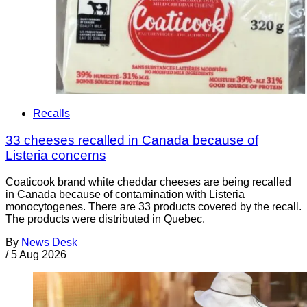
Recalls
33 cheeses recalled in Canada because of
Listeria concerns
Coaticook brand white cheddar cheeses are being recalled
in Canada because of contamination with Listeria
monocytogenes. There are 33 products covered by the recall.
The products were distributed in Quebec.
By
News Desk
/
5 Aug 2026