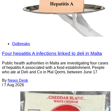
Outbreaks
Four hepatitis A infections linked to deli in Malta
Public health authorities in Malta are investigating four cases
of hepatitis A associated with a food establishment. People
who ate at Deli and Co in Ħal Qormi, between June 17
By
News Desk
/
7 Aug 2026