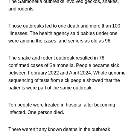
The Salmonella outbreaks involved geckos, snakes,
and rodents.
Those outbreaks led to one death and more than 100
illnesses. The health agency said babies under one
were among the cases, and seniors as old as 96.
The snake and rodent outbreak resulted in 76
confirmed cases of Salmonella. People became sick
between February 2022 and April 2024. Whole genome
sequencing of tests from sick people showed that the
patients were part of the same outbreak.
Ten people were treated in hospital after becoming
infected. One person died.
There weren’t any known deaths in the outbreak