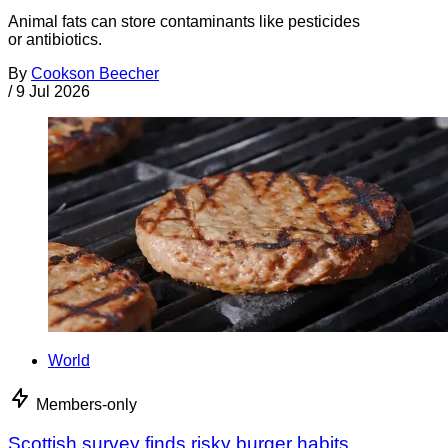
Animal fats can store contaminants like pesticides
or antibiotics.
By
Cookson Beecher
/
9 Jul 2026
World
Members-only
Scottish survey finds risky burger habits