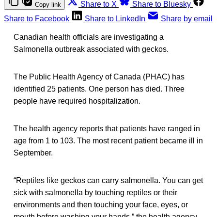
Share to X
Share to Bluesky
Copy link
Share to Facebook
Share to LinkedIn
Share by email
Canadian health officials are investigating a
Salmonella outbreak associated with geckos.
The Public Health Agency of Canada (PHAC) has
identified 25 patients. One person has died. Three
people have required hospitalization.
The health agency reports that patients have ranged in
age from 1 to 103. The most recent patient became ill in
September.
“Reptiles like geckos can carry salmonella. You can get
sick with salmonella by touching reptiles or their
environments and then touching your face, eyes, or
mouth before washing your hands,” the health agency