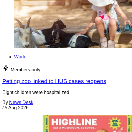
World
Members-only
Petting zoo linked to HUS cases reopens
Eight children were hospitalized
By
News Desk
/
5 Aug 2026