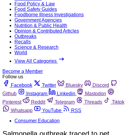
Food Policy & Law
Food Safety Guides
Foodborne Illness Investigations
Government Agencies
Nutrition & Public Health
Opinion & Contributed Articles
Outbreaks
Recalls
Science & Research
World
View All Categories
Become a Member
Follow us
Facebook
Twitter
Bluesky
Discord
Github
Instagram
Linkedin
Mastodon
Pinterest
Reddit
Telegram
Threads
Tiktok
Whatsapp
YouTube
RSS
Consumer Education
Salmonella outbreak traced to pet