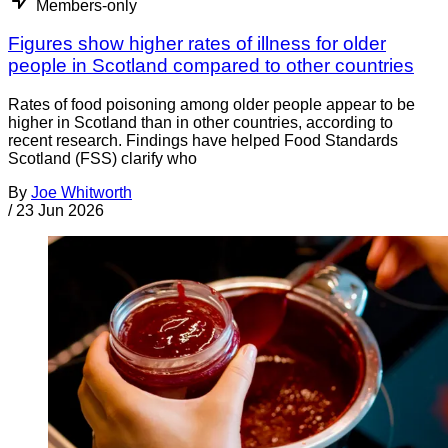
Members-only
Figures show higher rates of illness for older
people in Scotland compared to other countries
Rates of food poisoning among older people appear to be
higher in Scotland than in other countries, according to
recent research. Findings have helped Food Standards
Scotland (FSS) clarify who
By
Joe Whitworth
/
23 Jun 2026