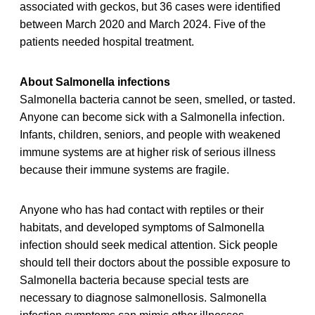
associated with geckos, but 36 cases were identified
between March 2020 and March 2024. Five of the
patients needed hospital treatment.
About Salmonella infections
Salmonella bacteria cannot be seen, smelled, or tasted.
Anyone can become sick with a Salmonella infection.
Infants, children, seniors, and people with weakened
immune systems are at higher risk of serious illness
because their immune systems are fragile.
Anyone who has had contact with reptiles or their
habitats, and developed symptoms of Salmonella
infection should seek medical attention. Sick people
should tell their doctors about the possible exposure to
Salmonella bacteria because special tests are
necessary to diagnose salmonellosis. Salmonella