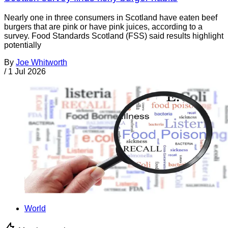
Nearly one in three consumers in Scotland have eaten beef
burgers that are pink or have pink juices, according to a
survey. Food Standards Scotland (FSS) said results highlight
potentially
By
Joe Whitworth
/
1 Jul 2026
World