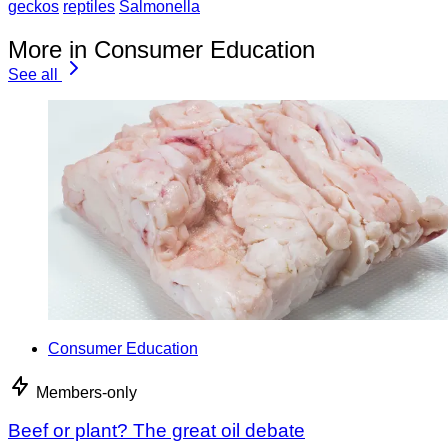
geckos
reptiles
Salmonella
More in Consumer Education
See all
Consumer Education
Members-only
Beef or plant? The great oil debate