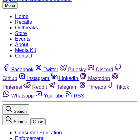
Menu
Home
Recalls
Outbreaks
Store
Events
About
Media Kit
Contact
Facebook
Twitter
Bluesky
Discord
Github
Instagram
Linkedin
Mastodon
Pinterest
Reddit
Telegram
Threads
Tiktok
Whatsapp
YouTube
RSS
Search
Search
Close
Consumer Education
Enforcement