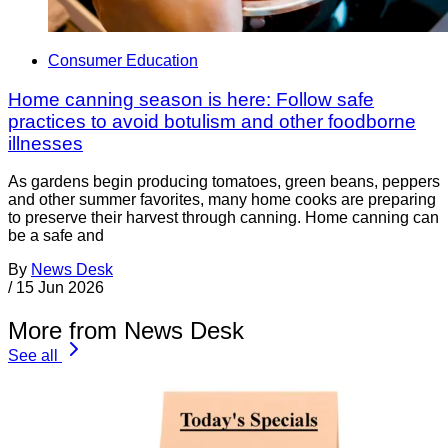
Consumer Education
Home canning season is here: Follow safe
practices to avoid botulism and other foodborne
illnesses
As gardens begin producing tomatoes, green beans, peppers
and other summer favorites, many home cooks are preparing
to preserve their harvest through canning. Home canning can
be a safe and
By
News Desk
/
15 Jun 2026
More from News Desk
See all