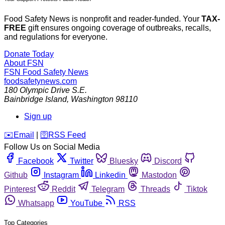
Food Safety News is nonprofit and reader-funded. Your
TAX-
FREE
gift ensures ongoing coverage of outbreaks, recalls,
and regulations for everyone.
Donate Today
About FSN
FSN
Food Safety News
foodsafetynews.com
180 Olympic Drive S.E.
Bainbridge Island
,
Washington
98110
Sign up
️✉️
Email
|
🛜
RSS Feed
Follow Us on Social Media
Facebook
Twitter
Bluesky
Discord
Github
Instagram
Linkedin
Mastodon
Pinterest
Reddit
Telegram
Threads
Tiktok
Whatsapp
YouTube
RSS
Top Categories