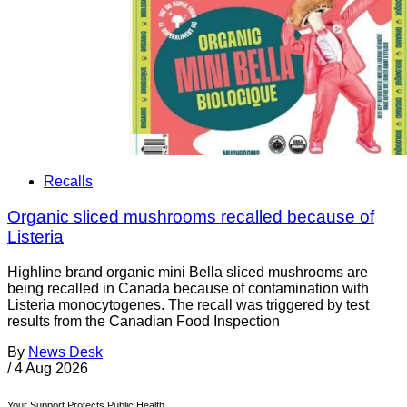
Recalls
Organic sliced mushrooms recalled because of
Listeria
Highline brand organic mini Bella sliced mushrooms are
being recalled in Canada because of contamination with
Listeria monocytogenes. The recall was triggered by test
results from the Canadian Food Inspection
By
News Desk
/
4 Aug 2026
Your Support Protects Public Health