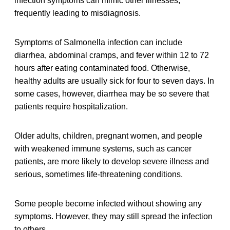
infection symptoms can mimic other illnesses,
frequently leading to misdiagnosis.
Symptoms of Salmonella infection can include
diarrhea, abdominal cramps, and fever within 12 to 72
hours after eating contaminated food. Otherwise,
healthy adults are usually sick for four to seven days. In
some cases, however, diarrhea may be so severe that
patients require hospitalization.
Older adults, children, pregnant women, and people
with weakened immune systems, such as cancer
patients, are more likely to develop severe illness and
serious, sometimes life-threatening conditions.
Some people become infected without showing any
symptoms. However, they may still spread the infection
to others.