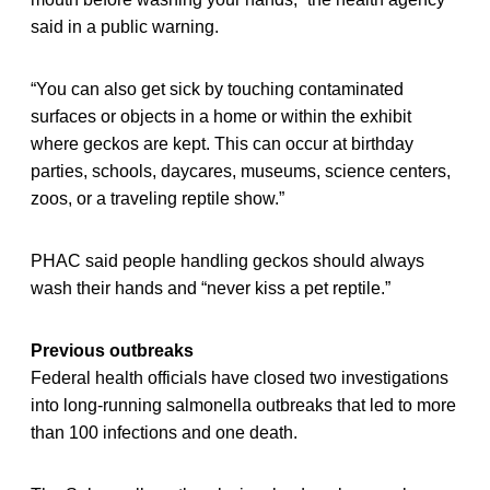
said in a public warning.
“You can also get sick by touching contaminated
surfaces or objects in a home or within the exhibit
where geckos are kept. This can occur at birthday
parties, schools, daycares, museums, science centers,
zoos, or a traveling reptile show.”
PHAC said people handling geckos should always
wash their hands and “never kiss a pet reptile.”
Previous outbreaks
Federal health officials have closed two investigations
into long-running salmonella outbreaks that led to more
than 100 infections and one death.