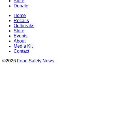
Store
Donate
Home
Recalls
Outbreaks
Store
Events
About
Media Kit
Contact
©2026
Food Safety News
.