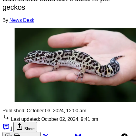
geckos
By
News Desk
Published:
October 03, 2024, 12:00 am
Last updated:
October 02, 2024, 9:41 pm
|
Share