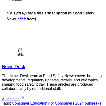
(To sign up for a free subscription to Food Safety
News,
click
here)
News Desk
The News Desk team at Food Safety News covers breaking
developments, regulatory updates, recalls, and key topics
shaping food safety today. These articles are produced
collaboratively by our editorial staff.
All articles
Tags:
Consumer Education
For Consumers
2024 outbreaks