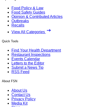
Food Policy & Law
Food Safety Guides
Opinion & Contributed Articles
Outbreaks
Recalls
View All Categories
Quick Tools
Find Your Health Department
Restaurant Inspections
Events Calendar
Letters to the Editor
Submit a News Tip
RSS Feed
About FSN
About Us
Contact Us
Privacy Policy
Media Kit