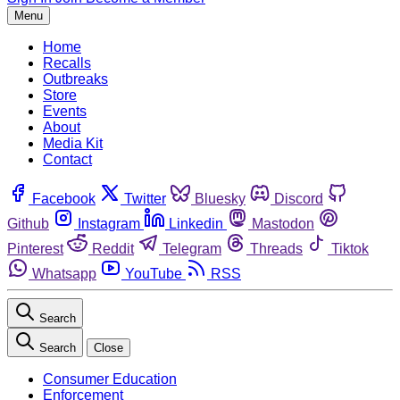
Menu
Home
Recalls
Outbreaks
Store
Events
About
Media Kit
Contact
Facebook
Twitter
Bluesky
Discord
Github
Instagram
Linkedin
Mastodon
Pinterest
Reddit
Telegram
Threads
Tiktok
Whatsapp
YouTube
RSS
Search
Search
Close
Consumer Education
Enforcement