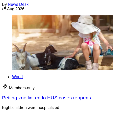
By
News Desk
/
5 Aug 2026
World
Members-only
Petting zoo linked to HUS cases reopens
Eight children were hospitalized