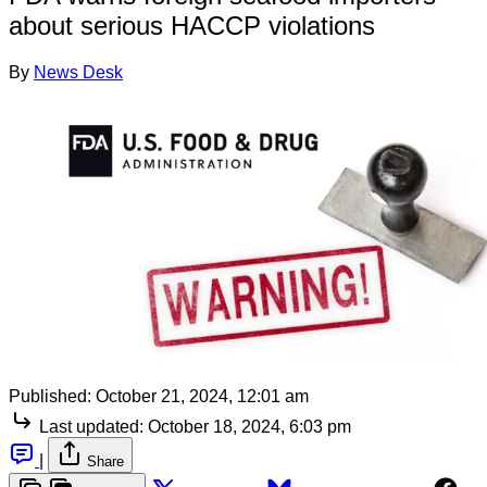
about serious HACCP violations
By
News Desk
Published:
October 21, 2024, 12:01 am
Last updated:
October 18, 2024, 6:03 pm
|
Share