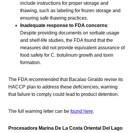
include instructions for proper storage and
thawing, such as labeling for frozen storage and
ensuring safe thawing practices.
Inadequate response to FDA concerns
:
Despite providing documents on sorbate usage
and shelf-life studies, the FDA found that the
measures did not provide equivalent assurance of
food safety for C. botulinum growth and toxin
formation.
The FDA recommended that Bacalao Giraldo revise its
HACCP plan to address these deficiencies, warning
that failure to comply could lead to product detention.
The full warning letter can be
found here
.
Procesadora Marina De La Costa Oriental Del Lago