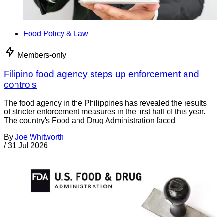
Food Policy & Law
Members-only
Filipino food agency steps up enforcement and
controls
The food agency in the Philippines has revealed the results
of stricter enforcement measures in the first half of this year.
The country's Food and Drug Administration faced
By
Joe Whitworth
/
31 Jul 2026