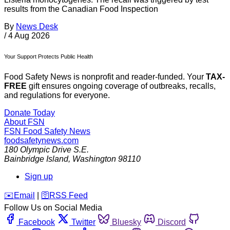
results from the Canadian Food Inspection
By
News Desk
/
4 Aug 2026
Your Support Protects Public Health
Food Safety News is nonprofit and reader-funded. Your
TAX-
FREE
gift ensures ongoing coverage of outbreaks, recalls,
and regulations for everyone.
Donate Today
About FSN
FSN
Food Safety News
foodsafetynews.com
180 Olympic Drive S.E.
Bainbridge Island
,
Washington
98110
Sign up
️✉️
Email
|
🛜
RSS Feed
Follow Us on Social Media
Facebook
Twitter
Bluesky
Discord