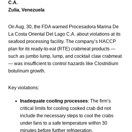
C.A.
Zulia, Venezuela
On Aug. 30, the FDA warned Procesadora Marina De
La Costa Oriental Del Lago C.A. about violations at its
seafood processing facility. The company’s HACCP
plan for its ready-to-eat (RTE) crabmeat products —
such as jumbo lump, lump, and cocktail claw crabmeat
— was insufficient to control hazards like Clostridium
botulinum growth.
Key violations:
Inadequate cooling processes
: The firm’s
critical limits for cooling cooked crab did not
include the necessary steps to cool the crabs
under fans to a safe temperature within 30
minutes before further refrigeration.