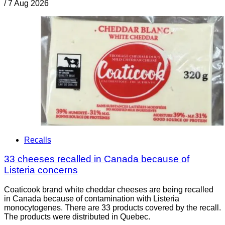
/
7 Aug 2026
Recalls
33 cheeses recalled in Canada because of
Listeria concerns
Coaticook brand white cheddar cheeses are being recalled
in Canada because of contamination with Listeria
monocytogenes. There are 33 products covered by the recall.
The products were distributed in Quebec.