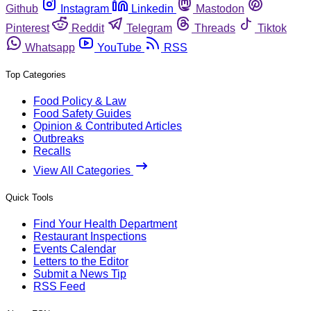
Github
Instagram
Linkedin
Mastodon
Pinterest
Reddit
Telegram
Threads
Tiktok
Whatsapp
YouTube
RSS
Top Categories
Food Policy & Law
Food Safety Guides
Opinion & Contributed Articles
Outbreaks
Recalls
View All Categories
Quick Tools
Find Your Health Department
Restaurant Inspections
Events Calendar
Letters to the Editor
Submit a News Tip
RSS Feed