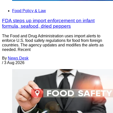
Food Policy & Law
FDA steps up import enforcement on infant
formula, seafood, dried peppers
The Food and Drug Administration uses import alerts to
enforce U.S. food safety regulations for food from foreign
countries. The agency updates and modifies the alerts as
needed. Recent
By
News Desk
/
3 Aug 2026