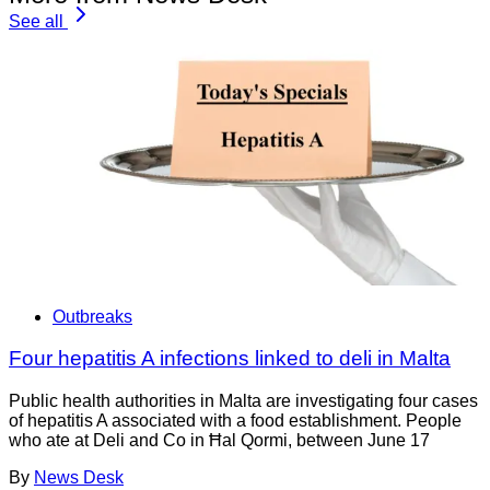
See all
Outbreaks
Four hepatitis A infections linked to deli in Malta
Public health authorities in Malta are investigating four cases
of hepatitis A associated with a food establishment. People
who ate at Deli and Co in Ħal Qormi, between June 17
By
News Desk