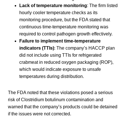
Lack of temperature monitoring
: The firm listed
hourly cooler temperature checks as its
monitoring procedure, but the FDA stated that
continuous time-temperature monitoring was
required to control pathogen growth effectively.
Failure to implement time-temperature
indicators (TTIs)
: The company’s HACCP plan
did not include using TTIs for refrigerated
crabmeat in reduced oxygen packaging (ROP),
which would indicate exposure to unsafe
temperatures during distribution.
The FDA noted that these violations posed a serious
risk of Clostridium botulinum contamination and
warned that the company’s products could be detained
if the issues were not corrected.