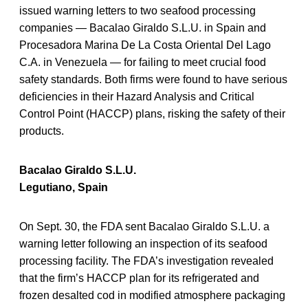
issued warning letters to two seafood processing
companies — Bacalao Giraldo S.L.U. in Spain and
Procesadora Marina De La Costa Oriental Del Lago
C.A. in Venezuela — for failing to meet crucial food
safety standards. Both firms were found to have serious
deficiencies in their Hazard Analysis and Critical
Control Point (HACCP) plans, risking the safety of their
products.
Bacalao Giraldo S.L.U.
Legutiano, Spain
On Sept. 30, the FDA sent Bacalao Giraldo S.L.U. a
warning letter following an inspection of its seafood
processing facility. The FDA’s investigation revealed
that the firm’s HACCP plan for its refrigerated and
frozen desalted cod in modified atmosphere packaging