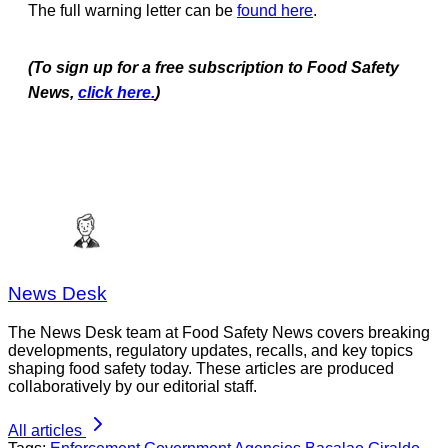
The full warning letter can be
found here
.
(To sign up for a free subscription to Food Safety
News,
click here.
)
News Desk
The News Desk team at Food Safety News covers breaking
developments, regulatory updates, recalls, and key topics
shaping food safety today. These articles are produced
collaboratively by our editorial staff.
All articles