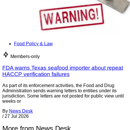
Food Policy & Law
Members-only
FDA warns Texas seafood importer about repeat
HACCP verification failures
As part of its enforcement activities, the Food and Drug
Administration sends warning letters to entities under its
jurisdiction. Some letters are not posted for public view until
weeks or
By
News Desk
/
27 Jul 2026
More from News Desk