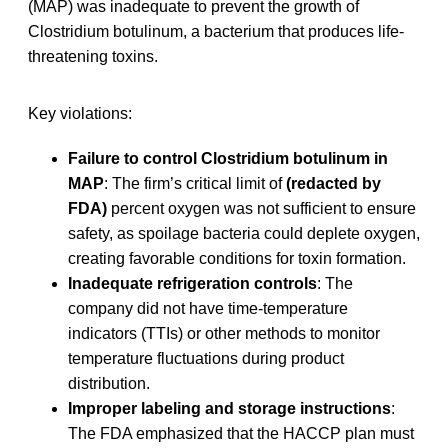
(MAP) was inadequate to prevent the growth of
Clostridium botulinum, a bacterium that produces life-
threatening toxins.
Key violations:
Failure to control Clostridium botulinum in
MAP
: The firm’s critical limit of
(redacted by
FDA)
percent oxygen was not sufficient to ensure
safety, as spoilage bacteria could deplete oxygen,
creating favorable conditions for toxin formation.
Inadequate refrigeration controls
: The
company did not have time-temperature
indicators (TTIs) or other methods to monitor
temperature fluctuations during product
distribution.
Improper labeling and storage instructions
:
The FDA emphasized that the HACCP plan must