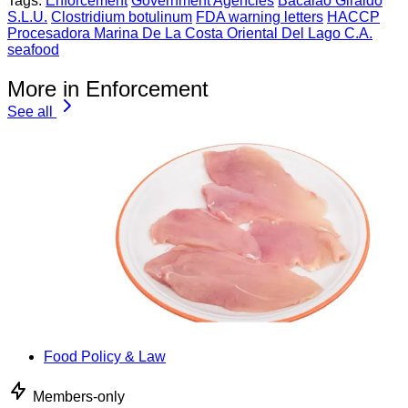
Tags:
Enforcement
Government Agencies
Bacalao Giraldo
S.L.U.
Clostridium botulinum
FDA warning letters
HACCP
Procesadora Marina De La Costa Oriental Del Lago C.A.
seafood
More in Enforcement
See all
Food Policy & Law
Members-only