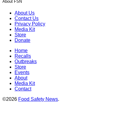
About FSN
About Us
Contact Us
Privacy Policy
Media Kit
Store
Donate
Home
Recalls
Outbreaks
Store
Events
About
Media Kit
Contact
©2026
Food Safety News
.