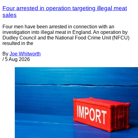
Four arrested in operation targeting illegal meat
sales
Four men have been arrested in connection with an
investigation into illegal meat in England. An operation by
Dudley Council and the National Food Crime Unit (NFCU)
resulted in the
By
Joe Whitworth
/
5 Aug 2026