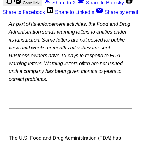
Share to X
Share to Bluesky
Copy link
Share to Facebook
Share to LinkedIn
Share by email
As part of its enforcement activities, the Food and Drug
Administration sends warning letters to entities under
its jurisdiction. Some letters are not posted for public
view until weeks or months after they are sent.
Business owners have 15 days to respond to FDA
warning letters. Warning letters often are not issued
until a company has been given months to years to
correct problems.
The U.S. Food and Drug Administration (FDA) has