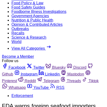
Food Policy & Law
Food Safety Guides
Foodborne Illness Investigations
Government Agencies
Nutrition & Public Health
Opinion & Contributed Articles
Outbreaks
Recalls
Science & Research
World
View All Categories
Become a Member
Follow us
Facebook
Twitter
Bluesky
Discord
Github
Instagram
Linkedin
Mastodon
Pinterest
Reddit
Telegram
Threads
Tiktok
Whatsapp
YouTube
RSS
Enforcement
FDA warns foreign seafood importers