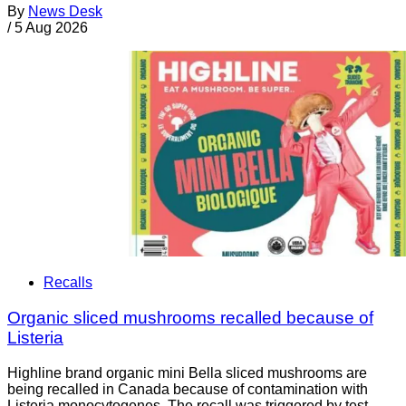
By
News Desk
/
5 Aug 2026
Recalls
Organic sliced mushrooms recalled because of
Listeria
Highline brand organic mini Bella sliced mushrooms are
being recalled in Canada because of contamination with
Listeria monocytogenes. The recall was triggered by test