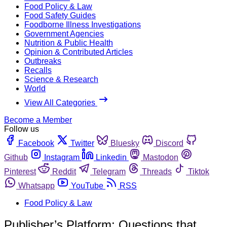
Food Policy & Law
Food Safety Guides
Foodborne Illness Investigations
Government Agencies
Nutrition & Public Health
Opinion & Contributed Articles
Outbreaks
Recalls
Science & Research
World
View All Categories
Become a Member
Follow us
Facebook
Twitter
Bluesky
Discord
Github
Instagram
Linkedin
Mastodon
Pinterest
Reddit
Telegram
Threads
Tiktok
Whatsapp
YouTube
RSS
Food Policy & Law
Publisher’s Platform: Questions that