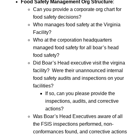
Food Safety Management Org Structure
:
Can you provide a corporate org chart for
food safety decisions?
Who manages food safety at the Virginia
Facility?
Who at the corporation headquarters
managed food safety for all boar’s head
food safety?
Did Boar’s Head executive visit the virgina
facility? Were their unannounced internal
food safety audits and inspections on your
facilities?
If so, can you please provide the
inspections, audits, and corrective
actions?
Was Boar’s Head Executives aware of all
the FSIS inspections performed, non-
conformances found, and corrective actions