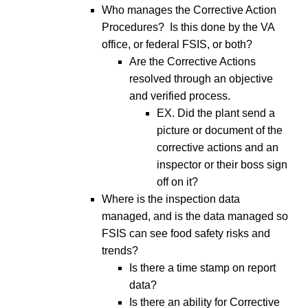
Who manages the Corrective Action
Procedures? Is this done by the VA
office, or federal FSIS, or both?
Are the Corrective Actions
resolved through an objective
and verified process.
EX. Did the plant send a
picture or document of the
corrective actions and an
inspector or their boss sign
off on it?
Where is the inspection data
managed, and is the data managed so
FSIS can see food safety risks and
trends?
Is there a time stamp on report
data?
Is there an ability for Corrective