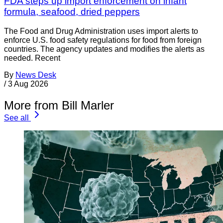
FDA steps up import enforcement on infant
formula, seafood, dried peppers
The Food and Drug Administration uses import alerts to
enforce U.S. food safety regulations for food from foreign
countries. The agency updates and modifies the alerts as
needed. Recent
By
News Desk
/
3 Aug 2026
More from Bill Marler
See all