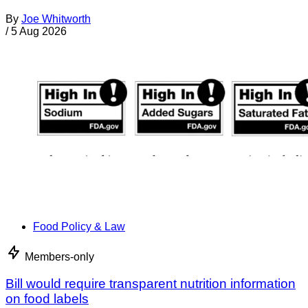
By
Joe Whitworth
/
5 Aug 2026
Food Policy & Law
Members-only
Bill would require transparent nutrition information
on food labels