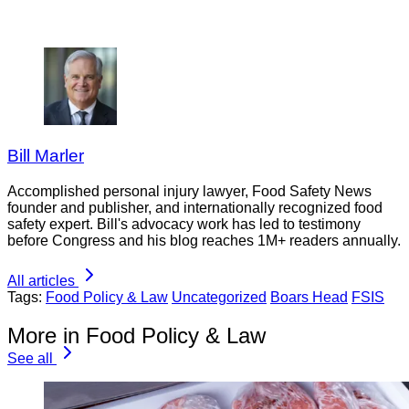
Bill Marler
Accomplished personal injury lawyer, Food Safety News
founder and publisher, and internationally recognized food
safety expert. Bill's advocacy work has led to testimony
before Congress and his blog reaches 1M+ readers annually.
All articles
Tags:
Food Policy & Law
Uncategorized
Boars Head
FSIS
More in Food Policy & Law
See all