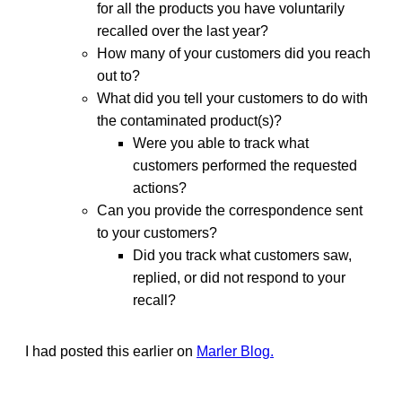
for all the products you have voluntarily
recalled over the last year?
How many of your customers did you reach
out to?
What did you tell your customers to do with
the contaminated product(s)?
Were you able to track what
customers performed the requested
actions?
Can you provide the correspondence sent
to your customers?
Did you track what customers saw,
replied, or did not respond to your
recall?
I had posted this earlier on
Marler Blog.