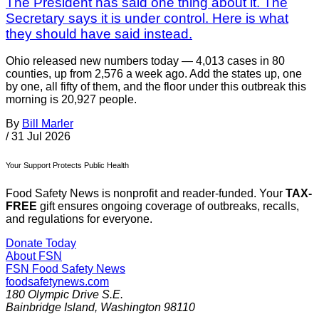
The President has said one thing about it. The
Secretary says it is under control. Here is what
they should have said instead.
Ohio released new numbers today — 4,013 cases in 80
counties, up from 2,576 a week ago. Add the states up, one
by one, all fifty of them, and the floor under this outbreak this
morning is 20,927 people.
By
Bill Marler
/
31 Jul 2026
Your Support Protects Public Health
Food Safety News is nonprofit and reader-funded. Your
TAX-
FREE
gift ensures ongoing coverage of outbreaks, recalls,
and regulations for everyone.
Donate Today
About FSN
FSN
Food Safety News
foodsafetynews.com
180 Olympic Drive S.E.
Bainbridge Island
,
Washington
98110