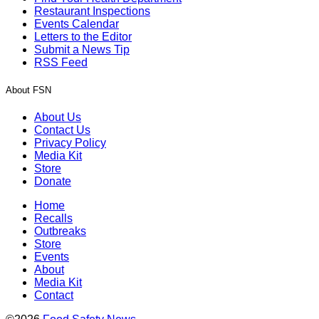
Restaurant Inspections
Events Calendar
Letters to the Editor
Submit a News Tip
RSS Feed
About FSN
About Us
Contact Us
Privacy Policy
Media Kit
Store
Donate
Home
Recalls
Outbreaks
Store
Events
About
Media Kit
Contact