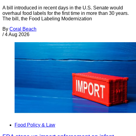
A bill introduced in recent days in the U.S. Senate would
overhaul food labels for the first time in more than 30 years.
The bill, the Food Labeling Modernization
By
Coral Beach
/
4 Aug 2026
Food Policy & Law