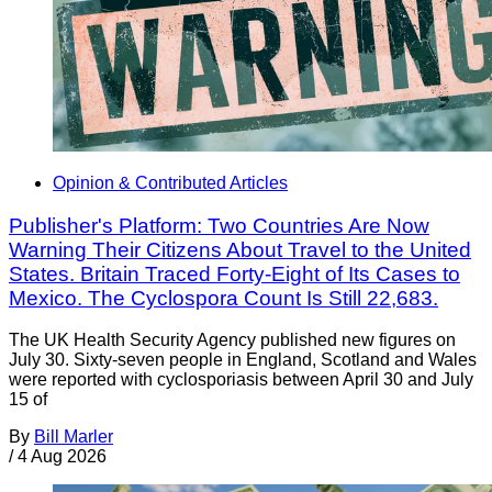
Opinion & Contributed Articles
Publisher's Platform: Two Countries Are Now
Warning Their Citizens About Travel to the United
States. Britain Traced Forty-Eight of Its Cases to
Mexico. The Cyclospora Count Is Still 22,683.
The UK Health Security Agency published new figures on
July 30. Sixty-seven people in England, Scotland and Wales
were reported with cyclosporiasis between April 30 and July
15 of
By
Bill Marler
/
4 Aug 2026