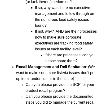
(or lack thereof) performed?
If so, why was there no executive
management and follow through on
the numerous food safety issues
found?
If not, why? AND are their processes
now to make sure corporate
executives are tracking food safety
issues at each facility level?
If there are processes, can you
please share them?
Recall Management and Deli Sanitation
: (We
want to make sure more listeria issues don’t pop
up from random deli’s in the future)
Can you please provide the SOP for your
product recall program?
Can you please provide the documented
steps you did to manage the current recall