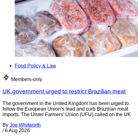
Food Policy & Law
Members-only
UK government urged to restrict Brazilian meat
The government in the United Kingdom has been urged to
follow the European Union’s lead and curb Brazilian meat
imports. The Ulster Farmers’ Union (UFU) called on the UK
By
Joe Whitworth
/
6 Aug 2026