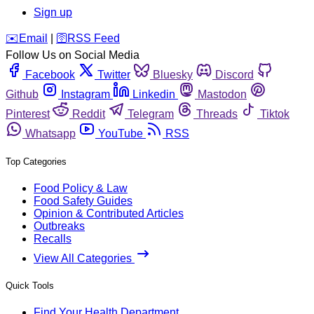
Sign up
️✉️
Email
|
🛜
RSS Feed
Follow Us on Social Media
Facebook
Twitter
Bluesky
Discord
Github
Instagram
Linkedin
Mastodon
Pinterest
Reddit
Telegram
Threads
Tiktok
Whatsapp
YouTube
RSS
Top Categories
Food Policy & Law
Food Safety Guides
Opinion & Contributed Articles
Outbreaks
Recalls
View All Categories
Quick Tools
Find Your Health Department