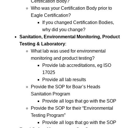
Certification Body?
Who was your Certification Body prior to
Eagle Certification?
If you changed Certification Bodies,
why did you change?
Sanitation, Environmental Monitoring, Product
Testing & Laboratory
:
What lab was used for environmental
monitoring and product testing?
Provide lab accreditations, eg ISO
17025
Provide all lab results
Provide the SOP for Boar’s Heads
Sanitation Program
Provide all logs that go with the SOP
Provide the SOP for their “Environmental
Testing Program”
Provide all logs that go with the SOP