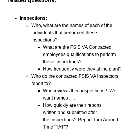
related questions:
Inspections:
Who, what are the names of each of the
individuals that performed these
inspections?
What are the FSIS VA Contracted
employees qualifications to perform
these inspections?
How frequently were they at the plant?
Who do the contracted FSIS VA inspectors
report to?
Who reviews their inspections? We
want names . . .
How quickly are their reports
written and submitted after
the inspections? Report Turn Around
Time “TAT”?