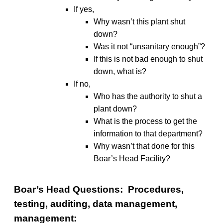
If yes,
Why wasn’t this plant shut
down?
Was it not “unsanitary enough”?
If this is not bad enough to shut
down, what is?
If no,
Who has the authority to shut a
plant down?
What is the process to get the
information to that department?
Why wasn’t that done for this
Boar’s Head Facility?
Boar’s Head Questions: Procedures,
testing, auditing, data management,
management: