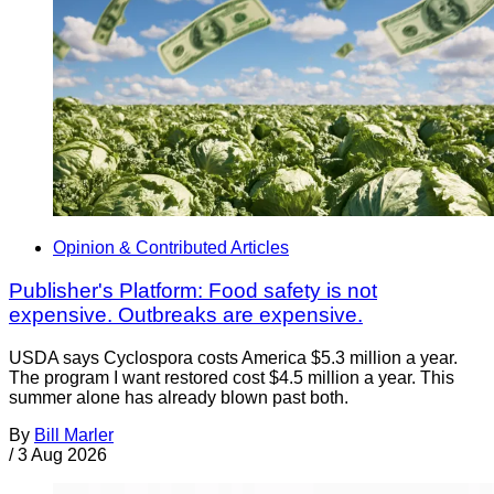
Opinion & Contributed Articles
Publisher's Platform: Food safety is not
expensive. Outbreaks are expensive.
USDA says Cyclospora costs America $5.3 million a year.
The program I want restored cost $4.5 million a year. This
summer alone has already blown past both.
By
Bill Marler
/
3 Aug 2026