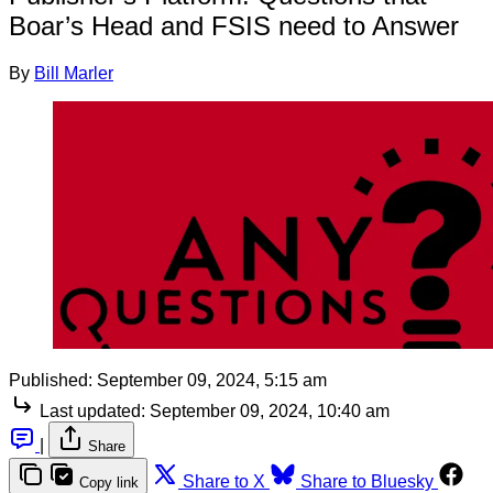
Boar’s Head and FSIS need to Answer
By
Bill Marler
Published:
September 09, 2024, 5:15 am
Last updated:
September 09, 2024, 10:40 am
|
Share
Share to X
Share to Bluesky
Copy link