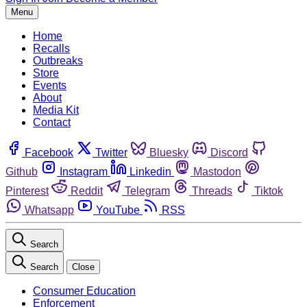
Menu
Home
Recalls
Outbreaks
Store
Events
About
Media Kit
Contact
Facebook
Twitter
Bluesky
Discord
Github
Instagram
Linkedin
Mastodon
Pinterest
Reddit
Telegram
Threads
Tiktok
Whatsapp
YouTube
RSS
Search
Search
Close
Consumer Education
Enforcement