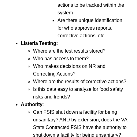
actions to be tracked within the
system
Are there unique identification
for who approves reports,
corrective actions, etc.
Listeria Testing:
Where are the test results stored?
Who has access to them?
Who makes decisions on NR and
Correcting Actions?
Where are the results of corrective actions?
Is this data easy to analyze for food safety
risks and trends?
Authority
:
Can FSIS shut down a facility for being
unsanitary? AND by extension, does the VA
State Contracted FSIS have the authority to
shut down a facility for being unsanitary?