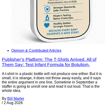
Opinion & Contributed Articles
Publisher’s Platform: The T-Shirts Arrived. All of
Them Say: Test Infant Formula for Botulism.
A t-shirt in a plastic bottle will not produce one either. But it is
small, it is strange, it does not throw away easily, and it says
the entire argument in one line. Sometime in September a
staffer is going to unroll one and read it out loud. That is the
whole idea.
By
Bill Marler
/
2 Aug 2026