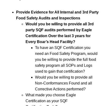
Provide Evidence for All Internal and 3rd Party
Food Safety Audits and Inspections
Would you be willing to provide all 3rd
party SQF audits performed by Eagle
Certification Over the last 3 years for
Every Boar’s Head Facility?
To have an SQF Certification you
need an Food Safety Program, would
you be willing to provide the full food
safety program all SOPs and Logs
used to gain that certification?
Would you be willing to provide all
Non-Conformances Found and all
Corrective Actions performed?
What made you choose Eagle
Certification as your SQF