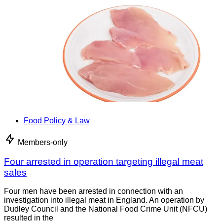
Food Policy & Law
Members-only
Four arrested in operation targeting illegal meat
sales
Four men have been arrested in connection with an
investigation into illegal meat in England. An operation by
Dudley Council and the National Food Crime Unit (NFCU)
resulted in the