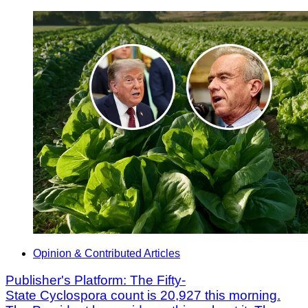
Opinion & Contributed Articles
Publisher's Platform: The Fifty-
State Cyclospora count is 20,927 this morning.