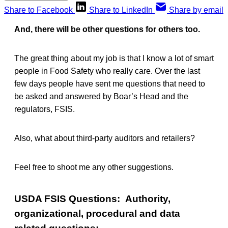
Share to Facebook
Share to LinkedIn
Share by email
And, there will be other questions for others too.
The great thing about my job is that I know a lot of smart
people in Food Safety who really care. Over the last
few days people have sent me questions that need to
be asked and answered by Boar’s Head and the
regulators, FSIS.
Also, what about third-party auditors and retailers?
Feel free to shoot me any other suggestions.
USDA FSIS Questions: Authority,
organizational, procedural and data