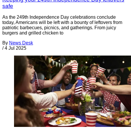
safe
As the 249th Independence Day celebrations conclude
today, Americans will be left with a bounty of leftovers from
patriotic barbecues, picnics, and gatherings. From juicy
burgers and grilled chicken to
By
News Desk
/
4 Jul 2025