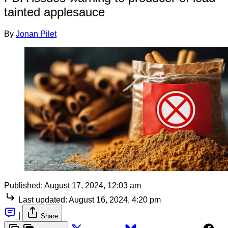
tainted applesauce
By
Jonan Pilet
Published:
August 17, 2024, 12:03 am
Last updated:
August 16, 2024, 4:20 pm
|
Share