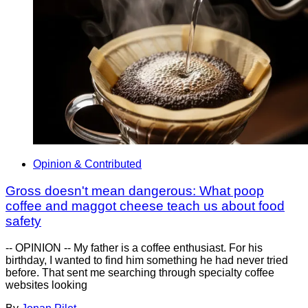
Opinion & Contributed
Gross doesn't mean dangerous: What poop
coffee and maggot cheese teach us about food
safety
-- OPINION -- My father is a coffee enthusiast. For his
birthday, I wanted to find him something he had never tried
before. That sent me searching through specialty coffee
websites looking