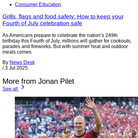
Consumer Education
Grills, flags and food safety: How to keep your
Fourth of July celebration safe
As Americans prepare to celebrate the nation’s 249th
birthday this Fourth of July, millions will gather for cookouts,
parades and fireworks. But with summer heat and outdoor
meals comes
By
News Desk
/
3 Jul 2025
More from Jonan Pilet
See all