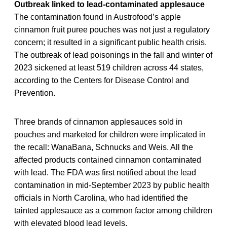
Outbreak linked to lead-contaminated applesauce
The contamination found in Austrofood’s apple
cinnamon fruit puree pouches was not just a regulatory
concern; it resulted in a significant public health crisis.
The outbreak of lead poisonings in the fall and winter of
2023 sickened at least 519 children across 44 states,
according to the Centers for Disease Control and
Prevention.
Three brands of cinnamon applesauces sold in
pouches and marketed for children were implicated in
the recall: WanaBana, Schnucks and Weis. All the
affected products contained cinnamon contaminated
with lead. The FDA was first notified about the lead
contamination in mid-September 2023 by public health
officials in North Carolina, who had identified the
tainted applesauce as a common factor among children
with elevated blood lead levels.