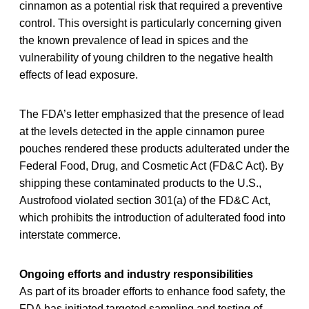
cinnamon as a potential risk that required a preventive
control. This oversight is particularly concerning given
the known prevalence of lead in spices and the
vulnerability of young children to the negative health
effects of lead exposure.
The FDA’s letter emphasized that the presence of lead
at the levels detected in the apple cinnamon puree
pouches rendered these products adulterated under the
Federal Food, Drug, and Cosmetic Act (FD&C Act). By
shipping these contaminated products to the U.S.,
Austrofood violated section 301(a) of the FD&C Act,
which prohibits the introduction of adulterated food into
interstate commerce.
Ongoing efforts and industry responsibilities
As part of its broader efforts to enhance food safety, the
FDA has initiated targeted sampling and testing of