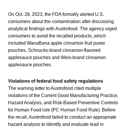
On Oct. 28, 2023, the FDA formally alerted U.S.
consumers about the contamination after discussing
analytical findings with Austrofood. The agency urged
consumers to avoid the recalled products, which
included WanaBana apple cinnamon fruit puree
pouches, Schnucks-brand cinnamon-flavored
applesauce pouches and Weis-brand cinnamon
applesauce pouches.
Violations of federal food safety regulations
The warning letter to Austrofood cited multiple
violations of the Current Good Manufacturing Practice,
Hazard Analysis, and Risk-Based Preventive Controls
for Human Food rule (PC Human Food Rule). Before
the recall, Austrofood failed to conduct an appropriate
hazard analysis to identify and evaluate lead in