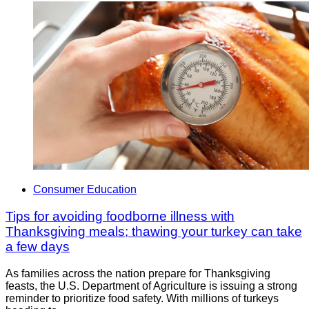
Consumer Education
Tips for avoiding foodborne illness with
Thanksgiving meals; thawing your turkey can take
a few days
As families across the nation prepare for Thanksgiving
feasts, the U.S. Department of Agriculture is issuing a strong
reminder to prioritize food safety. With millions of turkeys