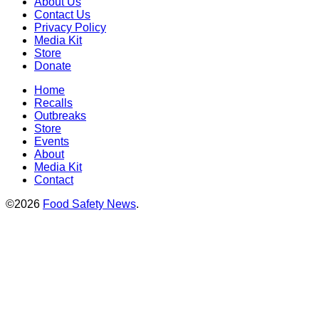
About Us
Contact Us
Privacy Policy
Media Kit
Store
Donate
Home
Recalls
Outbreaks
Store
Events
About
Media Kit
Contact
©2026
Food Safety News
.