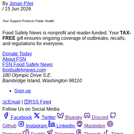
By
Jonan Pilet
/
15 Jun 2026
Your Support Protects Public Health
Food Safety News is nonprofit and reader-funded. Your
TAX-
FREE
gift ensures ongoing coverage of outbreaks, recalls,
and regulations for everyone.
Donate Today
About FSN
FSN
Food Safety News
foodsafetynews.com
180 Olympic Drive S.E.
Bainbridge Island
,
Washington
98110
Sign up
️✉️
Email
|
🛜
RSS Feed
Follow Us on Social Media
Facebook
Twitter
Bluesky
Discord
Github
Instagram
Linkedin
Mastodon