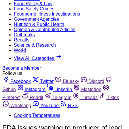
Food Policy & Law
Food Safety Guides
Foodborne Illness Investigations
Government Agencies
Nutrition & Public Health
Opinion & Contributed Articles
Outbreaks
Recalls
Science & Research
World
View All Categories
Become a Member
Follow us
Facebook
Twitter
Bluesky
Discord
Github
Instagram
Linkedin
Mastodon
Pinterest
Reddit
Telegram
Threads
Tiktok
Whatsapp
YouTube
RSS
Cooking Temperatures
FDA issues warning to producer of lead