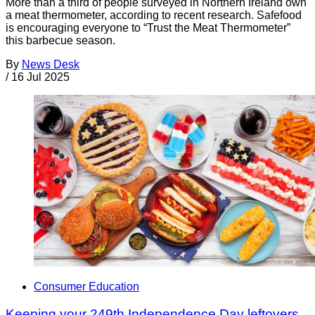
More than a third of people surveyed in Northern Ireland own
a meat thermometer, according to recent research. Safefood
is encouraging everyone to “Trust the Meat Thermometer”
this barbecue season.
By
News Desk
/
16 Jul 2025
Consumer Education
Keeping your 249th Independence Day leftovers