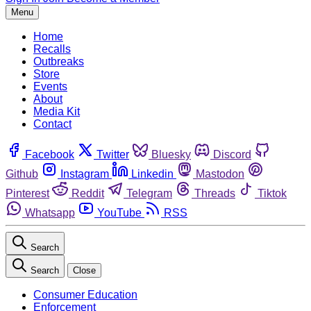
Menu
Home
Recalls
Outbreaks
Store
Events
About
Media Kit
Contact
Facebook
Twitter
Bluesky
Discord
Github
Instagram
Linkedin
Mastodon
Pinterest
Reddit
Telegram
Threads
Tiktok
Whatsapp
YouTube
RSS
Search
Search
Close
Consumer Education
Enforcement