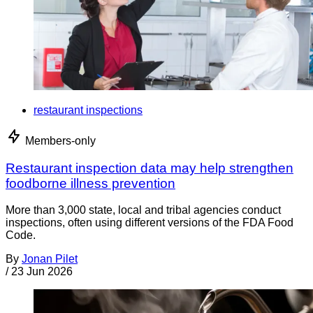
restaurant inspections
Members-only
Restaurant inspection data may help strengthen
foodborne illness prevention
More than 3,000 state, local and tribal agencies conduct
inspections, often using different versions of the FDA Food
Code.
By
Jonan Pilet
/
23 Jun 2026