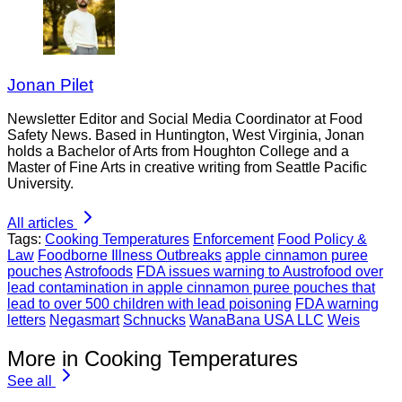
Jonan Pilet
Newsletter Editor and Social Media Coordinator at Food
Safety News. Based in Huntington, West Virginia, Jonan
holds a Bachelor of Arts from Houghton College and a
Master of Fine Arts in creative writing from Seattle Pacific
University.
All articles
Tags:
Cooking Temperatures
Enforcement
Food Policy &
Law
Foodborne Illness Outbreaks
apple cinnamon puree
pouches
Astrofoods
FDA issues warning to Austrofood over
lead contamination in apple cinnamon puree pouches that
lead to over 500 children with lead poisoning
FDA warning
letters
Negasmart
Schnucks
WanaBana USA LLC
Weis
More in Cooking Temperatures
See all