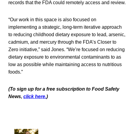
records that the FDA could remotely access and review.
“Our work in this space is also focused on
implementing a strategic, long-term iterative approach
to reducing childhood dietary exposure to lead, arsenic,
cadmium, and mercury through the FDA’s Closer to
Zero initiative,” said Jones. “We’re focused on reducing
dietary exposure to environmental contaminants to as
low as possible while maintaining access to nutritious
foods.”
(To sign up for a free subscription to Food Safety
News,
click here.
)