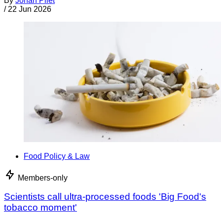
By
Jonan Pilet
/
22 Jun 2026
Food Policy & Law
Members-only
Scientists call ultra-processed foods 'Big Food's
tobacco moment'