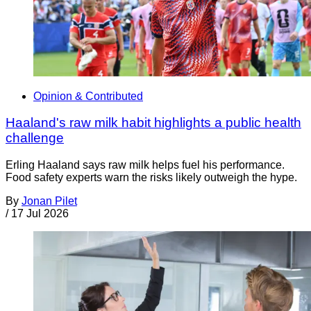
Opinion & Contributed
Haaland's raw milk habit highlights a public health
challenge
Erling Haaland says raw milk helps fuel his performance.
Food safety experts warn the risks likely outweigh the hype.
By
Jonan Pilet
/
17 Jul 2026