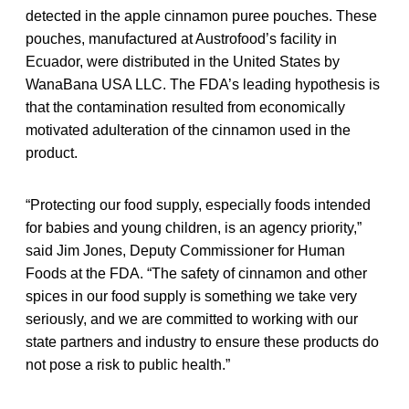
detected in the apple cinnamon puree pouches. These
pouches, manufactured at Austrofood’s facility in
Ecuador, were distributed in the United States by
WanaBana USA LLC. The FDA’s leading hypothesis is
that the contamination resulted from economically
motivated adulteration of the cinnamon used in the
product.
“Protecting our food supply, especially foods intended
for babies and young children, is an agency priority,”
said Jim Jones, Deputy Commissioner for Human
Foods at the FDA. “The safety of cinnamon and other
spices in our food supply is something we take very
seriously, and we are committed to working with our
state partners and industry to ensure these products do
not pose a risk to public health.”