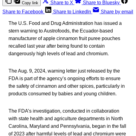
Share to X
Share to Bluesky
Copy link
Share to Facebook
Share to LinkedIn
Share by email
The U.S. Food and Drug Administration has issued a
stern warning to Austrofoods, the Ecuador-based
manufacturer of apple cinnamon fruit puree pouches
recalled last year after being found to contain
dangerously high levels of lead and chromium.
The Aug. 9, 2024, warning letter just released by the
FDA is part of the agency’s ongoing efforts to ensure
the safety of cinnamon and other spices, particularly in
products consumed by babies and young children.
The FDA’s investigation, conducted in collaboration
with state health and agriculture departments in North
Carolina, Maryland and Pennsylvania, began in the fall
of 2023 after harmful levels of lead and chromium were