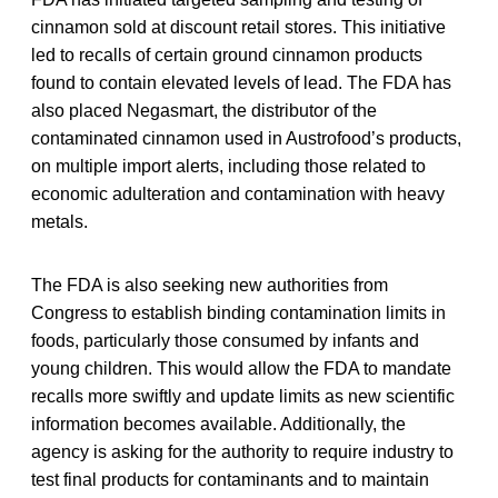
cinnamon sold at discount retail stores. This initiative
led to recalls of certain ground cinnamon products
found to contain elevated levels of lead. The FDA has
also placed Negasmart, the distributor of the
contaminated cinnamon used in Austrofood’s products,
on multiple import alerts, including those related to
economic adulteration and contamination with heavy
metals.
The FDA is also seeking new authorities from
Congress to establish binding contamination limits in
foods, particularly those consumed by infants and
young children. This would allow the FDA to mandate
recalls more swiftly and update limits as new scientific
information becomes available. Additionally, the
agency is asking for the authority to require industry to
test final products for contaminants and to maintain