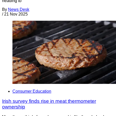
heading to
By
News Desk
/
21 Nov 2025
Consumer Education
Irish survey finds rise in meat thermometer
ownership