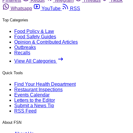
Pinterest
Reddit
Telegram
Threads
Tiktok
Whatsapp
YouTube
RSS
Top Categories
Food Policy & Law
Food Safety Guides
Opinion & Contributed Articles
Outbreaks
Recalls
View All Categories
Quick Tools
Find Your Health Department
Restaurant Inspections
Events Calendar
Letters to the Editor
Submit a News Tip
RSS Feed
About FSN