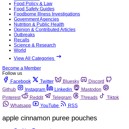
Food Policy & Law
Food Safety Guides
Foodborne Illness Investigations
Government Agencies
Nutrition & Public Health
Opinion & Contributed Articles
Outbreaks
Recalls
Science & Research
World
View All Categories
Become a Member
Follow us
Facebook
Twitter
Bluesky
Discord
Github
Instagram
Linkedin
Mastodon
Pinterest
Reddit
Telegram
Threads
Tiktok
Whatsapp
YouTube
RSS
apple cinnamon puree pouches