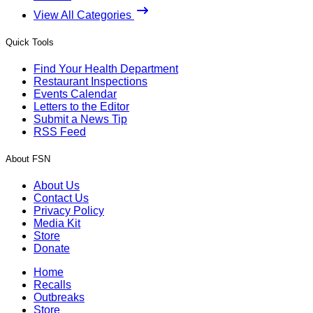
View All Categories
Quick Tools
Find Your Health Department
Restaurant Inspections
Events Calendar
Letters to the Editor
Submit a News Tip
RSS Feed
About FSN
About Us
Contact Us
Privacy Policy
Media Kit
Store
Donate
Home
Recalls
Outbreaks
Store