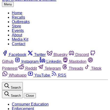
Menu
Home
Recalls
Outbreaks
Store
Events
About
Media Kit
Contact
Facebook
Twitter
Bluesky
Discord
Github
Instagram
Linkedin
Mastodon
Pinterest
Reddit
Telegram
Threads
Tiktok
Whatsapp
YouTube
RSS
Search
Search
Close
Consumer Education
Enforcement