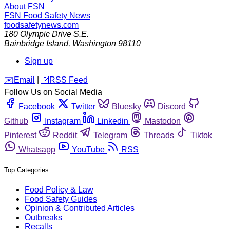
About FSN
FSN
Food Safety News
foodsafetynews.com
180 Olympic Drive S.E.
Bainbridge Island
,
Washington
98110
Sign up
️✉️
Email
|
🛜
RSS Feed
Follow Us on Social Media
Facebook
Twitter
Bluesky
Discord
Github
Instagram
Linkedin
Mastodon
Pinterest
Reddit
Telegram
Threads
Tiktok
Whatsapp
YouTube
RSS
Top Categories
Food Policy & Law
Food Safety Guides
Opinion & Contributed Articles
Outbreaks
Recalls