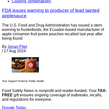
Cooking Temperatures
FDA issues warning to producer of lead tainted
applesauce
The U.S. Food and Drug Administration has issued a stern
warning to Austrofoods, the Ecuador-based manufacturer of
apple cinnamon fruit puree pouches recalled last year after
being found
By
Jonan Pilet
/
17 Aug 2024
Your Support Protects Public Health
Food Safety News is nonprofit and reader-funded. Your
TAX-
FREE
gift ensures ongoing coverage of outbreaks, recalls,
and regulations for everyone.
Donate Today