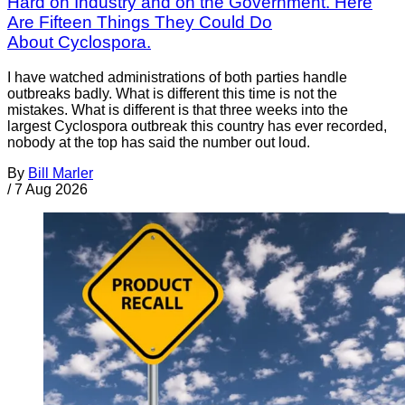
Hard on Industry and on the Government. Here
Are Fifteen Things They Could Do
About Cyclospora.
I have watched administrations of both parties handle
outbreaks badly. What is different this time is not the
mistakes. What is different is that three weeks into the
largest Cyclospora outbreak this country has ever recorded,
nobody at the top has said the number out loud.
By
Bill Marler
/
7 Aug 2026