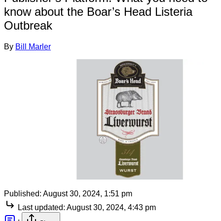
know about the Boar’s Head Listeria
Outbreak
By
Bill Marler
Published:
August 30, 2024, 1:51 pm
Last updated:
August 30, 2024, 4:43 pm