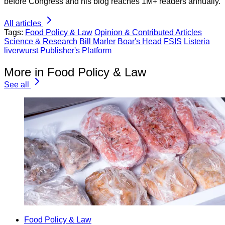
before Congress and his blog reaches 1M+ readers annually.
All articles
Tags:
Food Policy & Law
Opinion & Contributed Articles
Science & Research
Bill Marler
Boar's Head
FSIS
Listeria
liverwurst
Publisher's Platform
More in Food Policy & Law
See all
Food Policy & Law