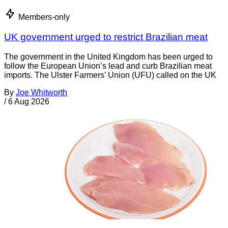
Members-only
UK government urged to restrict Brazilian meat
The government in the United Kingdom has been urged to
follow the European Union’s lead and curb Brazilian meat
imports. The Ulster Farmers’ Union (UFU) called on the UK
By
Joe Whitworth
/
6 Aug 2026