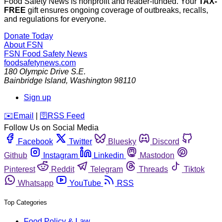
Food Safety News is nonprofit and reader-funded. Your
TAX-
FREE
gift ensures ongoing coverage of outbreaks, recalls,
and regulations for everyone.
Donate Today
About FSN
FSN
Food Safety News
foodsafetynews.com
180 Olympic Drive S.E.
Bainbridge Island
,
Washington
98110
Sign up
️✉️
Email
|
🛜
RSS Feed
Follow Us on Social Media
Facebook
Twitter
Bluesky
Discord
Github
Instagram
Linkedin
Mastodon
Pinterest
Reddit
Telegram
Threads
Tiktok
Whatsapp
YouTube
RSS
Top Categories
Food Policy & Law