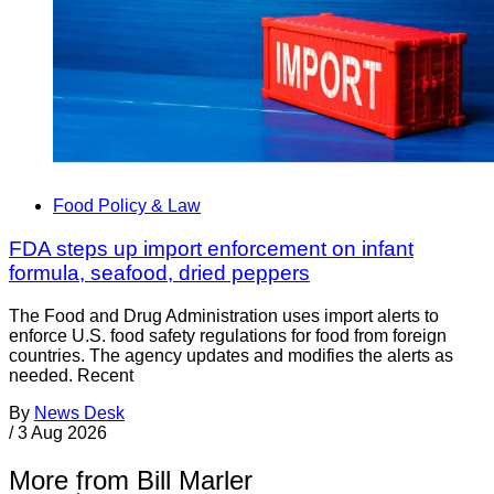
Food Policy & Law
FDA steps up import enforcement on infant
formula, seafood, dried peppers
The Food and Drug Administration uses import alerts to
enforce U.S. food safety regulations for food from foreign
countries. The agency updates and modifies the alerts as
needed. Recent
By
News Desk
/
3 Aug 2026
More from Bill Marler