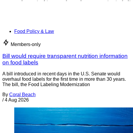
Food Policy & Law
Members-only
Bill would require transparent nutrition information
on food labels
A bill introduced in recent days in the U.S. Senate would
overhaul food labels for the first time in more than 30 years.
The bill, the Food Labeling Modernization
By
Coral Beach
/
4 Aug 2026