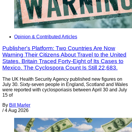
Opinion & Contributed Articles
Publisher's Platform: Two Countries Are Now
Warning Their Citizens About Travel to the United
States. Britain Traced Forty-Eight of Its Cases to
Mexico. The Cyclospora Count Is Still 22,683.
The UK Health Security Agency published new figures on
July 30. Sixty-seven people in England, Scotland and Wales
were reported with cyclosporiasis between April 30 and July
15 of
By
Bill Marler
/
4 Aug 2026