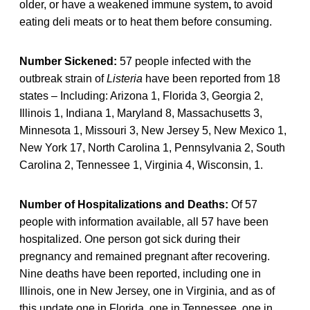
older, or have a weakened immune system
,
to avoid
eating deli meats or to heat them before consuming.
Number Sickened:
57 people infected with the
outbreak strain of
Listeria
have been reported from 18
states – Including: Arizona 1, Florida 3, Georgia 2,
Illinois 1, Indiana 1, Maryland 8, Massachusetts 3,
Minnesota 1, Missouri 3, New Jersey 5, New Mexico 1,
New York 17, North Carolina 1, Pennsylvania 2, South
Carolina 2, Tennessee 1, Virginia 4, Wisconsin, 1.
Number of Hospitalizations and Deaths:
Of 57
people with information available, all 57 have been
hospitalized. One person got sick during their
pregnancy and remained pregnant after recovering.
Nine deaths have been reported, including one in
Illinois, one in New Jersey, one in Virginia, and as of
this update one in Florida, one in Tennessee, one in