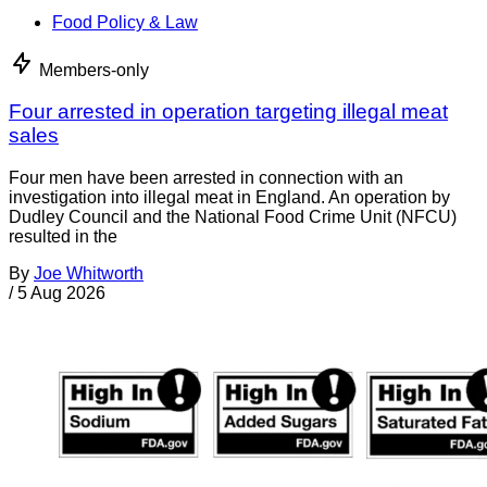
Food Policy & Law
Members-only
Four arrested in operation targeting illegal meat
sales
Four men have been arrested in connection with an
investigation into illegal meat in England. An operation by
Dudley Council and the National Food Crime Unit (NFCU)
resulted in the
By
Joe Whitworth
/
5 Aug 2026