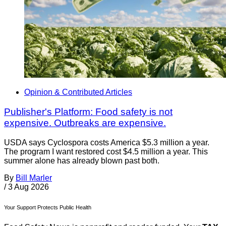
Opinion & Contributed Articles
Publisher's Platform: Food safety is not
expensive. Outbreaks are expensive.
USDA says Cyclospora costs America $5.3 million a year.
The program I want restored cost $4.5 million a year. This
summer alone has already blown past both.
By
Bill Marler
/
3 Aug 2026
Your Support Protects Public Health