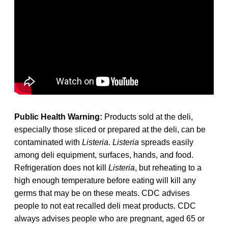
Public Health Warning:
Products sold at the deli,
especially those sliced or prepared at the deli, can be
contaminated with
Listeria
.
Listeria
spreads easily
among deli equipment, surfaces, hands, and food.
Refrigeration does not kill
Listeria
, but reheating to a
high enough temperature before eating will kill any
germs that may be on these meats. CDC advises
people to not eat recalled deli meat products. CDC
always advises people who are pregnant, aged 65 or