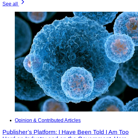
See all
Opinion & Contributed Articles
Publisher’s Platform: I Have Been Told I Am Too