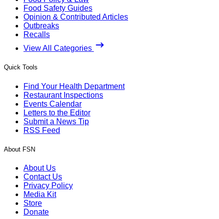
Food Safety Guides
Opinion & Contributed Articles
Outbreaks
Recalls
View All Categories
Quick Tools
Find Your Health Department
Restaurant Inspections
Events Calendar
Letters to the Editor
Submit a News Tip
RSS Feed
About FSN
About Us
Contact Us
Privacy Policy
Media Kit
Store
Donate