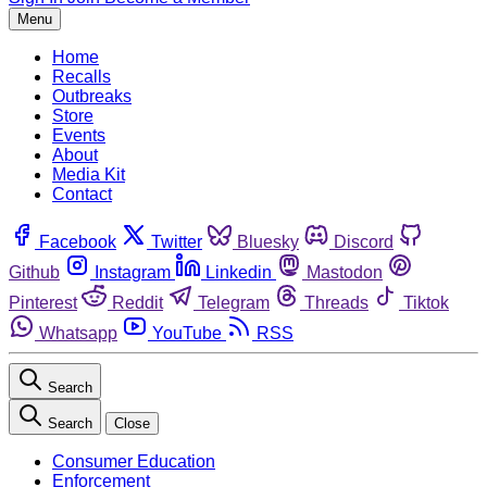
Menu
Home
Recalls
Outbreaks
Store
Events
About
Media Kit
Contact
Facebook
Twitter
Bluesky
Discord
Github
Instagram
Linkedin
Mastodon
Pinterest
Reddit
Telegram
Threads
Tiktok
Whatsapp
YouTube
RSS
Search
Search
Close
Consumer Education
Enforcement