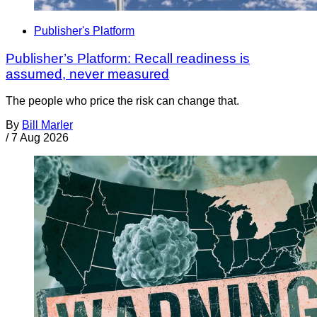
Publisher's Platform
Publisher’s Platform: Recall readiness is
assumed, never measured
The people who price the risk can change that.
By
Bill Marler
/
7 Aug 2026