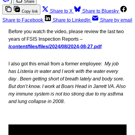
|
Share
Share to X
Share to Bluesky
Copy link
Share to Facebook
Share to LinkedIn
Share by email
Before you watch the video, please review the last two
years of FSIS Inspection Reports –
/content/files/files/2024/08/2024-08-27.pdf
I also got this email from a former employee:
My job
has Listeria in water and I work with the water every
day . Been getting short of breath lately and body sore.
But don’t know. I work at Boars Head in Jarrett VA. Also
my immune system is not too strong due to my asthma
and lung collapse in 2008
.