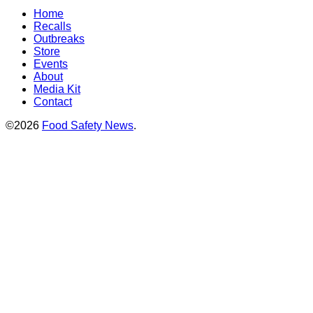
Home
Recalls
Outbreaks
Store
Events
About
Media Kit
Contact
©2026
Food Safety News
.