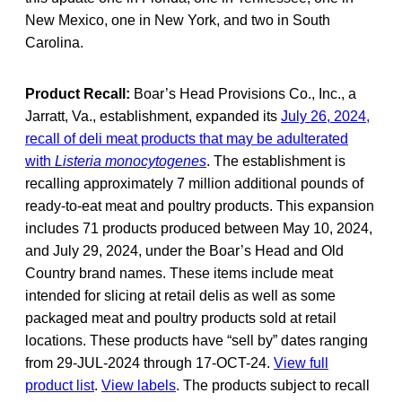
New Mexico, one in New York, and two in South
Carolina.
Product Recall:
Boar’s Head Provisions Co., Inc., a
Jarratt, Va., establishment, expanded its
July 26, 2024,
recall of deli meat products that may be adulterated
with
Listeria monocytogenes
. The establishment is
recalling approximately 7 million additional pounds of
ready-to-eat meat and poultry products. This expansion
includes 71 products produced between May 10, 2024,
and July 29, 2024, under the Boar’s Head and Old
Country brand names. These items include meat
intended for slicing at retail delis as well as some
packaged meat and poultry products sold at retail
locations. These products have “sell by” dates ranging
from 29-JUL-2024 through 17-OCT-24.
View full
product list
.
View labels
. The products subject to recall