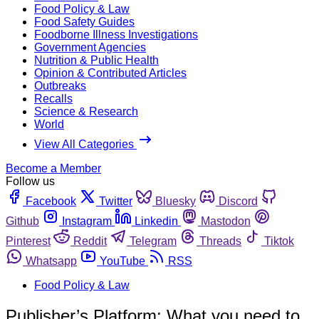
Food Policy & Law
Food Safety Guides
Foodborne Illness Investigations
Government Agencies
Nutrition & Public Health
Opinion & Contributed Articles
Outbreaks
Recalls
Science & Research
World
View All Categories
Become a Member
Follow us
Facebook
Twitter
Bluesky
Discord
Github
Instagram
Linkedin
Mastodon
Pinterest
Reddit
Telegram
Threads
Tiktok
Whatsapp
YouTube
RSS
Food Policy & Law
Publisher’s Platform: What you need to