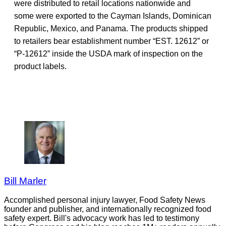
were distributed to retail locations nationwide and
some were exported to the Cayman Islands, Dominican
Republic, Mexico, and Panama. The products shipped
to retailers bear establishment number “EST. 12612” or
“P-12612” inside the USDA mark of inspection on the
product labels.
Bill Marler
Accomplished personal injury lawyer, Food Safety News
founder and publisher, and internationally recognized food
safety expert. Bill's advocacy work has led to testimony