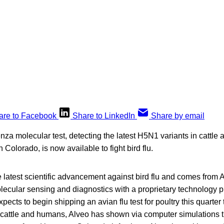
are to Facebook
Share to LinkedIn
Share by email
enza molecular test, detecting the latest H5N1 variants in cattle 
 Colorado, is now available to fight bird flu.
he latest scientific advancement against bird flu and comes from
olecular sensing and diagnostics with a proprietary technology pl
xpects to begin shipping an avian flu test for poultry this quarte
 cattle and humans, Alveo has shown via computer simulations th