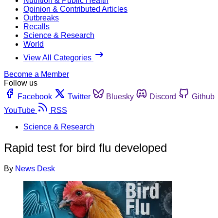
Nutrition & Public Health
Opinion & Contributed Articles
Outbreaks
Recalls
Science & Research
World
View All Categories
Become a Member
Follow us
Facebook
Twitter
Bluesky
Discord
Github
YouTube
RSS
Science & Research
Rapid test for bird flu developed
By
News Desk