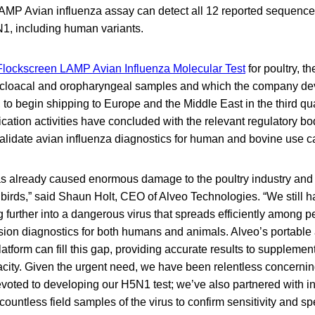
LAMP Avian influenza assay can detect all 12 reported sequence
N1, including human variants.
Flockscreen LAMP Avian Influenza Molecular Test
for poultry, th
oth cloacal and oropharyngeal samples and which the company d
to begin shipping to Europe and the Middle East in the third qu
fication activities have concluded with the relevant regulatory 
validate avian influenza diagnostics for human and bovine use c
as already caused enormous damage to the poultry industry and
 birds,” said Shaun Holt, CEO of Alveo Technologies. “We still h
further into a dangerous virus that spreads efficiently among pe
sion diagnostics for both humans and animals. Alveo’s portable
atform can fill this gap, providing accurate results to supplement
city. Given the urgent need, we have been relentless concernin
voted to developing our H5N1 test; we’ve also partnered with in
ountless field samples of the virus to confirm sensitivity and spec