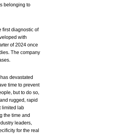
s belonging to
e first diagnostic of
eveloped with
arter of 2024 once
bodies. The company
ases.
 has devastated
ave time to prevent
ople, but to do so,
 and rugged, rapid
 limited lab
g the time and
dustry leaders,
ificity for the real