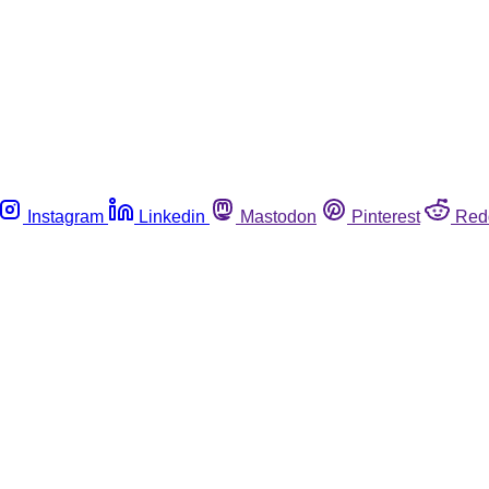
Instagram
Linkedin
Mastodon
Pinterest
Red