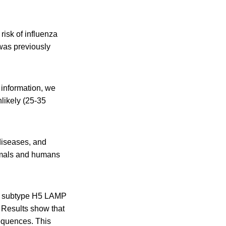
risk of influenza
was previously
 information, we
nlikely (25-35
 diseases, and
nimals and humans
a A subtype H5 LAMP
 Results show that
equences. This