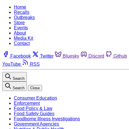
Home
Recalls
Outbreaks
Store
Events
About
Media Kit
Contact
Facebook
Twitter
Bluesky
Discord
Github
YouTube
RSS
Search
Search
Close
Consumer Education
Enforcement
Food Policy & Law
Food Safety Guides
Foodborne Illness Investigations
Government Agencies