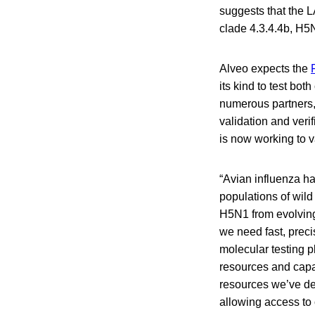
suggests that the 
clade 4.3.4.4b, H5
Alveo expects the
its kind to test b
numerous partners, 
validation and veri
is now working to 
“Avian influenza h
populations of wild
H5N1 from evolving 
we need fast, preci
molecular testing pl
resources and capa
resources we’ve de
allowing access to c