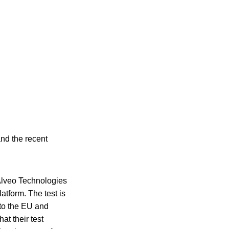
and the recent
 Alveo Technologies
atform. The test is
r to the EU and
at their test