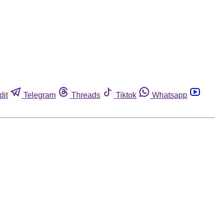
dit
Telegram
Threads
Tiktok
Whatsapp