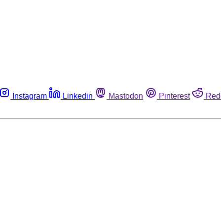
Instagram
Linkedin
Mastodon
Pinterest
Red