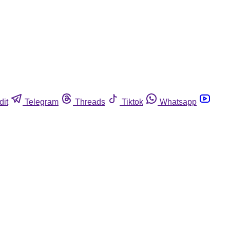
dit
Telegram
Threads
Tiktok
Whatsapp