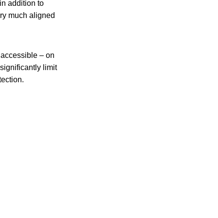
in addition to
very much aligned
 accessible – on
significantly limit
tection.