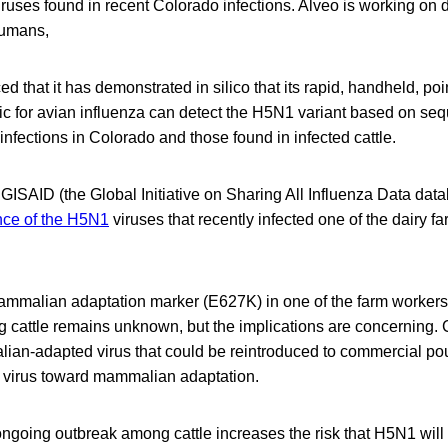
iruses found in recent Colorado infections. Alveo is working on
 humans,
 that it has demonstrated in silico that its rapid, handheld, poi
ic for avian influenza can detect the H5N1 variant based on se
nfections in Colorado and those found in infected cattle.
GISAID (the Global Initiative on Sharing All Influenza Data dat
ce of the H5N1
viruses that recently infected one of the dairy f
mmalian adaptation marker (E627K) in one of the farm workers
 cattle remains unknown, but the implications are concerning. 
an-adapted virus that could be reintroduced to commercial poult
e virus toward mammalian adaptation.
 ongoing outbreak among cattle increases the risk that H5N1 will g