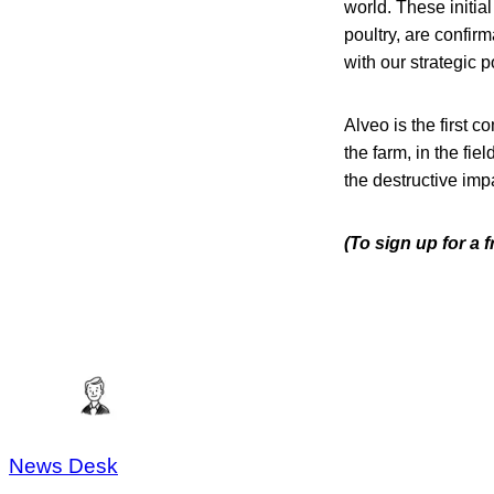
world. These initial
poultry, are confir
with our strategic p
Alveo is the first 
the farm, in the fiel
the destructive imp
(To sign up for a 
News Desk