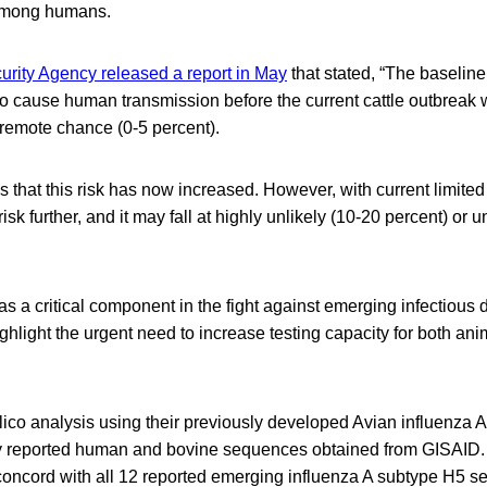
 among humans.
rity Agency released a report in May
that stated, “The baseline 
o cause human transmission before the current cattle outbreak 
 remote chance (0-5 percent).
 that this risk has now increased. However, with current limited
isk further, and it may fall at highly unlikely (10-20 percent) or u
as a critical component in the fight against emerging infectious
ghlight the urgent need to increase testing capacity for both a
lico analysis using their previously developed Avian influenz
y reported human and bovine sequences obtained from GISAID.
oncord with all 12 reported emerging influenza A subtype H5 s