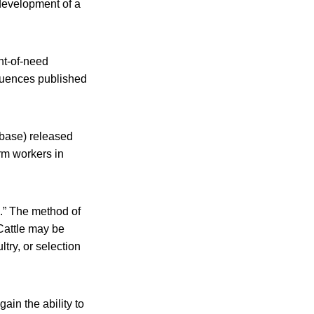
 development of a
nt-of-need
quences published
abase) released
arm workers in
.” The method of
Cattle may be
ry, or selection
ain the ability to