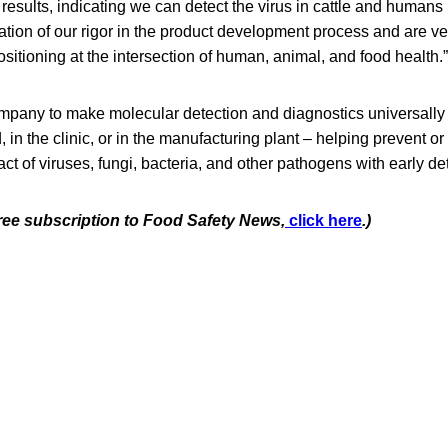
 results, indicating we can detect the virus in cattle and humans 
mation of our rigor in the product development process and are 
ositioning at the intersection of human, animal, and food health.”
company to make molecular detection and diagnostics universally
d, in the clinic, or in the manufacturing plant – helping prevent or 
act of viruses, fungi, bacteria, and other pathogens with early de
free subscription to Food Safety News,
click here
.)