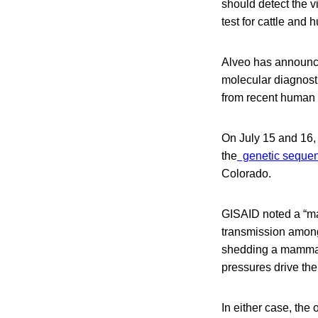
should detect the v
test for cattle and
Alveo has announced
molecular diagnost
from recent human i
On July 15 and 16, 
the
genetic sequen
Colorado.
GISAID noted a “ma
transmission among
shedding a mammali
pressures drive th
In either case, the