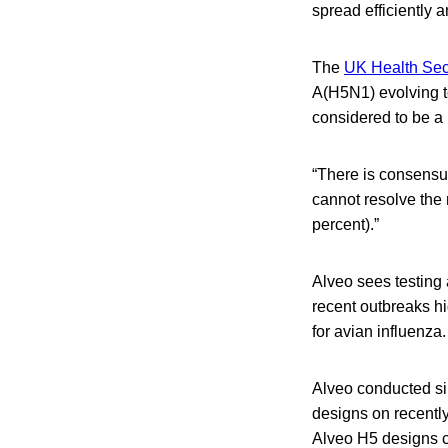
spread efficiently
The
UK Health Secu
A(H5N1) evolving t
considered to be a
“There is consensus
cannot resolve the r
percent).”
Alveo sees testing 
recent outbreaks hi
for avian influenza.
Alveo conducted si
designs on recentl
Alveo H5 designs c