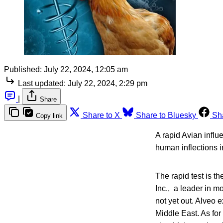
Published:
July 22, 2024, 12:05 am
Last updated:
July 22, 2024, 2:29 pm
|
Share
Share to X
Share to Bluesky
Sh
Copy link
A rapid Avian influ
human inflections in
The rapid test is t
Inc., a leader in m
not yet out. Alveo e
Middle East. As for