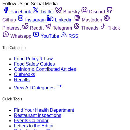
Follow Us on Social Media
Facebook
Twitter
Bluesky
Discord
Github
Instagram
Linkedin
Mastodon
Pinterest
Reddit
Telegram
Threads
Tiktok
Whatsapp
YouTube
RSS
Top Categories
Food Policy & Law
Food Safety Guides
Opinion & Contributed Articles
Outbreaks
Recalls
View All Categories
Quick Tools
Find Your Health Department
Restaurant Inspections
Events Calendar
Letters to the Editor