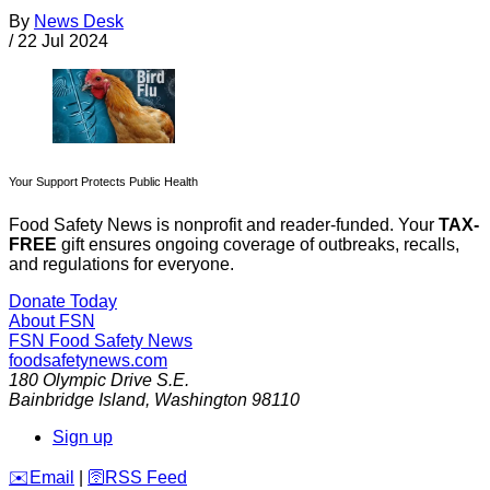
By
News Desk
/
22 Jul 2024
Your Support Protects Public Health
Food Safety News is nonprofit and reader-funded. Your
TAX-
FREE
gift ensures ongoing coverage of outbreaks, recalls,
and regulations for everyone.
Donate Today
About FSN
FSN
Food Safety News
foodsafetynews.com
180 Olympic Drive S.E.
Bainbridge Island
,
Washington
98110
Sign up
️✉️
Email
|
🛜
RSS Feed