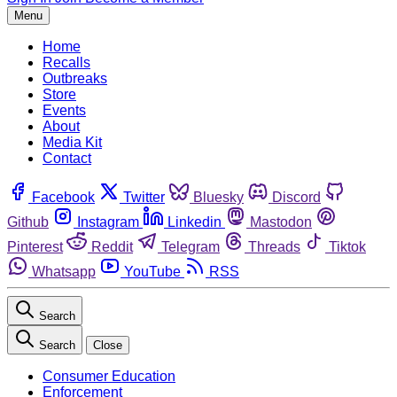
Menu
Home
Recalls
Outbreaks
Store
Events
About
Media Kit
Contact
Facebook
Twitter
Bluesky
Discord
Github
Instagram
Linkedin
Mastodon
Pinterest
Reddit
Telegram
Threads
Tiktok
Whatsapp
YouTube
RSS
Search
Search
Close
Consumer Education
Enforcement