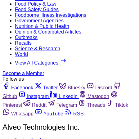
Food Policy & Law
Food Safety Guides
Foodborne Illness Investigations
Government Agencies
Nutrition & Public Health
Opinion & Contributed Articles
Outbreaks
Recalls
Science & Research
World
View All Categories
Become a Member
Follow us
Facebook
Twitter
Bluesky
Discord
Github
Instagram
Linkedin
Mastodon
Pinterest
Reddit
Telegram
Threads
Tiktok
Whatsapp
YouTube
RSS
Alveo Technologies Inc.