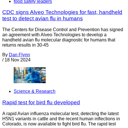
food safety leaders
CDC signs Alveo Technologies for fast, handheld
test to detect avian flu in humans
The Centers for Disease Control and Prevention has signed
an agreement with Alveo Technologies to develop a
handheld avian flu molecular diagnostic for humans that
returns results in 30-45
By
Dan Flynn
/
18 Nov 2024
Science & Research
Rapid test for bird flu developed
A rapid Avian influenza molecular test, detecting the latest
H5N1 variants in cattle and the recent human inflections in
Colorado, is now available to fight bird flu. The rapid test