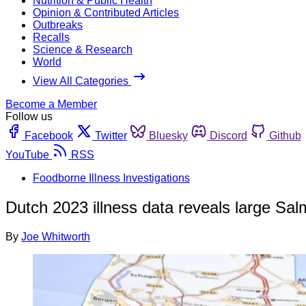
Nutrition & Public Health
Opinion & Contributed Articles
Outbreaks
Recalls
Science & Research
World
View All Categories
Become a Member
Follow us
Facebook
Twitter
Bluesky
Discord
Github
YouTube
RSS
Foodborne Illness Investigations
Dutch 2023 illness data reveals large Sal
By
Joe Whitworth