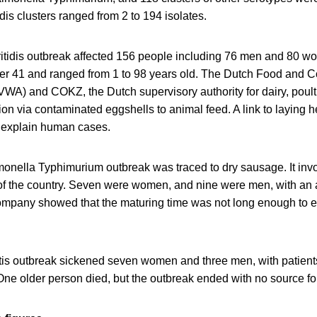
dis clusters ranged from 2 to 194 isolates.
itidis outbreak affected 156 people including 76 men and 80 w
er 41 and ranged from 1 to 98 years old. The Dutch Food and 
VWA) and COKZ, the Dutch supervisory authority for dairy, poult
on via contaminated eggshells to animal feed. A link to laying 
 explain human cases.
nella Typhimurium outbreak was traced to dry sausage. It invo
 of the country. Seven were women, and nine were men, with an 
ompany showed that the maturing time was not long enough to e
tis outbreak sickened seven women and three men, with patients
One older person died, but the outbreak ended with no source f