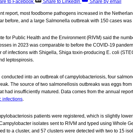
are to Facebook
Share to LinkedIn
Share by email
ent report, most foodborne pathogens increased in the Netherla
ar before, and a large Salmonella outbreak with 150 cases was
ute for Public Health and the Environment (RIVM) said the numb
llnesses in 2023 was comparable to before the COVID-19 pandem
of infections with Shigella, Shiga toxin-producing E. coli (STEC
d leptospirosis.
 conducted into an outbreak of campylobacteriosis, four salmon
ak. The source of two salmonellosis outbreaks was eggs from 
t had insufficiently matured. Data comes from the annual report 
 infections
.
mpylobacteriosis patients were registered, which is slightly lowe
5 Campylobacter isolates sent to RIVM and typed using Whole
 to a cluster, and 57 clusters were detected with two to 15 isol