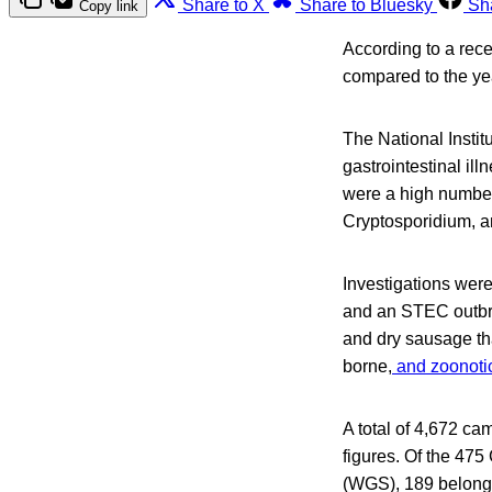
Share to X
Share to Bluesky
Sh
Copy link
According to a rec
compared to the ye
The National Instit
gastrointestinal i
were a high number 
Cryptosporidium, an
Investigations were
and an STEC outbre
and dry sausage tha
borne,
and zoonotic
A total of 4,672 ca
figures. Of the 47
(WGS), 189 belonged