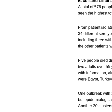
E. coli and Listeri
A total of 576 peop
seen the highest to
From patient isola
34 different serot
including three wi
the other patients 
Five people died di
two adults over 55 
with information, a
were Egypt, Turkey
One outbreak with 
but epidemiological
Another 20 clusters