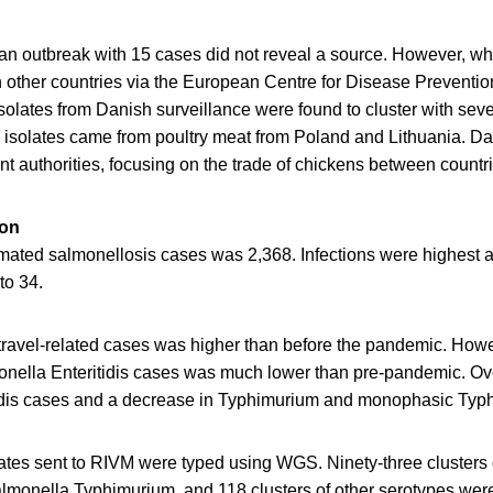
n an outbreak with 15 cases did not reveal a source. However, w
 other countries via the European Centre for Disease Preventio
olates from Danish surveillance were found to cluster with seve
isolates came from poultry meat from Poland and Lithuania. Dan
nt authorities, focusing on the trade of chickens between countr
ion
mated salmonellosis cases was 2,368. Infections were highest 
to 34.
travel-related cases was higher than before the pandemic. Howe
monella Enteritidis cases was much lower than pre-pandemic. Ove
tidis cases and a decrease in Typhimurium and monophasic Typ
lates sent to RIVM were typed using WGS. Ninety-three clusters
Salmonella Typhimurium, and 118 clusters of other serotypes wer