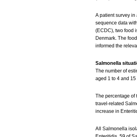
A patient survey i
sequence data with
(ECDC), two food is
Denmark. The food 
informed the releva
Salmonella situat
The number of esti
aged 1 to 4 and 15 
The percentage of 
travel-related Sal
increase in Enteri
All Salmonella iso
Enteritidis, 59 of 