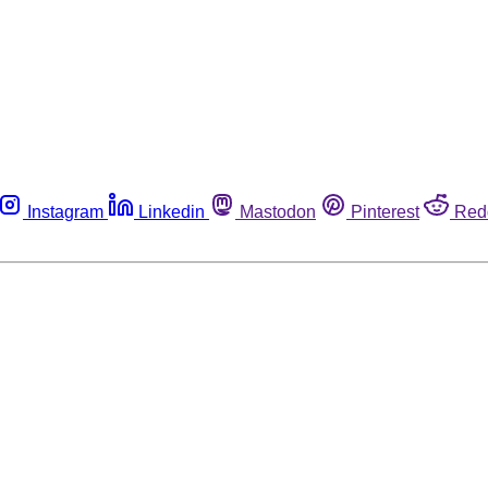
Instagram
Linkedin
Mastodon
Pinterest
Red