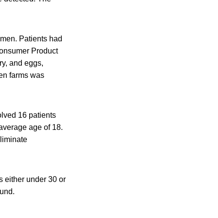
omen. Patients had
Consumer Product
ry, and eggs,
hen farms was
lved 16 patients
average age of 18.
liminate
 either under 30 or
ound.