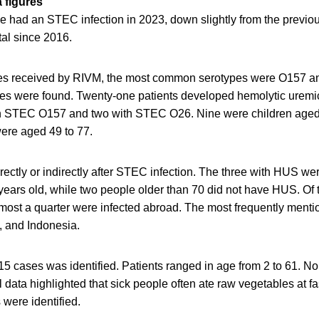
a figures
le had an STEC infection in 2023, down slightly from the previo
tal since 2016.
tes received by RIVM, the most common serotypes were O157 and
ypes were found. Twenty-one patients developed hemolytic urem
th STEC O157 and two with STEC O26. Nine were children aged
were aged 49 to 77.
rectly or indirectly after STEC infection. The three with HUS we
years old, while two people older than 70 did not have HUS. Of 
lmost a quarter were infected abroad. The most frequently menti
, and Indonesia.
15 cases was identified. Patients ranged in age from 2 to 61. N
 data highlighted that sick people often ate raw vegetables at fa
 were identified.