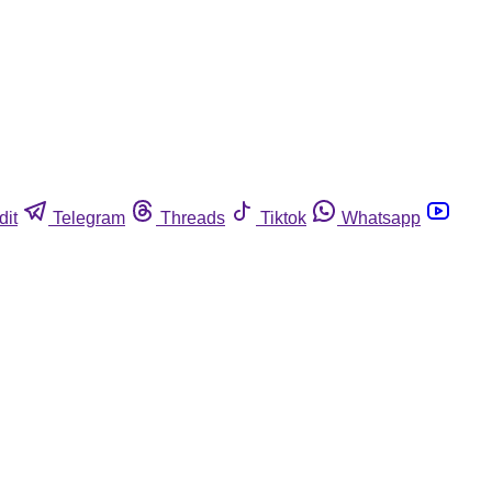
dit
Telegram
Threads
Tiktok
Whatsapp