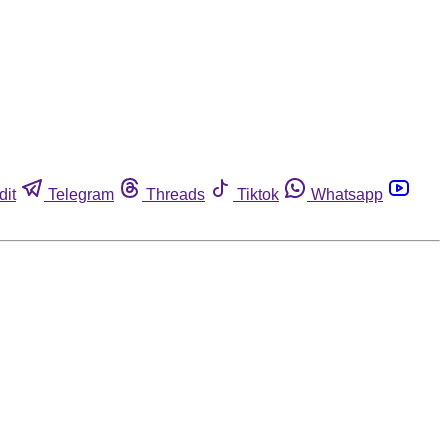
dit
Telegram
Threads
Tiktok
Whatsapp