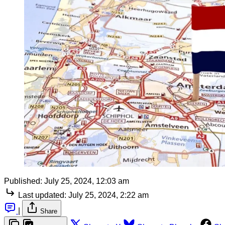
Published:
July 25, 2024, 12:03 am
Last updated:
July 25, 2024, 2:22 am
|
Share