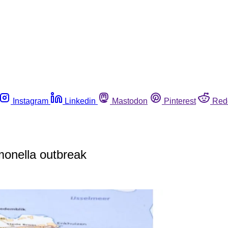
Instagram
Linkedin
Mastodon
Pinterest
Red
monella outbreak