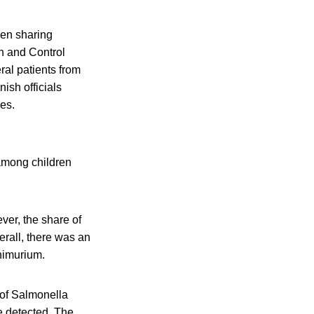
hen sharing
n and Control
ral patients from
ish officials
ies.
among children
ver, the share of
rall, there was an
himurium.
 of Salmonella
e detected. The