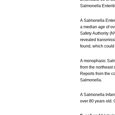
Salmonella Enteriti
A Salmonella Enter
a median age of ov
Safety Authority (N
revealed transmissi
found, which could
A monophasic Salmo
from the northeast
Reports from the c
Salmonella.
A Salmonella Infan
over 80 years old. 