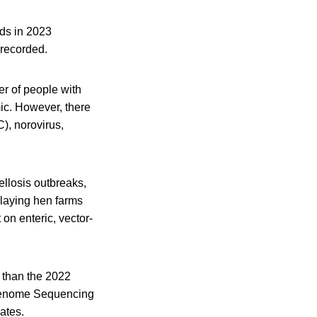
nds in 2023
 recorded.
er of people with
ic. However, there
), norovirus,
ellosis outbreaks,
laying hen farms
on enteric, vector-
r than the 2022
 Genome Sequencing
ates.