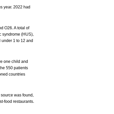
us year. 2022 had
 O26. A total of
ic syndrome (HUS),
 under 1 to 12 and
re one child and
the 550 patients
oned countries
o source was found,
st-food restaurants.