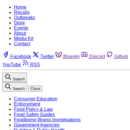
Home
Recalls
Outbreaks
Store
Events
About
Media Kit
Contact
Facebook
Twitter
Bluesky
Discord
Github
YouTube
RSS
Search
Search
Close
Consumer Education
Enforcement
Food Policy & Law
Food Safety Guides
Foodborne Illness Investigations
Government Agencies